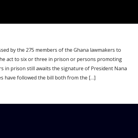
sed by the 275 members of the Ghana lawmakers to
e act to six or three in prison or persons promoting
s in prison still awaits the signature of President Nana
 have followed the bill both from the […]