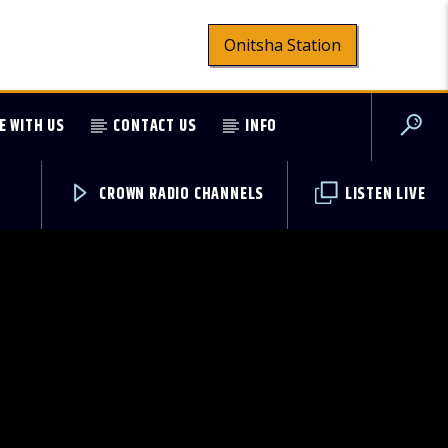
Onitsha Station
E WITH US
CONTACT US
INFO
CROWN RADIO CHANNELS
LISTEN LIVE