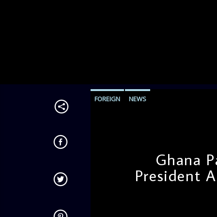
FOREIGN
NEWS
Ghana P
President 