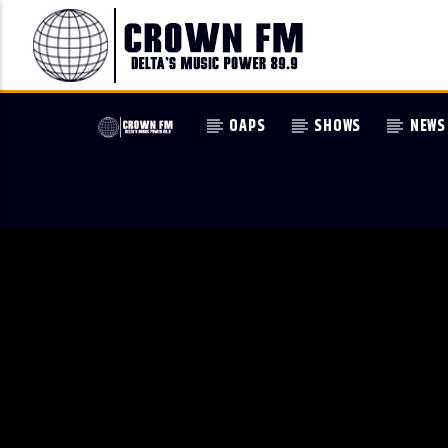
OAPS
SHOWS
NEWS