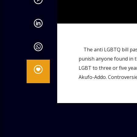
admin
4:58 PM
The anti LGBTQ bill pas
punish anyone found in th
LGBT to three or five year
Akufo-Addo. Controversies