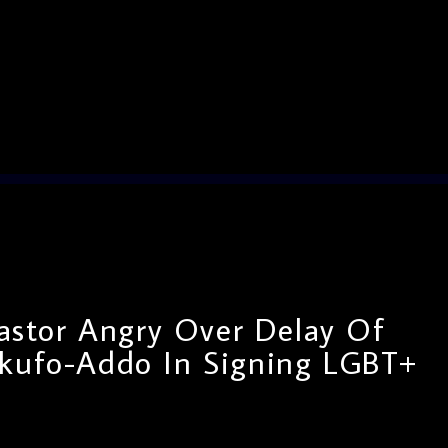
astor Angry Over Delay Of
Akufo-Addo In Signing LGBT+