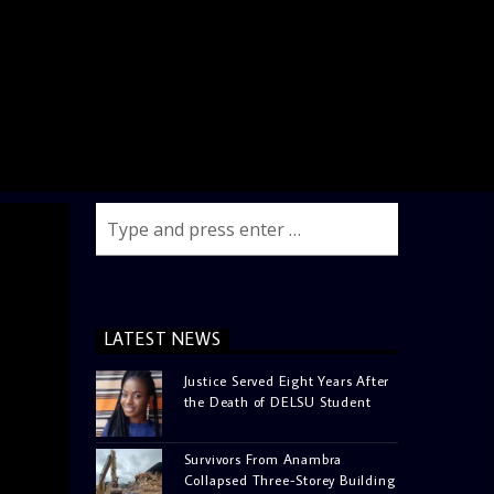
LATEST NEWS
Justice Served Eight Years After
the Death of DELSU Student
Survivors From Anambra
Collapsed Three-Storey Building