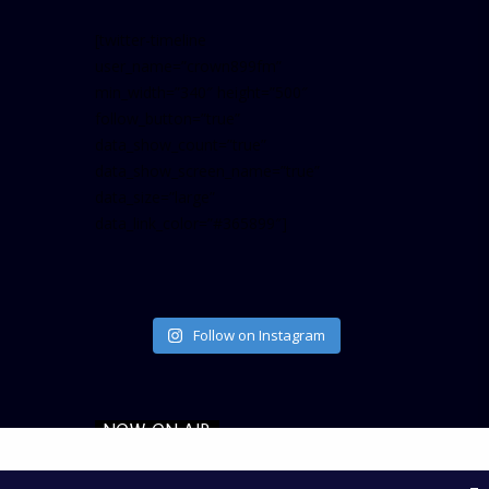
[twitter-timeline
user_name=”crown899fm”
min_width=”340″ height=”500″
follow_button=”true”
data_show_count=”true”
data_show_screen_name=”true”
data_size=”large”
data_link_color=”#365899″]
Follow on Instagram
NOW ON AIR