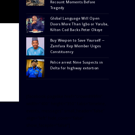
Recount Moments Before
Tragedy
Global Language Will Open
Doors More Than Igbo or Yoruba,
Kilton Cod Backs Peter Okoye
Buy Weapon to Save Yourself –
Zamfara Rep Member Urges
Constituency
Police arrest Nine Suspects in
Delta for highway extortion
[facebook-pagelike href=”crown899fm”
width=”400″ height=”350″ tabs=”timeline,
events, messages” small_header=”false”
align=”left” hide_cover=”false”
show_facepile=”false”]