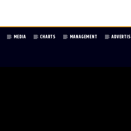
MEDIA
CHARTS
MANAGEMENT
ADVERTIS