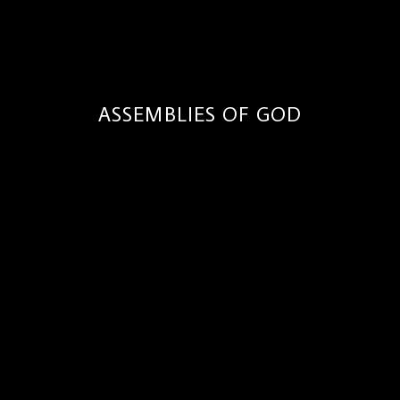
ASSEMBLIES OF GOD