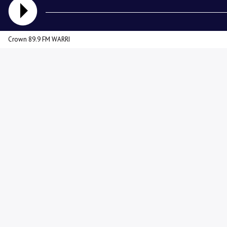
Crown 89.9 FM WARRI