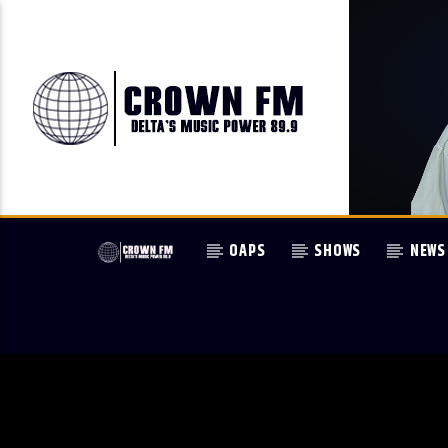
OAPS
SHOWS
NEWS