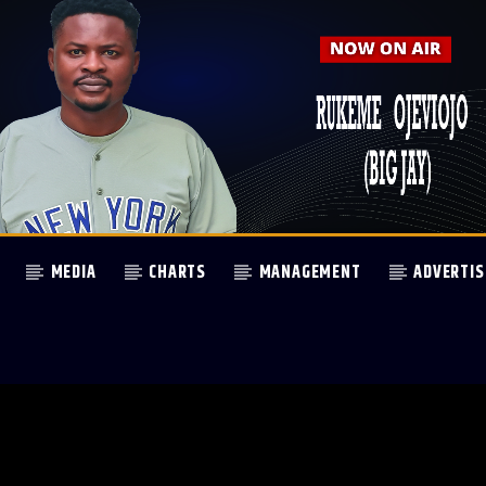
MEDIA
CHARTS
MANAGEMENT
ADVERTIS