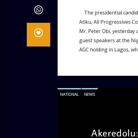
The presidential candida
Atiku, All Progressives C
Mr. Peter Obi, yesterday a
guest speakers at the Ni
AGC holding in Lagos, whi
NATIONAL
NEWS
Akeredolu