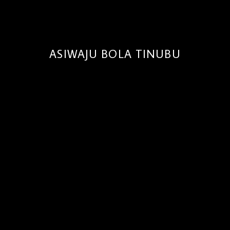
ASIWAJU BOLA TINUBU