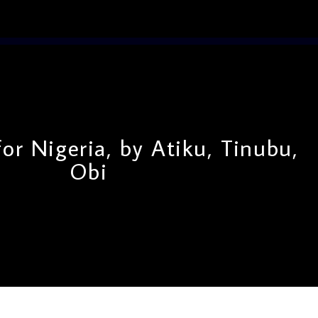
or Nigeria, by Atiku, Tinubu,
Obi