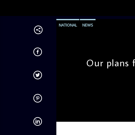
NATIONAL
NEWS
Our plans f
admin
11:16 AM