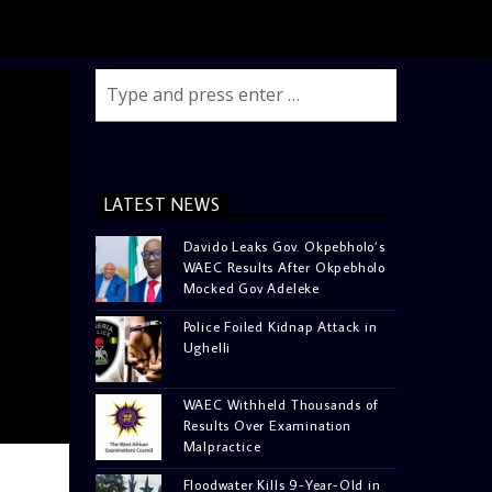
LATEST NEWS
Davido Leaks Gov. Okpebholo’s
WAEC Results After Okpebholo
Mocked Gov Adeleke
Police Foiled Kidnap Attack in
Ughelli
WAEC Withheld Thousands of
Results Over Examination
Malpractice
Floodwater Kills 9-Year-Old in