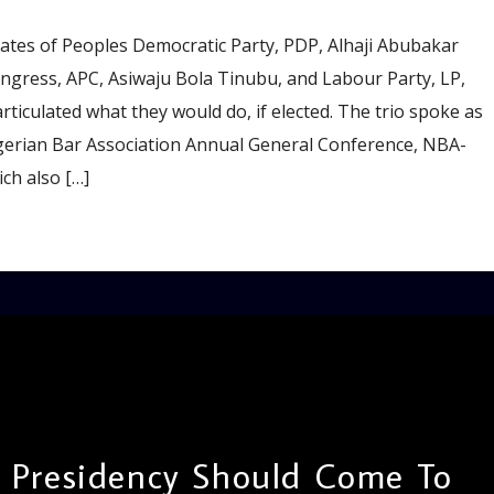
tes of Peoples Democratic Party, PDP, Alhaji Abubakar
ongress, APC, Asiwaju Bola Tinubu, and Labour Party, LP,
rticulated what they would do, if elected. The trio spoke as
gerian Bar Association Annual General Conference, NBA-
ch also […]
: Presidency Should Come To