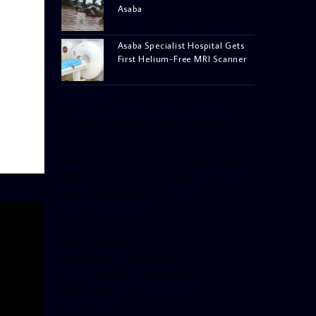
Asaba
Asaba Specialist Hospital Gets
First Helium-Free MRI Scanner
[facebook-pagelike href=”crown899fm”
width=”400″ height=”350″ tabs=”timeline,
events, messages” small_header=”false”
align=”left” hide_cover=”false”
show_facepile=”false”]
[twitter-timeline
user_name=”crown899fm”
min_width=”340″ height=”500″
follow_button=”true”
data_show_count=”true”