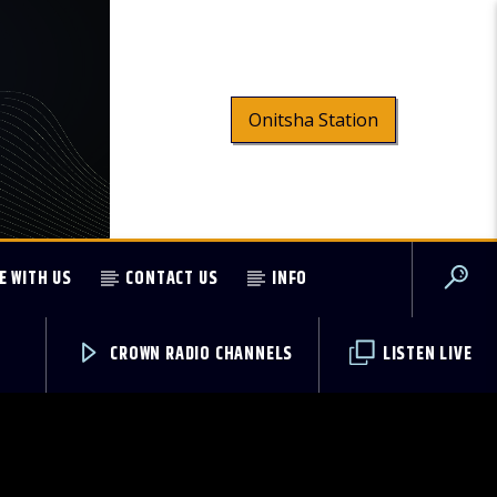
Onitsha Station
E WITH US
CONTACT US
INFO
CROWN RADIO CHANNELS
LISTEN LIVE