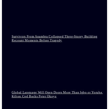
Survivors From Anambra Collapsed Three-Storey Building
Recount Moments Before Tragedy
Global Language Will Open Doors More Than Igbo or Yoruba,
Kilton Cod Backs Peter Okoye