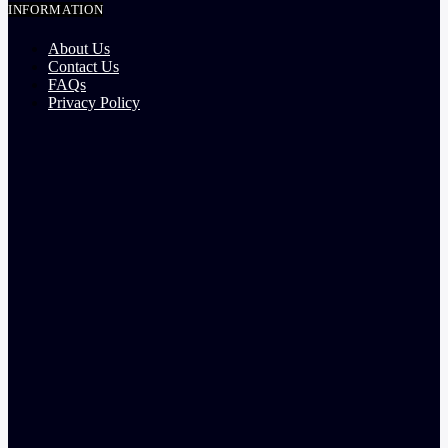
INFORMATION
About Us
Contact Us
FAQs
Privacy Policy