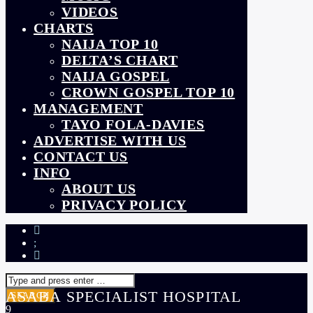
VIDEOS
CHARTS
NAIJA TOP 10
DELTA’S CHART
NAIJA GOSPEL
CROWN GOSPEL TOP 10
MANAGEMENT
TAYO FOLA-DAVIES
ADVERTISE WITH US
CONTACT US
INFO
ABOUT US
PRIVACY POLICY
ASABA SPECIALIST HOSPITAL