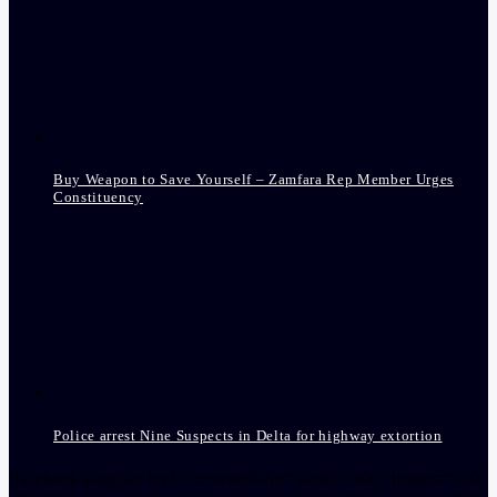
Buy Weapon to Save Yourself – Zamfara Rep Member Urges
Constituency
Police arrest Nine Suspects in Delta for highway extortion
[facebook-pagelike href=”crown899fm” width=”400″ height=”350″