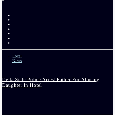
Local
News
Delta State Police Arrest Father For Abusing
Daughter In Hotel
admin
9:50 am