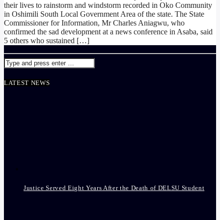
their lives to rainstorm and windstorm recorded in Oko Community
in Oshimili South Local Government Area of the state. The State
Commissioner for Information, Mr Charles Aniagwu, who
confirmed the sad development at a news conference in Asaba, said
5 others who sustained […]
LATEST NEWS
Justice Served Eight Years After the Death of DELSU Student