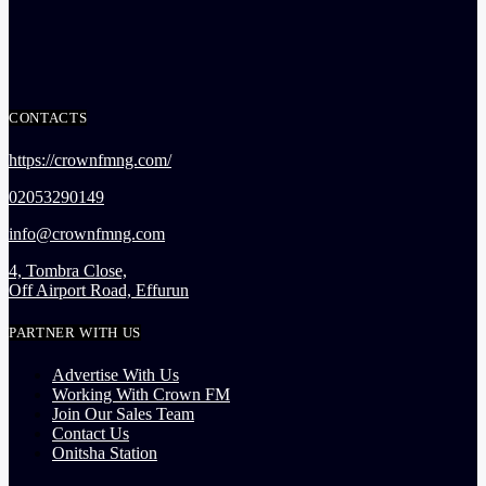
CONTACTS
https://crownfmng.com/
02053290149
info@crownfmng.com
4, Tombra Close,
Off Airport Road, Effurun
PARTNER WITH US
Advertise With Us
Working With Crown FM
Join Our Sales Team
Contact Us
Onitsha Station