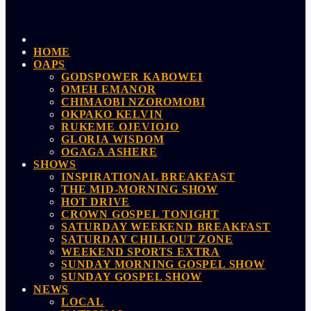
HOME
OAPS
GODSPOWER KABOWEI
OMEH EMANOR
CHIMAOBI NZOROMOBI
OKPAKO KELVIN
RUKEME OJEVIOJO
GLORIA WISDOM
OGAGA ASHERE
SHOWS
INSPIRATIONAL BREAKFAST
THE MID-MORNING SHOW
HOT DRIVE
CROWN GOSPEL TONIGHT
SATURDAY WEEKEND BREAKFAST
SATURDAY CHILLOUT ZONE
WEEKEND SPORTS EXTRA
SUNDAY MORNING GOSPEL SHOW
SUNDAY GOSPEL SHOW
NEWS
LOCAL