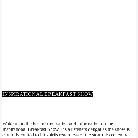
INSPIRATIONAL BREAKFAST SHOW
INSPIRATIONAL BREAKFAST SHOW
Wake up to the best of motivation and information on the
Inspirational Breakfast Show. It's a listeners delight as the show is
carefully crafted to lift spirits regardless of the storm. Excellently