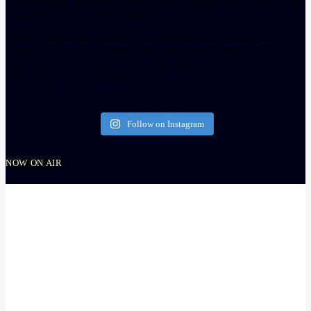
tabs=”timeline, events, messages” small_header=”false” align=”left”
hide_cover=”false” show_facepile=”false”]
[twitter-timeline user_name=”crown899fm” min_width=”340″
height=”500″ follow_button=”true” data_show_count=”true”
data_show_screen_name=”true” data_size=”large”
data_link_color=”#365899″]
Follow on Instagram
NOW ON AIR