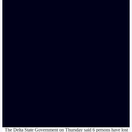
The Delta State Government on Thursday said 6 persons have lost