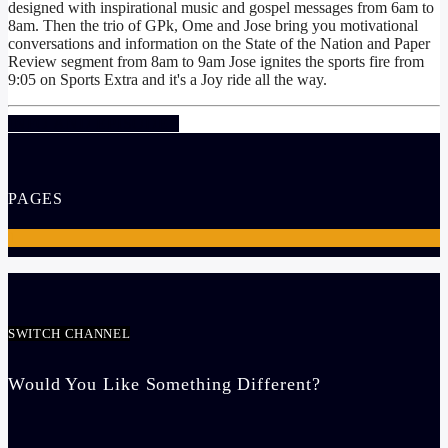
designed with inspirational music and gospel messages from 6am to
8am. Then the trio of GPk, Ome and Jose bring you motivational
conversations and information on the State of the Nation and Paper
Review segment from 8am to 9am Jose ignites the sports fire from
9:05 on Sports Extra and it's a Joy ride all the way.
INFO AND EPISODES
PAGES
1
SWITCH CHANNEL
Would You Like Something Different?