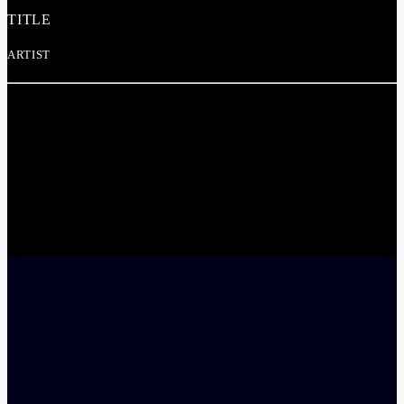
TITLE
ARTIST