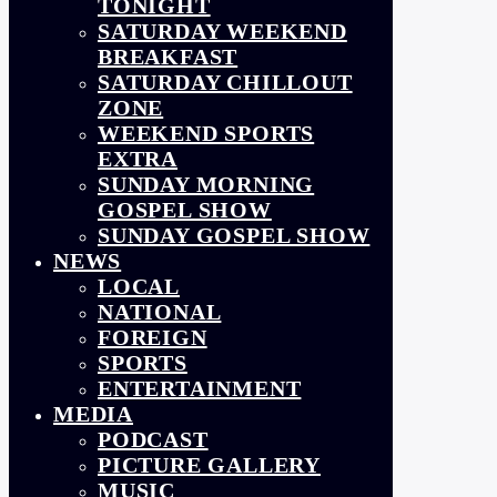
TONIGHT
SATURDAY WEEKEND
BREAKFAST
SATURDAY CHILLOUT
ZONE
WEEKEND SPORTS
EXTRA
SUNDAY MORNING
GOSPEL SHOW
SUNDAY GOSPEL SHOW
NEWS
LOCAL
NATIONAL
FOREIGN
SPORTS
ENTERTAINMENT
MEDIA
PODCAST
PICTURE GALLERY
MUSIC