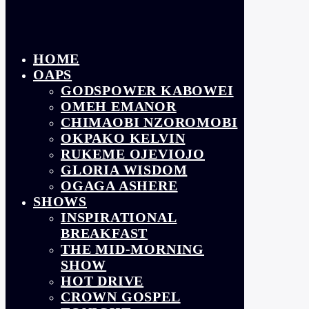
HOME
OAPS
GODSPOWER KABOWEI
OMEH EMANOR
CHIMAOBI NZOROMOBI
OKPAKO KELVIN
RUKEME OJEVIOJO
GLORIA WISDOM
OGAGA ASHERE
SHOWS
INSPIRATIONAL
BREAKFAST
THE MID-MORNING
SHOW
HOT DRIVE
CROWN GOSPEL