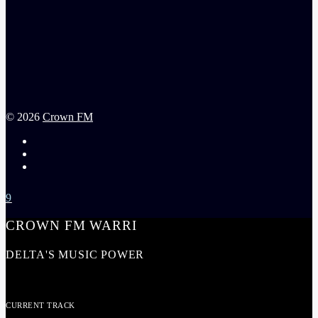
©
2026
Crown FM
CROWN FM WARRI
DELTA'S MUSIC POWER
CURRENT TRACK