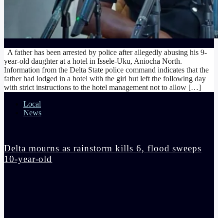
A father has been arrested by police after allegedly abusing his 9-
year-old daughter at a hotel in Issele-Uku, Aniocha North.
Information from the Delta State police command indicates that the
father had lodged in a hotel with the girl but left the following day
with strict instructions to the hotel management not to allow […]
Local
News
Delta mourns as rainstorm kills 6, flood sweeps
10-year-old
admin
4:14 pm