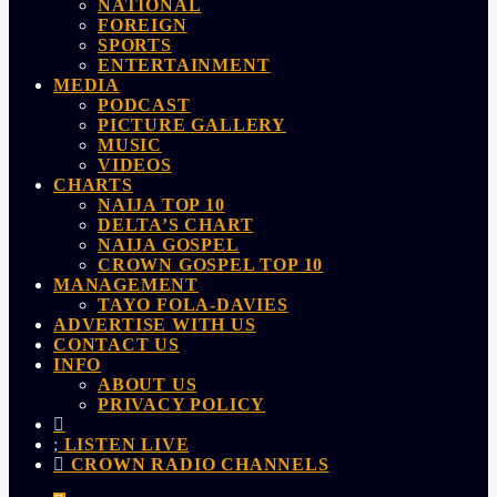
NATIONAL
FOREIGN
SPORTS
ENTERTAINMENT
MEDIA
PODCAST
PICTURE GALLERY
MUSIC
VIDEOS
CHARTS
NAIJA TOP 10
DELTA’S CHART
NAIJA GOSPEL
CROWN GOSPEL TOP 10
MANAGEMENT
TAYO FOLA-DAVIES
ADVERTISE WITH US
CONTACT US
INFO
ABOUT US
PRIVACY POLICY
LISTEN LIVE
CROWN RADIO CHANNELS