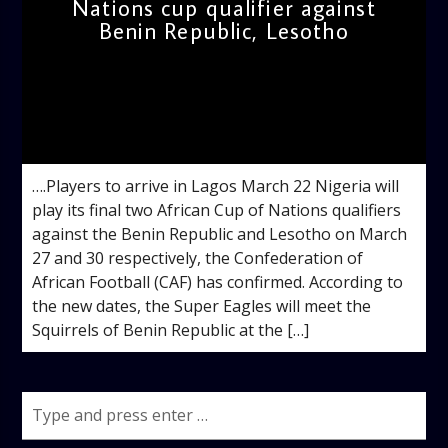
Nations cup qualifier against
Benin Republic, Lesotho
admin
11:55 AM
….Players to arrive in Lagos March 22 Nigeria will
play its final two African Cup of Nations qualifiers
against the Benin Republic and Lesotho on March
27 and 30 respectively, the Confederation of
African Football (CAF) has confirmed. According to
the new dates, the Super Eagles will meet the
Squirrels of Benin Republic at the […]