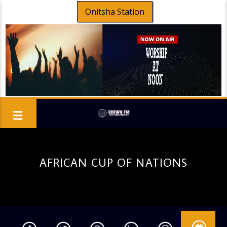
Onitsha Station
AFRICAN CUP OF NATIONS