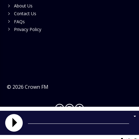
About Us
Contact Us
FAQs
Privacy Policy
©
2026
Crown FM