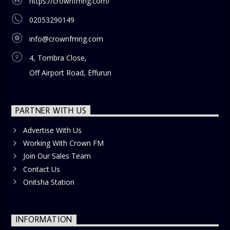
https://crownfmng.com/
02053290149
info@crownfmng.com
4, Tombra Close,
Off Airport Road, Effurun
PARTNER WITH US
Advertise With Us
Working With Crown FM
Join Our Sales Team
Contact Us
Onitsha Station
INFORMATION