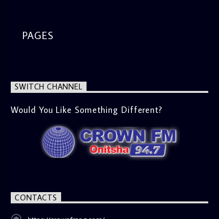
PAGES
SWITCH CHANNEL
Would You Like Something Different?
CONTACTS