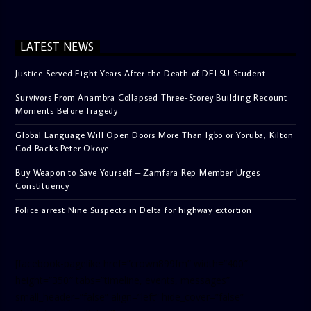
LATEST NEWS
Justice Served Eight Years After the Death of DELSU Student
Survivors From Anambra Collapsed Three-Storey Building Recount
Moments Before Tragedy
Global Language Will Open Doors More Than Igbo or Yoruba, Kilton
Cod Backs Peter Okoye
Buy Weapon to Save Yourself – Zamfara Rep Member Urges
Constituency
Police arrest Nine Suspects in Delta for highway extortion
[facebook-pagelike href=”crown899fm” width=”400″
height=”350″ tabs=”timeline, events, messages”
small_header=”false” align=”left” hide_cover=”false”