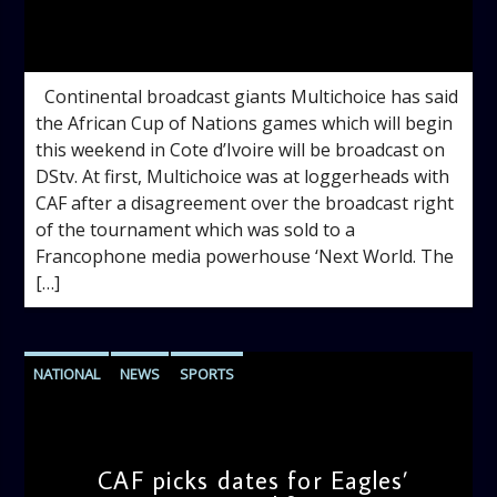
admin
10:56 AM
Continental broadcast giants Multichoice has said
the African Cup of Nations games which will begin
this weekend in Cote d’Ivoire will be broadcast on
DStv. At first, Multichoice was at loggerheads with
CAF after a disagreement over the broadcast right
of the tournament which was sold to a
Francophone media powerhouse ‘Next World. The
[…]
NATIONAL
NEWS
SPORTS
CAF picks dates for Eagles’