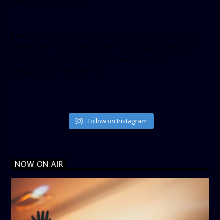
show_facepile=”false”]
[twitter-timeline user_name=”crown899fm” min_width=”340″
height=”500″ follow_button=”true” data_show_count=”true”
data_show_screen_name=”true” data_size=”large”
data_link_color=”#365899″]
Follow on Instagram
NOW ON AIR