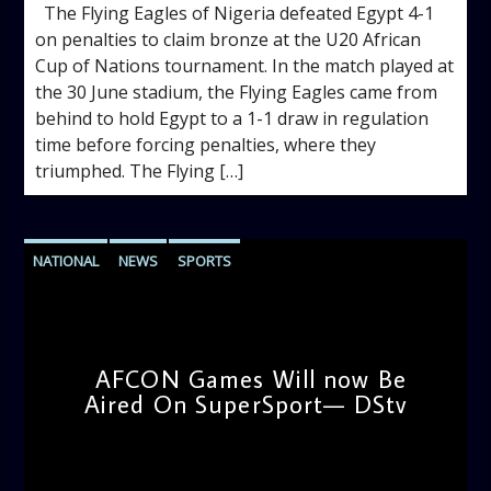
The Flying Eagles of Nigeria defeated Egypt 4-1
on penalties to claim bronze at the U20 African
Cup of Nations tournament. In the match played at
the 30 June stadium, the Flying Eagles came from
behind to hold Egypt to a 1-1 draw in regulation
time before forcing penalties, where they
triumphed. The Flying […]
NATIONAL
NEWS
SPORTS
AFCON Games Will now Be
Aired On SuperSport— DStv