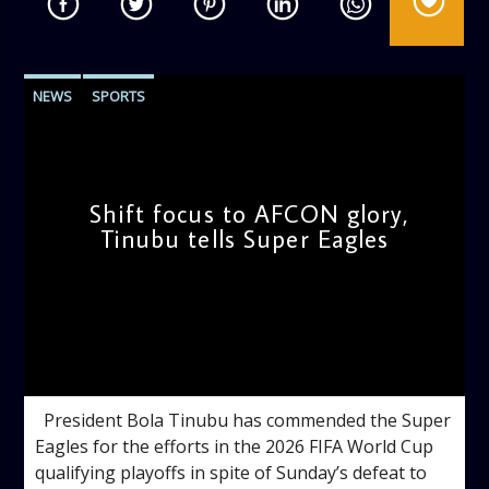
NEWS
SPORTS
Shift focus to AFCON glory,
Tinubu tells Super Eagles
admin
11:21 AM
President Bola Tinubu has commended the Super
Eagles for the efforts in the 2026 FIFA World Cup
qualifying playoffs in spite of Sunday’s defeat to