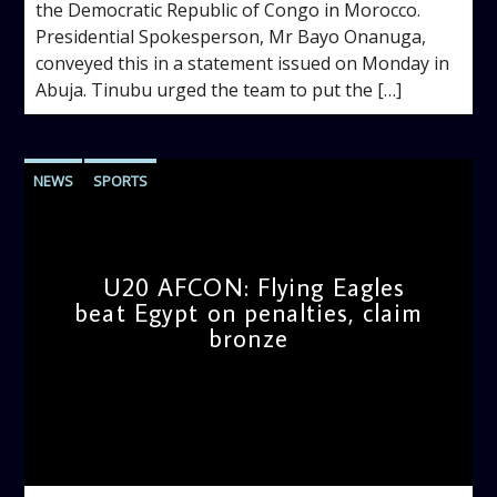
the Democratic Republic of Congo in Morocco.
‎Presidential Spokesperson, Mr Bayo Onanuga,
conveyed this in a statement issued on Monday in
Abuja. ‎Tinubu urged the team to put the […]
NEWS
SPORTS
U20 AFCON: Flying Eagles
beat Egypt on penalties, claim
bronze
admin
11:45 AM