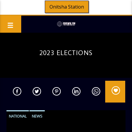
Onitsha Station
2023 ELECTIONS
NATIONAL
NEWS