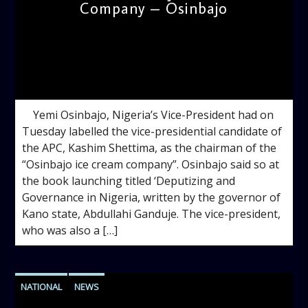
Company – Osinbajo
admin
9:29 AM
Yemi Osinbajo, Nigeria’s Vice-President had on
Tuesday labelled the vice-presidential candidate of
the APC, Kashim Shettima, as the chairman of the
“Osinbajo ice cream company”. Osinbajo said so at
the book launching titled ‘Deputizing and
Governance in Nigeria, written by the governor of
Kano state, Abdullahi Ganduje. The vice-president,
who was also a […]
NATIONAL
NEWS