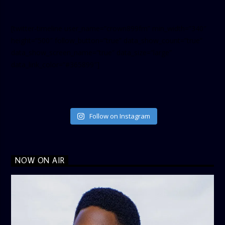
[twitter-timeline user_name=”crown899fm” min_width=”340″
height=”500″ follow_button=”true” data_show_count=”true”
data_show_screen_name=”true” data_size=”large”
data_link_color=”#365899″]
Follow on Instagram
NOW ON AIR