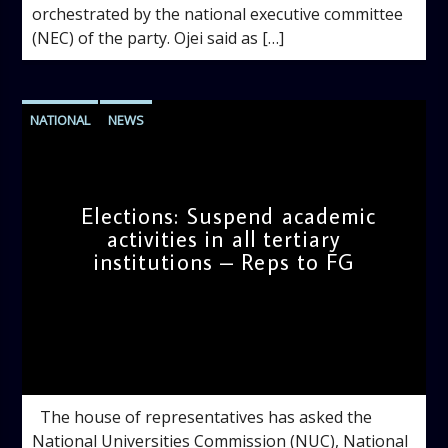
orchestrated by the national executive committee
(NEC) of the party. Ojei said as […]
NATIONAL
NEWS
Elections: Suspend academic
activities in all tertiary
institutions – Reps to FG
admin
9:39 AM
The house of representatives has asked the
National Universities Commission (NUC), National