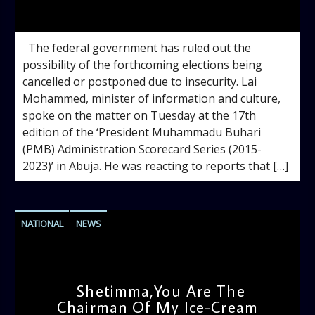
admin
3:09 PM
The federal government has ruled out the
possibility of the forthcoming elections being
cancelled or postponed due to insecurity. Lai
Mohammed, minister of information and culture,
spoke on the matter on Tuesday at the 17th
edition of the ‘President Muhammadu Buhari
(PMB) Administration Scorecard Series (2015-
2023)’ in Abuja. He was reacting to reports that […]
NATIONAL
NEWS
Shetimma,You Are The
Chairman Of My Ice-Cream