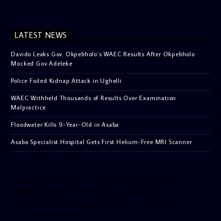
LATEST NEWS
Davido Leaks Gov. Okpebholo’s WAEC Results After Okpebholo
Mocked Gov Adeleke
Police Foiled Kidnap Attack in Ughelli
WAEC Withheld Thousands of Results Over Examination
Malpractice
Floodwater Kills 9-Year-Old in Asaba
Asaba Specialist Hospital Gets First Helium-Free MRI Scanner
[facebook-pagelike href=”crown899fm” width=”400″
height=”350″ tabs=”timeline, events, messages”
small_header=”false” align=”left” hide_cover=”false”
show_facepile=”false”]