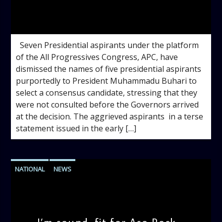
admin
1:45 PM
Seven Presidential aspirants under the platform
of the All Progressives Congress, APC, have
dismissed the names of five presidential aspirants
purportedly to President Muhammadu Buhari to
select a consensus candidate, stressing that they
were not consulted before the Governors arrived
at the decision. The aggrieved aspirants in a terse
statement issued in the early […]
NATIONAL
NEWS