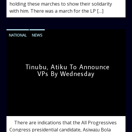
holding these marches to show their solidarity
with him. There was a march for the LP […]
NATIONAL
NEWS
Tinubu, Atiku To Announce
VPs By Wednesday
admin
12:02 PM
There are indications that the All Progressives
Congress presidential candidate, Asiwaju Bola