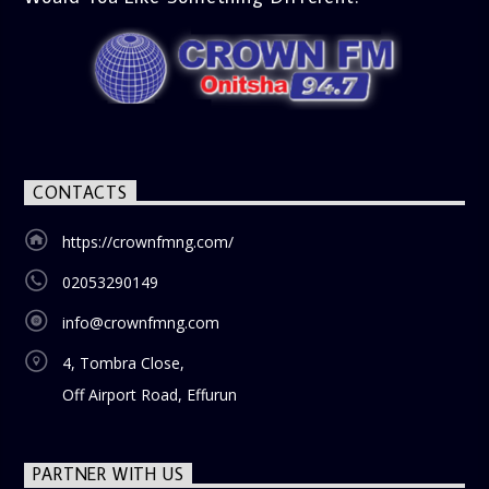
CONTACTS
https://crownfmng.com/
02053290149
info@crownfmng.com
4, Tombra Close,
Off Airport Road, Effurun
PARTNER WITH US