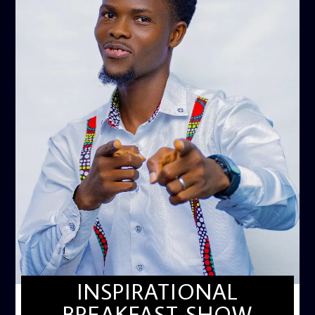
INSPIRATIONAL
BREAKFAST SHOW