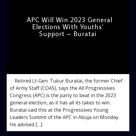
APC Will Win 2023 General
Elections With Youths’
Support – Buratai
admin
10:35 AM
Retired Lt-Gen. Tukur Buratai, the former Chief
of Army Staff (COAS), says the All Progressives
Congress (APC) is the party to beat in the 2023
general election, as it has all its takes to win.
Buratai said this at the Progressives Young
Leaders Summit of the APC in Abuja on Monday.
He advised […]