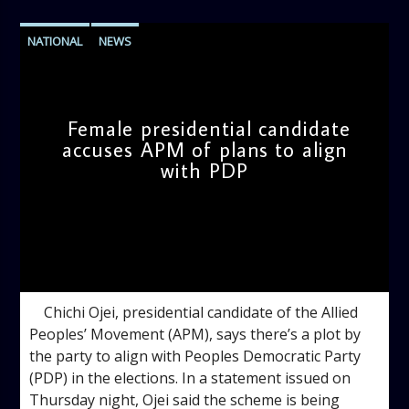
NATIONAL
NEWS
Female presidential candidate
accuses APM of plans to align
with PDP
admin
11:31 AM
Chichi Ojei, presidential candidate of the Allied
Peoples’ Movement (APM), says there’s a plot by
the party to align with Peoples Democratic Party
(PDP) in the elections. In a statement issued on
Thursday night, Ojei said the scheme is being