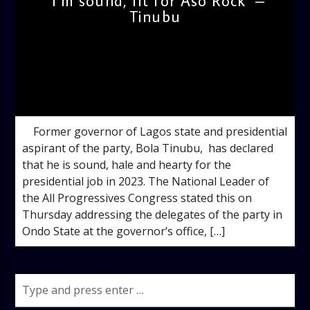
I’m sound, fit for Aso Rock –
Tinubu
admin
11:14 AM
Former governor of Lagos state and presidential
aspirant of the party, Bola Tinubu, has declared
that he is sound, hale and hearty for the
presidential job in 2023. The National Leader of
the All Progressives Congress stated this on
Thursday addressing the delegates of the party in
Ondo State at the governor’s office, […]