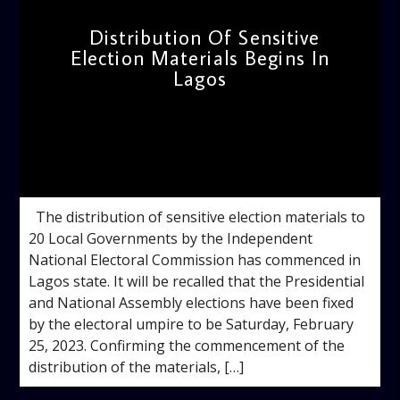
Distribution Of Sensitive
Election Materials Begins In
Lagos
admin
12:39 PM
The distribution of sensitive election materials to
20 Local Governments by the Independent
National Electoral Commission has commenced in
Lagos state. It will be recalled that the Presidential
and National Assembly elections have been fixed
by the electoral umpire to be Saturday, February
25, 2023. Confirming the commencement of the
distribution of the materials, […]