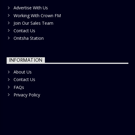
Advertise With Us
Working With Crown FM
Join Our Sales Team
Contact Us
Onitsha Station
INFORMATION
About Us
Contact Us
FAQs
Privacy Policy