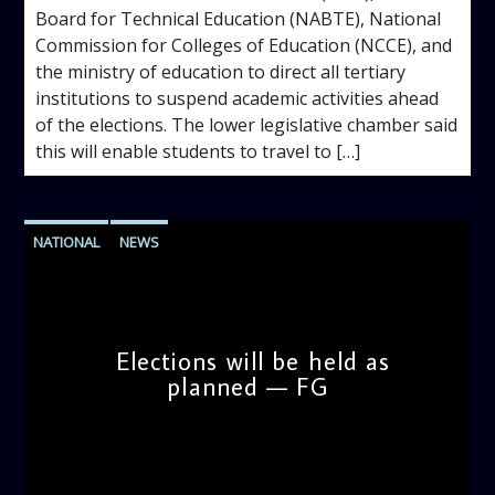
Board for Technical Education (NABTE), National
Commission for Colleges of Education (NCCE), and
the ministry of education to direct all tertiary
institutions to suspend academic activities ahead
of the elections. The lower legislative chamber said
this will enable students to travel to […]
NATIONAL
NEWS
Elections will be held as
planned — FG