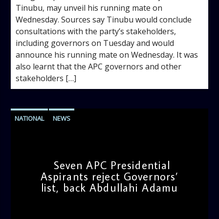
Tinubu, may unveil his running mate on
Wednesday. Sources say Tinubu would conclude
consultations with the party’s stakeholders,
including governors on Tuesday and would
announce his running mate on Wednesday. It was
also learnt that the APC governors and other
stakeholders […]
NATIONAL
NEWS
Seven APC Presidential
Aspirants reject Governors’
list, back Abdullahi Adamu