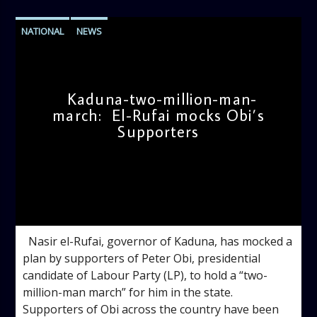
NATIONAL
NEWS
Kaduna-two-million-man-
march: El-Rufai mocks Obi’s
Supporters
admin
11:09 AM
Nasir el-Rufai, governor of Kaduna, has mocked a
plan by supporters of Peter Obi, presidential
candidate of Labour Party (LP), to hold a “two-
million-man march” for him in the state.
Supporters of Obi across the country have been