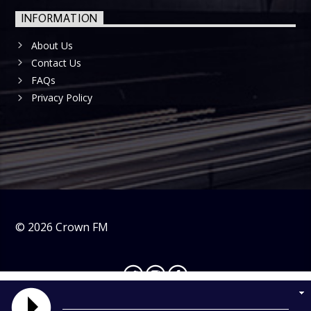
INFORMATION
About Us
Contact Us
FAQs
Privacy Policy
©
2026
Crown FM