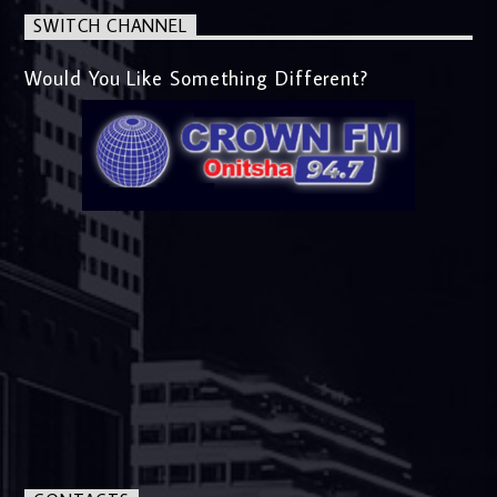
SWITCH CHANNEL
Would You Like Something Different?