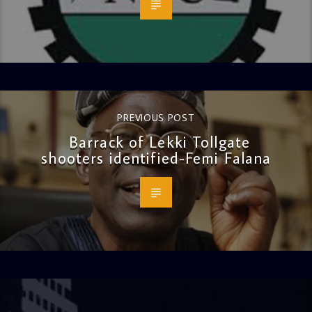
PREVIOUS POST
Barrack of Lekki Tollgate
shooters identified-Femi Falana