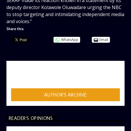
SERAP made its reaction known in a statement by its
deputy director Kolawole Oluwadare urging the NBC
to stop targeting and intimidating independent media
and voices.”
Share this:
WhatsApp
Email
AUTHOR
ADMIN
AUTHOR'S ARCHIVE
READER'S OPINIONS