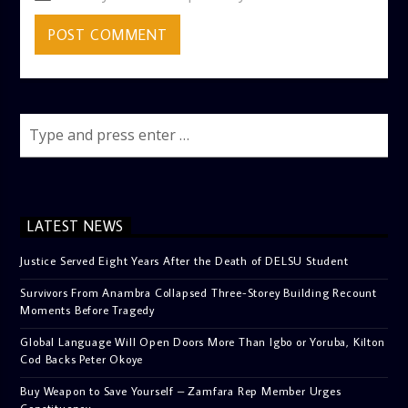
LATEST NEWS
Justice Served Eight Years After the Death of DELSU Student
Survivors From Anambra Collapsed Three-Storey Building Recount
Moments Before Tragedy
Global Language Will Open Doors More Than Igbo or Yoruba, Kilton
Cod Backs Peter Okoye
Buy Weapon to Save Yourself – Zamfara Rep Member Urges