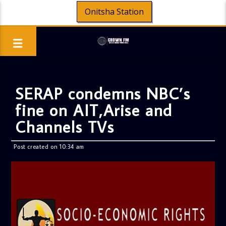
Onitsha Station
SERAP condemns NBC’s
fine on AIT,Arise and
Channels TVs
Post created on 10:34 am