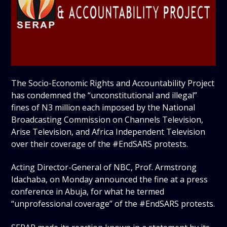
The Socio-Economic Rights and Accountability Project
has condemned the “unconstitutional and illegal”
fines of N3 million each imposed by the National
Broadcasting Commission on Channels Television,
Arise Television, and Africa Independent Television
over their coverage of the #EndSARS protests.
Acting Director-General of NBC, Prof. Armstrong
Idachaba, on Monday announced the fine at a press
conference in Abuja, for what he termed
“unprofessional coverage” of the #EndSARS protests.