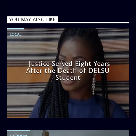
YOU MAY ALSO LIKE
LOCAL
Justice Served Eight Years
After the Death of DELSU
Student
admin
2:38 PM
NATIONAL