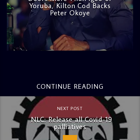
Yoruba, Kilton Cod Backs
Peter Okoye
admin
3:16 PM
CONTINUE READING
NEXT POST
NLC: Release all Covid-19
palliatives