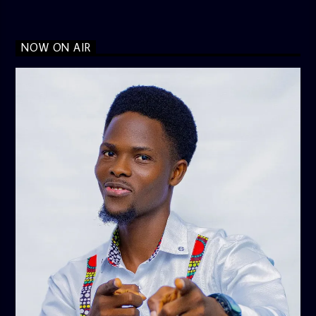
NOW ON AIR