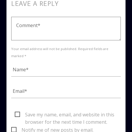
LEAVE A REPLY
Your email address will not be published. Required fields are
marked *
Save my name, email, and website in this
browser for the next time I comment.
Notify me of new posts by email.