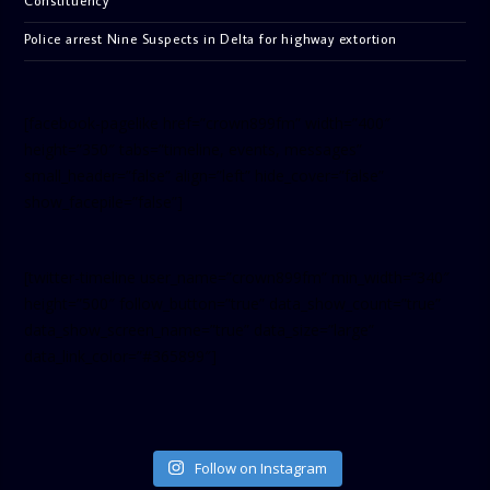
Constituency
Police arrest Nine Suspects in Delta for highway extortion
[facebook-pagelike href=”crown899fm” width=”400″
height=”350″ tabs=”timeline, events, messages”
small_header=”false” align=”left” hide_cover=”false”
show_facepile=”false”]
[twitter-timeline user_name=”crown899fm” min_width=”340″
height=”500″ follow_button=”true” data_show_count=”true”
data_show_screen_name=”true” data_size=”large”
data_link_color=”#365899″]
Follow on Instagram