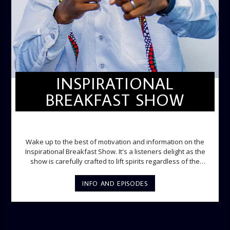
INSPIRATIONAL
BREAKFAST SHOW
INSPIRATIONAL BREAKFAST SHOW
Wake up to the best of motivation and information on the
Inspirational Breakfast Show. It's a listeners delight as the
show is carefully crafted to lift spirits regardless of the
storm. Excellently designed with inspirational music and
gospel messages from 6am to 8am. Then the trio of GPk,
INFO AND EPISODES
Ome and Jose bring you motivational conversations and
information on the State of the Nation and Paper Review
segment from 8am to 9am Jose ignites the sports fire from
9:05 on Sports Extra and it's a Joy ride all the way.