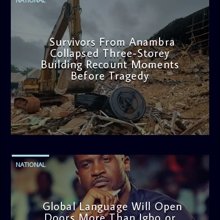
Survivors From Anambra
Collapsed Three-Storey
Building Recount Moments
Before Tragedy
admin
11:53 AM
NATIONAL
Global Language Will Open
Doors More Than Igbo or