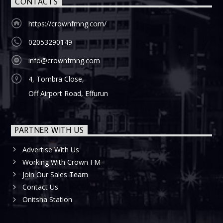
CONTACTS
https://crownfmng.com/
02053290149
info@crownfmng.com
4, Tombra Close,
Off Airport Road, Effurun
PARTNER WITH US
Advertise With Us
Working With Crown FM
Join Our Sales Team
Contact Us
Onitsha Station