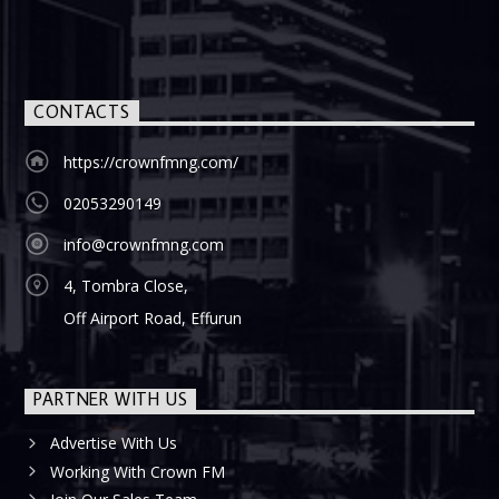
CONTACTS
https://crownfmng.com/
02053290149
info@crownfmng.com
4, Tombra Close,
Off Airport Road, Effurun
PARTNER WITH US
Advertise With Us
Working With Crown FM