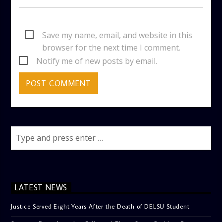
Save my name, email, and website in this
browser for the next time I comment.
Notify me of new posts by email.
LATEST NEWS
Justice Served Eight Years After the Death of DELSU Student