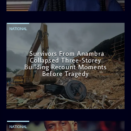
admin
2:38 PM
NATIONAL
Survivors From Anambra
Collapsed Three-Storey
Building Recount Moments
Before Tragedy
admin
11:53 AM
NATIONAL