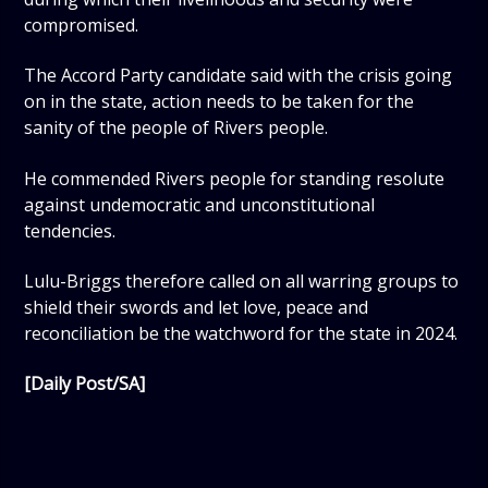
compromised.
The Accord Party candidate said with the crisis going
on in the state, action needs to be taken for the
sanity of the people of Rivers people.
He commended Rivers people for standing resolute
against undemocratic and unconstitutional
tendencies.
Lulu-Briggs therefore called on all warring groups to
shield their swords and let love, peace and
reconciliation be the watchword for the state in 2024.
[Daily Post/SA]