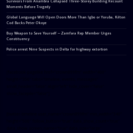
Survivors From Anambra Collapsed Three-Storey Building Recount
Moments Before Tragedy
Global Language Will Open Doors More Than Igbo or Yoruba, Kilton
Cod Backs Peter Okoye
Buy Weapon to Save Yourself – Zamfara Rep Member Urges
Constituency
Police arrest Nine Suspects in Delta for highway extortion
[facebook-pagelike href=”crown899fm” width=”400″
height=”350″ tabs=”timeline, events, messages”
small_header=”false” align=”left” hide_cover=”false”
show_facepile=”false”]
[twitter-timeline user_name=”crown899fm” min_width=”340″
height=”500″ follow_button=”true” data_show_count=”true”
data_show_screen_name=”true” data_size=”large”