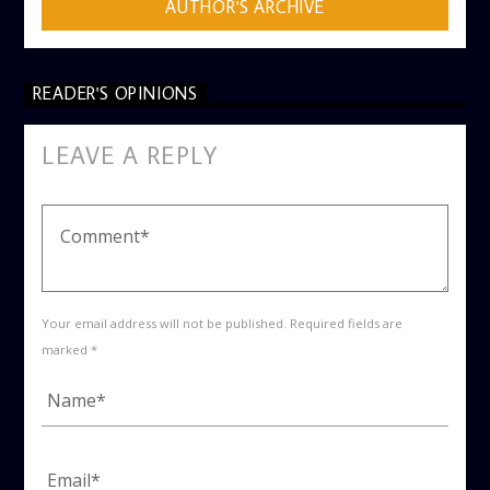
AUTHOR'S ARCHIVE
READER'S OPINIONS
LEAVE A REPLY
Your email address will not be published. Required fields are
marked *