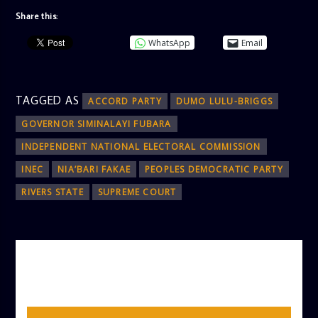
Share this:
WhatsApp
Email
TAGGED AS
ACCORD PARTY
DUMO LULU-BRIGGS
GOVERNOR SIMINALAYI FUBARA
INDEPENDENT NATIONAL ELECTORAL COMMISSION
INEC
NIA’BARI FAKAE
PEOPLES DEMOCRATIC PARTY
RIVERS STATE
SUPREME COURT
AUTHOR
ADMIN