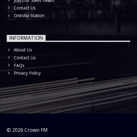
Join Our Sales Team
Contact Us
Onitsha Station
INFORMATION
About Us
Contact Us
FAQs
Privacy Policy
©
2026
Crown FM