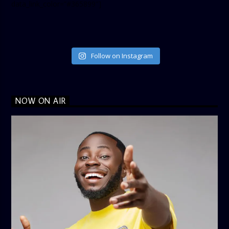
data_link_color=”#365899″]
Follow on Instagram
NOW ON AIR