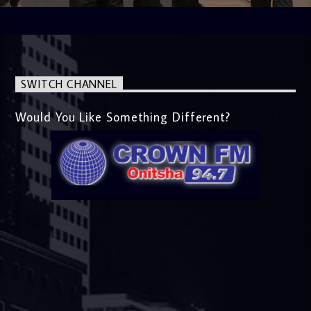
SWITCH CHANNEL
Would You Like Something Different?