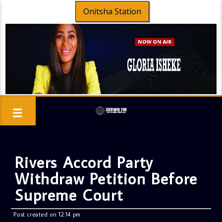
Onitsha Station
Rivers Accord Party
Withdraw Petition Before
Supreme Court
Post created on 12:14 pm