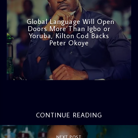
Global Language Will Open
Doors More Than Igbo or
Yoruba, Kilton Cod Backs
Peter Okoye
admin
3:16 PM
CONTINUE READING
NEXT POST