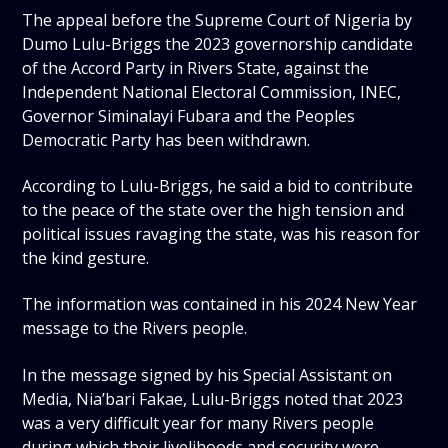
The appeal before the Supreme Court of Nigeria by
Dumo Lulu-Briggs the 2023 governorship candidate
of the Accord Party in Rivers State, against the
Independent National Electoral Commission, INEC,
Governor Siminalayi Fubara and the Peoples
Democratic Party has been withdrawn.
According to Lulu-Briggs, he said a bid to contribute
to the peace of the state over the high tension and
political issues ravaging the state, was his reason for
the kind gesture.
The information was contained in his 2024 New Year
message to the Rivers people.
In the message signed by his Special Assistant on
Media, Nia’bari Fakae, Lulu-Briggs noted that 2023
was a very difficult year for many Rivers people
during which their livelihoods and security were