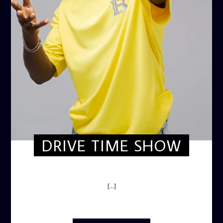
DRIVE TIME SHOW
DRIVE TIME SHOW (HOT DRIVE)
[...]