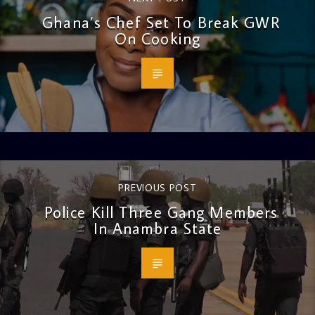
Ghana’s Chef Set To Break GWR
On Cooking
PREVIOUS POST
Police Kill Three Gang Members
In Anambra State