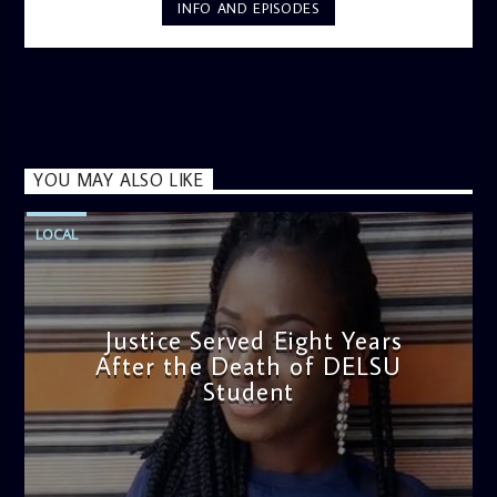
INFO AND EPISODES
YOU MAY ALSO LIKE
LOCAL
Justice Served Eight Years
After the Death of DELSU
Student