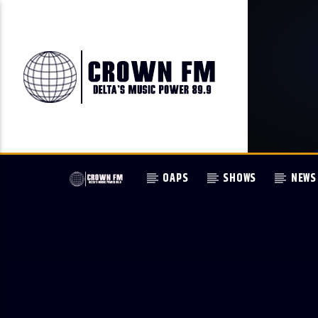
OAPS
SHOWS
NEWS