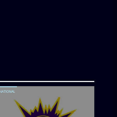
NATIONAL