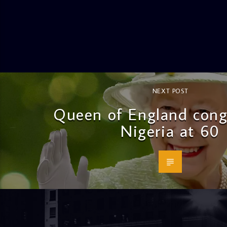
NEXT POST
Queen of England cong
Nigeria at 60