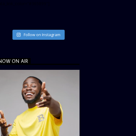
ata_link_color=”#365899″]
Follow on Instagram
NOW ON AIR