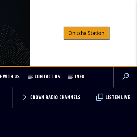
Onitsha Station
E WITH US
CONTACT US
INFO
CROWN RADIO CHANNELS
LISTEN LIVE