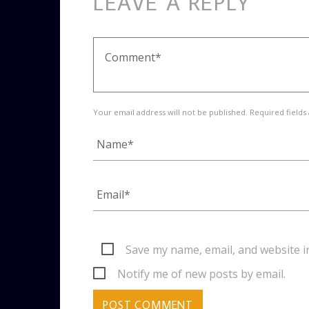
LEAVE A REPLY
Your email address will not be published. Required fields
Save my name, email, and website i
Notify me of new posts by email.