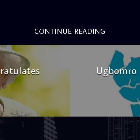
CONTINUE READING
ratulates
Ugbomro 