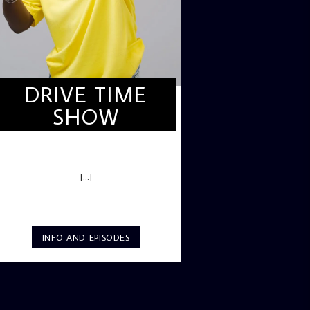
DRIVE TIME
SHOW
DRIVE TIME SHOW (HOT DRIVE)
[...]
INFO AND EPISODES