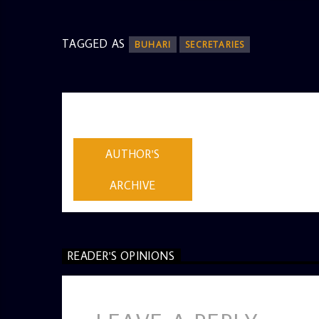
TAGGED AS
BUHARI
SECRETARIES
AUTHOR
ADMIN
AUTHOR'S
ARCHIVE
READER'S OPINIONS