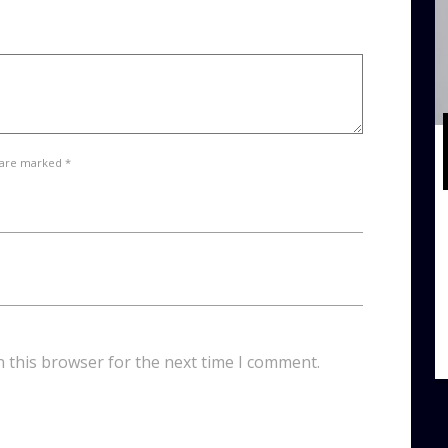
 are marked *
n this browser for the next time I comment.