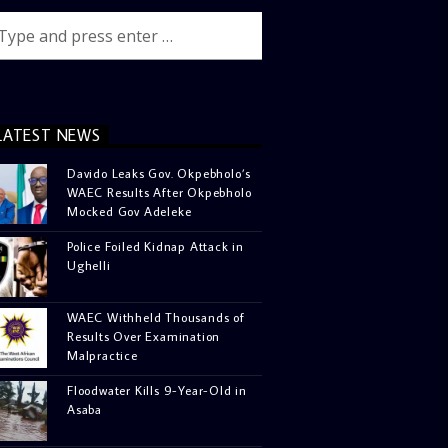
LATEST NEWS
Davido Leaks Gov. Okpebholo’s
WAEC Results After Okpebholo
Mocked Gov Adeleke
Police Foiled Kidnap Attack in
Ughelli
WAEC Withheld Thousands of
Results Over Examination
Malpractice
Floodwater Kills 9-Year-Old in
Asaba