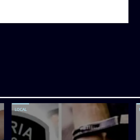
LOCAL