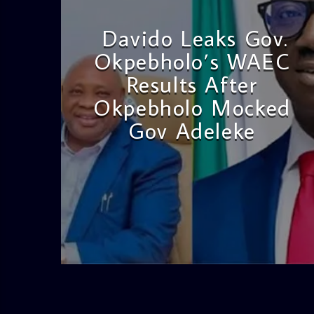
Davido Leaks Gov.
Okpebholo’s WAEC
Results After
Okpebholo Mocked
Gov Adeleke
admin
4:58 PM