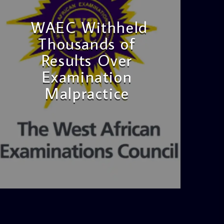
WAEC Withheld
Thousands of
Results Over
Examination
Malpractice
admin
4:36 PM