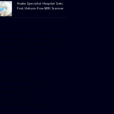
Asaba Specialist Hospital Gets
First Helium-Free MRI Scanner
facebook-pagelike href=”crown899fm”
idth=”400″ height=”350″ tabs=”timeline,
vents, messages” small_header=”false”
ign=”left” hide_cover=”false”
how_facepile=”false”]
witter-timeline
ser_name=”crown899fm”
in_width=”340″ height=”500″
ollow_button=”true”
ata_show_count=”true”
ata_show_screen_name=”true”
ta_size=”large”