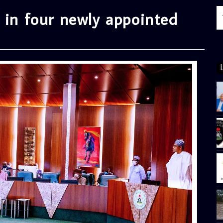
 in four newly appointed