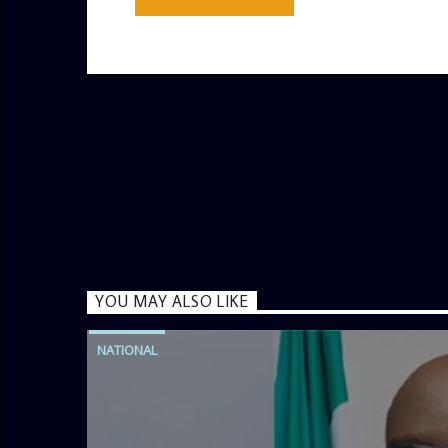
YOU MAY ALSO LIKE
NATIONAL