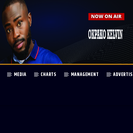
MEDIA
CHARTS
MANAGEMENT
ADVERTIS