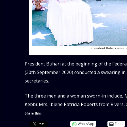
President Buhari sweari
President Buhari at the beginning of the Federa
(30th September 2020) conducted a swearing i
secretaries.
The three men and a woman sworn-in include, M
Kebbi; Mrs. Ibiene Patricia Roberts from Rivers,
Share this:
WhatsApp
Email