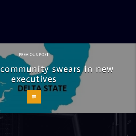
PREVIOUS POST
community swears in new
executives