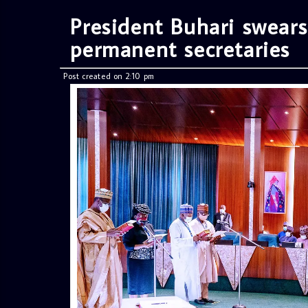
President Buhari swears
permanent secretaries
Post created on 2:10 pm