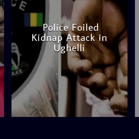
Police Foiled
Kidnap Attack in
Ughelli
admin
4:42 PM