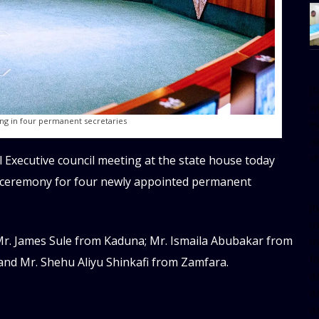
[
w
ng in four permanent secretaries
e
al
s
l Executive council meeting at the state house today
n ceremony for four newly appointed permanent
[t
u
r. James Sule from Kaduna; Mr. Ismaila Abubakar from
m
f
 and Mr. Shehu Aliyu Shinkafi from Zamfara.
d
d
da