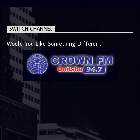
SWITCH CHANNEL
Would You Like Something Different?