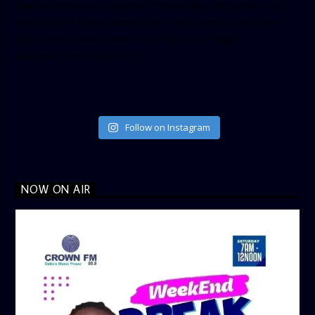
[twitter-timeline user_name=”crown899fm” min_width=”340″
height=”500″ follow_button=”true” data_show_count=”true”
data_show_screen_name=”true” data_size=”large”
data_link_color=”#365899″]
Follow on Instagram
NOW ON AIR