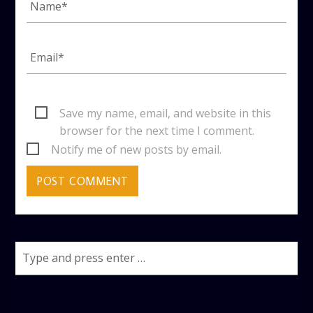
Save my name, email, and website in this
browser for the next time I comment.
Notify me of new posts by email.