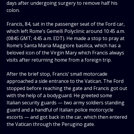
days after undergoing surgery to remove half his
colon.
Francis, 84, sat in the passenger seat of the Ford car,
which left Rome’s Gemelli Polyclinic around 10:45 a.m.
(0845 GMT; 4:45 a.m. EDT). He made a stop to pray at
Rome’s Santa Maria Maggiore basilica, which has a
beloved icon of the Virgin Mary which Francis always
visits after returning home from a foreign trip.
After the brief stop, Francis’ small motorcade
approached a side entrance to the Vatican. The Ford
stopped before reaching the gate and Francis got out
with the help of a bodyguard. He greeted some
Italian security guards — two army soldiers standing
guard and a handful of Italian police motorcycle
escorts — and got back in the car, which then entered
the Vatican through the Perugino gate.