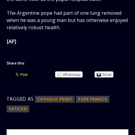
The Argentine pope had part of one lung removed
when he was a young man but has otherwise enjoyed
relatively robust health.
[AP]
Share this:
WhatsApp
Email
TAGGED AS
CATHOLIC PRIEST
POPE FRANCIS
VATICAN