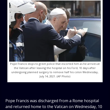
Pope Francis stops to greet police that escorted him as he arrives at
the Vatican after leaving the hospital on his Ford, 10 days after
undergoing planned surgery to remove half his colon Wednesday,
July 14, 2021. (AP Photo)
Pope Francis was discharged from a Rome hospital
and returned home to the Vatican on Wednesday, 10