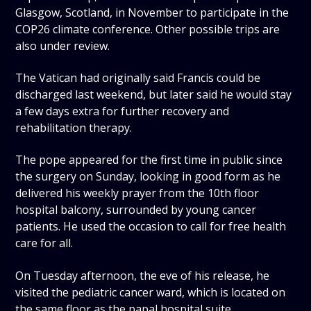
Glasgow, Scotland, in November to participate in the
COP26 climate conference. Other possible trips are
also under review.
The Vatican had originally said Francis could be
discharged last weekend, but later said he would stay
a few days extra for further recovery and
rehabilitation therapy.
The pope appeared for the first time in public since
the surgery on Sunday, looking in good form as he
delivered his weekly prayer from the 10th floor
hospital balcony, surrounded by young cancer
patients. He used the occasion to call for free health
care for all.
On Tuesday afternoon, the eve of his release, he
visited the pediatric cancer ward, which is located on
the same floor as the papal hospital suite.