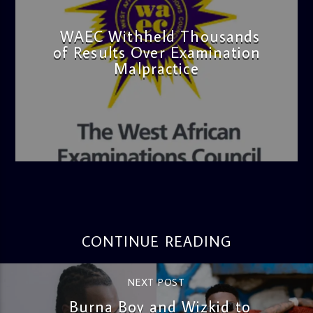
WAEC Withheld Thousands
of Results Over Examination
Malpractice
admin
4:36 PM
CONTINUE READING
NEXT POST
Burna Boy and Wizkid to