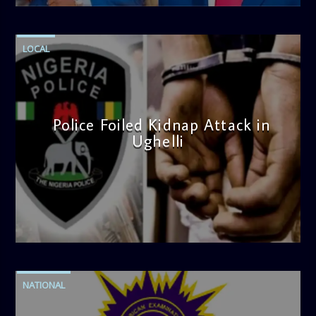
LOCAL
Police Foiled Kidnap Attack in
Ughelli
admin
4:42 PM
NATIONAL