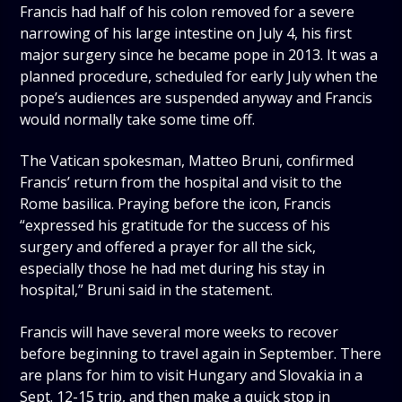
Francis had half of his colon removed for a severe
narrowing of his large intestine on July 4, his first
major surgery since he became pope in 2013. It was a
planned procedure, scheduled for early July when the
pope’s audiences are suspended anyway and Francis
would normally take some time off.
The Vatican spokesman, Matteo Bruni, confirmed
Francis’ return from the hospital and visit to the
Rome basilica. Praying before the icon, Francis
“expressed his gratitude for the success of his
surgery and offered a prayer for all the sick,
especially those he had met during his stay in
hospital,” Bruni said in the statement.
Francis will have several more weeks to recover
before beginning to travel again in September. There
are plans for him to visit Hungary and Slovakia in a
Sept. 12-15 trip, and then make a quick stop in