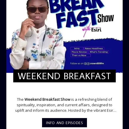
WEEKEND BREAKFAST
WEEKEND BREAKFAST
The
Weekend Breakfast Show
is a refreshing blend of
spirituality, inspiration, and current affairs, designed to
uplift and inform its audience. Hosted by the vibrant Esiri
Ikomoni, this five-hour show sets the perfect tone for the
weekend with a mix of music, thought-provoking
INFO AND EPISODES
discussions, and engaging segments. Newspaper