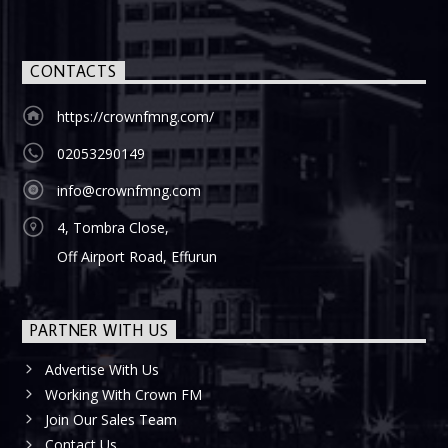
CONTACTS
https://crownfmng.com/
02053290149
info@crownfmng.com
4, Tombra Close,
Off Airport Road, Effurun
PARTNER WITH US
Advertise With Us
Working With Crown FM
Join Our Sales Team
Contact Us