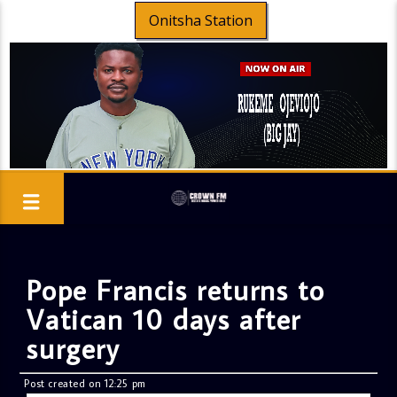
Onitsha Station
Pope Francis returns to
Vatican 10 days after
surgery
Post created on 12:25 pm