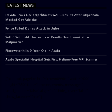
LATEST NEWS
Davido Leaks Gov. Okpebholo’s WAEC Results After Okpebholo
Mocked Gov Adeleke
Police Foiled Kidnap Attack in Ughelli
WAEC Withheld Thousands of Results Over Examination
Malpractice
Floodwater Kills 9-Year-Old in Asaba
Asaba Specialist Hospital Gets First Helium-Free MRI Scanner
[facebook-pagelike href=”crown899fm” width=”400″
height=”350″ tabs=”timeline, events, messages”
small_header=”false” align=”left” hide_cover=”false”
show_facepile=”false”]