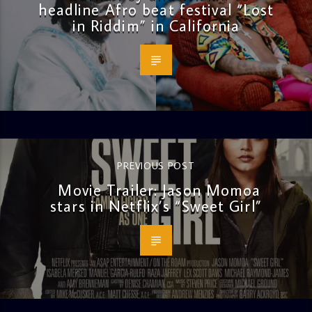
headline Afro beat festival “Lost
in Riddim” in California
PREVIOUS POST
Movie Trailer: Jason Momoa
stars in Netflix’s “Sweet Girl”