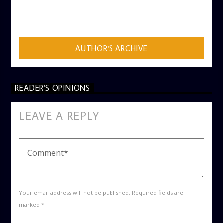
AUTHOR
ADMIN
AUTHOR'S ARCHIVE
READER'S OPINIONS
LEAVE A REPLY
Your email address will not be published. Required fields are
marked *