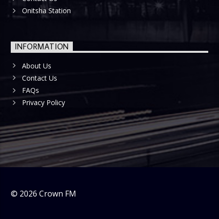
Onitsha Station
INFORMATION
About Us
Contact Us
FAQs
Privacy Policy
©
2026
Crown FM