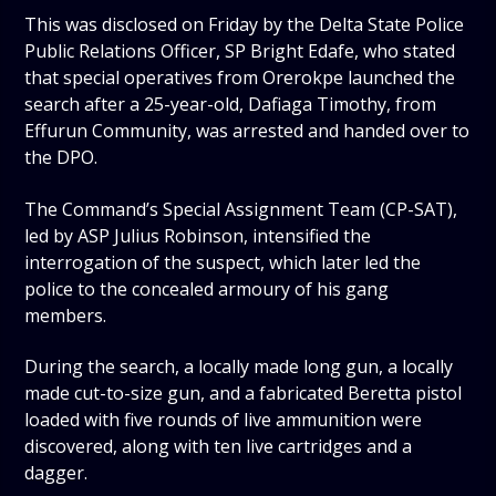
This was disclosed on Friday by the Delta State Police
Public Relations Officer, SP Bright Edafe, who stated
that special operatives from Orerokpe launched the
search after a 25-year-old, Dafiaga Timothy, from
Effurun Community, was arrested and handed over to
the DPO.
The Command’s Special Assignment Team (CP-SAT),
led by ASP Julius Robinson, intensified the
interrogation of the suspect, which later led the
police to the concealed armoury of his gang
members.
During the search, a locally made long gun, a locally
made cut-to-size gun, and a fabricated Beretta pistol
loaded with five rounds of live ammunition were
discovered, along with ten live cartridges and a
dagger.