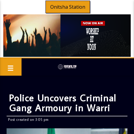
Onitsha Station
Police Uncovers Criminal
Gang Armoury in Warri
Post created on 3:05 pm