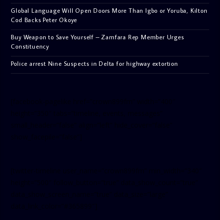
Global Language Will Open Doors More Than Igbo or Yoruba, Kilton
Cod Backs Peter Okoye
Buy Weapon to Save Yourself – Zamfara Rep Member Urges
Constituency
Police arrest Nine Suspects in Delta for highway extortion
[facebook-pagelike href=”crown899fm” width=”400″
height=”350″ tabs=”timeline, events, messages”
small_header=”false” align=”left” hide_cover=”false”
show_facepile=”false”]
[twitter-timeline user_name=”crown899fm” min_width=”340″
height=”500″ follow_button=”true” data_show_count=”true”
data_show_screen_name=”true” data_size=”large”
data_link_color=”#365899″]