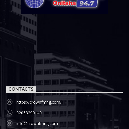
CONTACTS
https://crownfmng.com/
02053290149
info@crownfmng.com