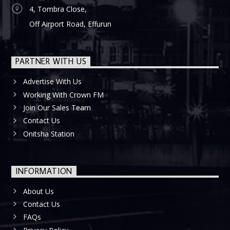
4, Tombra Close,
Off Airport Road, Effurun
PARTNER WITH US
Advertise With Us
Working With Crown FM
Join Our Sales Team
Contact Us
Onitsha Station
INFORMATION
About Us
Contact Us
FAQs
Privacy Policy