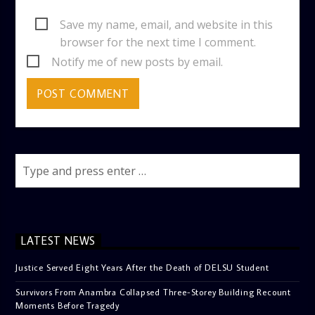
Save my name, email, and website in this
browser for the next time I comment.
Notify me of new posts by email.
LATEST NEWS
Justice Served Eight Years After the Death of DELSU Student
Survivors From Anambra Collapsed Three-Storey Building Recount
Moments Before Tragedy