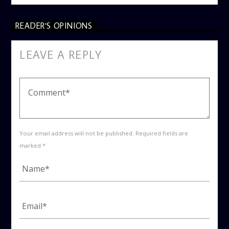
READER'S OPINIONS
LEAVE A REPLY
Your email address will not be published. Required fields are
marked *