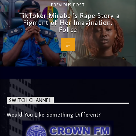
PREVIOUS POST
TikToker Mirabel’s Rape Story a
Figment of Her Imagination,
Police
SWITCH CHANNEL
Would You Like Something Different?