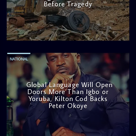
Before Tragedy
admin
11:53 AM
NATIONAL
Global Language Will Open
Doors More Than Igbo or
Yoruba, Kilton Cod Backs
Peter Okoye
admin