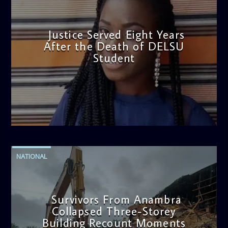
Justice Served Eight Years
After the Death of DELSU
Student
admin
2:38 PM
NATIONAL
Survivors From Anambra
Collapsed Three-Storey
Building Recount Moments