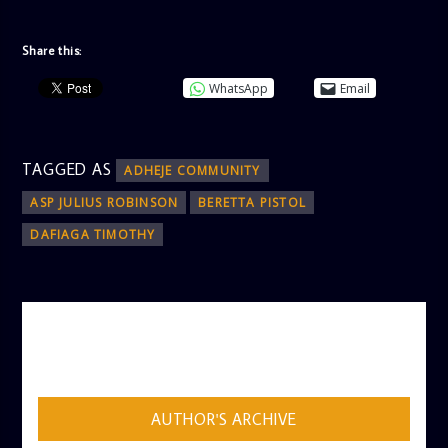
Share this:
WhatsApp
Email
TAGGED AS
ADHEJE COMMUNITY
ASP JULIUS ROBINSON
BERETTA PISTOL
DAFIAGA TIMOTHY
AUTHOR
ADMIN
AUTHOR'S ARCHIVE