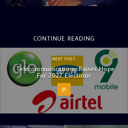
3:16 PM
CONTINUE READING
NEXT POST
Telecommunications Raises Hope
For 2027 Elections