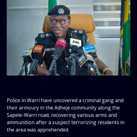
Police in Warri have uncovered a criminal gang and
their armoury in the Adheje community along the
Sapele-Warri road, recovering various arms and
ammunition after a suspect terrorizing residents in
the area was apprehended.