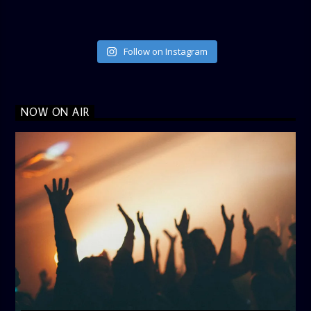
Follow on Instagram
NOW ON AIR