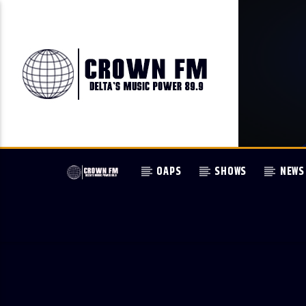
OAPS
SHOWS
NEWS