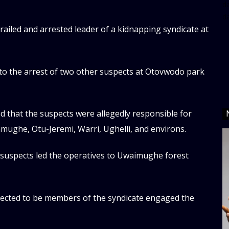
da
d
trailed and arrested leader of a kidnapping syndicate at
 to the arrest of two other suspects at Otovwodo park
ed that the suspects were allegedly responsible for
mughe, Otu-Jeremi, Warri, Ughelli, and environs.
e suspects led the operatives to Uwaimughe forest
ected to be members of the syndicate engaged the