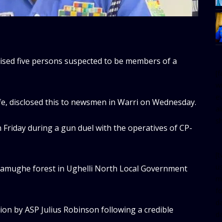
lised five persons suspected to be members of a
[
w
e
, disclosed this to newsmen in Warri on Wednesday.
al
s
 Friday during a gun duel with the operatives of CP-
[t
u
Uwiamughe forest in Ughelli North Local Government
m
f
d
ion by ASP Julius Robinson following a credible
d