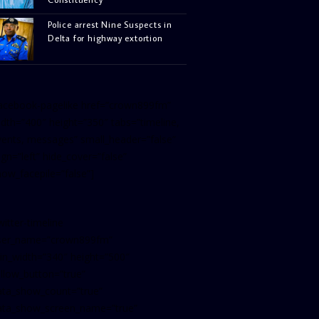
Police arrest Nine Suspects in
Delta for highway extortion
facebook-pagelike href=”crown899fm”
idth=”400″ height=”350″ tabs=”timeline,
vents, messages” small_header=”false”
ign=”left” hide_cover=”false”
how_facepile=”false”]
witter-timeline
ser_name=”crown899fm”
in_width=”340″ height=”500″
ollow_button=”true”
ata_show_count=”true”
ata_show_screen_name=”true”