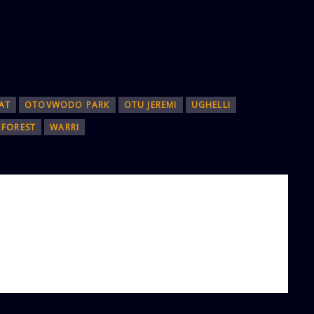
AT
OTOVWODO PARK
OTU JEREMI
UGHELLI
FOREST
WARRI