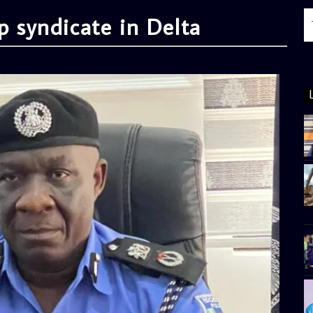
p syndicate in Delta