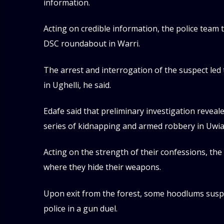
information.
Acting on credible information, the police team 
DSC roundabout in Warri.
The arrest and interrogation of the suspect led
in Ughelli, he said.
Edafe said that preliminary investigation reveal
series of kidnapping and armed robbery in Uwia
Acting on the strength of their confessions, th
where they hide their weapons.
Upon exit from the forest, some hoodlums susp
police in a gun duel.