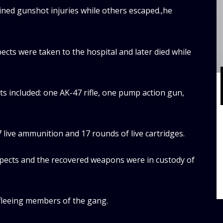
ined gunshot injuries while others escaped.,he
ects were taken to the hospital and later died while
ts included: one AK-47 rifle, one pump action gun,
live ammunition and 17 rounds of live cartridges.
spects and the recovered weapons were in custody of
 fleeing members of the gang.