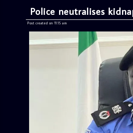
Police neutralises kidna
Post created on 11:15 am