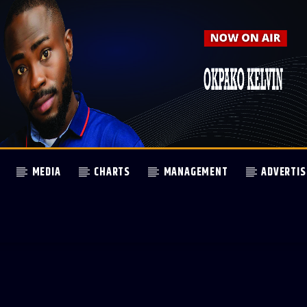
MEDIA
CHARTS
MANAGEMENT
ADVERTIS