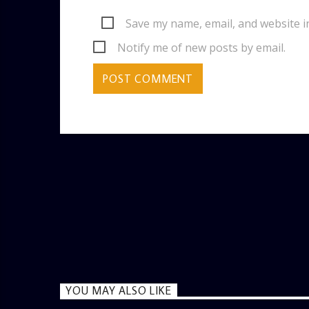
Save my name, email, and website i
Notify me of new posts by email.
YOU MAY ALSO LIKE