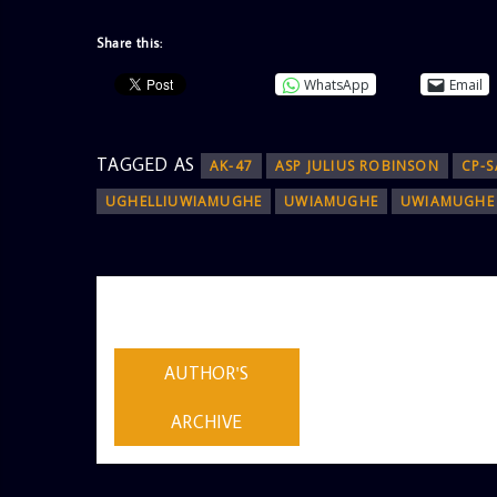
Share this:
WhatsApp
Email
TAGGED AS
AK-47
ASP JULIUS ROBINSON
CP-S
UGHELLIUWIAMUGHE
UWIAMUGHE
UWIAMUGHE 
AUTHOR
ADMIN
AUTHOR'S
ARCHIVE