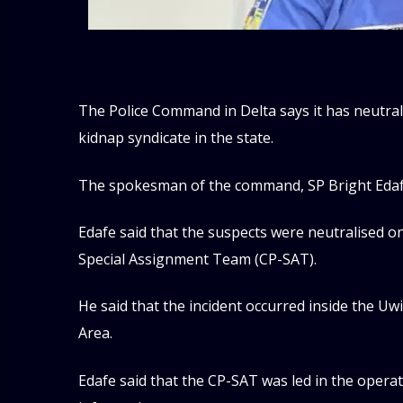
The Police Command in Delta says it has neutra
kidnap syndicate in the state.
The spokesman of the command, SP Bright Edafe
Edafe said that the suspects were neutralised on
Special Assignment Team (CP-SAT).
He said that the incident occurred inside the 
Area.
Edafe said that the CP-SAT was led in the operat