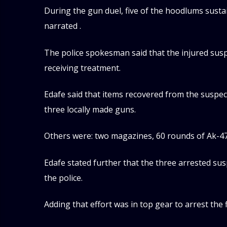
During the gun duel, five of the hoodlums susta
narrated .
The police spokesman said that the injured susp
receiving treatment.
Edafe said that items recovered from the suspec
three locally made guns.
Others were: two magazines, 60 rounds of Ak-47 
Edafe stated further that the three arrested su
the police.
Adding that effort was in top gear to arrest the