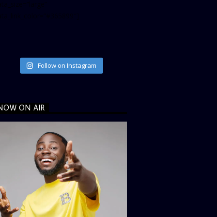
ta_size=”large”
ata_link_color=”#365899″]
Follow on Instagram
NOW ON AIR