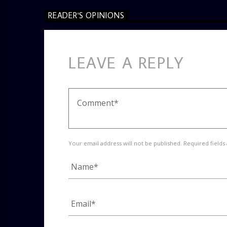
READER'S OPINIONS
LEAVE A REPLY
Your email address will not be published. Required fields