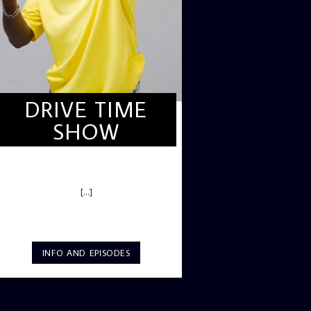
DRIVE TIME
SHOW
DRIVE TIME SHOW (HOT DRIVE)
[...]
INFO AND EPISODES