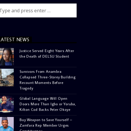
LATEST NEWS
Justice Served Eight Years After
the Death of DELSU Student
Survivors From Anambra
Collapsed Three-Storey Building
Recount Moments Before
Tragedy
Global Language Will Open
Doors More Than Igbo or Yoruba,
Kilton Cod Backs Peter Okoye
Buy Weapon to Save Yourself –
Zamfara Rep Member Urges
Constituency