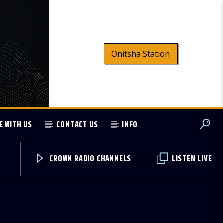
Onitsha Station
E WITH US
CONTACT US
INFO
CROWN RADIO CHANNELS
LISTEN LIVE