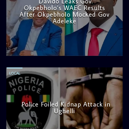
Davido Leaks Gov.
Okpebholo’s WAEC Results
After Okpebholo Mocked Gov
Adeleke
admin
4:58 PM
LOCAL
Police Foiled Kidnap Attack in
Ughelli