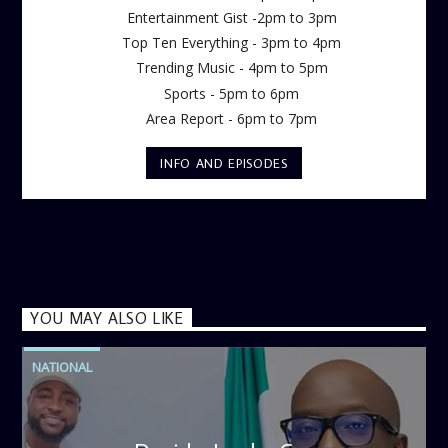
Entertainment Gist -2pm to 3pm
Top Ten Everything - 3pm to 4pm
Trending Music - 4pm to 5pm
Sports - 5pm to 6pm
Area Report - 6pm to 7pm
INFO AND EPISODES
YOU MAY ALSO LIKE
NATIONAL