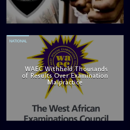
admin
4:42 PM
NATIONAL
WAEC Withheld Thousands
of Results Over Examination
Malpractice
admin
4:36 PM