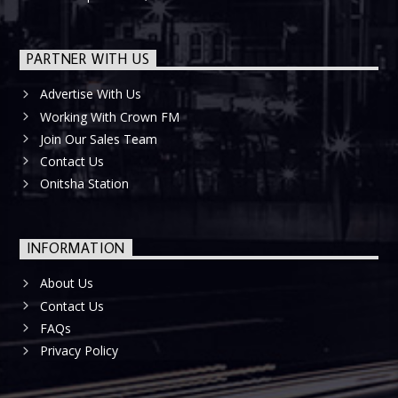
PARTNER WITH US
Advertise With Us
Working With Crown FM
Join Our Sales Team
Contact Us
Onitsha Station
INFORMATION
About Us
Contact Us
FAQs
Privacy Policy