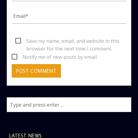
Save my name, email, and website in this
browser for the next time I comment.
Notify me of new posts by email.
LATEST NEWS