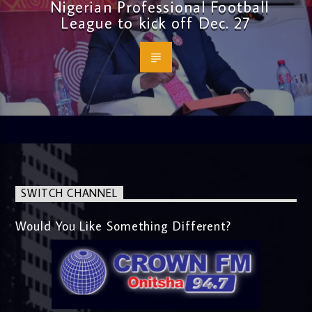
Nigerian Professional Football
League to kick off Dec. 27
SWITCH CHANNEL
Would You Like Something Different?