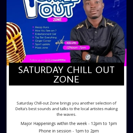
SATURDAY CHILL OUT
ZONE
SATURDAY CHILL OUT ZONE
Saturday Chill-out Zone brings you another selection of
Delta’s best sounds and talks to the local artistes making
the waves.
Major Happenings within the week - 12pm to 1pm
Phone in session - 1pm to 2pm