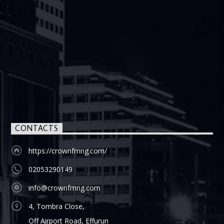
CONTACTS
https://crownfmng.com/
02053290149
info@crownfmng.com
4, Tombra Close,
Off Airport Road, Effurun