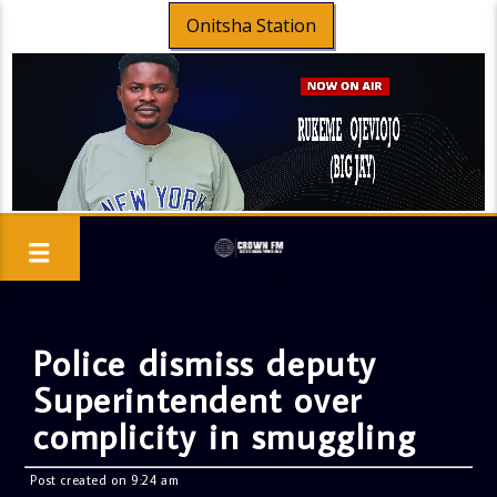
Onitsha Station
Police dismiss deputy
Superintendent over
complicity in smuggling
Post created on 9:24 am