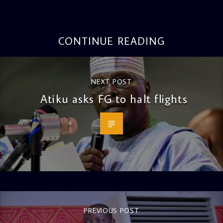
CONTINUE READING
NEXT POST
Atiku asks FG to halt flights
PREVIOUS POST