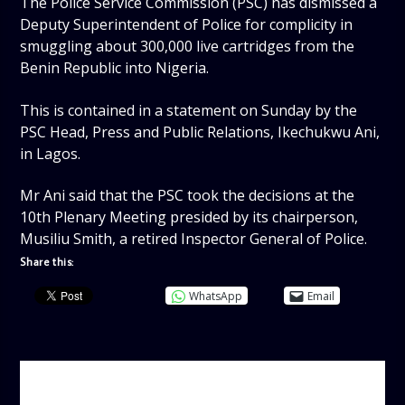
The Police Service Commission (PSC) has dismissed a
Deputy Superintendent of Police for complicity in
smuggling about 300,000 live cartridges from the
Benin Republic into Nigeria.
This is contained in a statement on Sunday by the
PSC Head, Press and Public Relations, Ikechukwu Ani,
in Lagos.
Mr Ani said that the PSC took the decisions at the
10th Plenary Meeting presided by its chairperson,
Musiliu Smith, a retired Inspector General of Police.
Share this:
WhatsApp
Email
AUTHOR