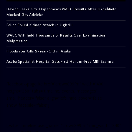
Davido Leaks Gov. Okpebholo’s WAEC Results After Okpebholo
Mocked Gov Adeleke
Police Foiled Kidnap Attack in Ughelli
WAEC Withheld Thousands of Results Over Examination
Malpractice
Floodwater Kills 9-Year-Old in Asaba
Asaba Specialist Hospital Gets First Helium-Free MRI Scanner
[facebook-pagelike href=”crown899fm” width=”400″
height=”350″ tabs=”timeline, events, messages”
small_header=”false” align=”left” hide_cover=”false”
show_facepile=”false”]
[twitter-timeline user_name=”crown899fm” min_width=”340″