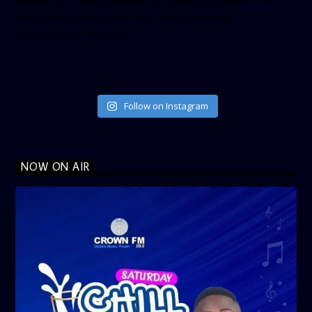
height=”500″ follow_button=”true” data_show_count=”true”
data_show_screen_name=”true” data_size=”large”
data_link_color=”#365899″]
Follow on Instagram
NOW ON AIR