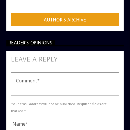
ADMIN
AUTHOR'S ARCHIVE
READER'S OPINIONS
LEAVE A REPLY
Your email address will not be published. Required fields are
marked *