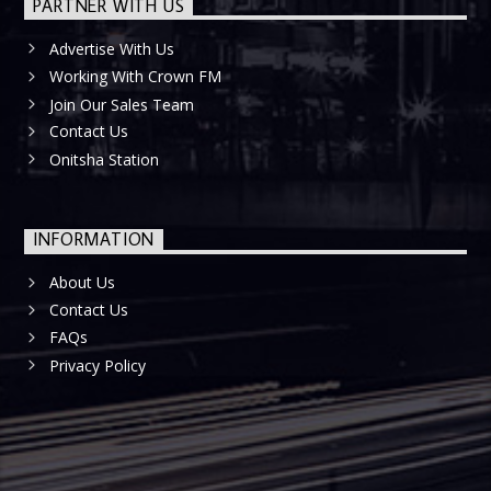
PARTNER WITH US
Advertise With Us
Working With Crown FM
Join Our Sales Team
Contact Us
Onitsha Station
INFORMATION
About Us
Contact Us
FAQs
Privacy Policy