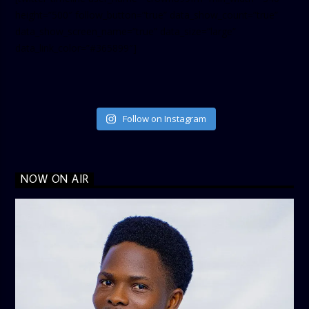
height=”500″ follow_button=”true” data_show_count=”true”
data_show_screen_name=”true” data_size=”large”
data_link_color=”#365899″]
Follow on Instagram
NOW ON AIR