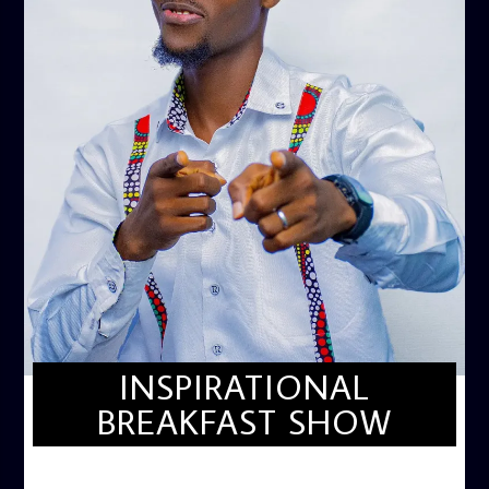
INSPIRATIONAL
BREAKFAST SHOW
INSPIRATIONAL BREAKFAST SHOW