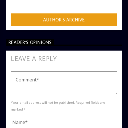
ADMIN
AUTHOR'S ARCHIVE
READER'S OPINIONS
LEAVE A REPLY
Your email address will not be published. Required fields are
marked *