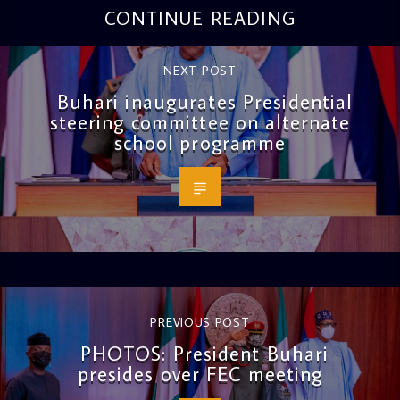
CONTINUE READING
NEXT POST
Buhari inaugurates Presidential
steering committee on alternate
school programme
PREVIOUS POST
PHOTOS: President Buhari
presides over FEC meeting