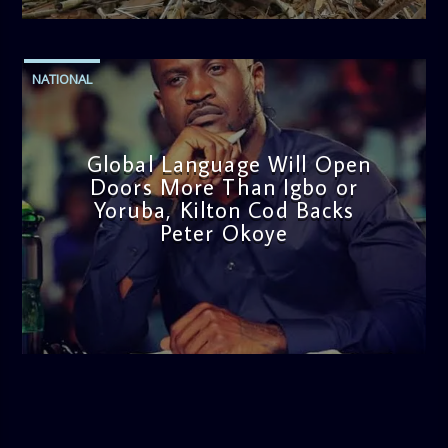
NATIONAL
Global Language Will Open
Doors More Than Igbo or
Yoruba, Kilton Cod Backs
Peter Okoye
admin
3:16 PM