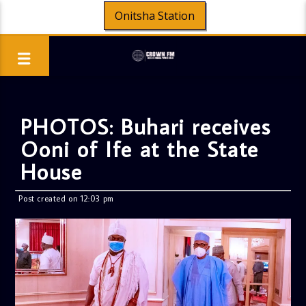
Onitsha Station
PHOTOS: Buhari receives
Ooni of Ife at the State
House
Post created on 12:03 pm