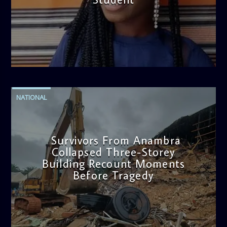
admin
2:38 PM
NATIONAL
Survivors From Anambra
Collapsed Three-Storey
Building Recount Moments
Before Tragedy
admin
11:53 AM