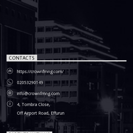
CONTACTS
https://crownfmng.com/
02053290149
info@crownfmng.com
4, Tombra Close,
Off Airport Road, Effurun