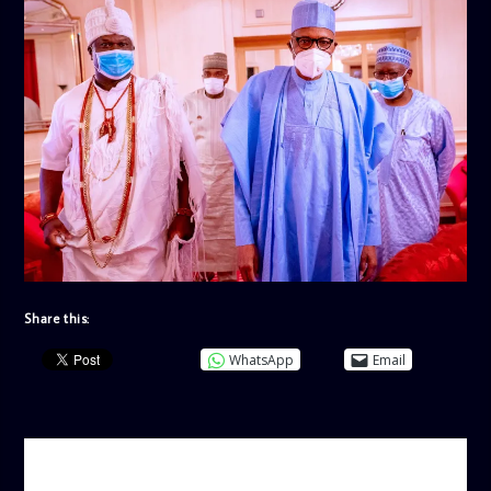
Share this:
WhatsApp
Email
AUTHOR