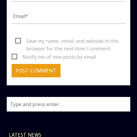
Save my name, email, and website in this
browser for the next time I comment.
Notify me of new posts by email.
LATEST NEWS