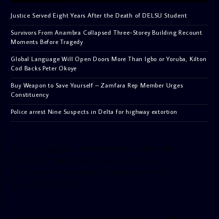
Justice Served Eight Years After the Death of DELSU Student
Survivors From Anambra Collapsed Three-Storey Building Recount
Moments Before Tragedy
Global Language Will Open Doors More Than Igbo or Yoruba, Kilton
Cod Backs Peter Okoye
Buy Weapon to Save Yourself – Zamfara Rep Member Urges
Constituency
Police arrest Nine Suspects in Delta for highway extortion
[facebook-pagelike href=”crown899fm” width=”400″
height=”350″ tabs=”timeline, events, messages”
small_header=”false” align=”left” hide_cover=”false”
show_facepile=”false”]
[twitter-timeline user_name=”crown899fm” min_width=”340″