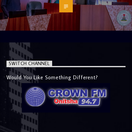
SWITCH CHANNEL
Would You Like Something Different?