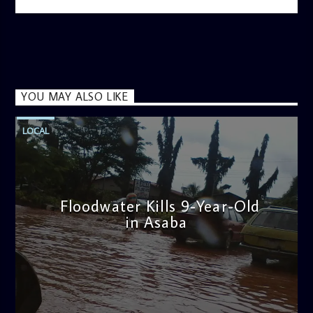
YOU MAY ALSO LIKE
LOCAL
Floodwater Kills 9-Year-Old
in Asaba
admin
4:11 PM