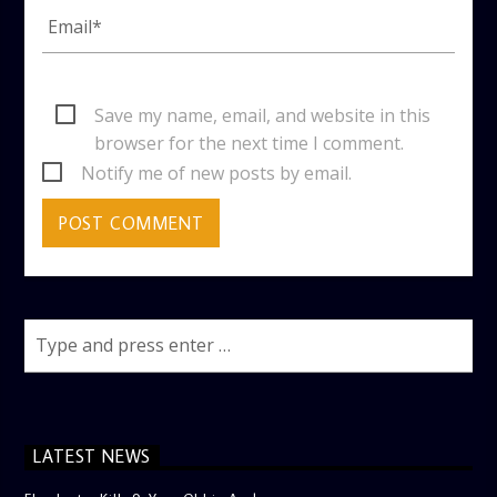
Save my name, email, and website in this
browser for the next time I comment.
Notify me of new posts by email.
LATEST NEWS