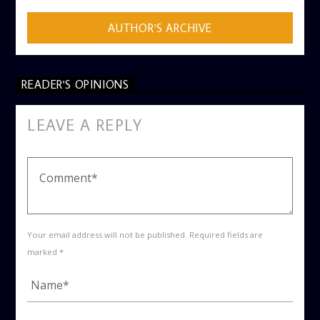
AUTHOR'S ARCHIVE
READER'S OPINIONS
LEAVE A REPLY
Your email address will not be published. Required fields are
marked *