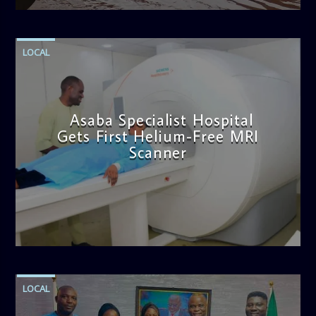
LOCAL
Asaba Specialist Hospital
Gets First Helium-Free MRI
Scanner
admin
11:57 AM
LOCAL