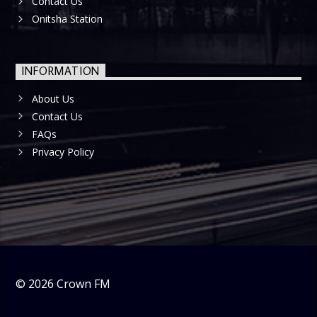
Contact Us
Onitsha Station
INFORMATION
About Us
Contact Us
FAQs
Privacy Policy
©
2026
Crown FM