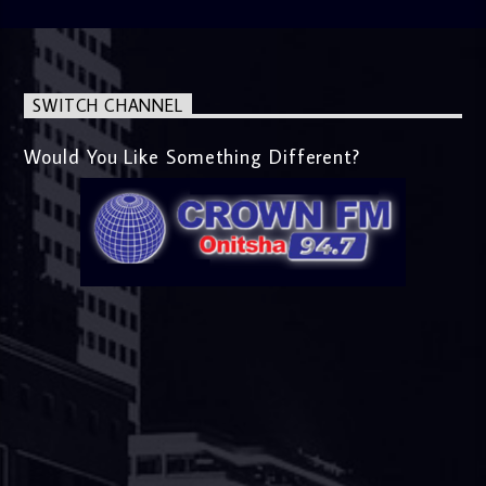
SWITCH CHANNEL
Would You Like Something Different?