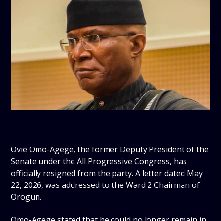
Ovie Omo-Agege, the former Deputy President of the
Senate under the All Progressive Congress, has
officially resigned from the party. A letter dated May
22, 2026, was addressed to the Ward 2 Chairman of
Orogun.
Omo-Agege stated that he could no longer remain in