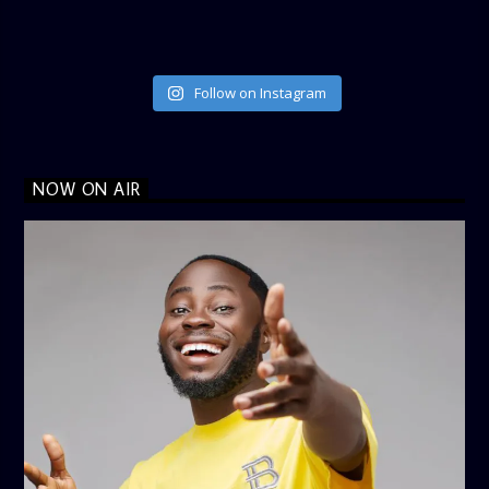
Follow on Instagram
NOW ON AIR