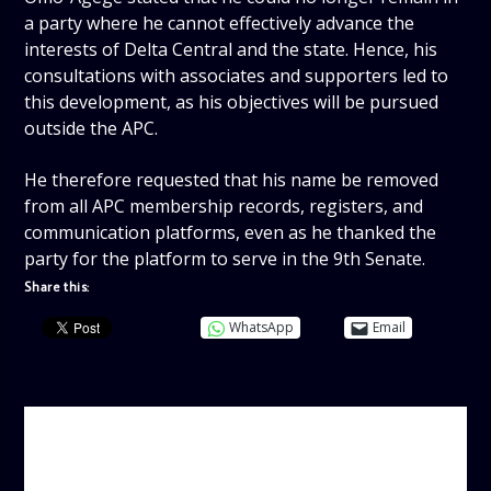
a party where he cannot effectively advance the
interests of Delta Central and the state. Hence, his
consultations with associates and supporters led to
this development, as his objectives will be pursued
outside the APC.
He therefore requested that his name be removed
from all APC membership records, registers, and
communication platforms, even as he thanked the
party for the platform to serve in the 9th Senate.
Share this:
WhatsApp
Email
AUTHOR
ADMIN