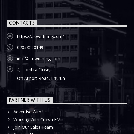
CONTACTS
https://crownfmng.com/
02053290149
info@crownfmng.com
4, Tombra Close,
Off Airport Road, Effurun
PARTNER WITH US
Advertise With Us
Working With Crown FM
Join Our Sales Team