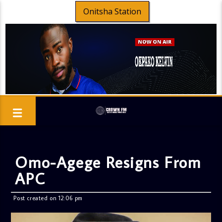
Onitsha Station
Omo-Agege Resigns From
APC
Post created on 12:06 pm