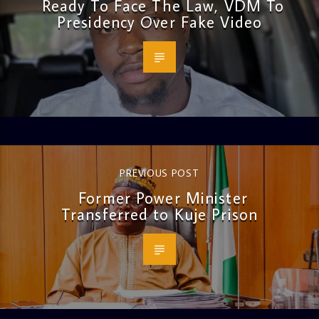
Ready To Face The Law, VDM To
Presidency Over Fake Video
PREVIOUS POST
Former Power Minister
Transferred to Kuje Prison