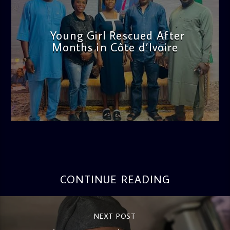
Young Girl Rescued After
Months in Côte d’Ivoire
admin
11:47 AM
CONTINUE READING
NEXT POST