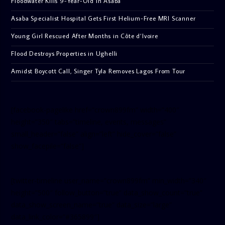
Floodwater Kills 9-Year-Old in Asaba
Asaba Specialist Hospital Gets First Helium-Free MRI Scanner
Young Girl Rescued After Months in Côte d’Ivoire
Flood Destroys Properties in Ughelli
Amidst Boycott Call, Singer Tyla Removes Lagos From Tour
[facebook-pagelike href=”crown899fm” width=”400″
height=”350″ tabs=”timeline, events, messages”
small_header=”false” align=”left” hide_cover=”false”
show_facepile=”false”]
[twitter-timeline user_name=”crown899fm” min_width=”340″
height=”500″ follow_button=”true” data_show_count=”true”
data_show_screen_name=”true” data_size=”large”
data_link_color=”#365899″]