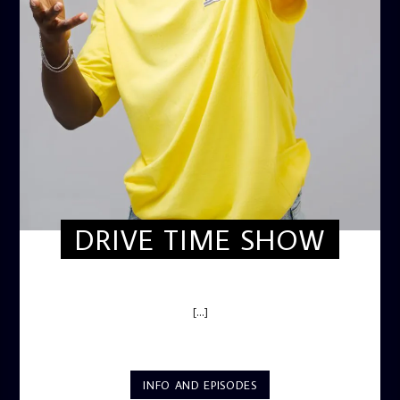
DRIVE TIME SHOW
DRIVE TIME SHOW (HOT DRIVE)
[...]
INFO AND EPISODES