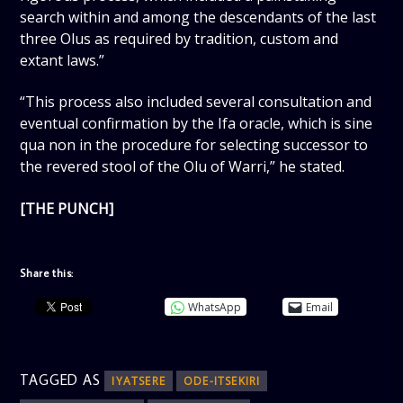
search within and among the descendants of the last
three Olus as required by tradition, custom and
extant laws.”
“This process also included several consultation and
eventual confirmation by the Ifa oracle, which is sine
qua non in the procedure for selecting successor to
the revered stool of the Olu of Warri,” he stated.
[THE PUNCH]
Share this:
WhatsApp
Email
TAGGED AS
IYATSERE
ODE-ITSEKIRI