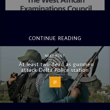
admin
4:36 PM
CONTINUE READING
NEXT POST
At least two dead as gunmen
attack Delta Police station