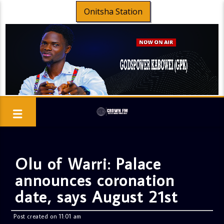
Onitsha Station
Olu of Warri: Palace
announces coronation
date, says August 21st
Post created on 11:01 am