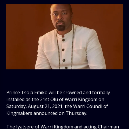
Prince Tsola Emiko will be crowned and formally
installed as the 21st Olu of Warri Kingdom on
Saturday, August 21, 2021, the Warri Council of
Kingmakers announced on Thursday.
The Iyatsere of Warri Kingdom and acting Chairman