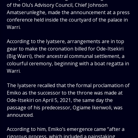
of the Olu’s Advisory Council, Chief Johnson
Amatserunleghe, made the announcement at a press
conference held inside the courtyard of the palace in
Warri.
According to the Iyatsere, arrangements are in top
gear to make the coronation billed for Ode-Itsekiri
(Big Warri), their ancestral communal settlement, a
colourful ceremony, beginning with a boat regatta in
Warri.
The Iyatsere recalled that the formal proclamation of
Emiko as the successor to the throne was made at
Ode-Itsekiri on April 5, 2021, the same day the
passage of his predecessor, Ogiame Ikenwoli, was
announced.
According to him, Emiko’s emergence came “after a
rigorous process, which included a painstaking