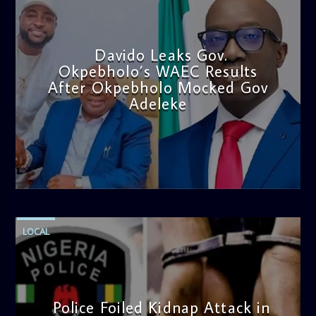
Davido Leaks Gov.
Okpebholo’s WAEC Results
After Okpebholo Mocked Gov
Adeleke
admin
4:58 PM
LOCAL
Police Foiled Kidnap Attack in