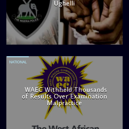
Ughelli
admin
4:42 PM
NATIONAL
WAEC Withheld Thousands
of Results Over Examination
Malpractice