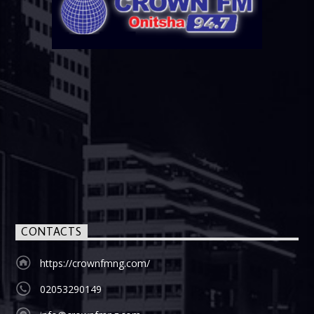
CONTACTS
https://crownfmng.com/
02053290149