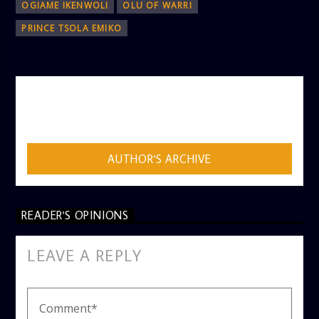
OGIAME IKENWOLI
OLU OF WARRI
PRINCE TSOLA EMIKO
AUTHOR
ADMIN
AUTHOR'S ARCHIVE
READER'S OPINIONS
LEAVE A REPLY