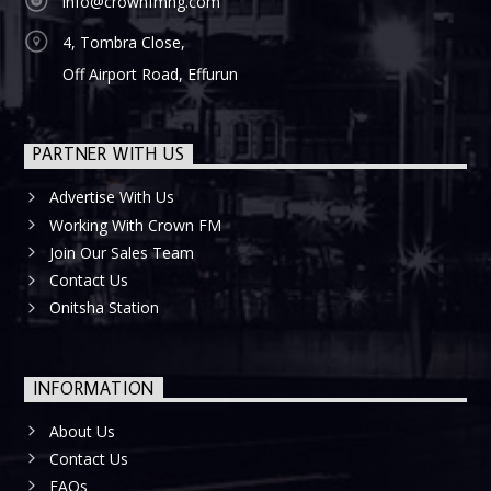
info@crownfmng.com
4, Tombra Close,
Off Airport Road, Effurun
PARTNER WITH US
Advertise With Us
Working With Crown FM
Join Our Sales Team
Contact Us
Onitsha Station
INFORMATION
About Us
Contact Us
FAQs