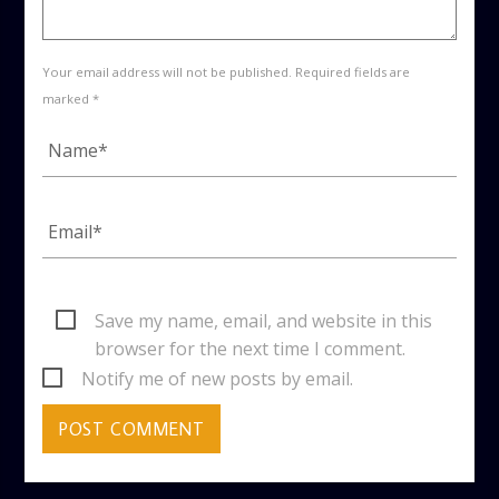
Your email address will not be published. Required fields are
marked *
Save my name, email, and website in this
browser for the next time I comment.
Notify me of new posts by email.