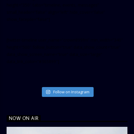
height=”350″ tabs=”timeline, events, messages”
small_header=”false” align=”left” hide_cover=”false”
show_facepile=”false”]
[twitter-timeline user_name=”crown899fm” min_width=”340″
height=”500″ follow_button=”true” data_show_count=”true”
data_show_screen_name=”true” data_size=”large”
data_link_color=”#365899″]
Follow on Instagram
NOW ON AIR