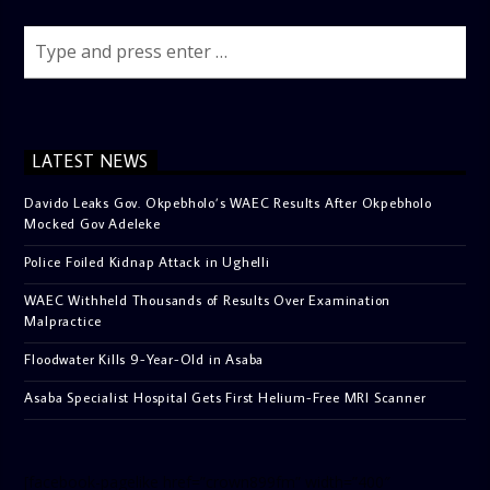
LATEST NEWS
Davido Leaks Gov. Okpebholo’s WAEC Results After Okpebholo
Mocked Gov Adeleke
Police Foiled Kidnap Attack in Ughelli
WAEC Withheld Thousands of Results Over Examination
Malpractice
Floodwater Kills 9-Year-Old in Asaba
Asaba Specialist Hospital Gets First Helium-Free MRI Scanner
[facebook-pagelike href=”crown899fm” width=”400″