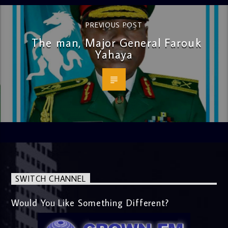
PREVIOUS POST
The man, Major General Farouk
Yahaya
SWITCH CHANNEL
Would You Like Something Different?