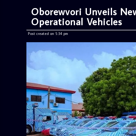
Oborewvori Unveils New
Operational Vehicles
Post created on 5:34 pm