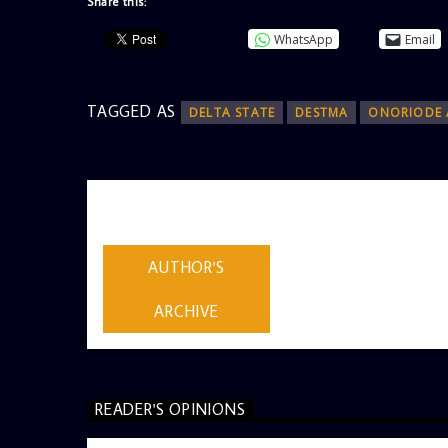
Share this:
WhatsApp
Email
TAGGED AS
DELTA STATE
DESTMA
ONORIODE 
AUTHOR
ADMIN
AUTHOR'S
ARCHIVE
READER'S OPINIONS