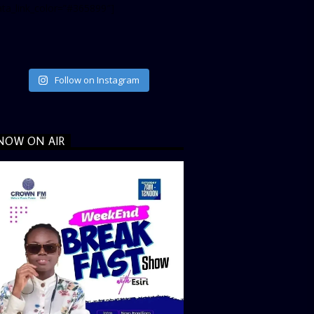
ata_link_color=”#365899″]
Follow on Instagram
NOW ON AIR