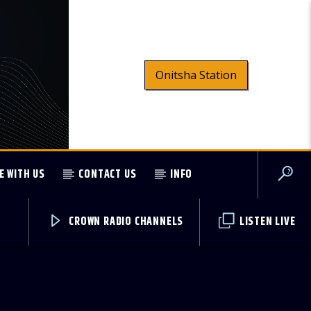
Onitsha Station
E WITH US
CONTACT US
INFO
CROWN RADIO CHANNELS
LISTEN LIVE