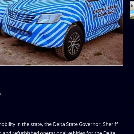
[
w
e
al
s
[t
s
u
m
f
d
d
bility in the state, the Delta State Governor, Sheriff
da
and refurbished operational vehicles for the Delta