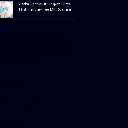
Asaba Specialist Hospital Gets
First Helium-Free MRI Scanner
facebook-pagelike href=”crown899fm”
idth=”400″ height=”350″ tabs=”timeline,
vents, messages” small_header=”false”
ign=”left” hide_cover=”false”
how_facepile=”false”]
witter-timeline
ser_name=”crown899fm”
in_width=”340″ height=”500″
ollow_button=”true”
ata_show_count=”true”
ata_show_screen_name=”true”
ta_size=”large”