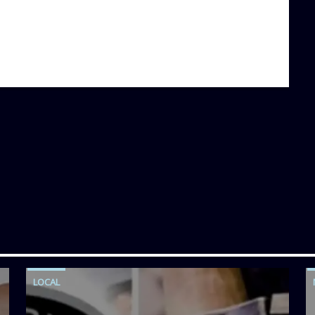
LOCAL