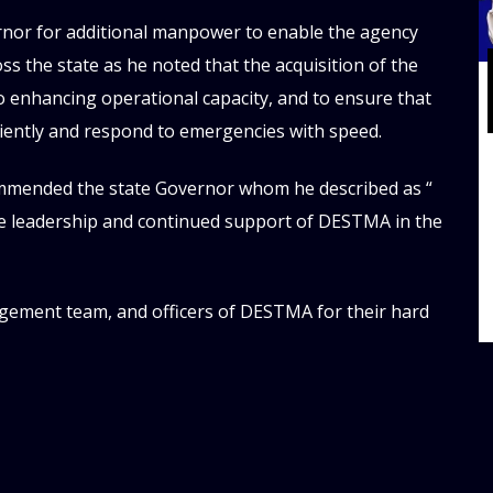
rnor for additional manpower to enable the agency
s the state as he noted that the acquisition of the
 to enhancing operational capacity, and to ensure that
iciently and respond to emergencies with speed.
commended the state Governor whom he described as “
ive leadership and continued support of DESTMA in the
ement team, and officers of DESTMA for their hard