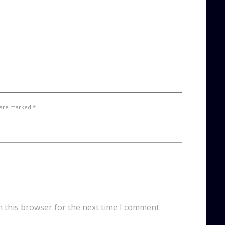
 are marked *
n this browser for the next time I comment.