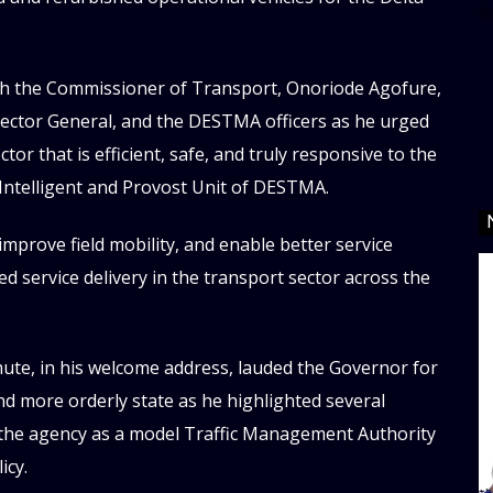
d
h the Commissioner of Transport, Onoriode Agofure,
ector General, and the DESTMA officers as he urged
or that is efficient, safe, and truly responsive to the
Intelligent and Provost Unit of DESTMA.
improve field mobility, and enable better service
ced service delivery in the transport sector across the
te, in his welcome address, lauded the Governor for
nd more orderly state as he highlighted several
n the agency as a model Traffic Management Authority
icy.