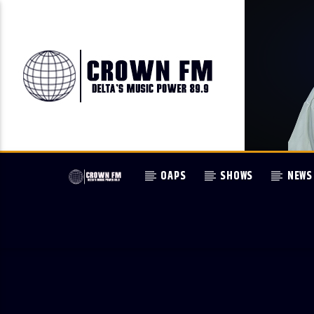
OAPS
SHOWS
NEWS