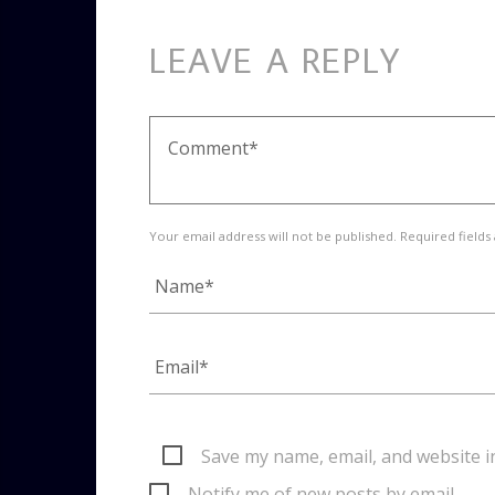
LEAVE A REPLY
Your email address will not be published. Required fields
Save my name, email, and website i
Notify me of new posts by email.