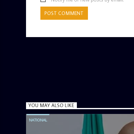
YOU MAY ALSO LIKE
NATIONAL