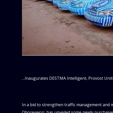
…Inaugurates DESTMA Intelligent, Provost Unit
In a bid to strengthen traffic management and mo
Oborevwori, has unveiled some newly purchased 