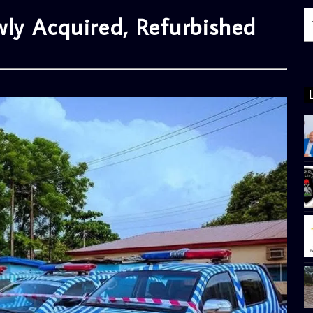
ly Acquired, Refurbished