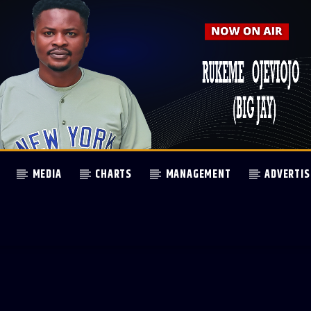
MEDIA
CHARTS
MANAGEMENT
ADVERTIS