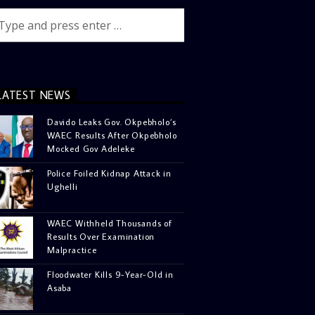
LATEST NEWS
Davido Leaks Gov. Okpebholo’s
WAEC Results After Okpebholo
Mocked Gov Adeleke
Police Foiled Kidnap Attack in
Ughelli
WAEC Withheld Thousands of
Results Over Examination
Malpractice
Floodwater Kills 9-Year-Old in
Asaba