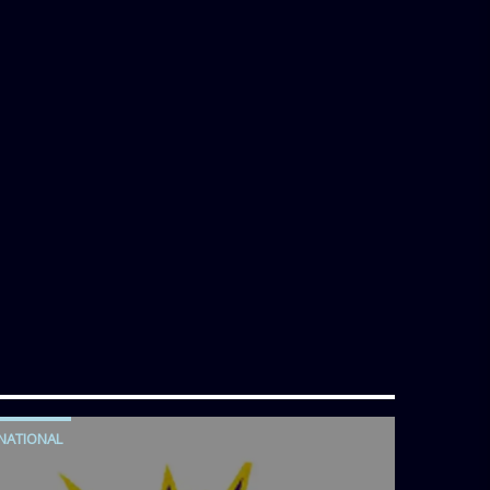
NATIONAL