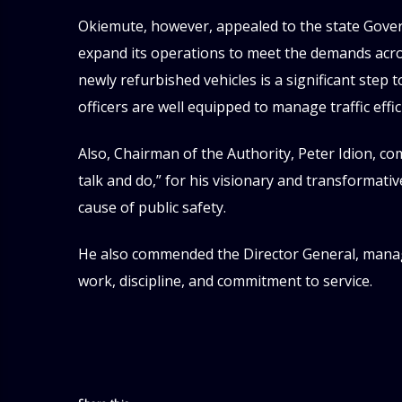
Okiemute, however, appealed to the state Gove
expand its operations to meet the demands acros
newly refurbished vehicles is a significant step
officers are well equipped to manage traffic eff
Also, Chairman of the Authority, Peter Idion, 
talk and do,” for his visionary and transformat
cause of public safety.
He also commended the Director General, manag
work, discipline, and commitment to service.