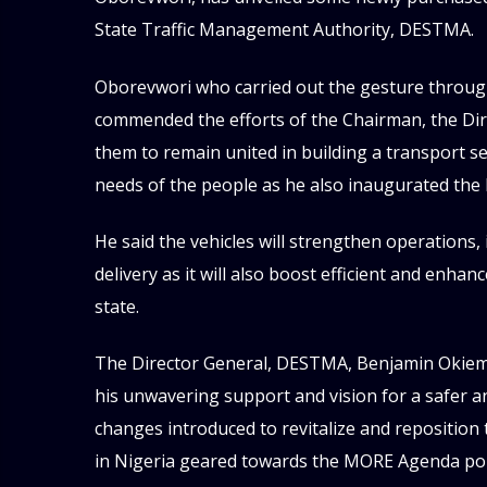
State Traffic Management Authority, DESTMA.
Oborevwori who carried out the gesture throug
commended the efforts of the Chairman, the Dir
them to remain united in building a transport sect
needs of the people as he also inaugurated the 
He said the vehicles will strengthen operations, 
delivery as it will also boost efficient and enhan
state.
The Director General, DESTMA, Benjamin Okiemu
his unwavering support and vision for a safer a
changes introduced to revitalize and repositio
in Nigeria geared towards the MORE Agenda pol