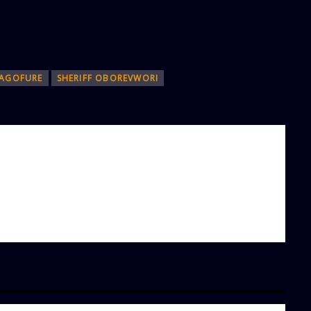
AGOFURE
SHERIFF OBOREVWORI