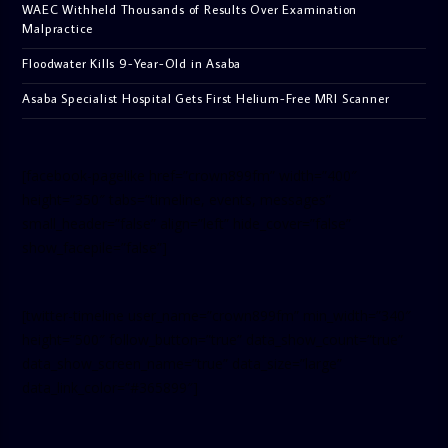
WAEC Withheld Thousands of Results Over Examination
Malpractice
Floodwater Kills 9-Year-Old in Asaba
Asaba Specialist Hospital Gets First Helium-Free MRI Scanner
[facebook-pagelike href=”crown899fm” width=”400″
height=”350″ tabs=”timeline, events, messages”
small_header=”false” align=”left” hide_cover=”false”
show_facepile=”false”]
[twitter-timeline user_name=”crown899fm” min_width=”340″
height=”500″ follow_button=”true” data_show_count=”true”
data_show_screen_name=”true” data_size=”large”
data_link_color=”#365899″]