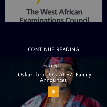
admin
4:36 PM
CONTINUE READING
NEXT POST
Oskar Ibru Dies At 67, Family
Announces