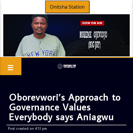
Onitsha Station
Oborevwori’s Approach to
Governance Values
Everybody says Aniagwu
Post created on 4:13 pm