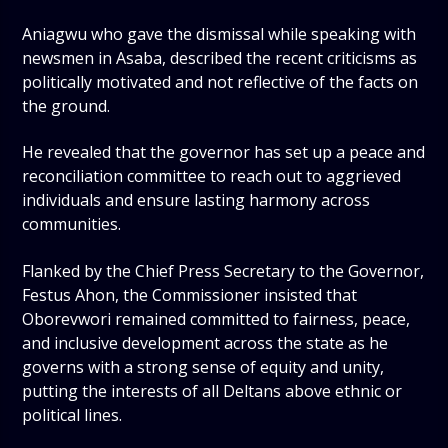
Aniagwu who gave the dismissal while speaking with
newsmen in Asaba, described the recent criticisms as
politically motivated and not reflective of the facts on
the ground.
He revealed that the governor has set up a peace and
reconciliation committee to reach out to aggrieved
individuals and ensure lasting harmony across
communities.
Flanked by the Chief Press Secretary to the Governor,
Festus Ahon, the Commissioner insisted that
Oborevwori remained committed to fairness, peace,
and inclusive development across the state as he
governs with a strong sense of equity and unity,
putting the interests of all Deltans above ethnic or
political lines.