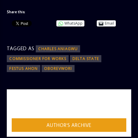
Share this:
WhatsApp
Email
TAGGED AS
CHARLES ANIAGWU
COMMISSIONER FOR WORKS
DELTA STATE
FESTUS AHON
OBOREVWORI
AUTHOR
ADMIN
AUTHOR'S ARCHIVE