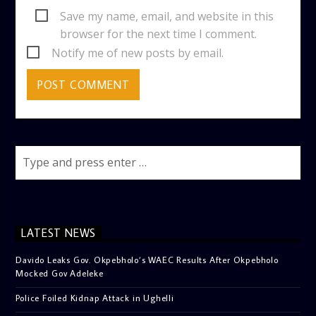
Save my name, email, and website in this
browser for the next time I comment.
Notify me of new posts by email.
LATEST NEWS
Davido Leaks Gov. Okpebholo’s WAEC Results After Okpebholo
Mocked Gov Adeleke
Police Foiled Kidnap Attack in Ughelli