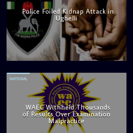
Police Foiled Kidnap Attack in
Ughelli
admin
4:42 PM
NATIONAL
WAEC Withheld Thousands
of Results Over Examination
Malpractice