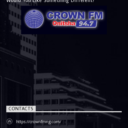
Would You Like Something Different?
CONTACTS
https://crownfmng.com/