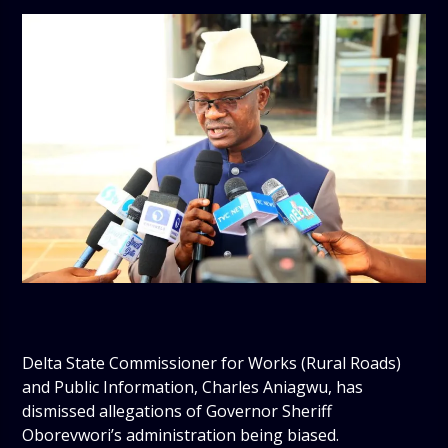
Delta State Commissioner for Works (Rural Roads)
and Public Information, Charles Aniagwu, has
dismissed allegations of Governor Sheriff
Oborevwori’s administration being biased.