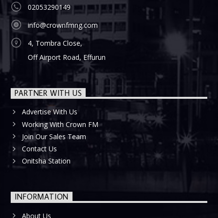
02053290149
info@crownfmng.com
4, Tombra Close,
Off Airport Road, Effurun
PARTNER WITH US
Advertise With Us
Working With Crown FM
Join Our Sales Team
Contact Us
Onitsha Station
INFORMATION
About Us