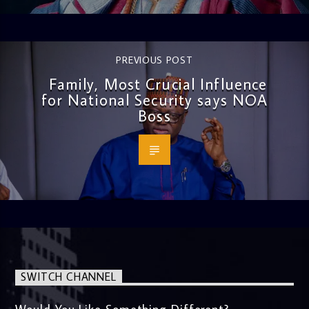
PREVIOUS POST
Family, Most Crucial Influence
for National Security says NOA
Boss
SWITCH CHANNEL