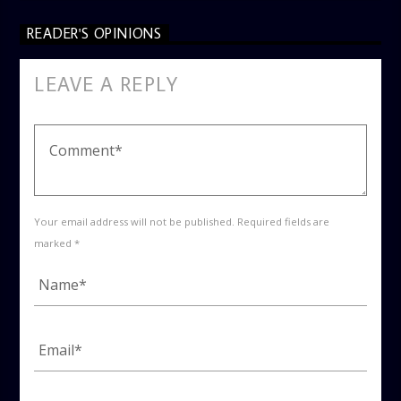
READER'S OPINIONS
LEAVE A REPLY
Your email address will not be published. Required fields are
marked *