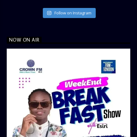
Follow on Instagram
NOW ON AIR