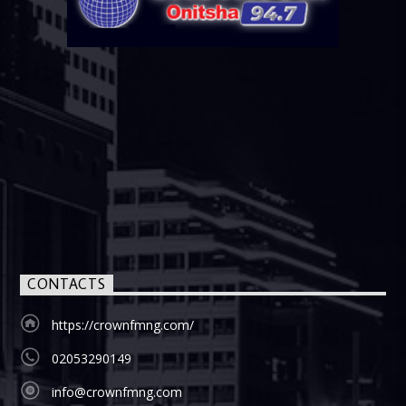
CONTACTS
https://crownfmng.com/
02053290149
info@crownfmng.com