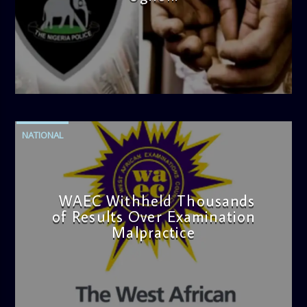
admin
4:42 PM
NATIONAL
WAEC Withheld Thousands
of Results Over Examination
Malpractice
admin