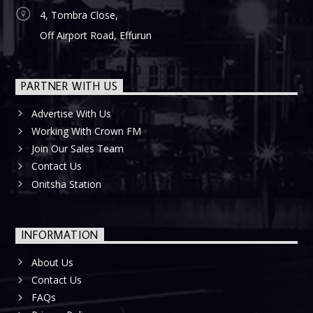
4, Tombra Close,
Off Airport Road, Effurun
PARTNER WITH US
Advertise With Us
Working With Crown FM
Join Our Sales Team
Contact Us
Onitsha Station
INFORMATION
About Us
Contact Us
FAQs