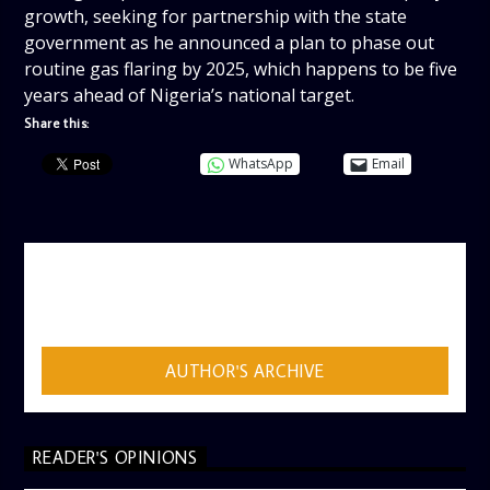
growth, seeking for partnership with the state
government as he announced a plan to phase out
routine gas flaring by 2025, which happens to be five
years ahead of Nigeria’s national target.
Share this:
WhatsApp
Email
AUTHOR
ADMIN
AUTHOR'S ARCHIVE
READER'S OPINIONS