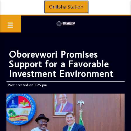
Onitsha Station
Oborevwori Promises
Support for a Favorable
Investment Environment
Post created on 2:25 pm