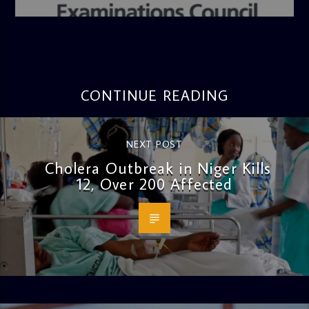
4:36 PM
CONTINUE READING
NEXT POST
Cholera Outbreak in Niger Kills
12, Over 200 Affected