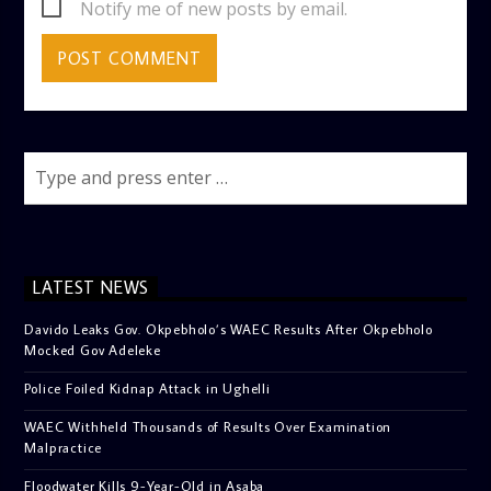
Notify me of new posts by email.
LATEST NEWS
Davido Leaks Gov. Okpebholo’s WAEC Results After Okpebholo
Mocked Gov Adeleke
Police Foiled Kidnap Attack in Ughelli
WAEC Withheld Thousands of Results Over Examination
Malpractice
Floodwater Kills 9-Year-Old in Asaba