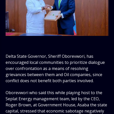
Delta State Governor, Sheriff Oborevwori, has
encouraged local communities to prioritize dialogue
over confrontation as a means of resolving
grievances between them and Oil companies, since
conflict does not benefit both parties involved.
Oborevwori who said this while playing host to the
Seplat Energy management team, led by the CEO,
Roger Brown, at Government House, Asaba the state
capital, stressed that economic sabotage negatively