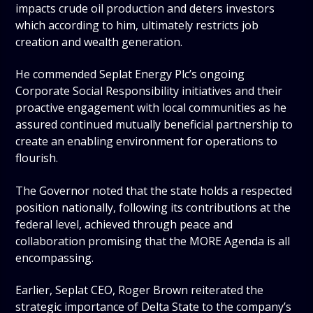
impacts crude oil production and deters investors
which according to him, ultimately restricts job
creation and wealth generation.
He commended Seplat Energy Plc’s ongoing
Corporate Social Responsibility initiatives and their
proactive engagement with local communities as he
assured continued mutually beneficial partnership to
create an enabling environment for operations to
flourish.
The Governor noted that the state holds a respected
position nationally, following its contributions at the
federal level, achieved through peace and
collaboration promising that the MORE Agenda is all
encompassing.
Earlier, Seplat CEO, Roger Brown reiterated the
strategic importance of Delta State to the company’s