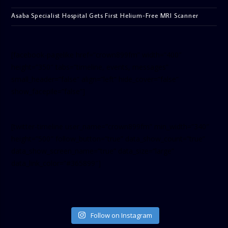
Asaba Specialist Hospital Gets First Helium-Free MRI Scanner
[facebook-pagelike href=”crown899fm” width=”400″
height=”350″ tabs=”timeline, events, messages”
small_header=”false” align=”left” hide_cover=”false”
show_facepile=”false”]
[twitter-timeline user_name=”crown899fm” min_width=”340″
height=”500″ follow_button=”true” data_show_count=”true”
data_show_screen_name=”true” data_size=”large”
data_link_color=”#365899″]
Follow on Instagram