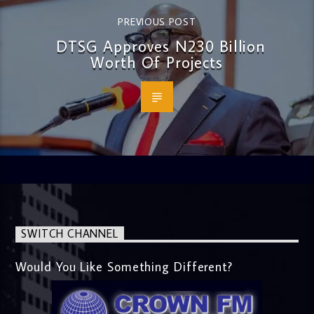
PREVIOUS POST
DTSG Approves N230 Billion
Worth Of Projects
SWITCH CHANNEL
Would You Like Something Different?