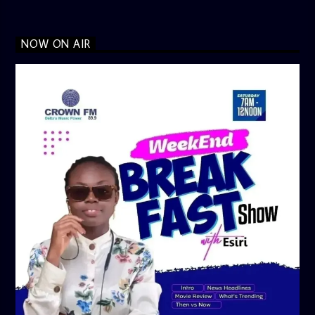
NOW ON AIR