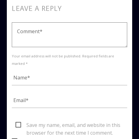
LEAVE A REPLY
Your email address will not be published. Required fields are
marked *
Save my name, email, and website in this
browser for the next time I comment.