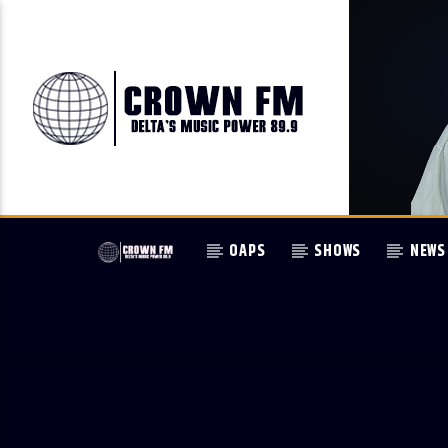
OAPS
SHOWS
NEWS