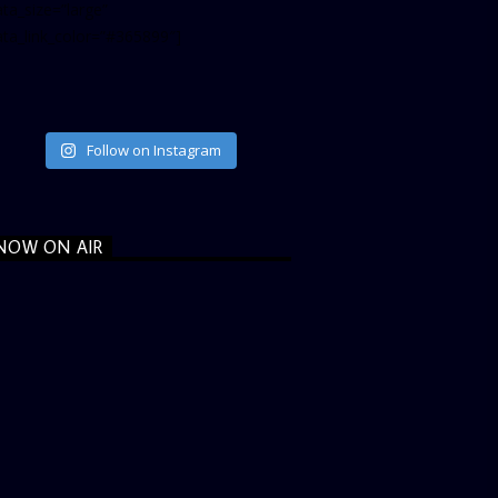
ta_size=”large”
ata_link_color=”#365899″]
Follow on Instagram
NOW ON AIR