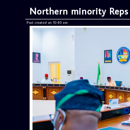
Northern minority Reps
Post created on 10:40 am