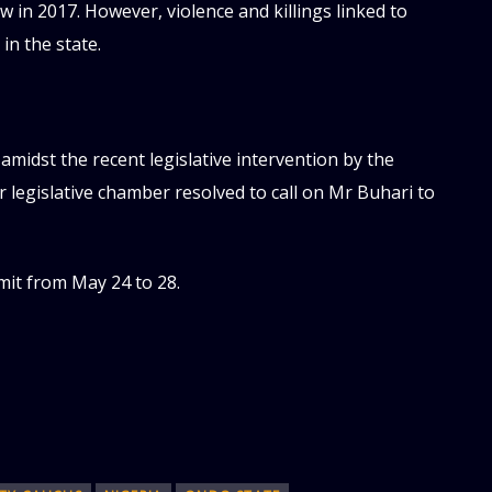
 in 2017. However, violence and killings linked to
in the state.
idst the recent legislative intervention by the
 legislative chamber resolved to call on Mr Buhari to
mit from May 24 to 28.