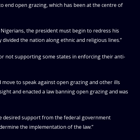
n to end open grazing, which has been at the centre of
f Nigerians, the president must begin to redress his
ivided the nation along ethnic and religious lines.”
 not supporting some states in enforcing their anti-
move to speak against open grazing and other ills
resight and enacted a law banning open grazing and was
he desired support from the federal government
dermine the implementation of the law.”