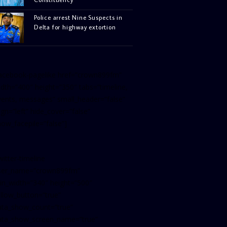
Police arrest Nine Suspects in
Delta for highway extortion
facebook-pagelike href=”crown899fm”
idth=”400″ height=”350″ tabs=”timeline,
vents, messages” small_header=”false”
ign=”left” hide_cover=”false”
how_facepile=”false”]
witter-timeline
ser_name=”crown899fm”
in_width=”340″ height=”500″
ollow_button=”true”
ata_show_count=”true”
ata_show_screen_name=”true”