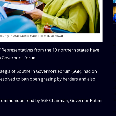
urity in Asaba,Delta state. [Twitter/Iaokowa]
[
w
 Representatives from the 19 northern states have
e
al
 Governors’ forum.
s
 aegis of Southern Governors Forum (SGF), had on
 resolved to ban open grazing by herders and also
[t
u
m
f
t communique read by SGF Chairman, Governor Rotimi
d
d