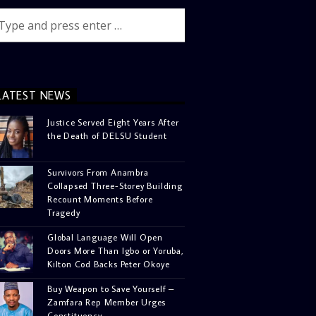
LATEST NEWS
Justice Served Eight Years After
the Death of DELSU Student
Survivors From Anambra
Collapsed Three-Storey Building
Recount Moments Before
Tragedy
Global Language Will Open
Doors More Than Igbo or Yoruba,
Kilton Cod Backs Peter Okoye
Buy Weapon to Save Yourself –
Zamfara Rep Member Urges
Constituency