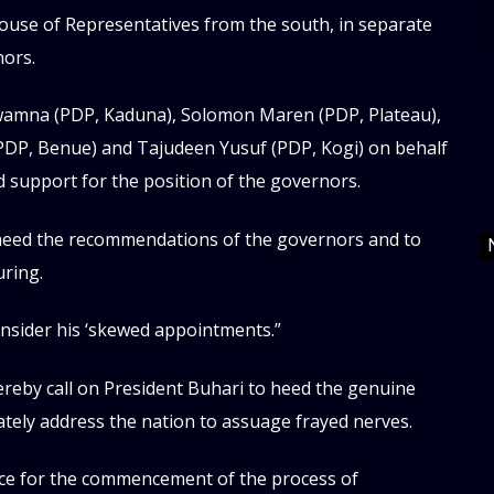
da
se of Representatives from the south, in separate
d
nors.
wamna (PDP, Kaduna), Solomon Maren (PDP, Plateau),
PDP, Benue) and Tajudeen Yusuf (PDP, Kogi) on behalf
 support for the position of the governors.
heed the recommendations of the governors and to
uring.
nsider his ‘skewed appointments.”
reby call on President Buhari to heed the genuine
tely address the nation to assuage frayed nerves.
ace for the commencement of the process of