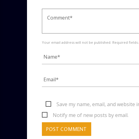
Your email address will not be published. Required fields
Save my name, email, and website i
Notify me of new posts by email.