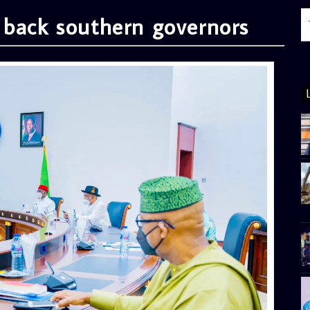
 back southern governors