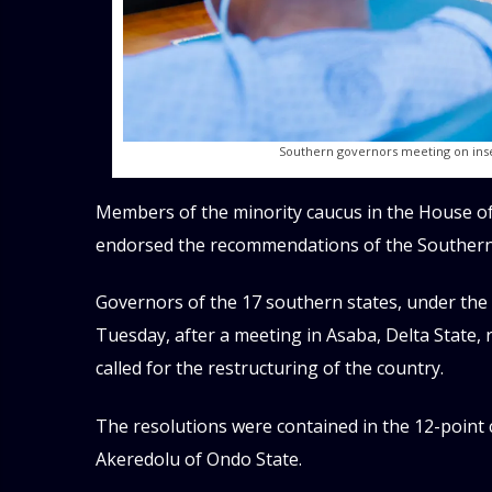
Southern governors meeting on insec
Members of the minority caucus in the House of
endorsed the recommendations of the Southern
Governors of the 17 southern states, under the
Tuesday, after a meeting in Asaba, Delta State,
called for the restructuring of the country.
The resolutions were contained in the 12-poin
Akeredolu of Ondo State.