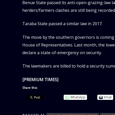
Benue State passed its anti-open-grazing-law law
herders/farmers clashes are still being recorded 
Taraba State passed a similar law in 2017.
The move by the southern governors is coming am
House of Representatives. Last month, the lower
declare a state-of-emergency on security.
The lawmakers are billed to hold a security sum
[PREMIUM TIMES]
Share this:
WhatsApp
Email