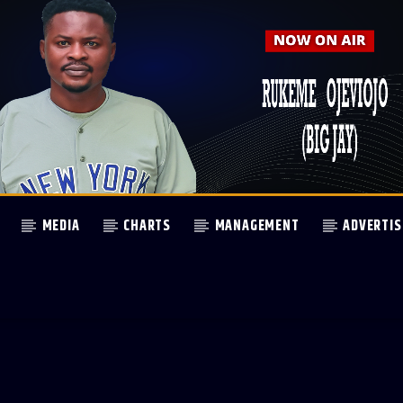
MEDIA
CHARTS
MANAGEMENT
ADVERTIS