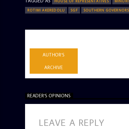
TAGGED AS
HOUSE OF REPRESENTATIVES
MINORI
ROTIMI AKEREDOLU
SGF
SOUTHERN GOVERNOR
AUTHOR
ADMIN
AUTHOR'S
ARCHIVE
READER'S OPINIONS
LEAVE A REPLY