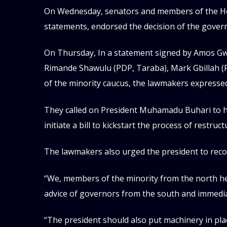
On Wednesday, senators and members of the Hou
statements, endorsed the decision of the gover
On Thursday, In a statement signed by Amos G
Rimande Shawulu (PDP, Taraba), Mark Gbillah (
of the minority caucus, the lawmakers expressed
They called on President Muhamadu Buhari to 
initiate a bill to kickstart the process of restruct
The lawmakers also urged the president to reco
“We, members of the minority from the north he
advice of governors from the south and immedia
“The president should also put machinery in pl