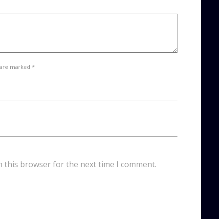
 are marked *
n this browser for the next time I comment.