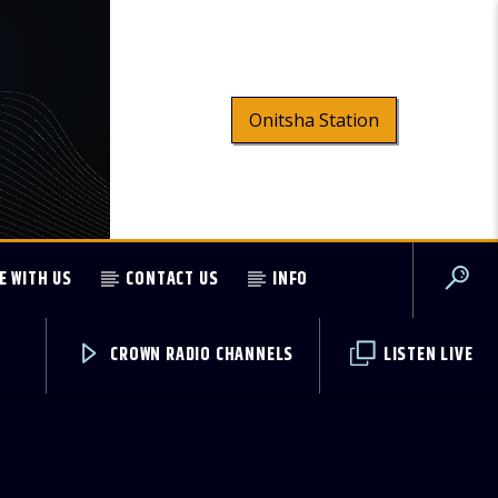
Onitsha Station
E WITH US
CONTACT US
INFO
CROWN RADIO CHANNELS
LISTEN LIVE