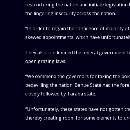
restructuring the nation and initiate legislatio
the lingering insecurity across the nation.
“In order to regain the confidence of majority o
skewed appointments, which have unfortunately d
They also condemned the federal government for
open grazing laws.
“We commend the governors for taking the bold 
bedevilling the nation. Benue State had the fo
closely followed by Taraba state.
“Unfortunately, these states have not gotten t
thereby creating room for some elements to un