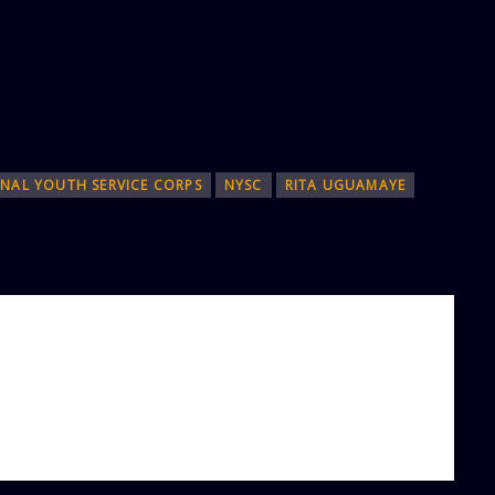
NAL YOUTH SERVICE CORPS
NYSC
RITA UGUAMAYE