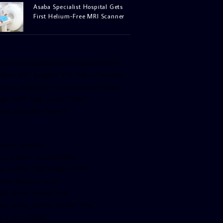
Asaba Specialist Hospital Gets
First Helium-Free MRI Scanner
facebook-pagelike href=”crown899fm”
idth=”400″ height=”350″ tabs=”timeline,
vents, messages” small_header=”false”
ign=”left” hide_cover=”false”
how_facepile=”false”]
witter-timeline
ser_name=”crown899fm”
in_width=”340″ height=”500″
ollow_button=”true”
ata_show_count=”true”
ata_show_screen_name=”true”
ta_size=”large”