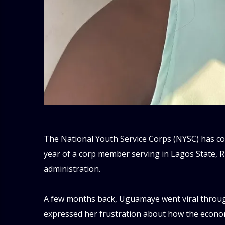
‎The National Youth Service Corps (NYSC) has com
year of a corp member serving in Lagos State, 
administration.
‎A few months back, Uguamaye went viral throug
expressed her frustration about how the econom