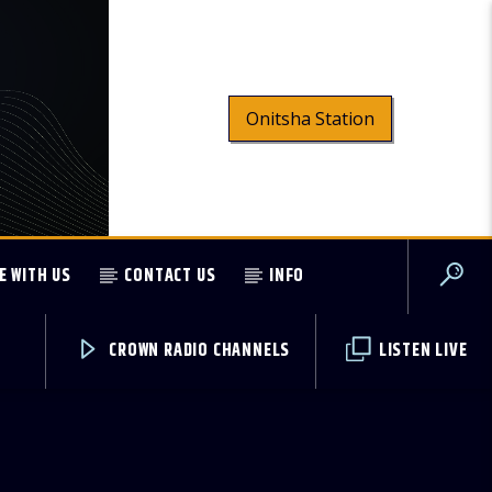
Onitsha Station
E WITH US
CONTACT US
INFO
CROWN RADIO CHANNELS
LISTEN LIVE