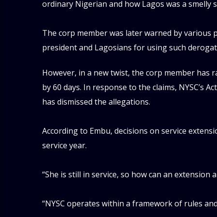
ordinary Nigerian and how Lagos was a smelly s
‎The corp member was later warned by various p
president and Lagosians for using such derogat
However, in a new twist, the corp member has r
by 60 days. In response to the claims, NYSC’s Ac
has dismissed the allegations.
‎According to Embu, decisions on service extens
service year.
‎“She is still in service, so how can an extension 
‎“NYSC operates within a framework of rules and 