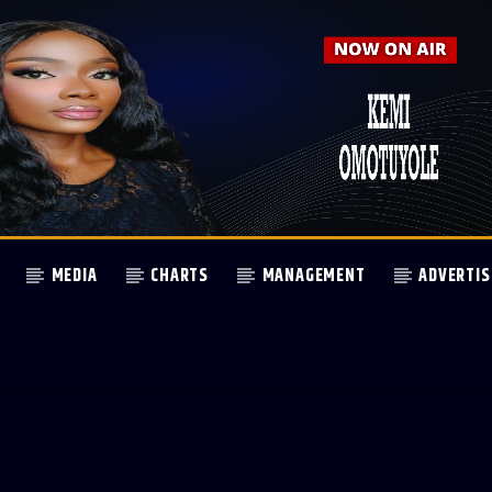
MEDIA
CHARTS
MANAGEMENT
ADVERTIS