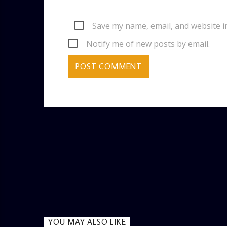
Save my name, email, and website i
Notify me of new posts by email.
YOU MAY ALSO LIKE