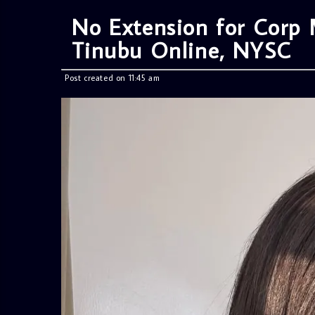
No Extension for Cor
Tinubu Online, NYSC
Post created on 11:45 am