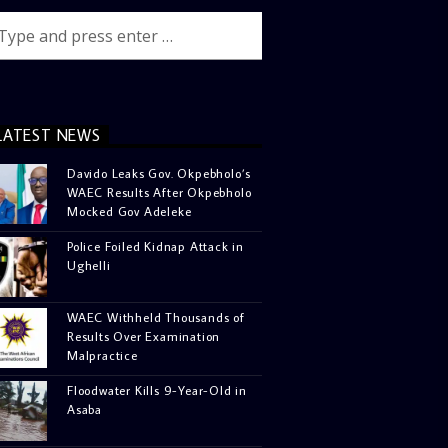
LATEST NEWS
Davido Leaks Gov. Okpebholo’s
WAEC Results After Okpebholo
Mocked Gov Adeleke
Police Foiled Kidnap Attack in
Ughelli
WAEC Withheld Thousands of
Results Over Examination
Malpractice
Floodwater Kills 9-Year-Old in
Asaba