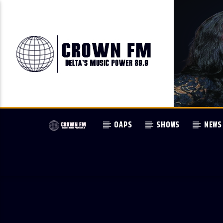
OAPS
SHOWS
NEWS