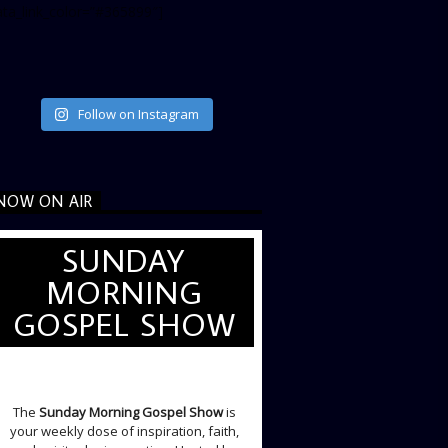
ata_link_color=”#365899″]
Follow on Instagram
NOW ON AIR
SUNDAY
MORNING
GOSPEL SHOW
SUNDAY LIVE SHOW
The
Sunday Morning Gospel Show
is
your weekly dose of inspiration, faith,