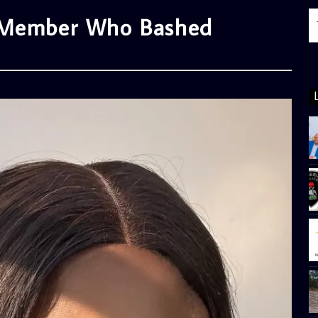
p Member Who Bashed