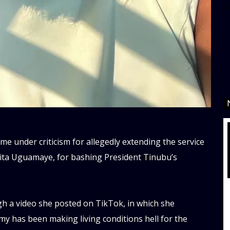
d
e under criticism for allegedly extending the service
Rita Uguamaye, for bashing President Tinubu’s
h a video she posted on TikTok, in which she
y has been making living conditions hell for the