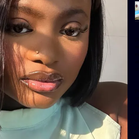
[
w
e
al
s
[t
u
m
f
d
d
da