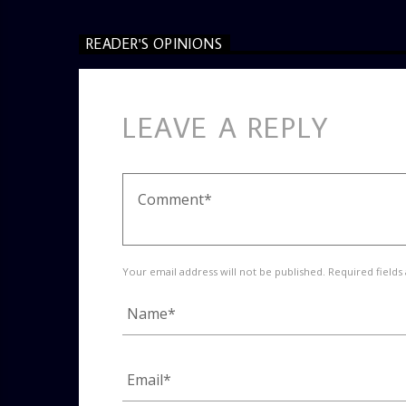
READER'S OPINIONS
LEAVE A REPLY
Your email address will not be published. Required fields