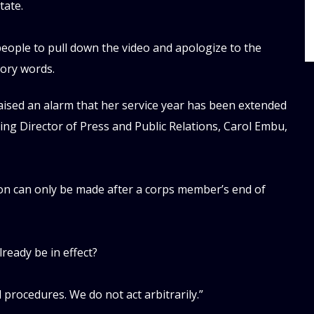
tate.
eople to pull down the video and apologize to the
ory words.
aised an alarm that her service year has been extended
ting Director of Press and Public Relations, Carol Embu,
ion can only be made after a corps member’s end of
already be in effect?
procedures. We do not act arbitrarily.”