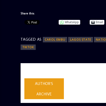
Share this:
WhatsApp
Email
TAGGED AS
CAROL EMBU
LAGOS STATE
NATIO
TIKTOK
AUTHOR
ADMIN
AUTHOR'S
ARCHIVE