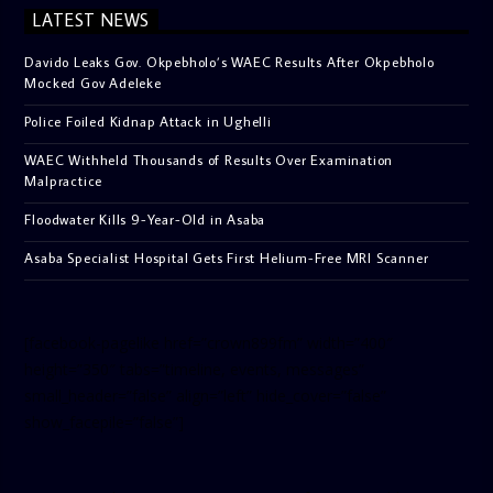
LATEST NEWS
Davido Leaks Gov. Okpebholo’s WAEC Results After Okpebholo
Mocked Gov Adeleke
Police Foiled Kidnap Attack in Ughelli
WAEC Withheld Thousands of Results Over Examination
Malpractice
Floodwater Kills 9-Year-Old in Asaba
Asaba Specialist Hospital Gets First Helium-Free MRI Scanner
[facebook-pagelike href=”crown899fm” width=”400″
height=”350″ tabs=”timeline, events, messages”
small_header=”false” align=”left” hide_cover=”false”
show_facepile=”false”]