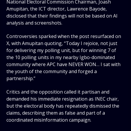
National Electoral Commission Chairman, Joash
Amupitan, the ICT director, Lawrence Bayode,
disclosed that their findings will not be based on AI
analysis and screenshots.
Controversies sparked when the post resurfaced on
X, with Amupitan quoting, “Today I rejoice, not just
for delivering my polling unit, but for winning 7 of
the 10 polling units in my nearby Igbo-dominated
community where APC have NEVER WON… I sat with
the youth of the community and forged a
partnership.”
Critics and the opposition called it partisan and
demanded his immediate resignation as INEC chair,
but the electoral body has repeatedly dismissed the
claims, describing them as false and part of a
coordinated misinformation campaign.