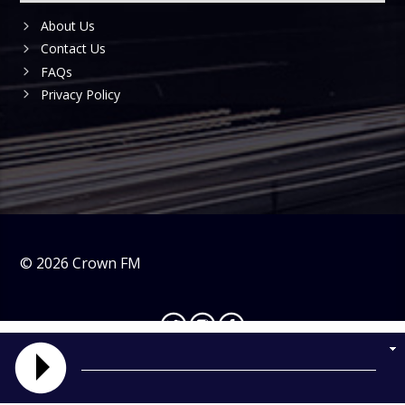
About Us
Contact Us
FAQs
Privacy Policy
©
2026
Crown FM