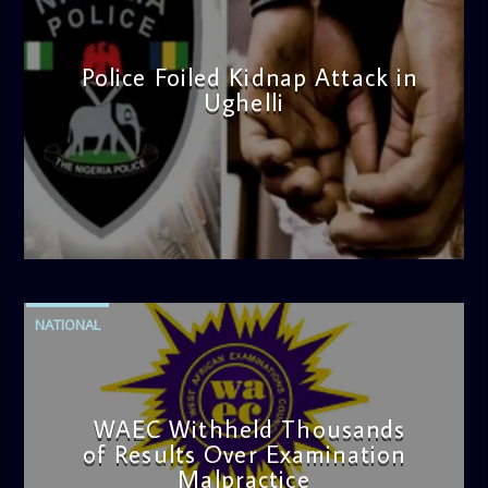
Police Foiled Kidnap Attack in
Ughelli
admin
4:42 PM
NATIONAL
WAEC Withheld Thousands
of Results Over Examination
Malpractice