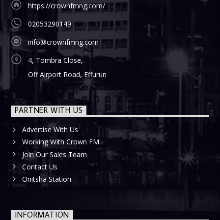
https://crownfmng.com/
02053290149
info@crownfmng.com
4, Tombra Close,
Off Airport Road, Effurun
PARTNER WITH US
Advertise With Us
Working With Crown FM
Join Our Sales Team
Contact Us
Onitsha Station
INFORMATION