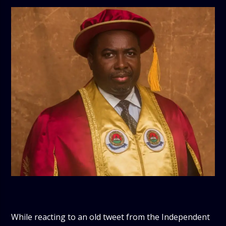
While reacting to an old tweet from the Independent