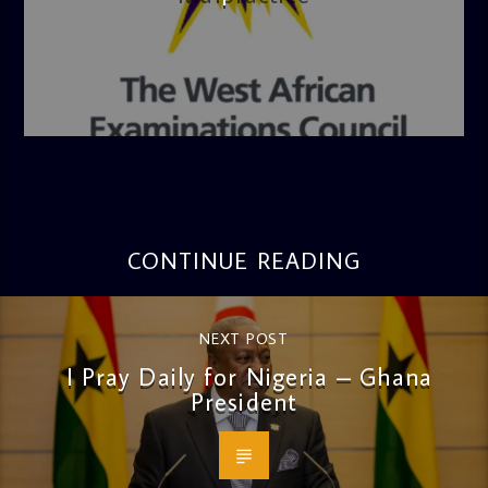
admin
4:36 PM
CONTINUE READING
NEXT POST
I Pray Daily for Nigeria – Ghana
President