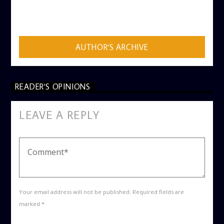
AUTHOR
ADMIN
AUTHOR'S ARCHIVE
READER'S OPINIONS
LEAVE A REPLY
Your email address will not be published. Required fields are
marked *