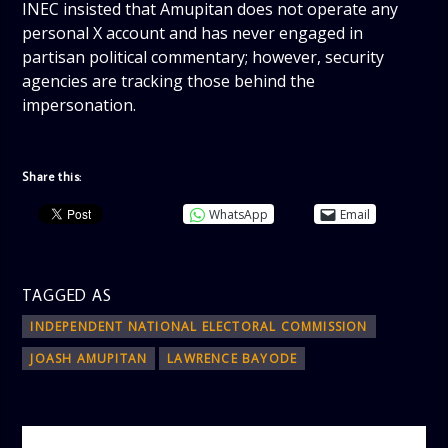
INEC insisted that Amupitan does not operate any
personal X account and has never engaged in
partisan political commentary; however, security
agencies are tracking those behind the
impersonation.
Share this:
WhatsApp
Email
TAGGED AS
INDEPENDENT NATIONAL ELECTORAL COMMISSION
JOASH AMUPITAN
LAWRENCE BAYODE