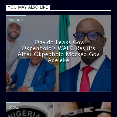
YOU MAY ALSO LIKE
NATIONAL
Davido Leaks Gov.
Okpebholo’s WAEC Results
After Okpebholo Mocked Gov
Adeleke
admin
4:58 PM
LOCAL