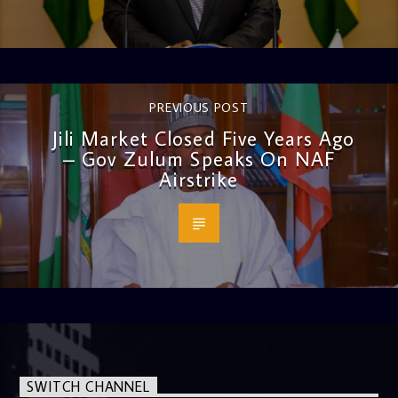
PREVIOUS POST
Jili Market Closed Five Years Ago
– Gov Zulum Speaks On NAF
Airstrike
SWITCH CHANNEL