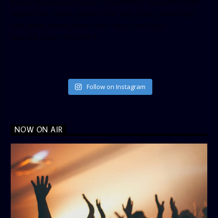
[twitter-timeline user_name=”crown899fm” min_width=”340″
height=”500″ follow_button=”true” data_show_count=”true”
data_show_screen_name=”true” data_size=”large”
data_link_color=”#365899″]
Follow on Instagram
NOW ON AIR