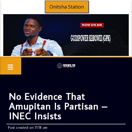
Onitsha Station
No Evidence That
Amupitan Is Partisan –
INEC Insists
Post created on 11:18 am