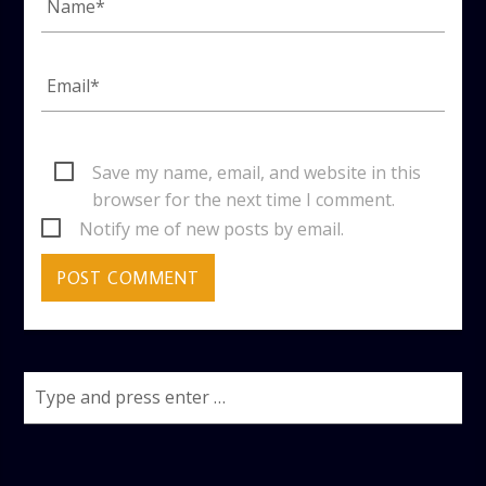
Save my name, email, and website in this
browser for the next time I comment.
Notify me of new posts by email.