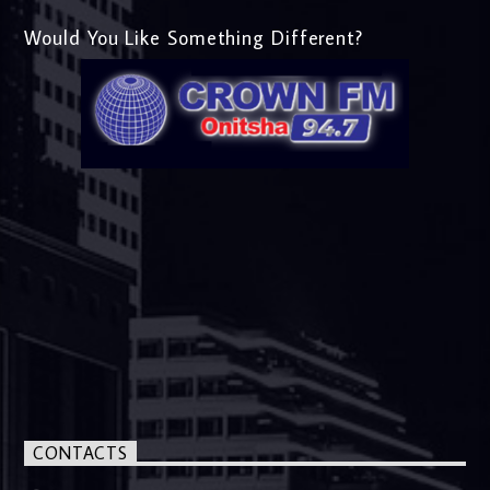
Would You Like Something Different?
CONTACTS