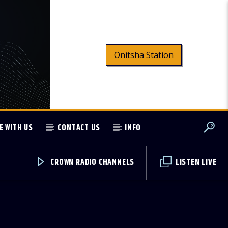
Onitsha Station
E WITH US
CONTACT US
INFO
CROWN RADIO CHANNELS
LISTEN LIVE