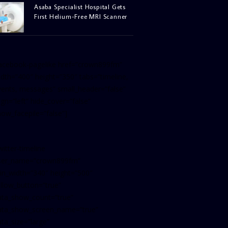
Asaba Specialist Hospital Gets
First Helium-Free MRI Scanner
facebook-pagelike href=”crown899fm”
idth=”400″ height=”350″ tabs=”timeline,
vents, messages” small_header=”false”
ign=”left” hide_cover=”false”
how_facepile=”false”]
witter-timeline
ser_name=”crown899fm”
in_width=”340″ height=”500″
ollow_button=”true”
ata_show_count=”true”
ata_show_screen_name=”true”
ta_size=”large”