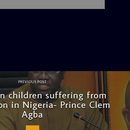
4:36 PM
PREVIOUS POST
on children suffering from
on in Nigeria- Prince Clem
Agba