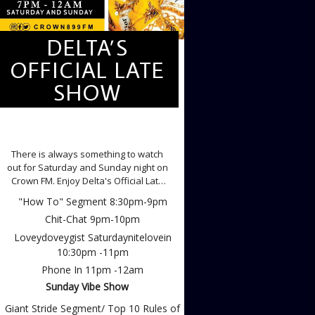
DELTA’S
OFFICIAL LATE
SHOW
DELTA'S OFFICIAL LATE SHOW
There is always something to watch
out for Saturday and Sunday night on
Crown FM. Enjoy Delta's Official Late
Show, Weekends with the
"How To" Segment 8:30pm-9pm
Loveydoveydiva Gloria Isioma Isheke
Chit-Chat 9pm-10pm
Saturdays
Loveydoveygist Saturdaynitelovein
10:30pm -11pm
Phone In 11pm -12am
Sunday Vibe Show
Giant Stride Segment/ Top 10 Rules of