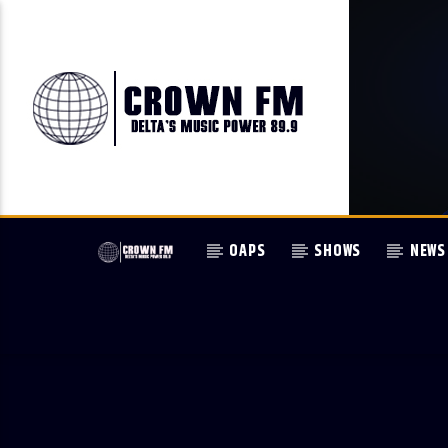
OAPS
SHOWS
NEWS