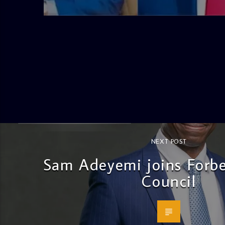
4:58 PM
NEXT POST
Sam Adeyemi joins Forb
Council