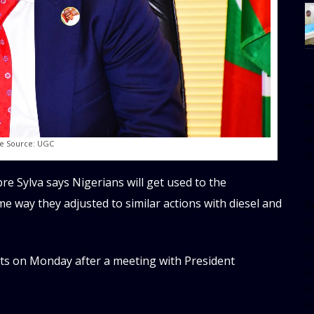
[
w
e
al
e Source: UGC
s
re Sylva says Nigerians will get used to the
e way they adjusted to similar actions with diesel and
[t
u
m
f
ts on Monday after a meeting with President
d
d
da