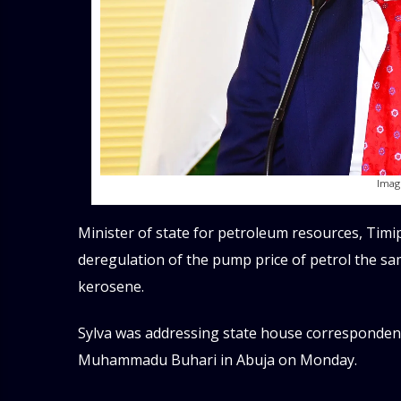
Imag
Minister of state for petroleum resources, Timip
deregulation of the pump price of petrol the sam
kerosene.
Sylva was addressing state house corresponden
Muhammadu Buhari in Abuja on Monday.