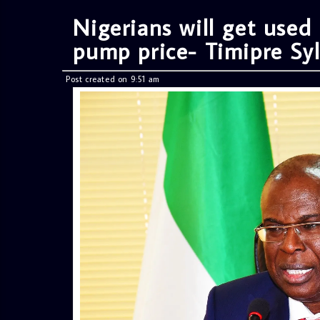
Nigerians will get used
pump price- Timipre Sy
Post created on 9:51 am