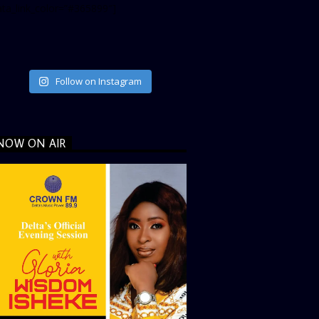
ata_link_color=”#365899″]
Follow on Instagram
NOW ON AIR