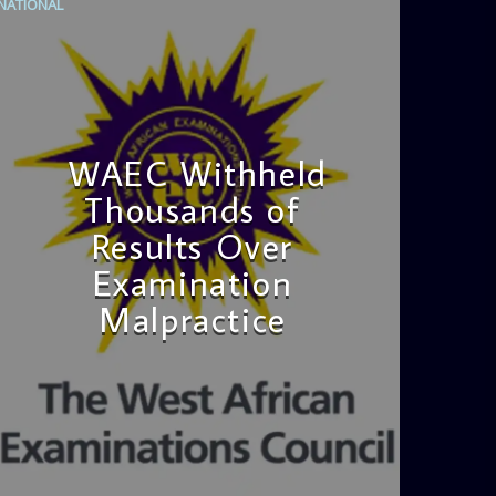
NATIONAL
WAEC Withheld
Thousands of
Results Over
Examination
Malpractice
admin