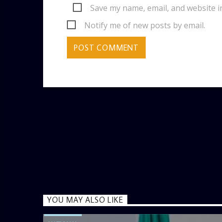
Save my name, email, and website i
Notify me of new posts by email.
YOU MAY ALSO LIKE