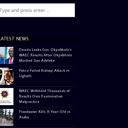
LATEST NEWS
Davido Leaks Gov. Okpebholo’s
WAEC Results After Okpebholo
Mocked Gov Adeleke
Police Foiled Kidnap Attack in
Ughelli
WAEC Withheld Thousands of
Results Over Examination
Malpractice
Floodwater Kills 9-Year-Old in
Asaba