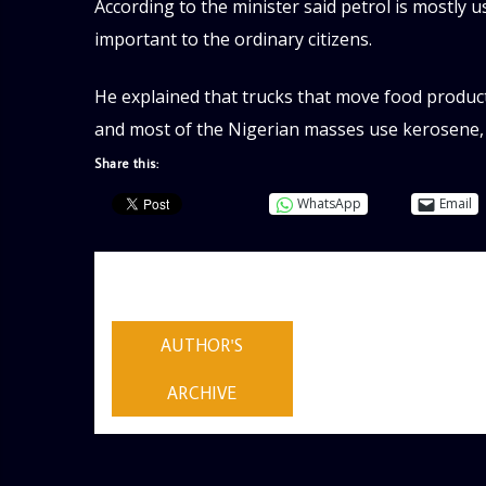
According to the minister said petrol is mostly 
important to the ordinary citizens.
He explained that trucks that move food product
and most of the Nigerian masses use kerosene, 
Share this:
WhatsApp
Email
AUTHOR
ADMIN
AUTHOR'S
ARCHIVE