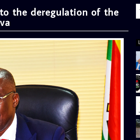
 to the deregulation of the
lva