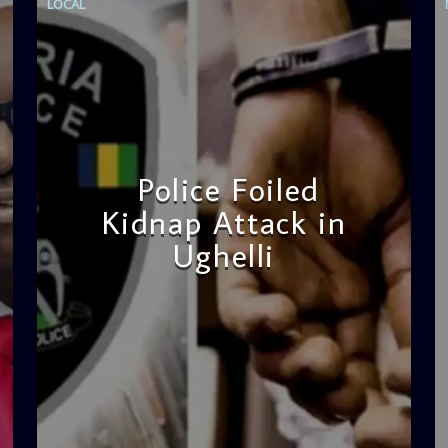
LOCAL
Police Foiled
Kidnap Attack in
Ughelli
admin