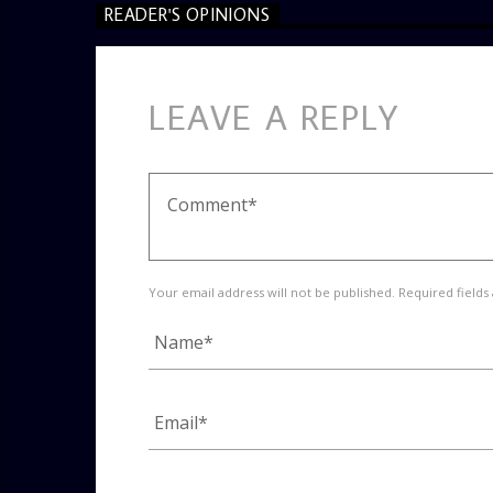
READER'S OPINIONS
LEAVE A REPLY
Your email address will not be published. Required fields