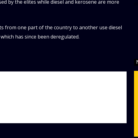
used by the elites while diesel and kerosene are more
d
s from one part of the country to another use diesel
which has since been deregulated.