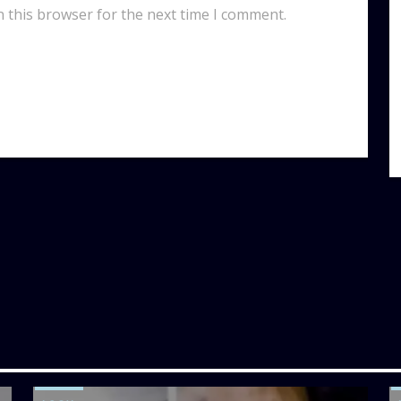
n this browser for the next time I comment.