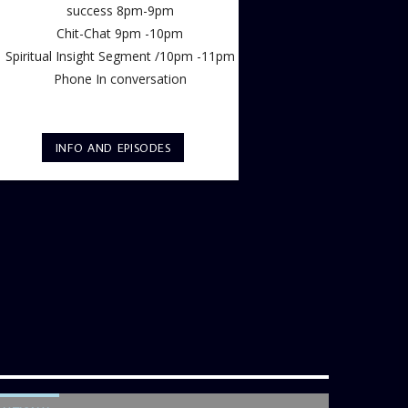
success 8pm-9pm
Chit-Chat 9pm -10pm
Spiritual Insight Segment /10pm -11pm
Phone In conversation
INFO AND EPISODES