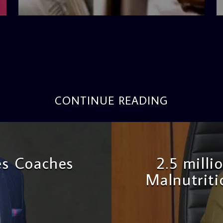
4:42 PM
CONTINUE READING
es Coaches
2.5 milli
Malnutriti