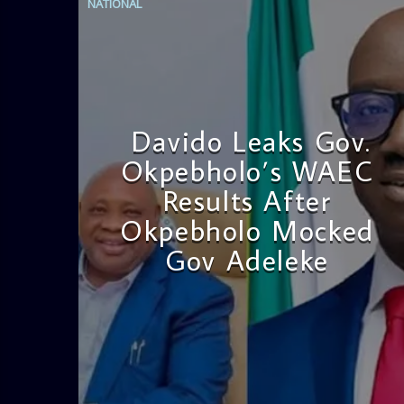
NATIONAL
Davido Leaks Gov.
Okpebholo’s WAEC
Results After
Okpebholo Mocked
Gov Adeleke
admin