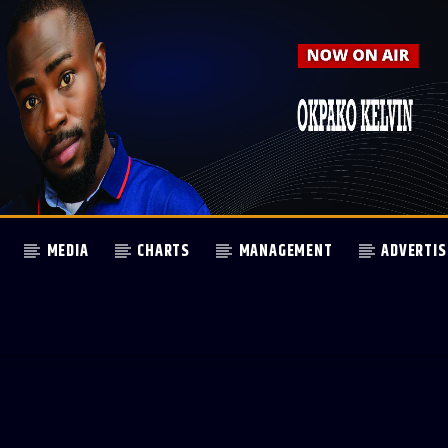
MEDIA
CHARTS
MANAGEMENT
ADVERTIS