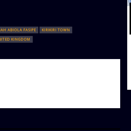
IAH ABIOLA FASIPE
KIRIKIRI TOWN
NITED KINGDOM