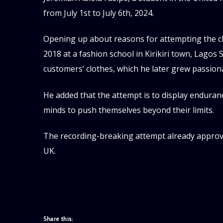
from July 1st to July 6th, 2024.
Opening up about reasons for attempting the ch
2018 at a fashion school in Kirikiri town, Lagos 
customers’ clothes, which he later grew passion
He added that the attempt is to display enduran
minds to push themselves beyond their limits.
The recording-breaking attempt already approved
UK.
Share this: