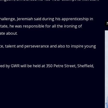
allenge, Jeremiah said during his apprenticeship in
State, he was responsible for all the ironing of
ate about.
ce, talent and perseverance and also to inspire young
 by GWR will be held at 350 Petre Street, Sheffield,