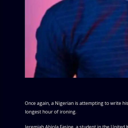
Once again, a Nigerian is attempting to write h
longest hour of ironing.
Jeremiah Abiola Fasipe, a student in the United