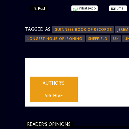
WhatsApp
Email
TAGGED AS
GUINNESS BOOK OF RECORDS
JEREM
LONGEST HOUR OF IRONING
SHEFFIELD
UK
U
AUTHOR
ADMIN
AUTHOR'S
ARCHIVE
READER'S OPINIONS