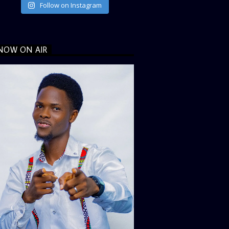
Follow on Instagram
NOW ON AIR