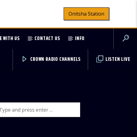
Onitsha Station
E WITH US
CONTACT US
INFO
CROWN RADIO CHANNELS
LISTEN LIVE