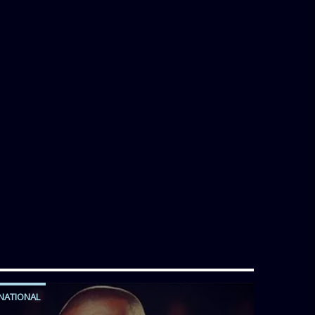
NATIONAL