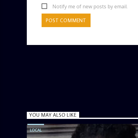
Notify me of new posts by email.
YOU MAY ALSO LIKE
LOCAL