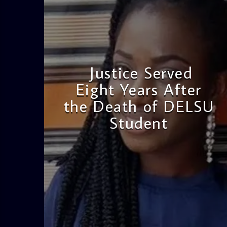
Justice Served
Eight Years After
the Death of DELSU
Student
admin
2:38 PM