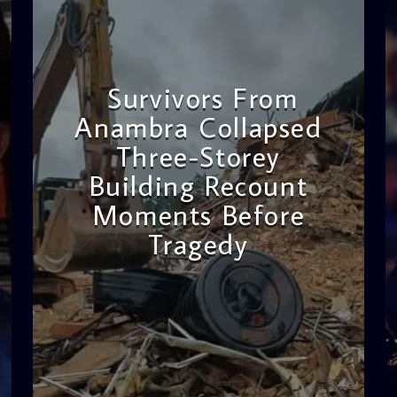
Survivors From
Anambra Collapsed
Three-Storey
Building Recount
Moments Before
Tragedy
admin
11:53 AM