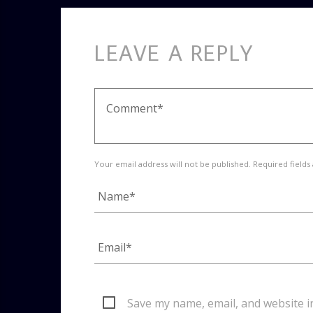
LEAVE A REPLY
Your email address will not be published. Required fields
Save my name, email, and website i