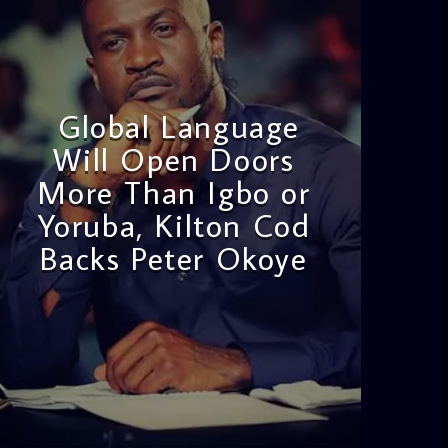
Global Language
Will Open Doors
More Than Igbo or
Yoruba, Kilton Cod
Backs Peter Okoye
admin
3:16 PM