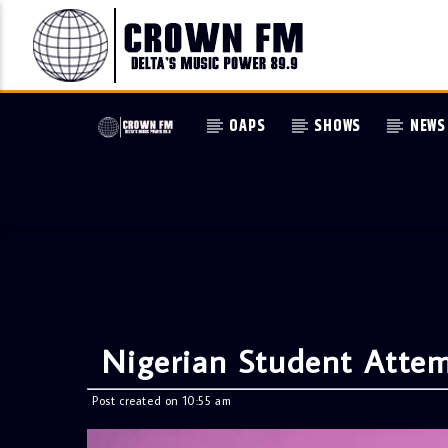
OAPS
SHOWS
NEWS
Nigerian Student Attem
Post created on 10:55 am