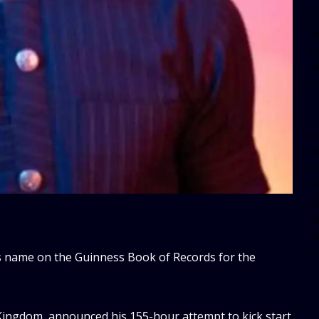
[
w
e
al
s
[t
u
m
f
d
d
da
d
is name on the Guinness Book of Records for the
 Kingdom, announced his 155-hour attempt to kick start