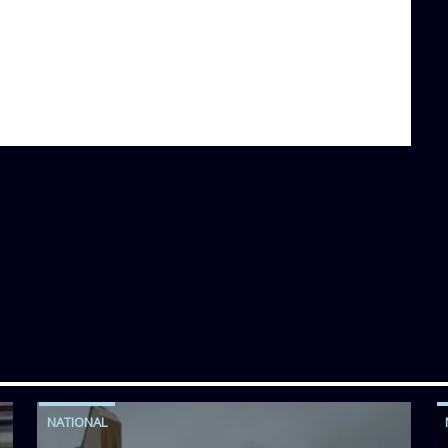
NATIONAL