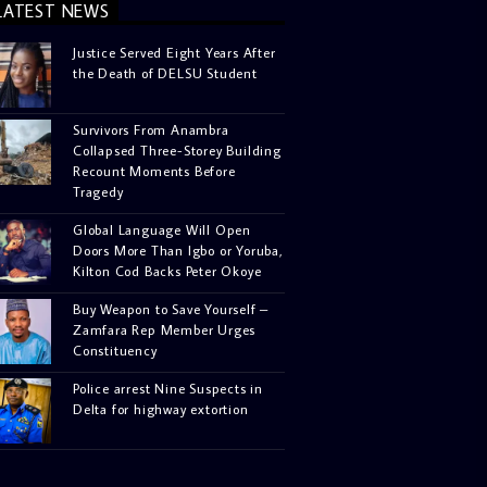
LATEST NEWS
Justice Served Eight Years After
the Death of DELSU Student
Survivors From Anambra
Collapsed Three-Storey Building
Recount Moments Before
Tragedy
Global Language Will Open
Doors More Than Igbo or Yoruba,
Kilton Cod Backs Peter Okoye
Buy Weapon to Save Yourself –
Zamfara Rep Member Urges
Constituency
Police arrest Nine Suspects in
Delta for highway extortion