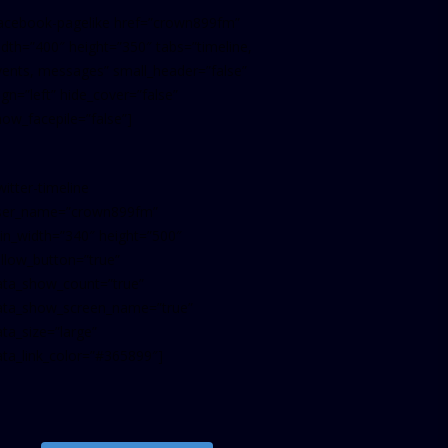
facebook-pagelike href=”crown899fm”
idth=”400″ height=”350″ tabs=”timeline,
vents, messages” small_header=”false”
ign=”left” hide_cover=”false”
how_facepile=”false”]
witter-timeline
ser_name=”crown899fm”
in_width=”340″ height=”500″
ollow_button=”true”
ata_show_count=”true”
ata_show_screen_name=”true”
ta_size=”large”
ata_link_color=”#365899″]