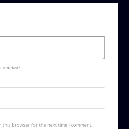
 are marked *
n this browser for the next time I comment.