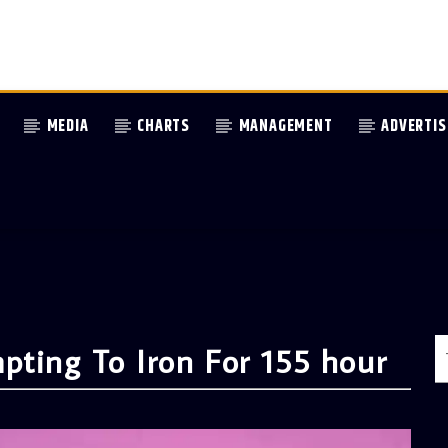
MEDIA
CHARTS
MANAGEMENT
ADVERTIS
pting To Iron For 155 hour