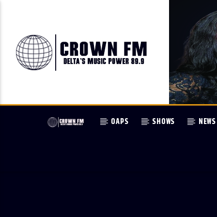
OAPS
SHOWS
NEWS