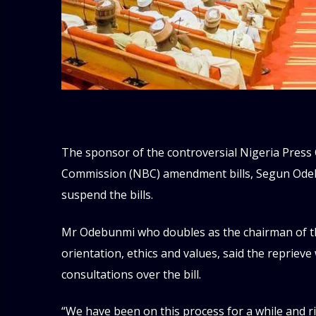
The sponsor of the controversial Nigeria Press
Commission (NBC) amendment bills, Segun Odeb
suspend the bills.
Mr Odebunmi who doubles as the chairman of t
orientation, ethics and values, said the repriev
consultations over the bill.
“We have been on this process for a while and 