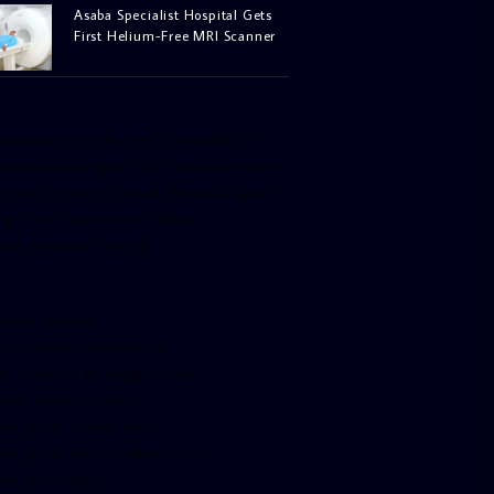
Asaba Specialist Hospital Gets
First Helium-Free MRI Scanner
facebook-pagelike href=”crown899fm”
idth=”400″ height=”350″ tabs=”timeline,
vents, messages” small_header=”false”
ign=”left” hide_cover=”false”
how_facepile=”false”]
witter-timeline
ser_name=”crown899fm”
in_width=”340″ height=”500″
ollow_button=”true”
ata_show_count=”true”
ata_show_screen_name=”true”
ta_size=”large”