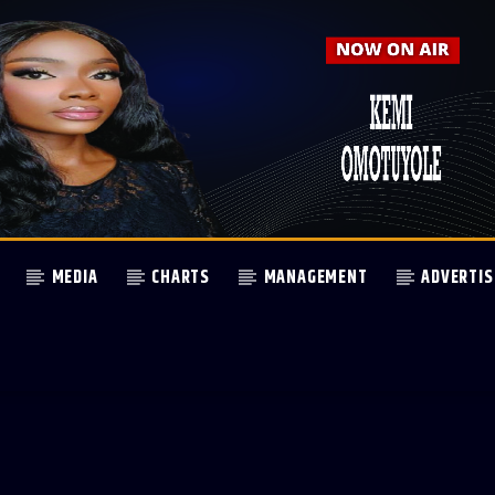
MEDIA
CHARTS
MANAGEMENT
ADVERTIS