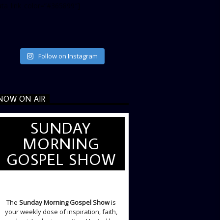
ata_link_color=”#365899″]
Follow on Instagram
NOW ON AIR
SUNDAY
MORNING
GOSPEL SHOW
SUNDAY LIVE SHOW
The
Sunday Morning Gospel Show
is
your weekly dose of inspiration, faith,