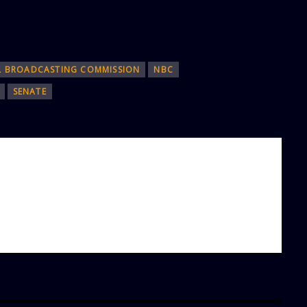
L BROADCASTING COMMISSION
NBC
SENATE