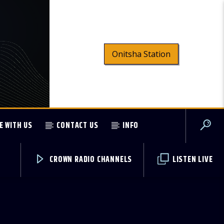
Onitsha Station
E WITH US
CONTACT US
INFO
CROWN RADIO CHANNELS
LISTEN LIVE