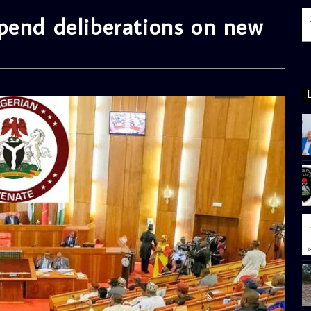
pend deliberations on new