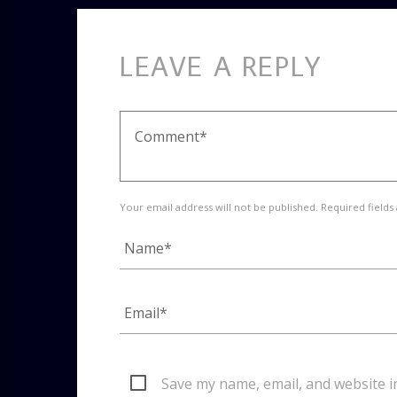
LEAVE A REPLY
Your email address will not be published. Required fields
Save my name, email, and website i