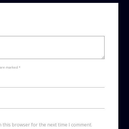
 are marked *
n this browser for the next time I comment.