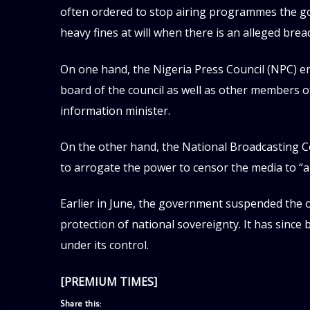
often ordered to stop airing programmes the g
heavy fines at will when there is an alleged brea
On one hand, the Nigeria Press Council (NPC) e
board of the council as well as other members 
information minister.
On the other hand, the National Broadcasting
to arrogate the power to censor the media to “all
Earlier in June, the government suspended the o
protection of national sovereignty. It has since
under its control.
[PREMIUM TIMES]
Share this: