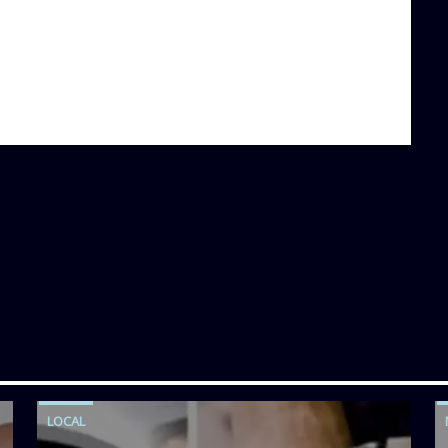
LOCAL