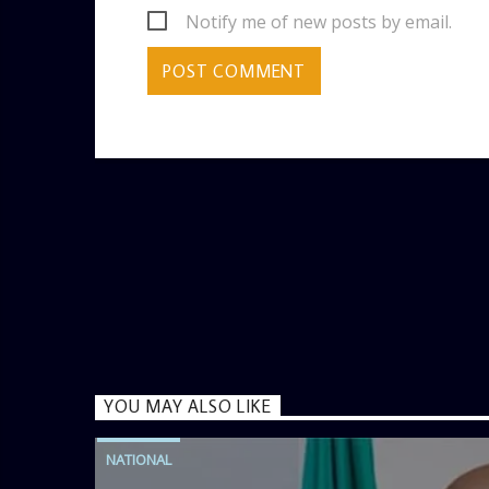
Notify me of new posts by email.
YOU MAY ALSO LIKE
NATIONAL