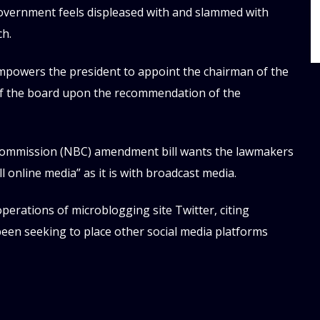
overnment feels displeased with and slammed with
ch.
mpowers the president to appoint the chairman of the
of the board upon the recommendation of the
 Commission (NBC) amendment bill wants the lawmakers
 online media” as it is with broadcast media.
perations of microblogging site Twitter, citing
 been seeking to place other social media platforms