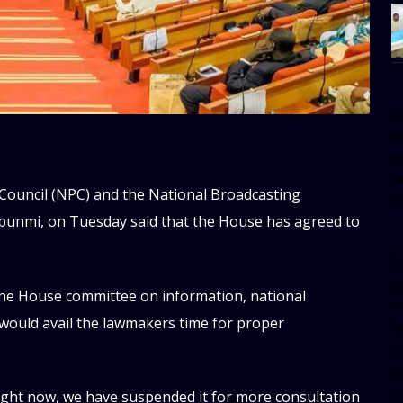
[
w
e
al
 Council (NPC) and the National Broadcasting
s
unmi, on Tuesday said that the House has agreed to
[t
u
he House committee on information, national
m
e would avail the lawmakers time for proper
f
d
d
da
right now, we have suspended it for more consultation