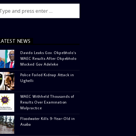
LATEST NEWS
Davido Leaks Gov. Okpebholo’s
WAEC Results After Okpebholo
Mocked Gov Adeleke
Police Foiled Kidnap Attack in
Ughelli
WAEC Withheld Thousands of
Results Over Examination
Malpractice
Floodwater Kills 9-Year-Old in
Asaba