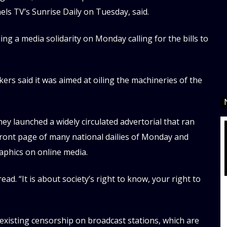
d
s TV’s Sunrise Daily on Tuesday, said.
ing a media solidarity on Monday calling for the bills to
ers said it was aimed at oiling the machineries of the
y launched a widely circulated advertorial that ran
 front page of many national dailies of Monday and
raphics on online media.
read. “It is about society’s right to know, your right to
 existing censorship on broadcast stations, which are