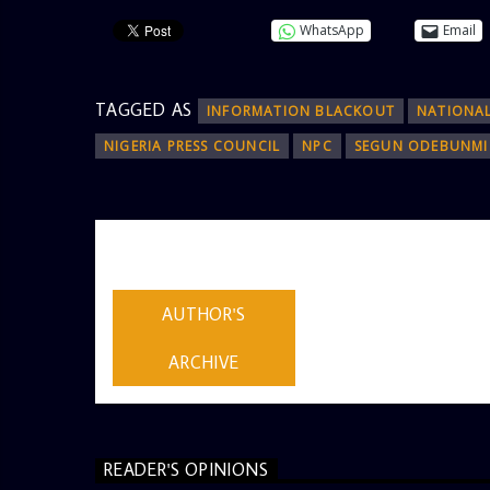
WhatsApp
Email
TAGGED AS
INFORMATION BLACKOUT
NATIONA
NIGERIA PRESS COUNCIL
NPC
SEGUN ODEBUNMI
AUTHOR
ADMIN
AUTHOR'S
ARCHIVE
READER'S OPINIONS