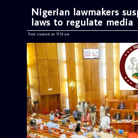
Nigerian lawmakers sus
laws to regulate media
Post created on 11:16 am