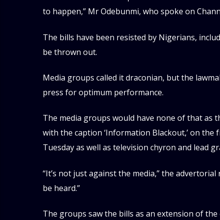
to happen,” Mr Odebunmi, who spoke on Channel
The bills have been resisted by Nigerians, includ
be thrown out.
Media groups called it draconian, but the lawmak
press for optimum performance.
The media groups would have none of that as the
with the caption ‘Information Blackout,’ on the
Tuesday as well as television chyron and lead g
“It’s not just against the media,” the advertorial 
be heard.”
The groups saw the bills as an extension of the