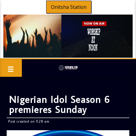
Onitsha Station
Nigerian Idol Season 6
premieres Sunday
Post created on 9:28 am