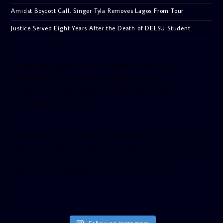
Amidst Boycott Call, Singer Tyla Removes Lagos From Tour
Justice Served Eight Years After the Death of DELSU Student
[facebook-pagelike href=”crown899fm” width=”400″
height=”350″ tabs=”timeline, events, messages”
small_header=”false” align=”left” hide_cover=”false”
show_facepile=”false”]
[twitter-timeline user_name=”crown899fm” min_width=”340″
height=”500″ follow_button=”true” data_show_count=”true”
data_show_screen_name=”true” data_size=”large”
data_link_color=”#365899″]