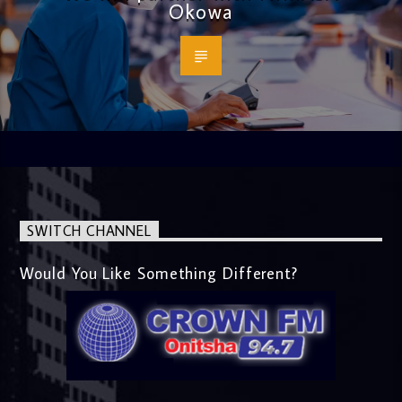
Okowa
SWITCH CHANNEL
Would You Like Something Different?