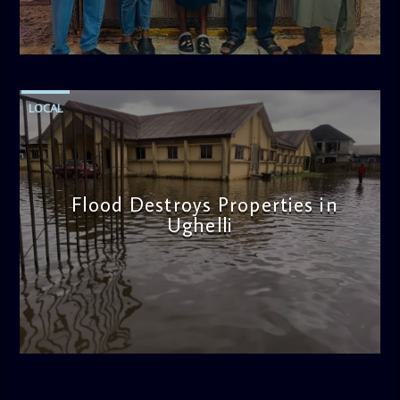
admin
11:47 AM
LOCAL
Flood Destroys Properties in
Ughelli
admin
11:22 AM