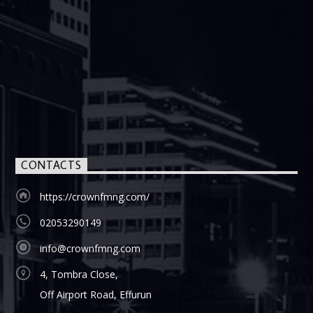
CONTACTS
https://crownfmng.com/
02053290149
info@crownfmng.com
4, Tombra Close,
Off Airport Road, Effurun