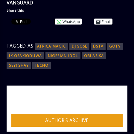
VANGUARD
Share this:
WhatsApp
Email
TAGGED AS
AFRICA MAGIC
DJ SOSE
DSTV
GOTV
IK OSAKIODUWA
NIGERIAN IDOL
OBI ASIKA
SEYI SHAY
TECNO
AUTHOR
ADMIN
AUTHOR'S ARCHIVE