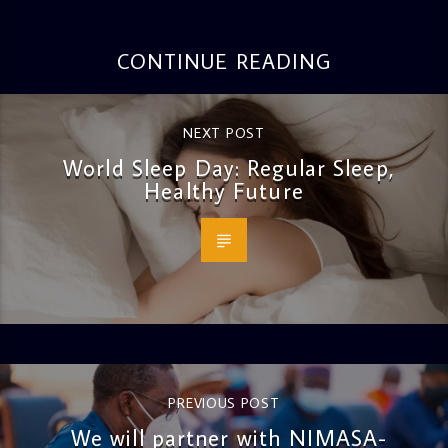
CONTINUE READING
NEXT POST
World Sleep Day: Regular Sleep,
Healthy Future
PREVIOUS POST
We will partner with NIMASA-