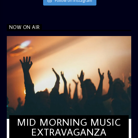
Follow on Instagram
NOW ON AIR
MID MORNING MUSIC
EXTRAVAGANZA