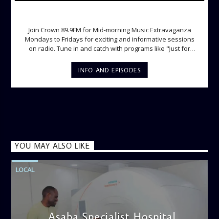
MID-MORNING MUSIC EXTRAVAGANZA
Join Crown 89.9FM for Mid-morning Music Extravaganza
Mondays to Fridays for exciting and informative sessions
on radio. Tune in and catch with programs like "Just for
Laughs", "Ladies Lounge", "The Hot Spot", Lunch Time
Phone-in and lots more.
INFO AND EPISODES
YOU MAY ALSO LIKE
LOCAL
Asaba Specialist Hospital