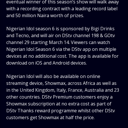
eventual winner of this season’s show will walk away
with a recording contract with a leading record label
and 50 million Naira worth of prizes.
Nigerian Idol season 6 is sponsored by Bigi Drinks
and Tecno, and will air on DStv channel 198 & GOtv
channel 29 starting March 14. Viewers can watch
Nigerian Idol Season 6 via the DStv app on multiple
devices at no additional cost. The app is available for
download on iOS and Android devices.
Nigerian Idol will also be available on online
streaming device, Showmax, across Africa as well as
in the United Kingdom, Italy, France, Australia and 23
other countries. DStv Premium customers enjoy a
Showmax subscription at no extra cost as part of
DStv Thanks reward programme whilst other DStv
customers get Showmax at half the price.