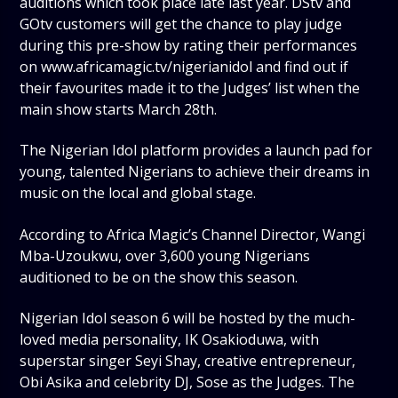
auditions which took place late last year. DStv and
GOtv customers will get the chance to play judge
during this pre-show by rating their performances
on www.africamagic.tv/nigerianidol and find out if
their favourites made it to the Judges’ list when the
main show starts March 28th.
The Nigerian Idol platform provides a launch pad for
young, talented Nigerians to achieve their dreams in
music on the local and global stage.
According to Africa Magic’s Channel Director, Wangi
Mba-Uzoukwu, over 3,600 young Nigerians
auditioned to be on the show this season.
Nigerian Idol season 6 will be hosted by the much-
loved media personality, IK Osakioduwa, with
superstar singer Seyi Shay, creative entrepreneur,
Obi Asika and celebrity DJ, Sose as the Judges. The