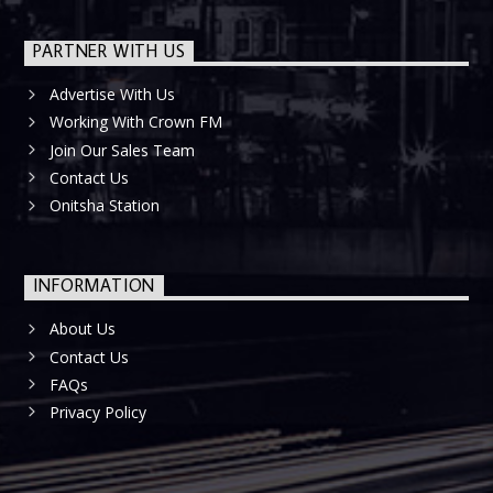
PARTNER WITH US
Advertise With Us
Working With Crown FM
Join Our Sales Team
Contact Us
Onitsha Station
INFORMATION
About Us
Contact Us
FAQs
Privacy Policy