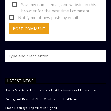
Save my name, email, and website in this
browser for the next time I comment.
Notify me of new posts by email.
LATEST NEWS
Asaba Specialist Hospital Gets First Helium-Free MRI Scanner
Young Girl Rescued After Months in Côte d’Ivoire
Flood Destroys Properties in Ughelli