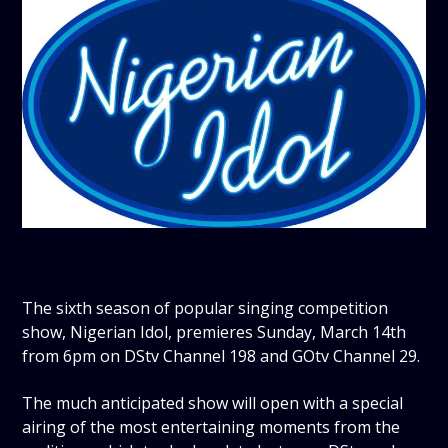
The sixth season of popular singing competition
show, Nigerian Idol, premieres Sunday, March 14th
from 6pm on DStv Channel 198 and GOtv Channel 29.
The much anticipated show will open with a special
airing of the most entertaining moments from the