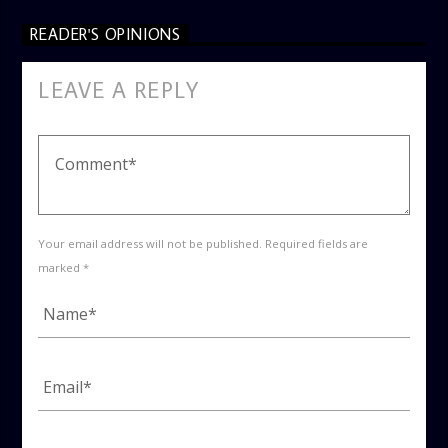
READER'S OPINIONS
LEAVE A REPLY
Your email address will not be published. Required fields are
marked *