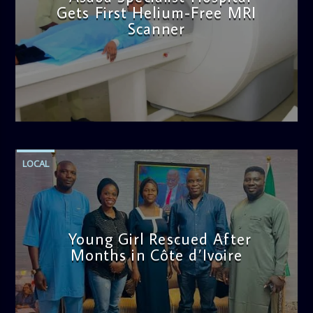
Gets First Helium-Free MRI
Scanner
admin
11:57 AM
LOCAL
Young Girl Rescued After
Months in Côte d’Ivoire