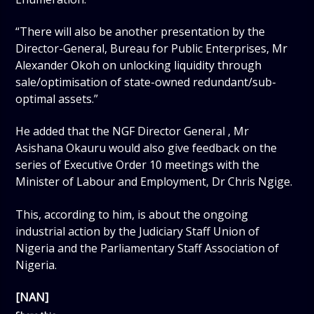
“There will also be another presentation by the
Director-General, Bureau for Public Enterprises, Mr
Alexander Okoh on unlocking liquidity through
sale/optimisation of state-owned redundant/sub-
optimal assets.”
He added that the NGF Director General , Mr
Asishana Okauru would also give feedback on the
series of Executive Order 10 meetings with the
Minister of Labour and Employment, Dr Chris Ngige.
This, according to him, is about the ongoing
industrial action by the Judiciary Staff Union of
Nigeria and the Parliamentary Staff Association of
Nigeria.
[NAN]