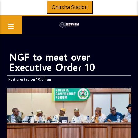
Onitsha Station
NGF to meet over
Executive Order 10
Post created on 10:04 am