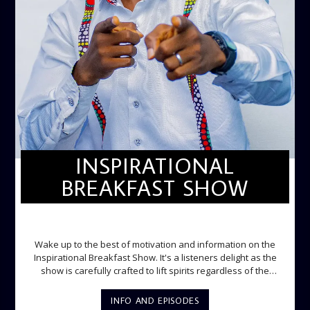
INSPIRATIONAL
BREAKFAST SHOW
INSPIRATIONAL BREAKFAST SHOW
Wake up to the best of motivation and information on the
Inspirational Breakfast Show. It's a listeners delight as the
show is carefully crafted to lift spirits regardless of the
storm. Excellently designed with inspirational music and
gospel messages from 6am to 8am. Then the trio of GPk,
INFO AND EPISODES
Ome and Jose bring you motivational conversations and