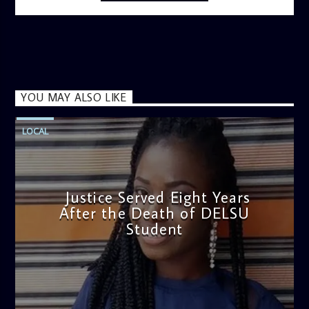
information on the State of the Nation and Paper Review
segment from 8am to 9am Jose ignites the sports fire from
9:05 on Sports Extra and it's a Joy ride all the way.
YOU MAY ALSO LIKE
LOCAL
Justice Served Eight Years
After the Death of DELSU
Student
admin
2:38 PM