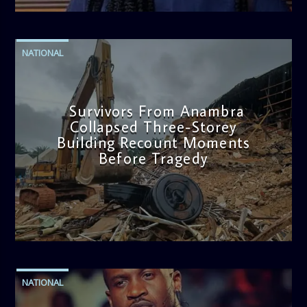
NATIONAL
Survivors From Anambra
Collapsed Three-Storey
Building Recount Moments
Before Tragedy
admin
11:53 AM
NATIONAL