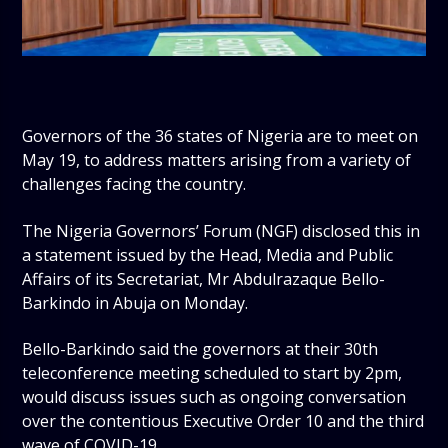
Governors of the 36 states of Nigeria are to meet on
May 19, to address matters arising from a variety of
challenges facing the country.
The Nigeria Governors’ Forum (NGF) disclosed this in
a statement issued by the Head, Media and Public
Affairs of its Secretariat, Mr Abdulrazaque Bello-
Barkindo in Abuja on Monday.
Bello-Barkindo said the governors at their 30th
teleconference meeting scheduled to start by 2pm,
would discuss issues such as ongoing conversation
over the contentious Executive Order 10 and the third
wave of COVID-19