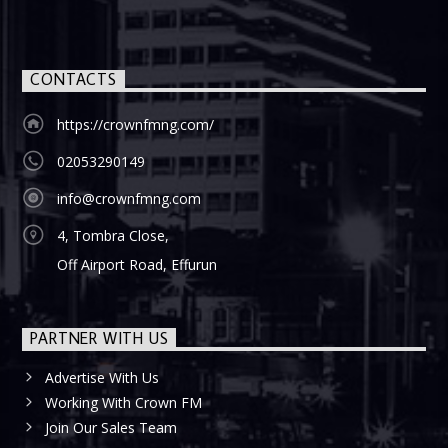
CONTACTS
https://crownfmng.com/
02053290149
info@crownfmng.com
4, Tombra Close,
Off Airport Road, Effurun
PARTNER WITH US
Advertise With Us
Working With Crown FM
Join Our Sales Team