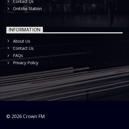
Contact Us
Onitsha Station
INFORMATION
About Us
Contact Us
FAQs
Privacy Policy
©
2026
Crown FM