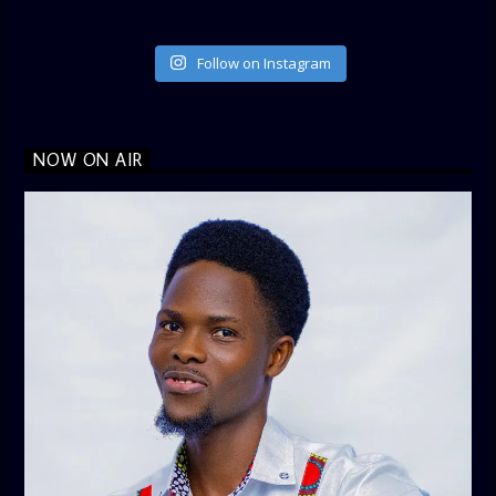
Follow on Instagram
NOW ON AIR