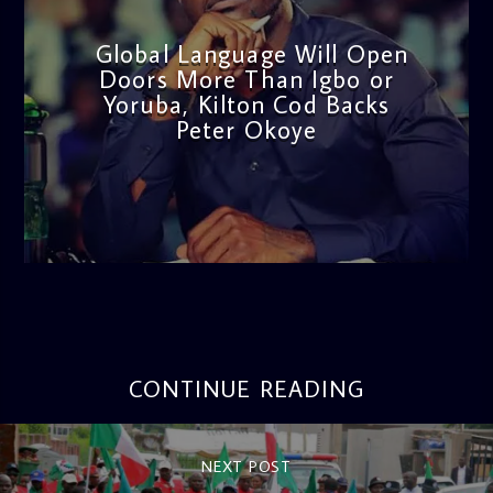
Global Language Will Open
Doors More Than Igbo or
Yoruba, Kilton Cod Backs
Peter Okoye
admin
3:16 PM
CONTINUE READING
NEXT POST