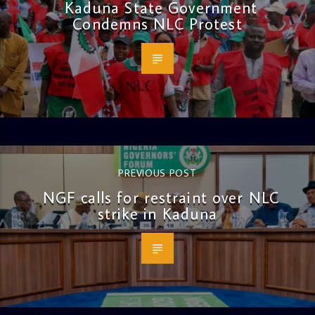
Kaduna State Government
Condemns NLC Protest
PREVIOUS POST
NGF calls for restraint over NLC
strike in Kaduna