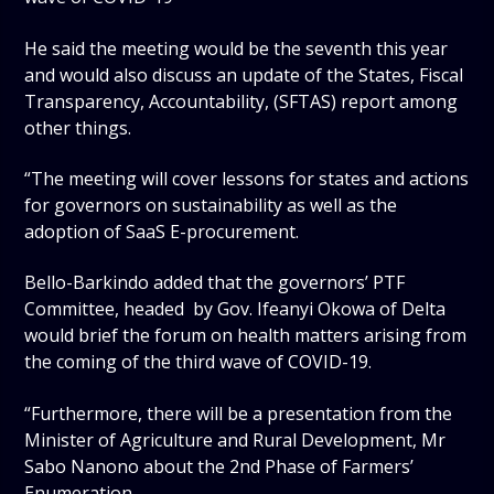
He said the meeting would be the seventh this year
and would also discuss an update of the States, Fiscal
Transparency, Accountability, (SFTAS) report among
other things.
“The meeting will cover lessons for states and actions
for governors on sustainability as well as the
adoption of SaaS E-procurement.
Bello-Barkindo added that the governors’ PTF
Committee, headed by Gov. Ifeanyi Okowa of Delta
would brief the forum on health matters arising from
the coming of the third wave of COVID-19.
“Furthermore, there will be a presentation from the
Minister of Agriculture and Rural Development, Mr
Sabo Nanono about the 2nd Phase of Farmers’
Enumeration.