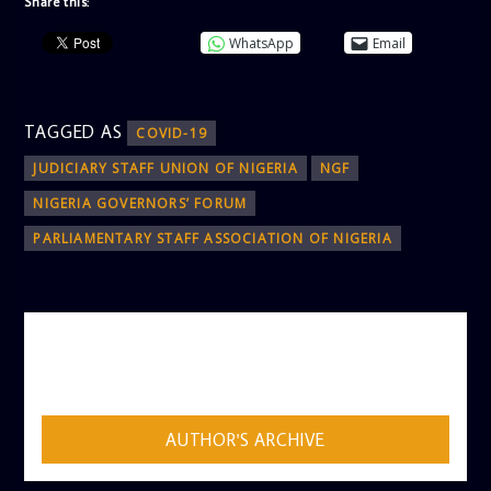
Share this:
WhatsApp
Email
TAGGED AS
COVID-19
JUDICIARY STAFF UNION OF NIGERIA
NGF
NIGERIA GOVERNORS’ FORUM
PARLIAMENTARY STAFF ASSOCIATION OF NIGERIA
AUTHOR
ADMIN
AUTHOR'S ARCHIVE