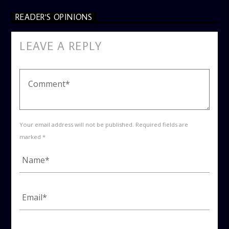
READER'S OPINIONS
LEAVE A REPLY
Your email address will not be published. Required fields are
marked *