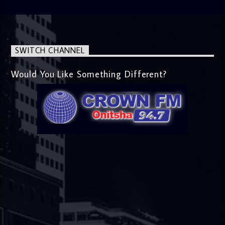
SWITCH CHANNEL
Would You Like Something Different?