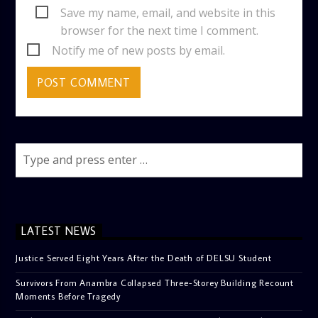
Save my name, email, and website in this
browser for the next time I comment.
Notify me of new posts by email.
LATEST NEWS
Justice Served Eight Years After the Death of DELSU Student
Survivors From Anambra Collapsed Three-Storey Building Recount
Moments Before Tragedy