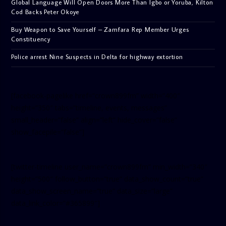
Global Language Will Open Doors More Than Igbo or Yoruba, Kilton
Cod Backs Peter Okoye
Buy Weapon to Save Yourself – Zamfara Rep Member Urges
Constituency
Police arrest Nine Suspects in Delta for highway extortion
[facebook-pagelike href=”crown899fm” width=”400″
height=”350″ tabs=”timeline, events, messages”
small_header=”false” align=”left” hide_cover=”false”
show_facepile=”false”]
[twitter-timeline user_name=”crown899fm” min_width=”340″
height=”500″ follow_button=”true” data_show_count=”true”
data_show_screen_name=”true” data_size=”large”
data_link_color=”#365899″]