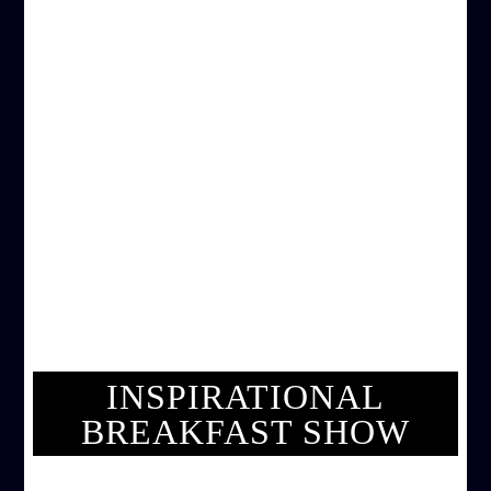
INSPIRATIONAL
BREAKFAST SHOW
INSPIRATIONAL BREAKFAST SHOW