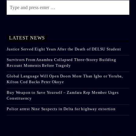
LATEST NEWS
Justice Served Eight Years After the Death of DELSU Student
Survivors From Anambra Collapsed Three-Storey Building
Recount Moments Before Tragedy
Global Language Will Open Doors More Than Igbo or Yoruba,
Kilton Cod Backs Peter Okoye
Buy Weapon to Save Yourself – Zamfara Rep Member Urges
Constituency
Police arrest Nine Suspects in Delta for highway extortion
[facebook-pagelike href=”crown899fm” width=”400″ height=”350″