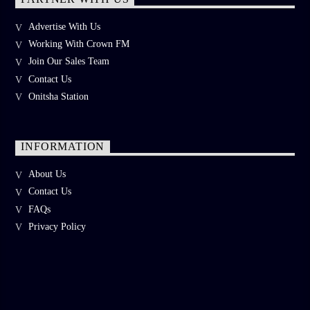
Advertise With Us
Working With Crown FM
Join Our Sales Team
Contact Us
Onitsha Station
INFORMATION
About Us
Contact Us
FAQs
Privacy Policy