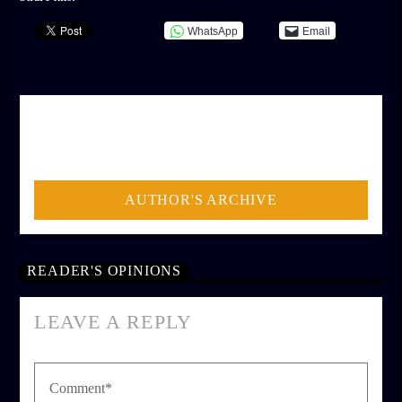
WhatsApp
Email
AUTHOR
ADMIN
AUTHOR'S ARCHIVE
READER'S OPINIONS
LEAVE A REPLY