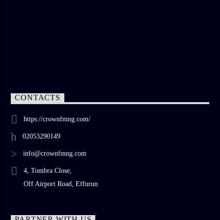
CONTACTS
https://crownfmng.com/
02053290149
info@crownfmng.com
4, Tombra Close,
Off Airport Road, Effurun
PARTNER WITH US