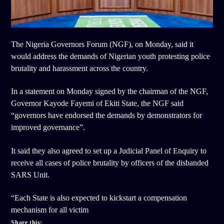
The Nigeria Governors Forum (NGF), on Monday, said it
would address the demands of Nigerian youth protesting police
brutality and harassment across the country.
In a statement on Monday signed by the chairman of the NGF,
Governor Kayode Fayemi of Ekiti State, the NGF said
“governors have endorsed the demands by demonstrators for
improved governance”.
It said they also agreed to set up a Judicial Panel of Enquiry to
receive all cases of police brutality by officers of the disbanded
SARS Unit.
“Each State is also expected to kickstart a compensation
mechanism for all victim
Share this: