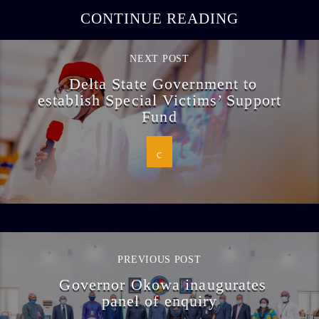
CONTINUE READING
NEXT POST
Delta State Government to
establish Special Victims’ Support
Fund
PREVIOUS POST
Governor Okowa inaugurates
panel of enquiry