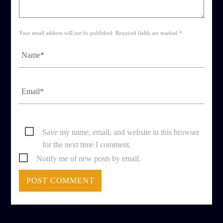
Your email address will not be published. Required fields are marked *
Save my name, email, and website in this browser
for the next time I comment.
Notify me of new posts by email.