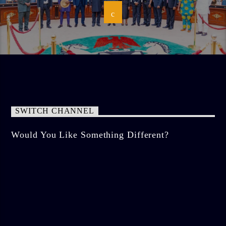
SWITCH CHANNEL
Would You Like Something Different?