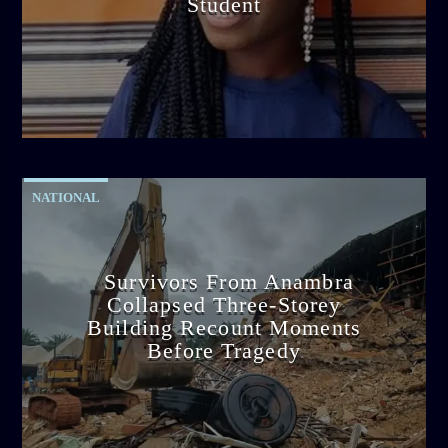
Student
admin
2:38 PM
NATIONAL
Survivors From Anambra
Collapsed Three-Storey
Building Recount Moments
Before Tragedy
admin