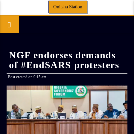
Onitsha Station
NGF endorses demands
of #EndSARS protesters
Post created on 9:15 am