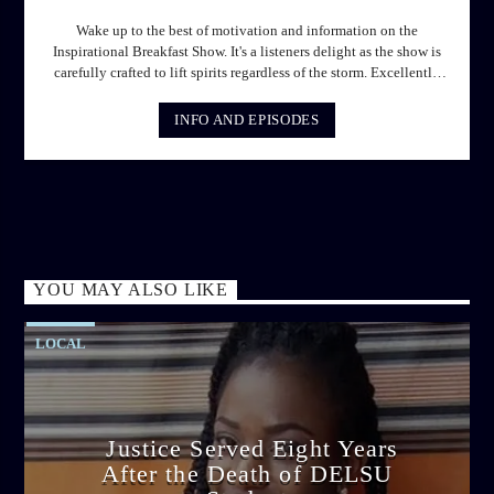
Wake up to the best of motivation and information on the
Inspirational Breakfast Show. It's a listeners delight as the show is
carefully crafted to lift spirits regardless of the storm. Excellently
designed with inspirational music and gospel messages from 6am
to 8am. Then the trio of GPk, Ome and Jose bring you motivational
INFO AND EPISODES
conversations and information on the State of the Nation and Paper
Review segment from 8am to 9am Jose ignites the sports fire from
9:05 on Sports Extra and it's a Joy ride all the way.
YOU MAY ALSO LIKE
LOCAL
Justice Served Eight Years
After the Death of DELSU