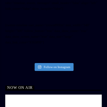
tabs=”timeline, events, messages” small_header=”false” align=”left”
hide_cover=”false” show_facepile=”false”]
[twitter-timeline user_name=”crown899fm” min_width=”340″
height=”500″ follow_button=”true” data_show_count=”true”
data_show_screen_name=”true” data_size=”large”
data_link_color=”#365899″]
Follow on Instagram
NOW ON AIR