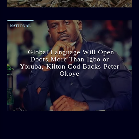
11:53 AM
NATIONAL
Global Language Will Open
Doors More Than Igbo or
Yoruba, Kilton Cod Backs Peter
Okoye
admin
3:16 PM