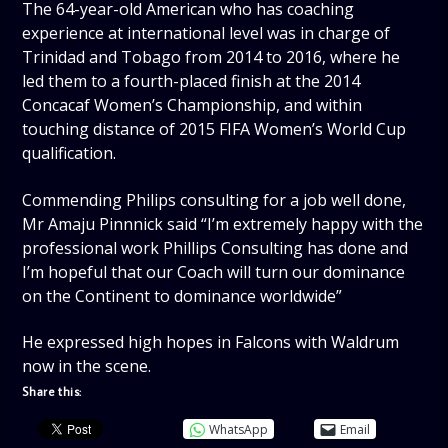
The 64-year-old American who has coaching
experience at international level was in charge of
Trinidad and Tobago from 2014 to 2016, where he
led them to a fourth-placed finish at the 2014
Concacaf Women’s Championship, and within
touching distance of 2015 FIFA Women’s World Cup
qualification.
Commending Philips consulting for a job well done,
Mr Amaju Pinnnick said “I’m extremely happy with the
professional work Phillips Consulting has done and
I’m hopeful that our Coach will turn our dominance
on the Continent to dominance worldwide”
He expressed high hopes in Falcons with Waldrum
now in the scene.
Share this:
WhatsApp
Email