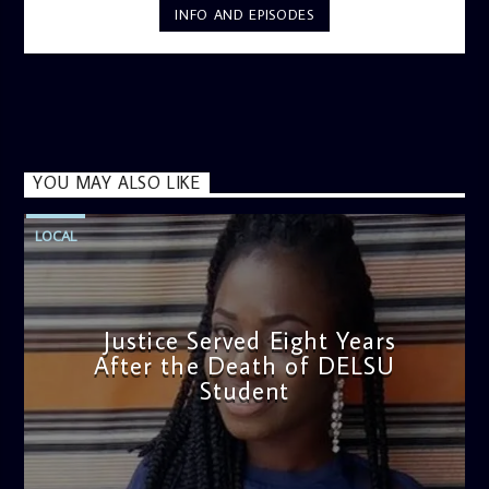
INFO AND EPISODES
YOU MAY ALSO LIKE
LOCAL
Justice Served Eight Years
After the Death of DELSU
Student