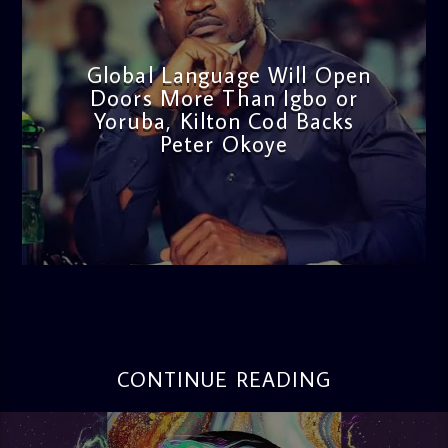
Global Language Will Open
Doors More Than Igbo or
Yoruba, Kilton Cod Backs
Peter Okoye
admin
3:16 PM
CONTINUE READING