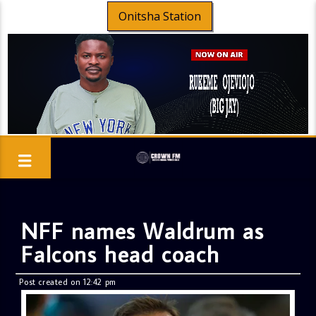
Onitsha Station
NFF names Waldrum as
Falcons head coach
Post created on 12:42 pm