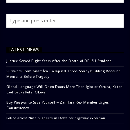
LATEST NEWS
Justice Served Eight Years After the Death of DELSU Student
Survivors From Anambra Collapsed Three-Storey Building Recount
Moments Before Tragedy
Global Language Will Open Doors More Than Igbo or Yoruba, Kilton
Cod Backs Peter Okoye
Buy Weapon to Save Yourself – Zamfara Rep Member Urges
Constituency
Police arrest Nine Suspects in Delta for highway extortion