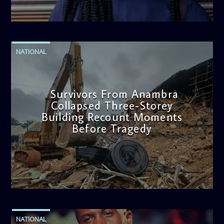
admin
2:38 PM
NATIONAL
Survivors From Anambra
Collapsed Three-Storey
Building Recount Moments
Before Tragedy
admin
11:53 AM
NATIONAL