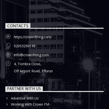
CONTACTS
https://crownfmng.com/
02053290149
info@crownfmng.com
4, Tombra Close,
Off Airport Road, Effurun
PARTNER WITH US
Advertise With Us
Working With Crown FM