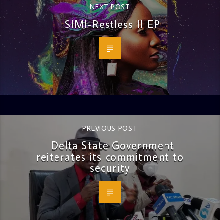
NEXT POST
SIMI-Restless II EP
PREVIOUS POST
Delta State Government
reiterates its commitment to
security