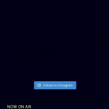
[facebook-pagelike href=”crown899fm” width=”400″
height=”350″ tabs=”timeline, events, messages”
small_header=”false” align=”left” hide_cover=”false”
show_facepile=”false”]
[twitter-timeline user_name=”crown899fm” min_width=”340″
height=”500″ follow_button=”true” data_show_count=”true”
data_show_screen_name=”true” data_size=”large”
data_link_color=”#365899″]
Follow on Instagram
NOW ON AIR