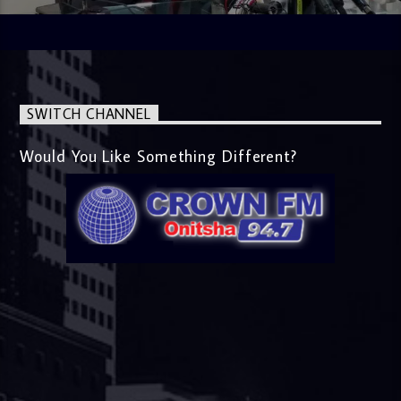
SWITCH CHANNEL
Would You Like Something Different?