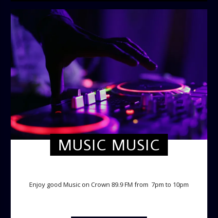
MUSIC MUSIC
TWILIGHT CRUISE
Enjoy good Music on Crown 89.9 FM from 7pm to 10pm