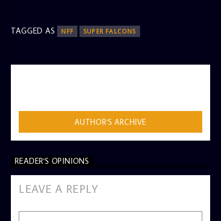
TAGGED AS
NFF
SUPER FALCONS
AUTHOR
ADMIN
AUTHOR'S ARCHIVE
READER'S OPINIONS
LEAVE A REPLY