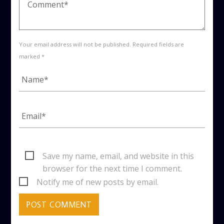
Your email address will not be published. Required fields are
marked *
Save my name, email, and website in this
browser for the next time I comment.
Notify me of new posts by email.