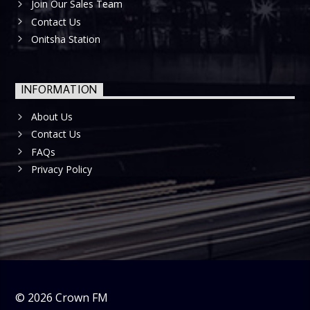
Join Our Sales Team
Contact Us
Onitsha Station
INFORMATION
About Us
Contact Us
FAQs
Privacy Policy
©
2026
Crown FM