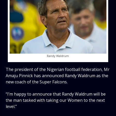
Randy Waldrum
The president of the Nigerian football federation, Mr
Amaju Pinnick has announced Randy Waldrum as the
new coach of the Super Falcons.
“I’m happy to announce that Randy Waldrum will be
the man tasked with taking our Women to the next
level.”