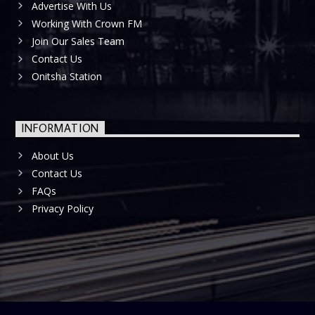
Advertise With Us
Working With Crown FM
Join Our Sales Team
Contact Us
Onitsha Station
INFORMATION
About Us
Contact Us
FAQs
Privacy Policy