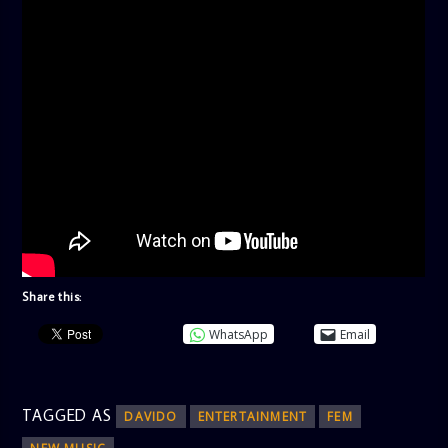
Share this:
WhatsApp
Email
TAGGED AS
DAVIDO
ENTERTAINMENT
FEM