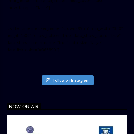
small_header=”false” align=”left” hide_cover=”false”
show_facepile=”false”]
[twitter-timeline user_name=”crown899fm” min_width=”340″
height=”500″ follow_button=”true” data_show_count=”true”
data_show_screen_name=”true” data_size=”large”
data_link_color=”#365899″]
Follow on Instagram
NOW ON AIR