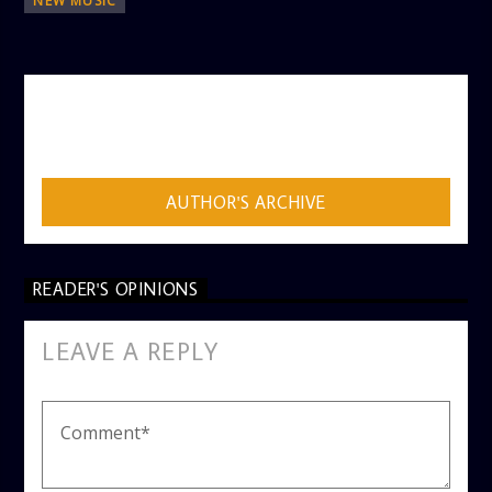
NEW MUSIC
AUTHOR
ADMIN
AUTHOR'S ARCHIVE
READER'S OPINIONS
LEAVE A REPLY