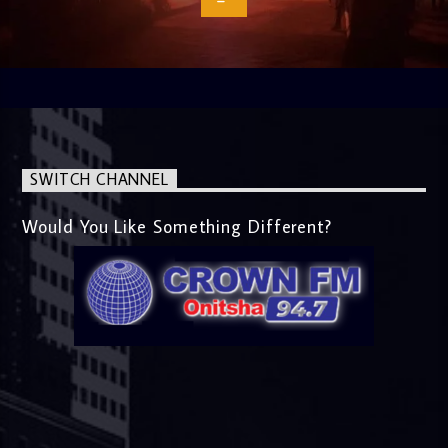
SWITCH CHANNEL
Would You Like Something Different?