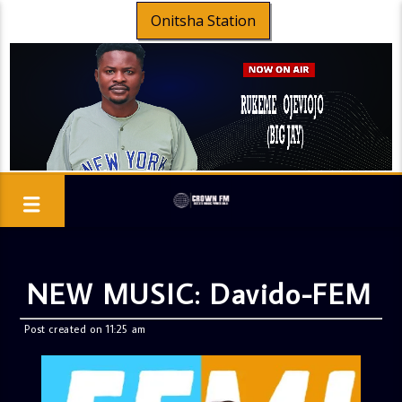
Onitsha Station
NEW MUSIC: Davido-FEM
Post created on 11:25 am