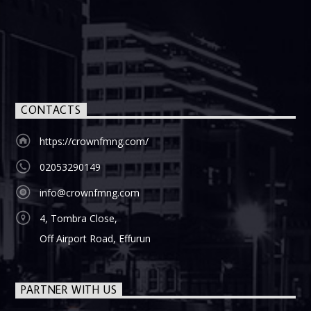
CONTACTS
https://crownfmng.com/
02053290149
info@crownfmng.com
4, Tombra Close,
Off Airport Road, Effurun
PARTNER WITH US