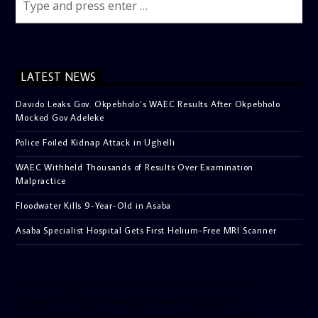
LATEST NEWS
Davido Leaks Gov. Okpebholo’s WAEC Results After Okpebholo
Mocked Gov Adeleke
Police Foiled Kidnap Attack in Ughelli
WAEC Withheld Thousands of Results Over Examination
Malpractice
Floodwater Kills 9-Year-Old in Asaba
Asaba Specialist Hospital Gets First Helium-Free MRI Scanner
[facebook-pagelike href=”crown899fm” width=”400″
height=”350″ tabs=”timeline, events, messages”