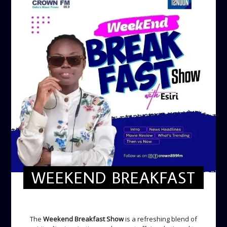
WEEKEND BREAKFAST
WEEKEND BREAKFAST
The
Weekend Breakfast Show
is a refreshing blend of