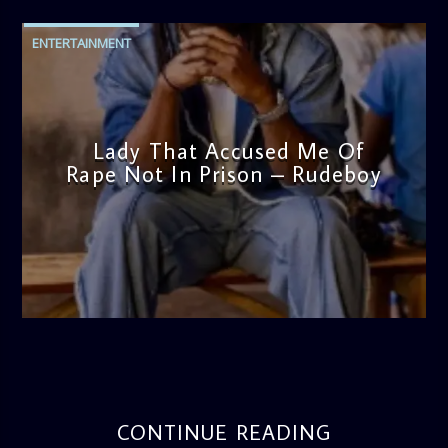
ENTERTAINMENT
Lady That Accused Me Of
Rape Not In Prison – Rudeboy
admin
5:08 PM
CONTINUE READING