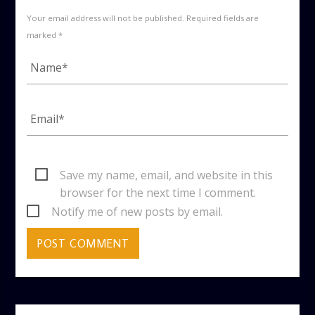
Your email address will not be published. Required fields are
marked *
Save my name, email, and website in this
browser for the next time I comment.
Notify me of new posts by email.