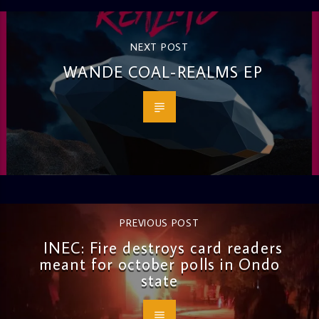
NEXT POST
WANDE COAL-REALMS EP
PREVIOUS POST
INEC: Fire destroys card readers
meant for october polls in Ondo
state