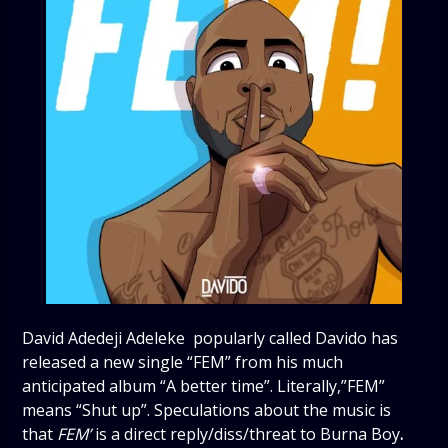
David Adedeji Adeleke popularly called Davido has
released a new single “FEM” from his much
anticipated album “A better time”. Literally,”FEM”
means “Shut up”. Speculations about the music is
that
FEM’
is a direct reply/diss/threat to Burna Boy
.