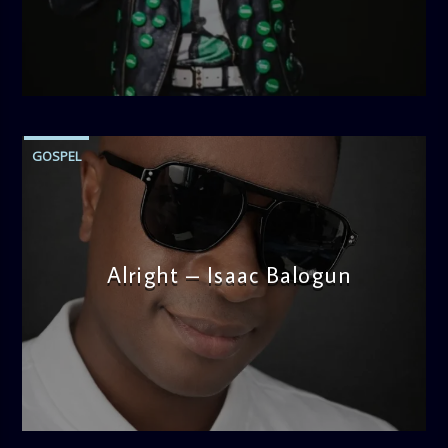
thought-provoking discussions, the
Weekend Breakfast
Show
is the perfect way to start your weekend on a positive
note. Tune in to be inspired and stay informed!
admin
12:43 PM
GOSPEL
Alright – Isaac Balogun
admin
5:30 PM