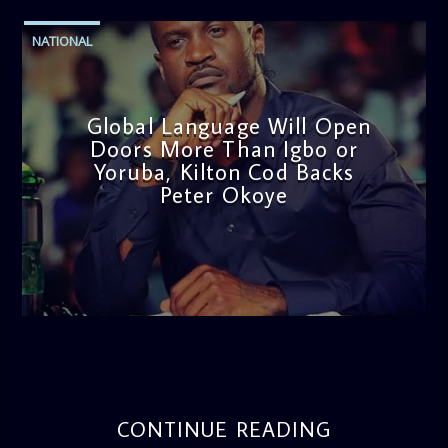
NATIONAL
Global Language Will Open
Doors More Than Igbo or
Yoruba, Kilton Cod Backs
Peter Okoye
admin
3:16 PM
CONTINUE READING