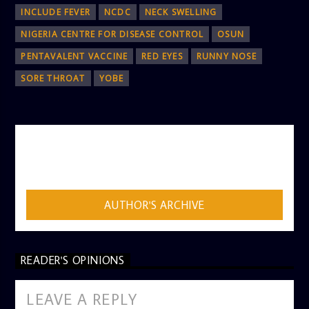
INCLUDE FEVER
NCDC
NECK SWELLING
NIGERIA CENTRE FOR DISEASE CONTROL
OSUN
PENTAVALENT VACCINE
RED EYES
RUNNY NOSE
SORE THROAT
YOBE
AUTHOR
ADMIN
AUTHOR'S ARCHIVE
READER'S OPINIONS
LEAVE A REPLY