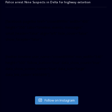
Police arrest Nine Suspects in Delta for highway extortion
[facebook-pagelike href=”crown899fm” width=”400″
height=”350″ tabs=”timeline, events, messages”
small_header=”false” align=”left” hide_cover=”false”
show_facepile=”false”]
[twitter-timeline user_name=”crown899fm” min_width=”340″
height=”500″ follow_button=”true” data_show_count=”true”
data_show_screen_name=”true” data_size=”large”
data_link_color=”#365899″]
Follow on Instagram