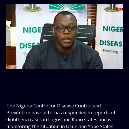
The Nigeria Centre for Disease Control and
Prevention has said it has responded to reports of
diphtheria cases in Lagos and Kano states and is
monitoring the situation in Osun and Yobe States