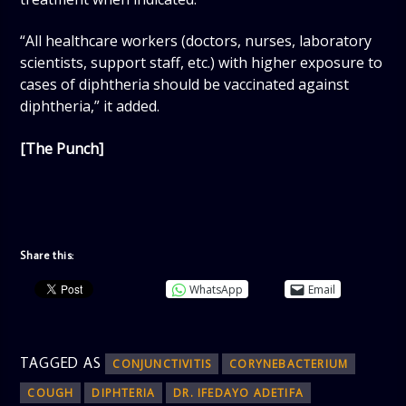
“All healthcare workers (doctors, nurses, laboratory
scientists, support staff, etc.) with higher exposure to
cases of diphtheria should be vaccinated against
diphtheria,” it added.
[The Punch]
Share this:
WhatsApp
Email
TAGGED AS
CONJUNCTIVITIS
CORYNEBACTERIUM
COUGH
DIPHTERIA
DR. IFEDAYO ADETIFA