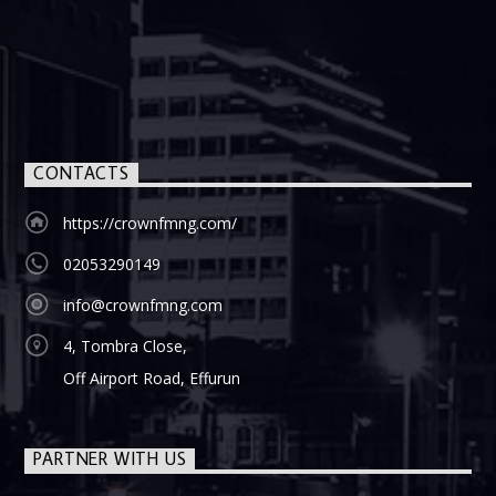
CONTACTS
https://crownfmng.com/
02053290149
info@crownfmng.com
4, Tombra Close,
Off Airport Road, Effurun
PARTNER WITH US