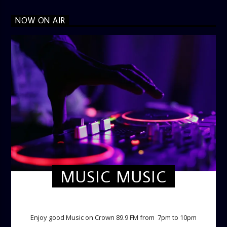
NOW ON AIR
MUSIC MUSIC
TWILIGHT CRUISE
Enjoy good Music on Crown 89.9 FM from 7pm to 10pm