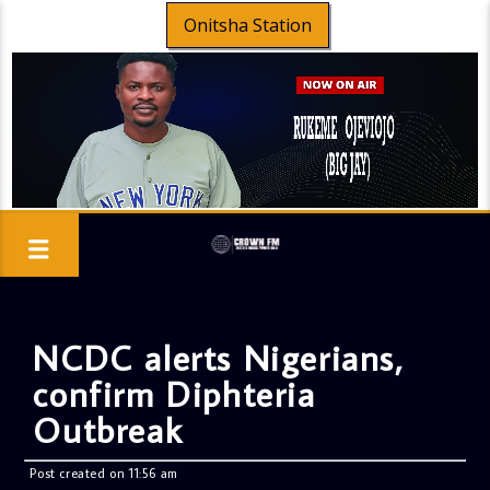
Onitsha Station
NCDC alerts Nigerians,
confirm Diphteria
Outbreak
Post created on 11:56 am