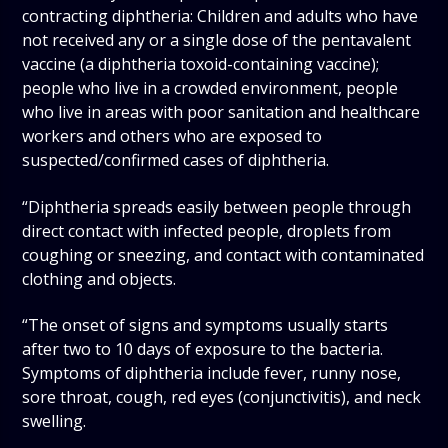
contracting diphtheria: Children and adults who have
not received any or a single dose of the pentavalent
vaccine (a diphtheria toxoid-containing vaccine);
people who live in a crowded environment, people
who live in areas with poor sanitation and healthcare
workers and others who are exposed to
suspected/confirmed cases of diphtheria.
“Diphtheria spreads easily between people through
direct contact with infected people, droplets from
coughing or sneezing, and contact with contaminated
clothing and objects.
“The onset of signs and symptoms usually starts
after two to 10 days of exposure to the bacteria.
Symptoms of diphtheria include fever, runny nose,
sore throat, cough, red eyes (conjunctivitis), and neck
swelling.