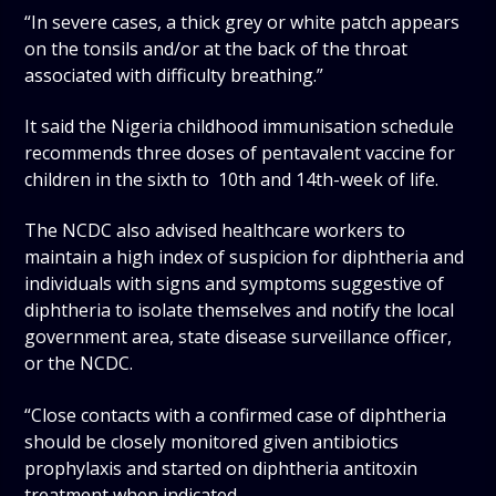
“In severe cases, a thick grey or white patch appears
on the tonsils and/or at the back of the throat
associated with difficulty breathing.”
It said the Nigeria childhood immunisation schedule
recommends three doses of pentavalent vaccine for
children in the sixth to 10th and 14th-week of life.
The NCDC also advised healthcare workers to
maintain a high index of suspicion for diphtheria and
individuals with signs and symptoms suggestive of
diphtheria to isolate themselves and notify the local
government area, state disease surveillance officer,
or the NCDC.
“Close contacts with a confirmed case of diphtheria
should be closely monitored given antibiotics
prophylaxis and started on diphtheria antitoxin
treatment when indicated.