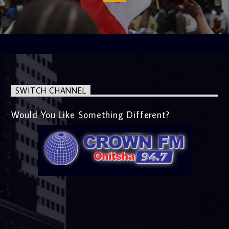
SWITCH CHANNEL
Would You Like Something Different?