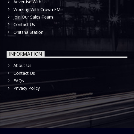
Advertise With Us
Working With Crown FM
Join Our Sales Team
Contact Us
Onitsha Station
INFORMATION
About Us
Contact Us
FAQs
Privacy Policy