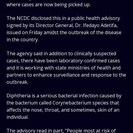
where cases are now being picked up.
The NCDC disclosed this in a public health advisory
signed by its Director General, Dr. Ifedayo Adetifa,
issued on Friday amidst the outbreak of the disease
in the country.
The agency said in addition to clinically suspected
cases, there have been laboratory-confirmed cases
and it is working with state ministries of health and
partners to enhance surveillance and response to the
outbreak.
Diphtheria is a serious bacterial infection caused by
the bacterium called Corynebacterium species that
affects the nose, throat, and sometimes, skin of an
individual.
The advisory read in part, “People most at risk of