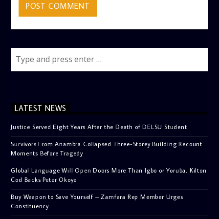
LATEST NEWS
Justice Served Eight Years After the Death of DELSU Student
Survivors From Anambra Collapsed Three-Storey Building Recount
Moments Before Tragedy
Global Language Will Open Doors More Than Igbo or Yoruba, Kilton
Cod Backs Peter Okoye
Buy Weapon to Save Yourself – Zamfara Rep Member Urges
Constituency