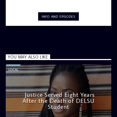
INFO AND EPISODES
YOU MAY ALSO LIKE
LOCAL
Justice Served Eight Years
After the Death of DELSU
Student