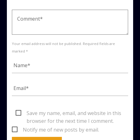
Your email address will not be published. Required fields are
marked *
Save my name, email, and website in this
browser for the next time I comment.
Notify me of new posts by email.