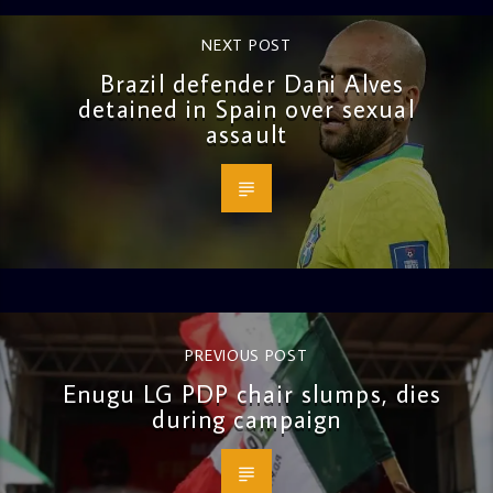
NEXT POST
Brazil defender Dani Alves
detained in Spain over sexual
assault
PREVIOUS POST
Enugu LG PDP chair slumps, dies
during campaign