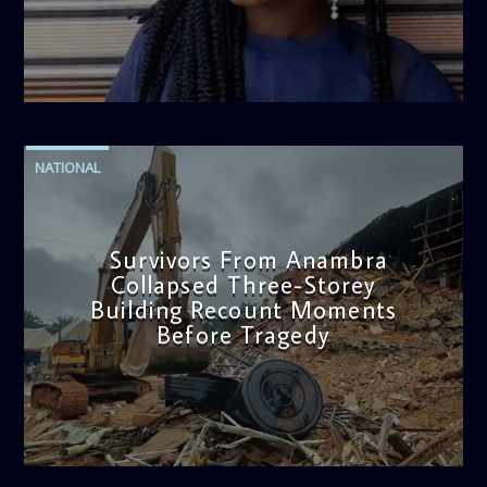
admin
2:38 PM
NATIONAL
Survivors From Anambra
Collapsed Three-Storey
Building Recount Moments
Before Tragedy
admin
11:53 AM