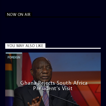
NOW ON AIR
YOU MAY ALSO LIKE
FOREIGN
Ghana Rejects South Africa
President’s Visit