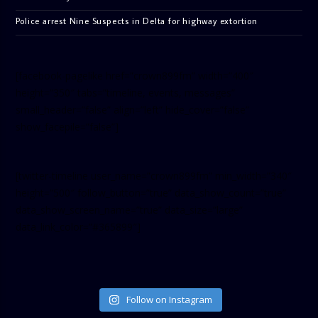
Police arrest Nine Suspects in Delta for highway extortion
[facebook-pagelike href=”crown899fm” width=”400″
height=”350″ tabs=”timeline, events, messages”
small_header=”false” align=”left” hide_cover=”false”
show_facepile=”false”]
[twitter-timeline user_name=”crown899fm” min_width=”340″
height=”500″ follow_button=”true” data_show_count=”true”
data_show_screen_name=”true” data_size=”large”
data_link_color=”#365899″]
Follow on Instagram