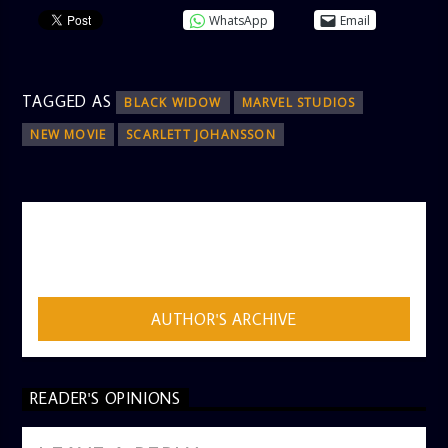
WhatsApp
Email
TAGGED AS
BLACK WIDOW
MARVEL STUDIOS
NEW MOVIE
SCARLETT JOHANSSON
AUTHOR
ADMIN
AUTHOR'S ARCHIVE
READER'S OPINIONS