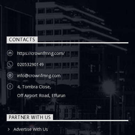
CONTACTS
https://crownfmng.com/
02053290149
info@crownfmng.com
4, Tombra Close,
Off Airport Road, Effurun
PARTNER WITH US
Advertise With Us