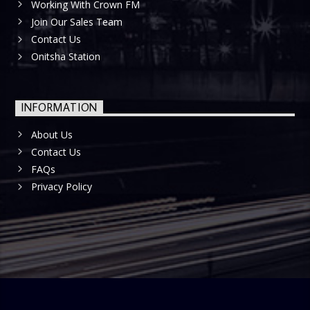
Working With Crown FM
Join Our Sales Team
Contact Us
Onitsha Station
INFORMATION
About Us
Contact Us
FAQs
Privacy Policy