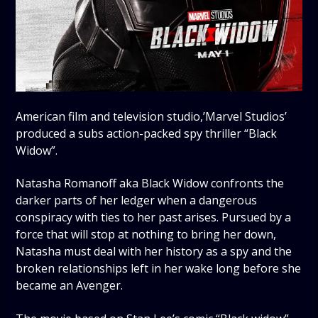
American film and television studio,’Marvel Studios’
produced a subs action-packed spy thriller “Black
Widow”.
Natasha Romanoff aka Black Widow confronts the
darker parts of her ledger when a dangerous
conspiracy with ties to her past arises. Pursued by a
force that will stop at nothing to bring her down,
Natasha must deal with her history as a spy and the
broken relationships left in her wake long before she
became an Avenger.