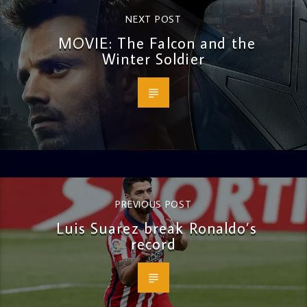
NEXT POST
MOVIE: The Falcon and the
Winter Soldier
PREVIOUS POST
Luis Suarez break Ronaldo’s
record