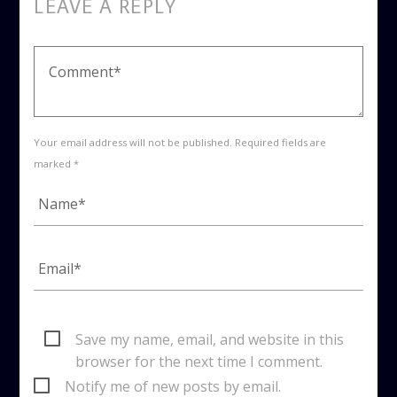
LEAVE A REPLY
Your email address will not be published. Required fields are
marked *
Save my name, email, and website in this
browser for the next time I comment.
Notify me of new posts by email.