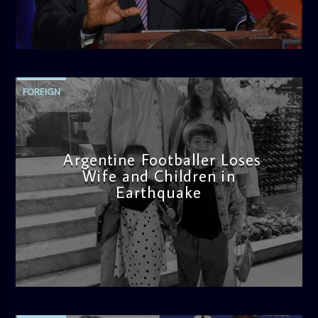
admin
11:04 AM
FOREIGN
Argentine Footballer Loses
Wife and Children in
Earthquake
admin
12:21 PM