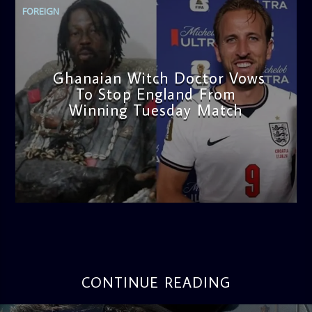
FOREIGN
Ghanaian Witch Doctor Vows
To Stop England From
Winning Tuesday Match
admin
4:56 PM
CONTINUE READING