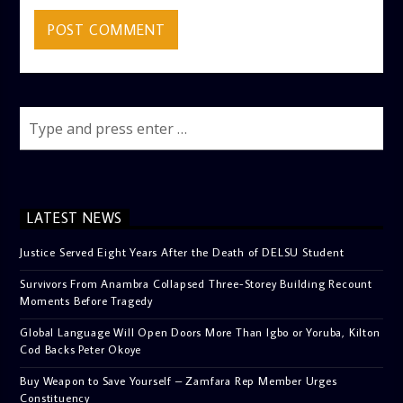
LATEST NEWS
Justice Served Eight Years After the Death of DELSU Student
Survivors From Anambra Collapsed Three-Storey Building Recount
Moments Before Tragedy
Global Language Will Open Doors More Than Igbo or Yoruba, Kilton
Cod Backs Peter Okoye
Buy Weapon to Save Yourself – Zamfara Rep Member Urges
Constituency