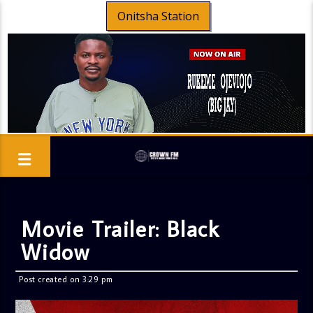
Onitsha Station
Movie Trailer: Black
Widow
Post created on 3:29 pm