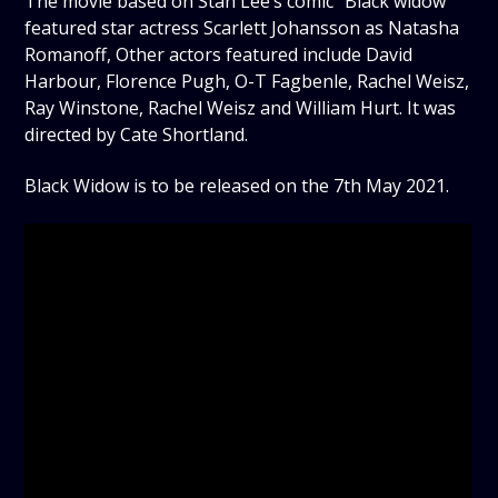
The movie based on Stan Lee’s comic “Black widow”
featured star actress Scarlett Johansson as Natasha
Romanoff, Other actors featured include David
Harbour, Florence Pugh, O-T Fagbenle, Rachel Weisz,
Ray Winstone, Rachel Weisz and William Hurt. It was
directed by Cate Shortland.
Black Widow is to be released on the 7th May 2021.