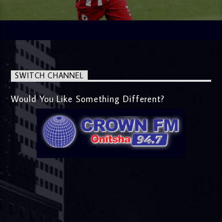
SWITCH CHANNEL
Would You Like Something Different?