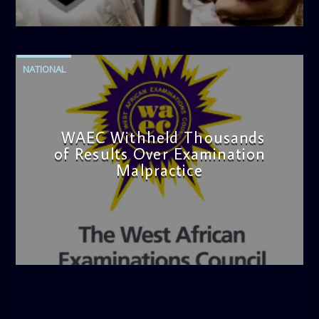
admin
4:42 PM
NATIONAL
WAEC Withheld Thousands
of Results Over Examination
Malpractice
admin
4:36 PM