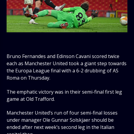
Bruno Fernandes and Edinson Cavani scored twice
each as Manchester United took a giant step towards
the Europa League final with a 6-2 drubbing of AS
Roma on Thursday.
The emphatic victory was in their semi-final first leg
game at Old Trafford.
Manchester United’s run of four semi-final losses
under manager Ole Gunnar Solskjaer should be
ended after next week’s second leg in the Italian