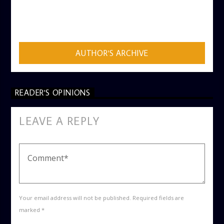
AUTHOR
ADMIN
AUTHOR'S ARCHIVE
READER'S OPINIONS
LEAVE A REPLY
Your email address will not be published. Required fields are
marked *