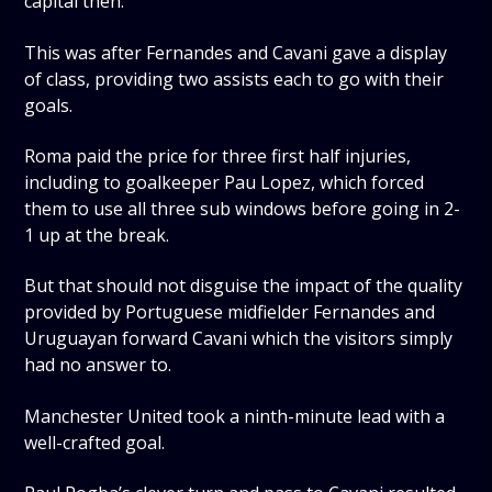
capital then.
This was after Fernandes and Cavani gave a display
of class, providing two assists each to go with their
goals.
Roma paid the price for three first half injuries,
including to goalkeeper Pau Lopez, which forced
them to use all three sub windows before going in 2-
1 up at the break.
But that should not disguise the impact of the quality
provided by Portuguese midfielder Fernandes and
Uruguayan forward Cavani which the visitors simply
had no answer to.
Manchester United took a ninth-minute lead with a
well-crafted goal.