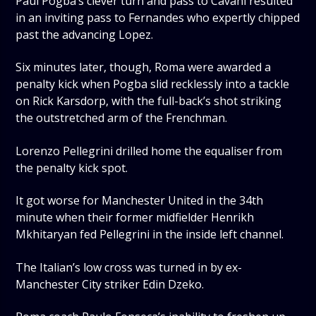
Paul Pogba’s clever turn and pass to Cavani resulted
in an inviting pass to Fernandes who expertly chipped
past the advancing Lopez.
Six minutes later, though, Roma were awarded a
penalty kick when Pogba slid recklessly into a tackle
on Rick Karsdorp, with the full-back’s shot striking
the outstretched arm of the Frenchman.
Lorenzo Pellegrini drilled home the equaliser from
the penalty kick spot.
It got worse for Manchester United in the 34th
minute when their former midfielder Henrikh
Mkhitaryan fed Pellegrini in the inside left channel.
The Italian’s low cross was turned in by ex-
Manchester City striker Edin Dzeko.