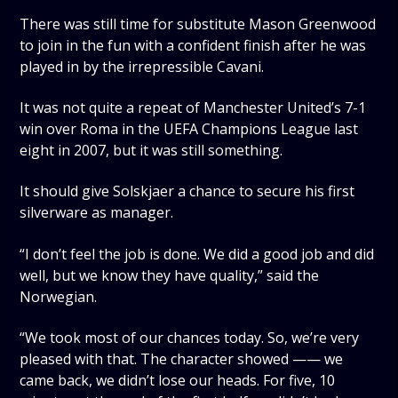
There was still time for substitute Mason Greenwood
to join in the fun with a confident finish after he was
played in by the irrepressible Cavani.
It was not quite a repeat of Manchester United’s 7-1
win over Roma in the UEFA Champions League last
eight in 2007, but it was still something.
It should give Solskjaer a chance to secure his first
silverware as manager.
“I don’t feel the job is done. We did a good job and did
well, but we know they have quality,” said the
Norwegian.
“We took most of our chances today. So, we’re very
pleased with that. The character showed —— we
came back, we didn’t lose our heads. For five, 10