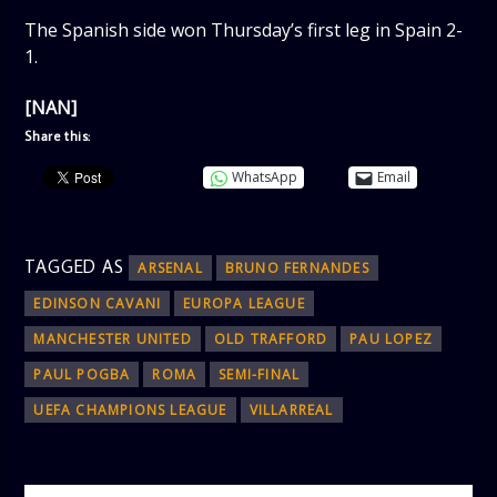
The Spanish side won Thursday’s first leg in Spain 2-
1.
[NAN]
Share this:
WhatsApp
Email
TAGGED AS
ARSENAL
BRUNO FERNANDES
EDINSON CAVANI
EUROPA LEAGUE
MANCHESTER UNITED
OLD TRAFFORD
PAU LOPEZ
PAUL POGBA
ROMA
SEMI-FINAL
UEFA CHAMPIONS LEAGUE
VILLARREAL