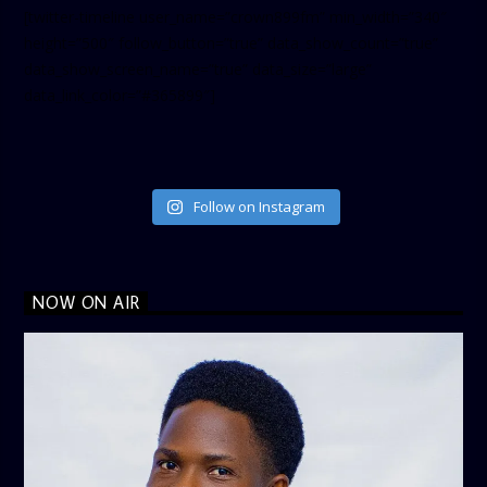
[twitter-timeline user_name=”crown899fm” min_width=”340″
height=”500″ follow_button=”true” data_show_count=”true”
data_show_screen_name=”true” data_size=”large”
data_link_color=”#365899″]
Follow on Instagram
NOW ON AIR