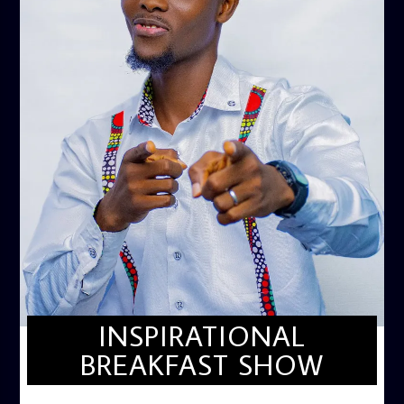
INSPIRATIONAL
BREAKFAST SHOW