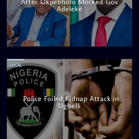
After Okpebholo Mocked Gov
Adeleke
admin
4:58 PM
LOCAL
Police Foiled Kidnap Attack in
Ughelli