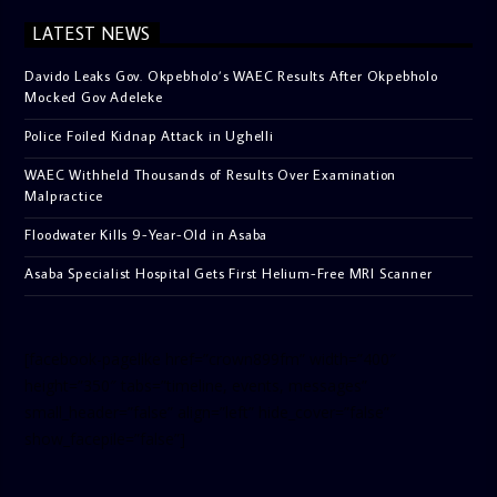
LATEST NEWS
Davido Leaks Gov. Okpebholo’s WAEC Results After Okpebholo
Mocked Gov Adeleke
Police Foiled Kidnap Attack in Ughelli
WAEC Withheld Thousands of Results Over Examination
Malpractice
Floodwater Kills 9-Year-Old in Asaba
Asaba Specialist Hospital Gets First Helium-Free MRI Scanner
[facebook-pagelike href=”crown899fm” width=”400″
height=”350″ tabs=”timeline, events, messages”
small_header=”false” align=”left” hide_cover=”false”
show_facepile=”false”]