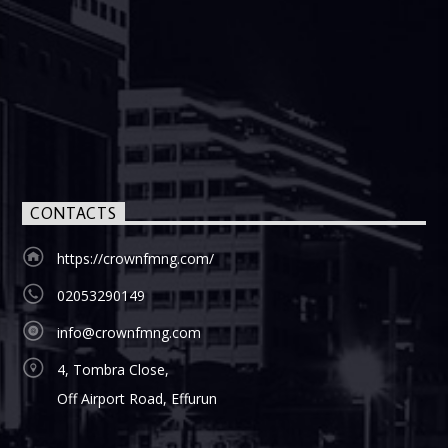
CONTACTS
https://crownfmng.com/
02053290149
info@crownfmng.com
4, Tombra Close,
Off Airport Road, Effurun