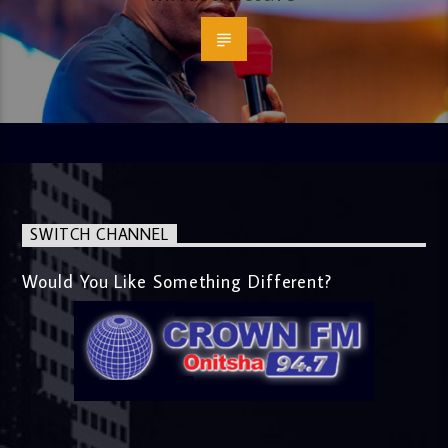
SWITCH CHANNEL
Would You Like Something Different?