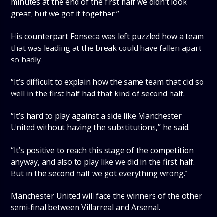
minutes at the end of the first half we didn’t look
great, but we got it together.”
His counterpart Fonseca was left puzzled how a team
that was leading at the break could have fallen apart
so badly.
“It’s difficult to explain how the same team that did so
well in the first half had that kind of second half.
“It’s hard to play against a side like Manchester
United without having the substitutions,” he said.
“It’s positive to reach this stage of the competition
anyway, and also to play like we did in the first half.
But in the second half we got everything wrong.”
Manchester United will face the winners of the other
semi-final between Villarreal and Arsenal.