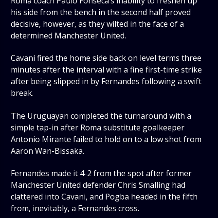
Roma coach Paulo Fonseca’s inability to freshen up
his side from the bench in the second half proved
decisive, however, as they wilted in the face of a
determined Manchester United.
Cavani fired the home side back on level terms three
minutes after the interval with a fine first-time strike
after being slipped in by Fernandes following a swift
break.
The Uruguayan completed the turnaround with a
simple tap-in after Roma substitute goalkeeper
Antonio Mirante failed to hold on to a low shot from
Aaron Wan-Bissaka.
Fernandes made it 4-2 from the spot after former
Manchester United defender Chris Smalling had
clattered into Cavani, and Pogba headed in the fifth
from, inevitably, a Fernandes cross.