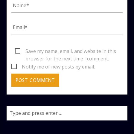
Save my name, email, and website in this
browser for the next time I comment.
Notify me of new posts by email.