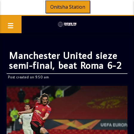
Onitsha Station
Manchester United sieze
semi-final, beat Roma 6-2
Post created on 9:50 am