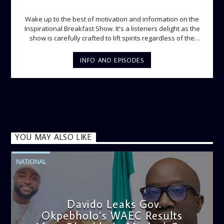
INSPIRATIONAL BREAKFAST SHOW
Wake up to the best of motivation and information on the
Inspirational Breakfast Show. It's a listeners delight as the
show is carefully crafted to lift spirits regardless of the
storm. Excellently designed with inspirational music and
gospel messages from 6am to 8am. Then the trio of GPk,
INFO AND EPISODES
Ome and Jose bring you motivational conversations and
information on the State of the Nation and Paper Review
segment from 8am to 9am Jose ignites the sports fire from
9:05 on Sports Extra and it's a Joy ride all the way.
YOU MAY ALSO LIKE
NATIONAL
Davido Leaks Gov.
Okpebholo’s WAEC Results