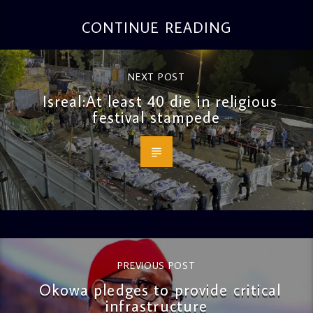
CONTINUE READING
NEXT POST
Isreal:At least 40 die in religious
festival stampede
PREVIOUS POST
Okowa pledges to provide critical
infrastructure