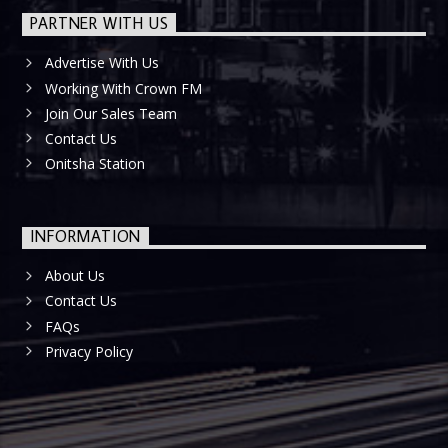
PARTNER WITH US
Advertise With Us
Working With Crown FM
Join Our Sales Team
Contact Us
Onitsha Station
INFORMATION
About Us
Contact Us
FAQs
Privacy Policy