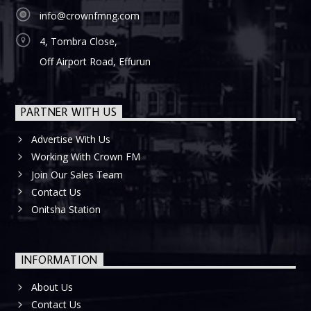
info@crownfmng.com
4, Tombra Close,
Off Airport Road, Effurun
PARTNER WITH US
Advertise With Us
Working With Crown FM
Join Our Sales Team
Contact Us
Onitsha Station
INFORMATION
About Us
Contact Us