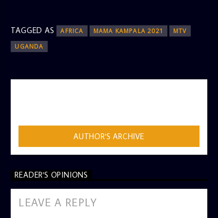
TAGGED AS
AFRICA
MAMA KAMPALA 2021
MTV
UGANDA
AUTHOR
ADMIN
AUTHOR'S ARCHIVE
READER'S OPINIONS
LEAVE A REPLY