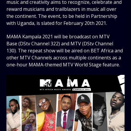
music and creativity aims to recognize, celebrate and
reward musicians and trailblazers in music all over
the continent. The event, to be held in Partnership
with Uganda, is slated for February 20th 2021.
MAMA Kampala 2021 will be broadcast on MTV
Base (DStv Channel 322) and MTV (DStv Channel
130). The repeat show will be aired on BET Africa and
other MTV Channels across multiple continents as a
one-hour MAMA-themed MTV World Stage feature.