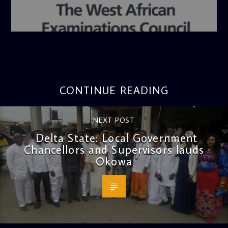
admin
4:36 PM
CONTINUE READING
NEXT POST
Delta State: Local Government
Chancellors and Supervisors lauds
Okowa