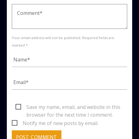
Your email address will not be published. Required fields are
marked *
Save my name, email, and website in this
browser for the next time I comment.
Notify me of new posts by email.