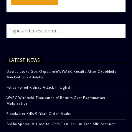
LATEST NEWS
Davido Leaks Gov. Okpebholo’s WAEC Results After Okpebholo
Mocked Gov Adeleke
Police Foiled Kidnap Attack in Ughelli
WAEC Withheld Thousands of Results Over Examination
Malpractice
Floodwater Kills 9-Year-Old in Asaba
Asaba Specialist Hospital Gets First Helium-Free MRI Scanner