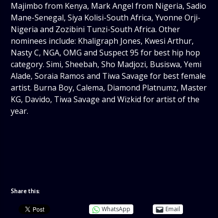
Majimbo from Kenya, Mark Angel from Nigeria, Sadio
Mane-Senegal, Siya Kolisi-South Africa, Yvonne Orji-
Nigeria and Zozibini Tunzi-South Africa. Other
nominees include: Khaligraph Jones, Kwesi Arthur,
Nasty C, NGA, OMG and Suspect 95 for best hip hop
category. Simi, Sheebah, Sho Madjozi, Busiswa, Yemi
Alade, Soraia Ramos and Tiwa Savage for best female
artist. Burna Boy, Calema, Diamond Platnumz, Master
KG, Davido, Tiwa Savage and Wizkid for artist of the
year.
Share this:
WhatsApp
Email