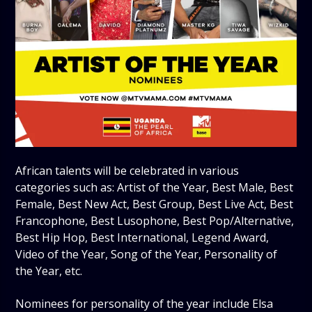
African talents will be celebrated in various
categories such as: Artist of the Year, Best Male, Best
Female, Best New Act, Best Group, Best Live Act, Best
Francophone, Best Lusophone, Best Pop/Alternative,
Best Hip Hop, Best International, Legend Award,
Video of the Year, Song of the Year, Personality of
the Year, etc.
Nominees for personality of the year include Elsa