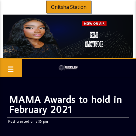
Onitsha Station
MAMA Awards to hold in
February 2021
Post created on 3:15 pm