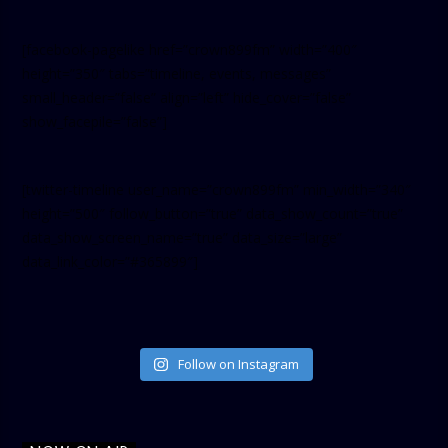
[facebook-pagelike href=”crown899fm” width=”400″
height=”350″ tabs=”timeline, events, messages”
small_header=”false” align=”left” hide_cover=”false”
show_facepile=”false”]
[twitter-timeline user_name=”crown899fm” min_width=”340″
height=”500″ follow_button=”true” data_show_count=”true”
data_show_screen_name=”true” data_size=”large”
data_link_color=”#365899″]
Follow on Instagram