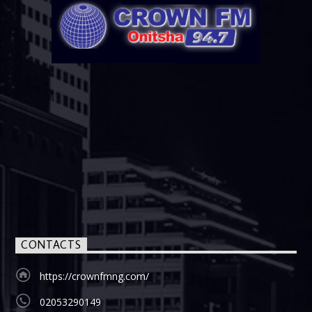
CONTACTS
https://crownfmng.com/
02053290149