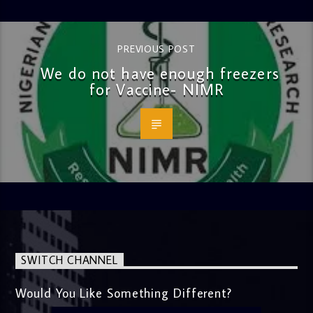
PREVIOUS POST
We do not have enough freezers
for Vaccine- NIMR
SWITCH CHANNEL
Would You Like Something Different?