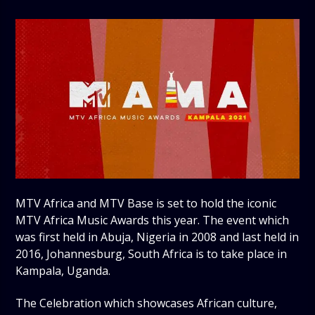
MTV Africa and MTV Base is set to hold the iconic
MTV Africa Music Awards this year. The event which
was first held in Abuja, Nigeria in 2008 and last held in
2016, Johannesburg, South Africa is to take place in
Kampala, Uganda.
The Celebration which showcases African culture,