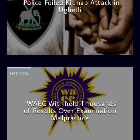
Police Foiled Kidnap Attack in
Ughelli
admin
4:42 PM
NATIONAL
WAEC Withheld Thousands
of Results Over Examination
Malpractice