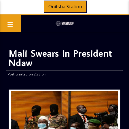
Onitsha Station
Mali Swears in President
Ndaw
Post created on 2:58 pm