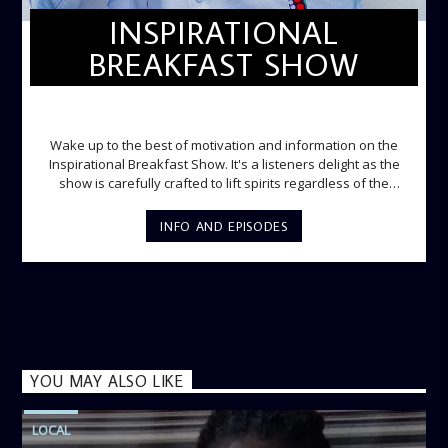
INSPIRATIONAL
BREAKFAST SHOW
INSPIRATIONAL BREAKFAST SHOW
Wake up to the best of motivation and information on the
Inspirational Breakfast Show. It's a listeners delight as the
show is carefully crafted to lift spirits regardless of the
storm. Excellently designed with inspirational music and
gospel messages from 6am to 8am. Then the trio of GPk,
INFO AND EPISODES
Ome and Jose bring you motivational conversations and
information on the State of the Nation and Paper Review
segment from 8am to 9am Jose ignites the sports fire from
9:05 on Sports Extra and it's a Joy ride all the way.
YOU MAY ALSO LIKE
LOCAL