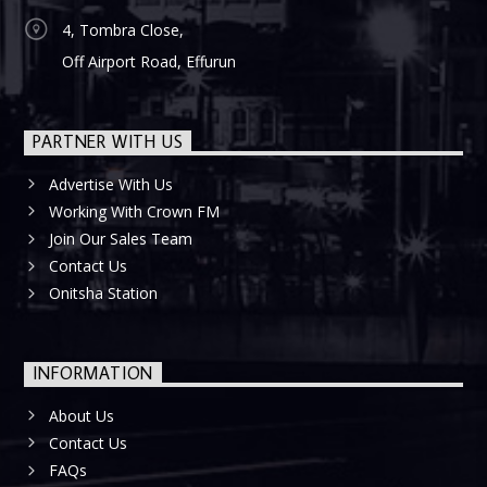
4, Tombra Close,
Off Airport Road, Effurun
PARTNER WITH US
Advertise With Us
Working With Crown FM
Join Our Sales Team
Contact Us
Onitsha Station
INFORMATION
About Us
Contact Us
FAQs