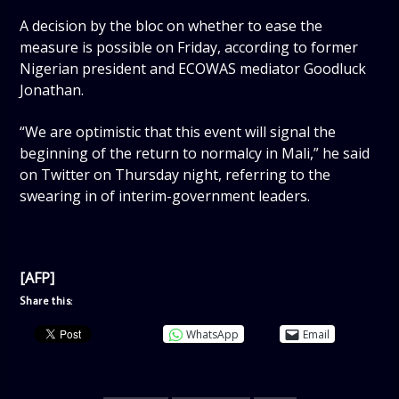
A decision by the bloc on whether to ease the
measure is possible on Friday, according to former
Nigerian president and ECOWAS mediator Goodluck
Jonathan.
“We are optimistic that this event will signal the
beginning of the return to normalcy in Mali,” he said
on Twitter on Thursday night, referring to the
swearing in of interim-government leaders.
[AFP]
Share this:
WhatsApp
Email