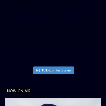
height=”350″ tabs=”timeline, events, messages”
small_header=”false” align=”left” hide_cover=”false”
show_facepile=”false”]
[twitter-timeline user_name=”crown899fm” min_width=”340″
height=”500″ follow_button=”true” data_show_count=”true”
data_show_screen_name=”true” data_size=”large”
data_link_color=”#365899″]
Follow on Instagram
NOW ON AIR