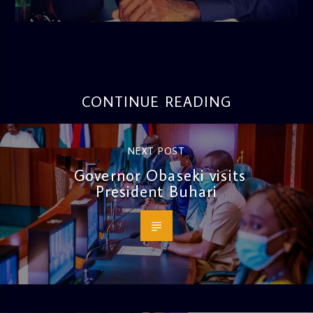
3:16 PM
CONTINUE READING
NEXT POST
Governor Obaseki visits
President Buhari