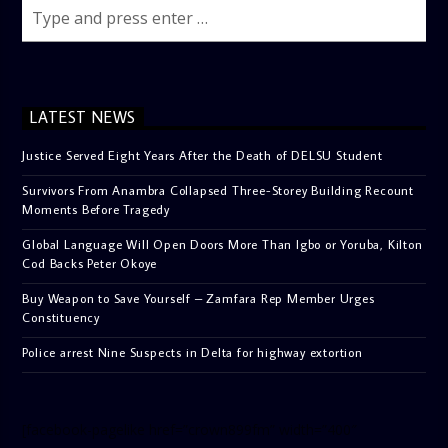
LATEST NEWS
Justice Served Eight Years After the Death of DELSU Student
Survivors From Anambra Collapsed Three-Storey Building Recount
Moments Before Tragedy
Global Language Will Open Doors More Than Igbo or Yoruba, Kilton
Cod Backs Peter Okoye
Buy Weapon to Save Yourself – Zamfara Rep Member Urges
Constituency
Police arrest Nine Suspects in Delta for highway extortion
[facebook-pagelike href=”crown899fm” width=”400″