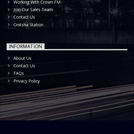
Working With Crown FM
Join Our Sales Team
Contact Us
Onitsha Station
INFORMATION
About Us
Contact Us
FAQs
Privacy Policy