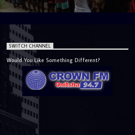
SWITCH CHANNEL
Would You Like Something Different?