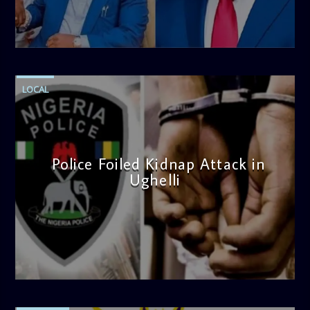
admin
4:58 PM
LOCAL
Police Foiled Kidnap Attack in
Ughelli
admin
4:42 PM