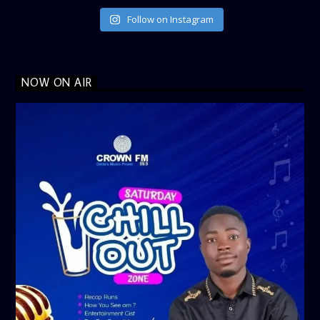
Follow on Instagram
NOW ON AIR