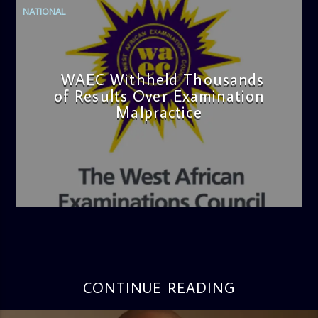
NATIONAL
WAEC Withheld Thousands
of Results Over Examination
Malpractice
admin
4:36 PM
CONTINUE READING