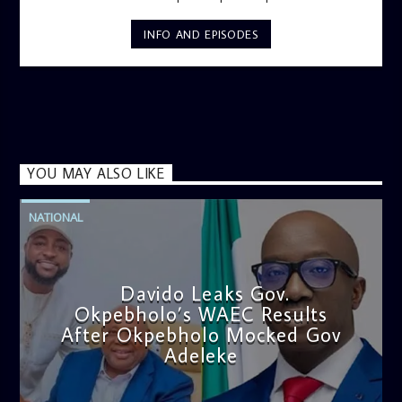
INFO AND EPISODES
YOU MAY ALSO LIKE
NATIONAL
Davido Leaks Gov.
Okpebholo’s WAEC Results
After Okpebholo Mocked Gov
Adeleke