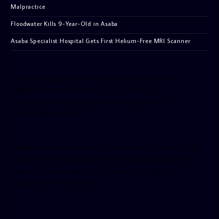
Malpractice
Floodwater Kills 9-Year-Old in Asaba
Asaba Specialist Hospital Gets First Helium-Free MRI Scanner
[facebook-pagelike href=”crown899fm” width=”400″
height=”350″ tabs=”timeline, events, messages”
small_header=”false” align=”left” hide_cover=”false”
show_facepile=”false”]
[twitter-timeline user_name=”crown899fm” min_width=”340″
height=”500″ follow_button=”true” data_show_count=”true”
data_show_screen_name=”true” data_size=”large”
data_link_color=”#365899″]