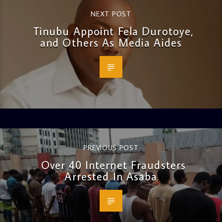
NEXT POST
Tinubu Appoint Fela Durotoye,
and Others As Media Aides
PREVIOUS POST
Over 40 Internet Fraudsters
Arrested In Asaba