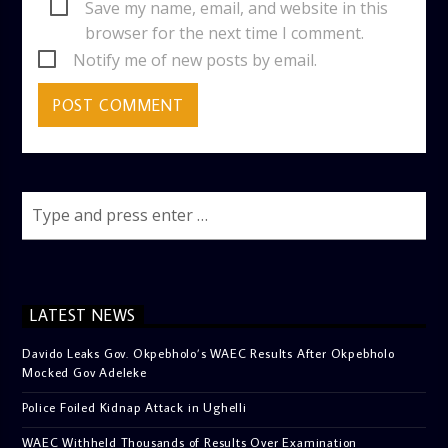
Save my name, email, and website in this
browser for the next time I comment.
Notify me of new posts by email.
LATEST NEWS
Davido Leaks Gov. Okpebholo’s WAEC Results After Okpebholo
Mocked Gov Adeleke
Police Foiled Kidnap Attack in Ughelli
WAEC Withheld Thousands of Results Over Examination