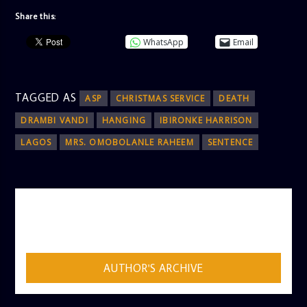
Share this:
WhatsApp
Email
TAGGED AS
ASP
CHRISTMAS SERVICE
DEATH
DRAMBI VANDI
HANGING
IBIRONKE HARRISON
LAGOS
MRS. OMOBOLANLE RAHEEM
SENTENCE
AUTHOR
ADMIN
AUTHOR'S ARCHIVE