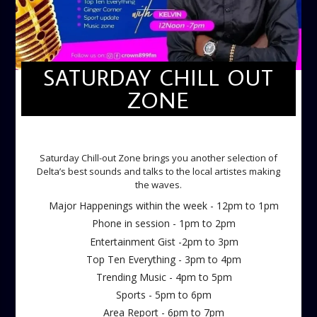
SATURDAY CHILL OUT
ZONE
SATURDAY CHILL OUT ZONE
Saturday Chill-out Zone brings you another selection of
Delta’s best sounds and talks to the local artistes making
the waves.
Major Happenings within the week - 12pm to 1pm
Phone in session - 1pm to 2pm
Entertainment Gist -2pm to 3pm
Top Ten Everything - 3pm to 4pm
Trending Music - 4pm to 5pm
Sports - 5pm to 6pm
Area Report - 6pm to 7pm