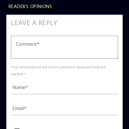
READER'S OPINIONS
LEAVE A REPLY
Your email address will not be published. Required fields are
marked *