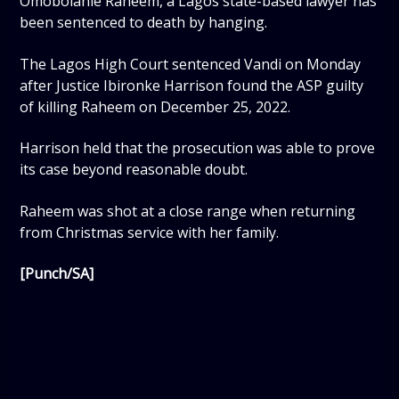
Omobolanle Raheem, a Lagos state-based lawyer has
been sentenced to death by hanging.
The Lagos High Court sentenced Vandi on Monday
after Justice Ibironke Harrison found the ASP guilty
of killing Raheem on December 25, 2022.
Harrison held that the prosecution was able to prove
its case beyond reasonable doubt.
Raheem was shot at a close range when returning
from Christmas service with her family.
[Punch/SA]