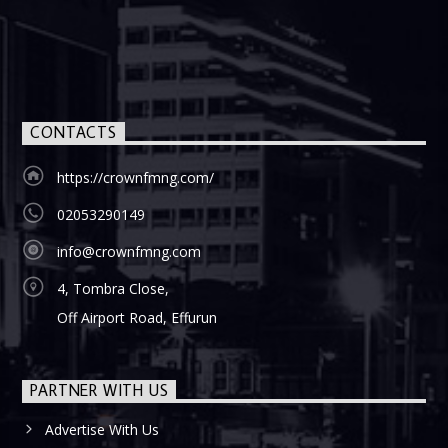
CONTACTS
https://crownfmng.com/
02053290149
info@crownfmng.com
4, Tombra Close,
Off Airport Road, Effurun
PARTNER WITH US
Advertise With Us