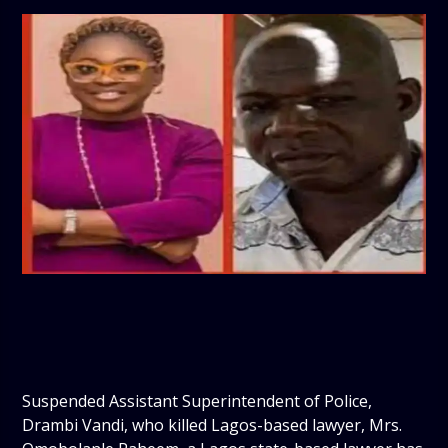
Suspended Assistant Superintendent of Police,
Drambi Vandi, who killed Lagos-based lawyer, Mrs.