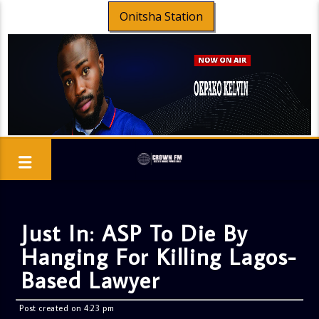
Onitsha Station
Just In: ASP To Die By
Hanging For Killing Lagos-
Based Lawyer
Post created on 4:23 pm