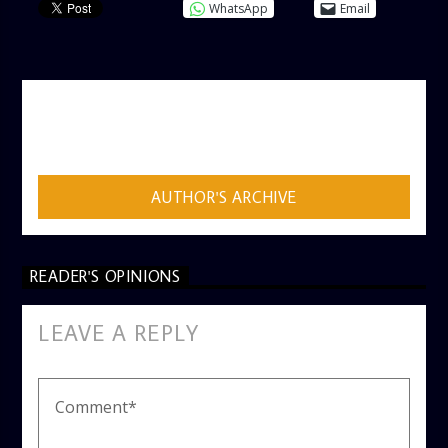
WhatsApp
Email
AUTHOR
ADMIN
AUTHOR'S ARCHIVE
READER'S OPINIONS
LEAVE A REPLY