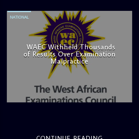
NATIONAL
WAEC Withheld Thousands
of Results Over Examination
Malpractice
admin
4:36 PM
CONTINUE READING