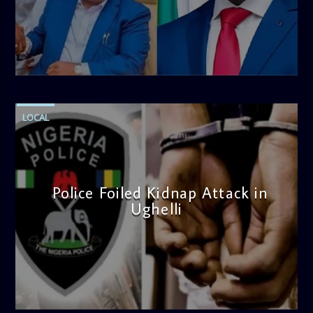
blend of uplifting music, engaging conversations, and
thought-provoking discussions, the
Weekend Breakfast
Show
is the perfect way to start your weekend on a positive
note. Tune in to be inspired and stay informed!
admin
4:58 PM
LOCAL
Police Foiled Kidnap Attack in
Ughelli
admin
4:42 PM