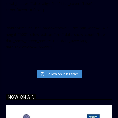
small_header=”false” align=”left” hide_cover=”false”
show_facepile=”false”]
[twitter-timeline user_name=”crown899fm” min_width=”340″
height=”500″ follow_button=”true” data_show_count=”true”
data_show_screen_name=”true” data_size=”large”
data_link_color=”#365899″]
Follow on Instagram
NOW ON AIR