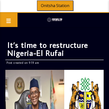
Onitsha Station
It’s time to restructure
Nigeria-El Rufai
Post created on 9:19 am