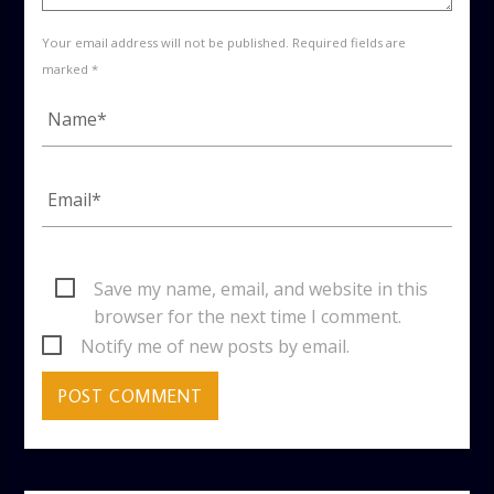
Your email address will not be published. Required fields are
marked *
Save my name, email, and website in this
browser for the next time I comment.
Notify me of new posts by email.