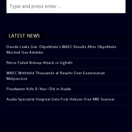
LATEST NEWS
Davido Leaks Gov. Okpebholo’s WAEC Results After Okpebholo
Mocked Gov Adeleke
Police Foiled Kidnap Attack in Ughelli
WAEC Withheld Thousands of Results Over Examination
Malpractice
Floodwater Kills 9-Year-Old in Asaba
Asaba Specialist Hospital Gets First Helium-Free MRI Scanner
[facebook-pagelike href=”crown899fm” width=”400″
height=”350″ tabs=”timeline, events, messages”