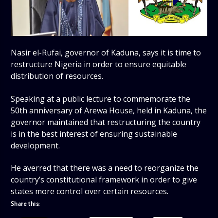
Nasir el-Rufai, governor of Kaduna, says it is time to
restructure Nigeria in order to ensure equitable
distribution of resources.
Speaking at a public lecture to commemorate the
50th anniversary of Arewa House, held in Kaduna, the
governor maintained that restructuring the country
is in the best interest of ensuring sustainable
development.
He averred that there was a need to reorganize the
country’s constitutional framework in order to give
states more control over certain resources.
Share this: