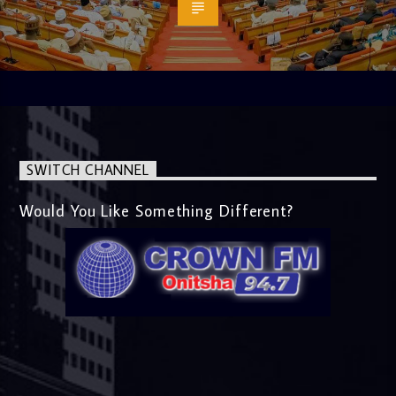
SWITCH CHANNEL
Would You Like Something Different?