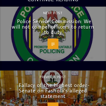
NEXT POST
Police Service Commission: We
will not compel officers to return
to duty
PREVIOUS POST
Fallacy of the highest order-
Senate on Fashola’s alleged
statement