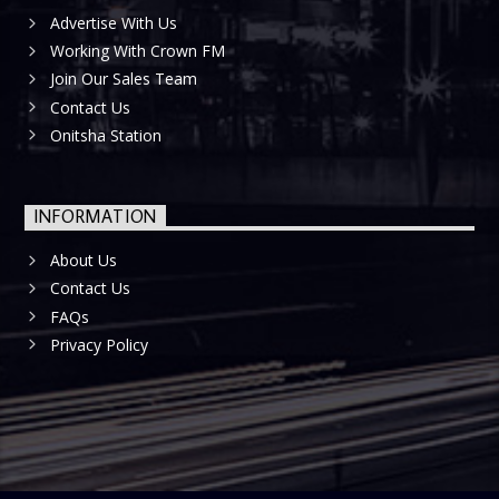
Advertise With Us
Working With Crown FM
Join Our Sales Team
Contact Us
Onitsha Station
INFORMATION
About Us
Contact Us
FAQs
Privacy Policy