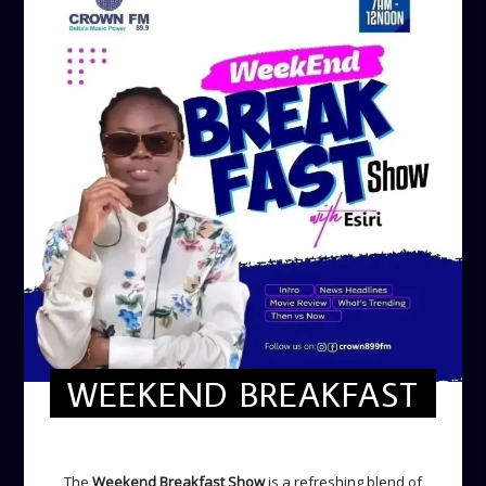
WEEKEND BREAKFAST
WEEKEND BREAKFAST
The
Weekend Breakfast Show
is a refreshing blend of