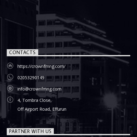
CONTACTS
https://crownfmng.com/
02053290149
info@crownfmng.com
4, Tombra Close,
Off Airport Road, Effurun
PARTNER WITH US