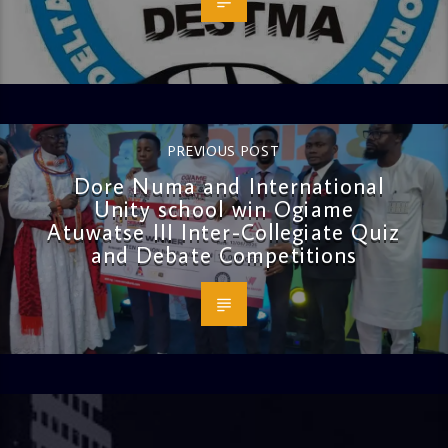
PREVIOUS POST
Dore Numa and International
Unity school win Ogiame
Atuwatse III Inter-Collegiate Quiz
and Debate Competitions