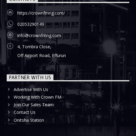
https://crownfmng.com/
02053290149
info@crownfmng.com
4, Tombra Close,
Off Airport Road, Effurun
PARTNER WITH US
Advertise With Us
Working With Crown FM
Join Our Sales Team
Contact Us
Onitsha Station