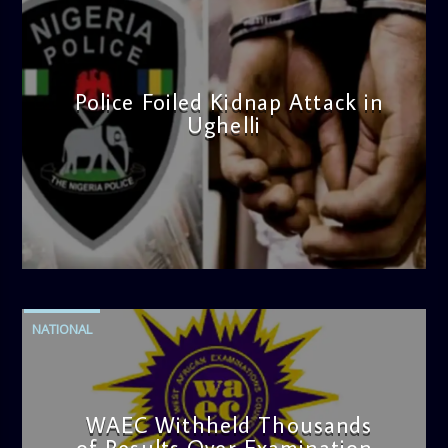
Police Foiled Kidnap Attack in
Ughelli
admin
4:42 PM
NATIONAL
WAEC Withheld Thousands
of Results Over Examination