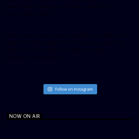
small_header=”false” align=”left” hide_cover=”false”
show_facepile=”false”]
[twitter-timeline user_name=”crown899fm” min_width=”340″
height=”500″ follow_button=”true” data_show_count=”true”
data_show_screen_name=”true” data_size=”large”
data_link_color=”#365899″]
Follow on Instagram
NOW ON AIR