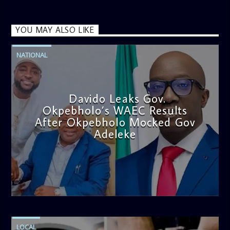
YOU MAY ALSO LIKE
NATIONAL
Davido Leaks Gov.
Okpebholo’s WAEC Results
After Okpebholo Mocked Gov
Adeleke
admin
4:58 PM
LOCAL