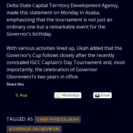
Delta State Capital Territory Development Agency,
made this statement on Monday in Asaba,
emphasizing that the tournament is not just an
ordinary one but a remarkable event for the
Governor’s birthday.
‎With various activities lined up, Ukah added that the
Governor’s Cup follows closely after the recently
concluded IGCC Captain’s Day Tournament and, most
importantly, the celebration of Governor
Oborevwori’s two years in office.
Share this:
WhatsApp
Email
TAGGED AS
CHIEF PATRICK UKAH
GOVERNOR OBOREVWORI