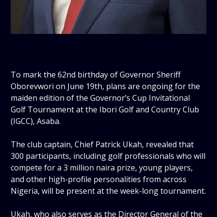
‎To mark the 62nd birthday of Governor Sheriff
Oborevwori on June 19th, plans are ongoing for the
maiden edition of the Governor’s Cup Invitational
Golf Tournament at the Ibori Golf and Country Club
(IGCC), Asaba.
‎The club captain, Chief Patrick Ukah, revealed that
300 participants, including golf professionals who will
compete for a 3 million naira prize, young players,
and other high-profile personalities from across
Nigeria, will be present at the week-long tournament.
‎Ukah, who also serves as the Director General of the