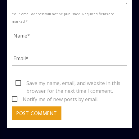
Your email address will not be published. Required fields are
marked *
Save my name, email, and website in this
browser for the next time I comment.
Notify me of new posts by email.