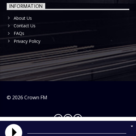
INFORMATION
About Us
Contact Us
FAQs
Privacy Policy
©
2026
Crown FM