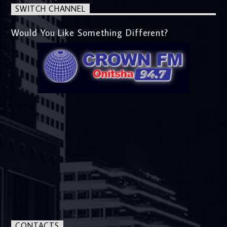
SWITCH CHANNEL
Would You Like Something Different?
CONTACTS