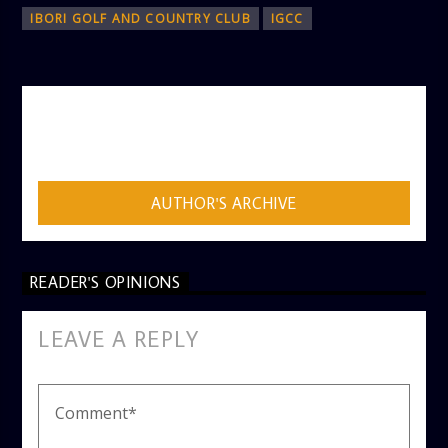
IBORI GOLF AND COUNTRY CLUB
IGCC
AUTHOR
ADMIN
AUTHOR'S ARCHIVE
READER'S OPINIONS
LEAVE A REPLY