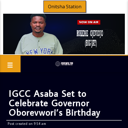
Onitsha Station
IGCC Asaba Set to
Celebrate Governor
Oborevwori’s Birthday
Post created on 9:54 am