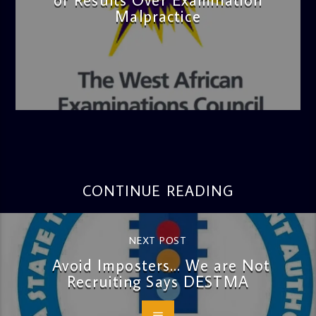
Malpractice
admin
4:36 PM
CONTINUE READING
NEXT POST
Avoid Imposters… We are Not
Recruiting Says DESTMA