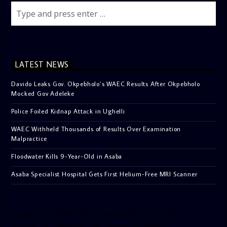
LATEST NEWS
Davido Leaks Gov. Okpebholo’s WAEC Results After Okpebholo
Mocked Gov Adeleke
Police Foiled Kidnap Attack in Ughelli
WAEC Withheld Thousands of Results Over Examination
Malpractice
Floodwater Kills 9-Year-Old in Asaba
Asaba Specialist Hospital Gets First Helium-Free MRI Scanner
[facebook-pagelike href=”crown899fm” width=”400″
height=”350″ tabs=”timeline, events, messages”