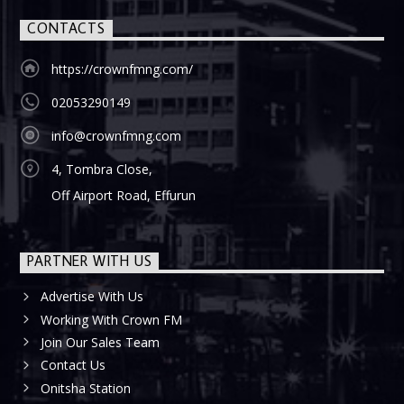
CONTACTS
https://crownfmng.com/
02053290149
info@crownfmng.com
4, Tombra Close,
Off Airport Road, Effurun
PARTNER WITH US
Advertise With Us
Working With Crown FM
Join Our Sales Team
Contact Us
Onitsha Station