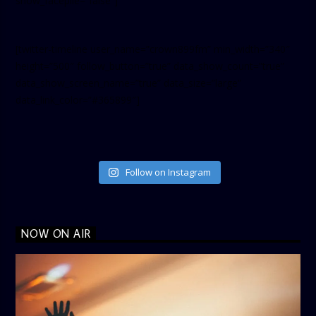
show_facepile=”false”]
[twitter-timeline user_name=”crown899fm” min_width=”340″
height=”500″ follow_button=”true” data_show_count=”true”
data_show_screen_name=”true” data_size=”large”
data_link_color=”#365899″]
Follow on Instagram
NOW ON AIR