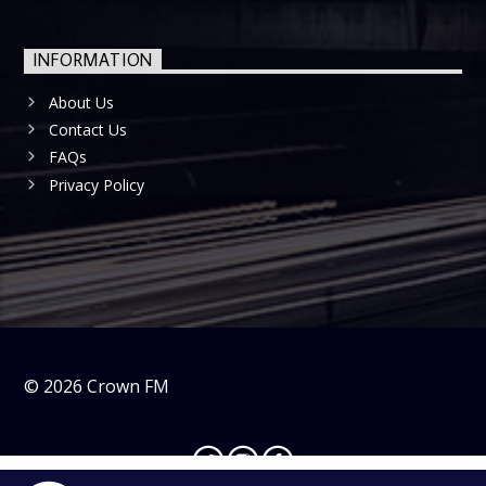
INFORMATION
About Us
Contact Us
FAQs
Privacy Policy
©
2026
Crown FM