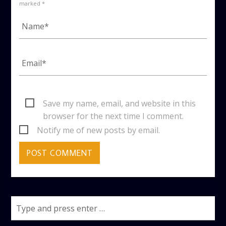
marked *
Save my name, email, and website in this
browser for the next time I comment.
Notify me of new posts by email.