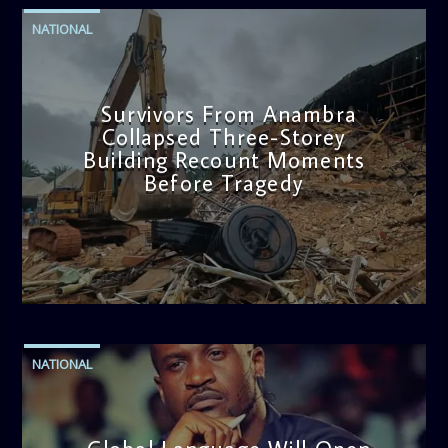
NATIONAL
Survivors From Anambra
Collapsed Three-Storey
Building Recount Moments
Before Tragedy
admin
11:53 AM
NATIONAL