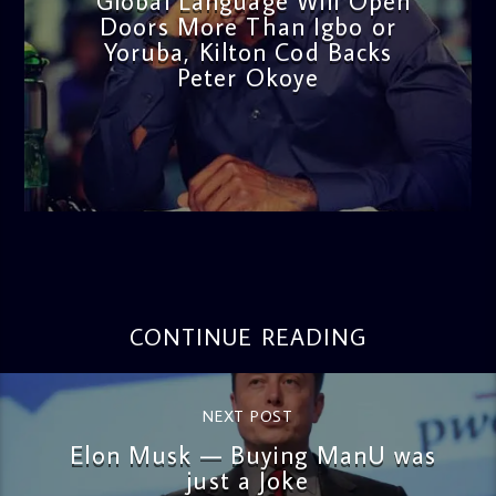
Global Language Will Open
Doors More Than Igbo or
Yoruba, Kilton Cod Backs
Peter Okoye
admin
3:16 PM
CONTINUE READING
NEXT POST
Elon Musk — Buying ManU was
just a Joke