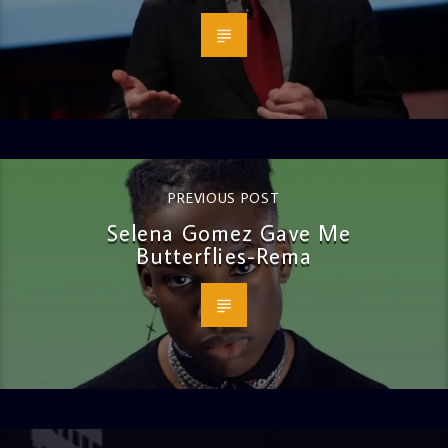
PREVIOUS POST
Selena Gomez Gave Me
Butterflies-Rema