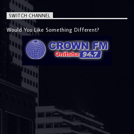
SWITCH CHANNEL
Would You Like Something Different?