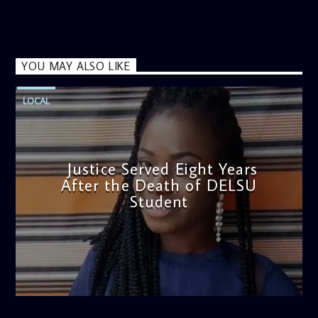
YOU MAY ALSO LIKE
LOCAL
Justice Served Eight Years
After the Death of DELSU
Student
admin
2:38 PM