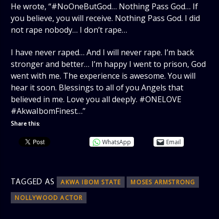
He wrote, “#NoOneButGod… Nothing Pass God… If
you believe, you will receive. Nothing Pass God. I did
not rape nobody… I don’t rape…
I have never raped… And I will never rape. I’m back
stronger and better… I’m happy I went to prison, God
went with me. The experience is awesome. You will
hear it soon. Blessings to all of you Angels that
believed in me. Love you all deeply. #ONELOVE
#AkwaIbomFinest…”
Share this:
WhatsApp
Email
TAGGED AS
AKWA IBOM STATE
MOSES ARMSTRONG
NOLLYWOOD ACTOR