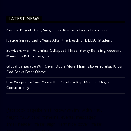
LATEST NEWS
Amidst Boycott Call, Singer Tyla Removes Lagos From Tour
Justice Served Eight Years After the Death of DELSU Student
Survivors From Anambra Collapsed Three-Storey Building Recount
Moments Before Tragedy
Global Language Will Open Doors More Than Igbo or Yoruba, Kilton
Cod Backs Peter Okoye
Buy Weapon to Save Yourself – Zamfara Rep Member Urges
Constituency
[facebook-pagelike href=”crown899fm” width=”400″
height=”350″ tabs=”timeline, events, messages”
small_header=”false” align=”left” hide_cover=”false”