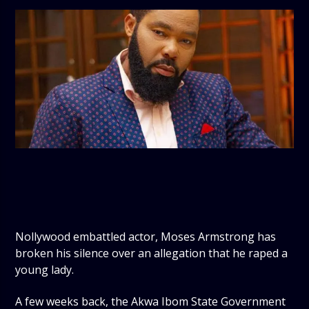
Nollywood embattled actor, Moses Armstrong has
broken his silence over an allegation that he raped a
young lady.
A few weeks back, the Akwa Ibom State Government