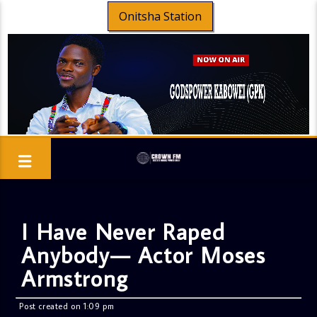
Onitsha Station
I Have Never Raped
Anybody— Actor Moses
Armstrong
Post created on 1:09 pm