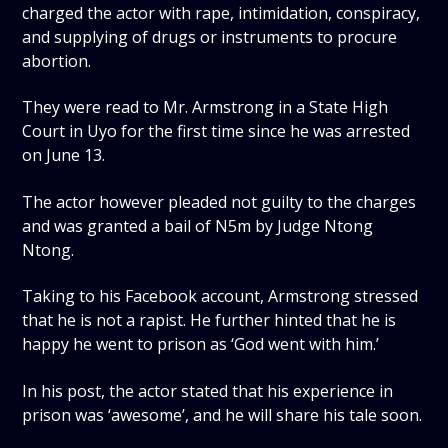
charged the actor with rape, intimidation, conspiracy,
and supplying of drugs or instruments to procure
abortion.
They were read to Mr. Armstrong in a State High
Court in Uyo for the first time since he was arrested
on June 13.
The actor however pleaded not guilty to the charges
and was granted a bail of N5m by Judge Ntong
Ntong.
Taking to his Facebook account, Armstrong stressed
that he is not a rapist. He further hinted that he is
happy he went to prison as ‘God went with him.’
In his post, the actor stated that his experience in
prison was ‘awesome’, and he will share his tale soon.