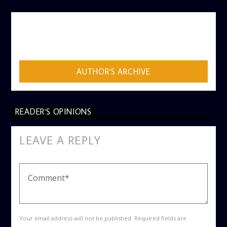
AUTHOR
ADMIN
AUTHOR'S ARCHIVE
READER'S OPINIONS
LEAVE A REPLY
Your email address will not be published. Required fields are