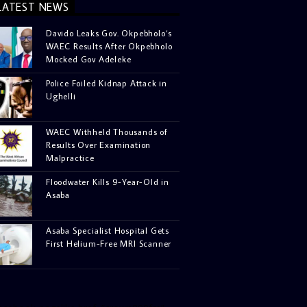
LATEST NEWS
Davido Leaks Gov. Okpebholo’s
WAEC Results After Okpebholo
Mocked Gov Adeleke
Police Foiled Kidnap Attack in
Ughelli
WAEC Withheld Thousands of
Results Over Examination
Malpractice
Floodwater Kills 9-Year-Old in
Asaba
Asaba Specialist Hospital Gets
First Helium-Free MRI Scanner