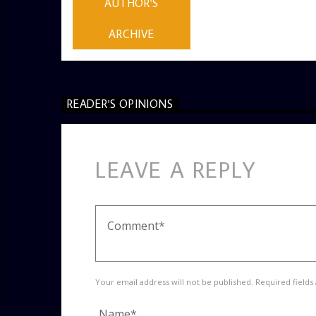
AUTHOR'S
ARCHIVE
READER'S OPINIONS
LEAVE A REPLY
Your email address will not be published. Required fields