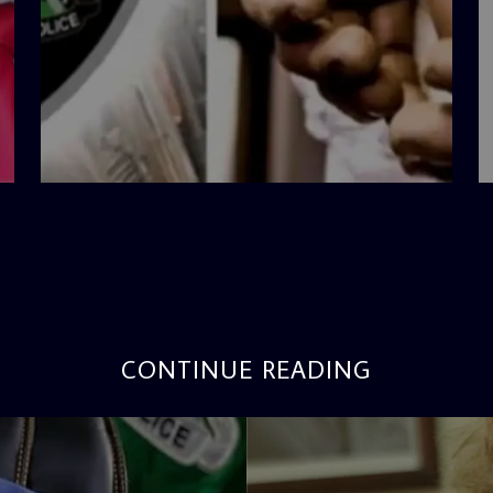
admin
4:42 PM
CONTINUE READING