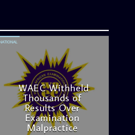
NATIONAL
WAEC Withheld
Thousands of
Results Over
Examination
Malpractice