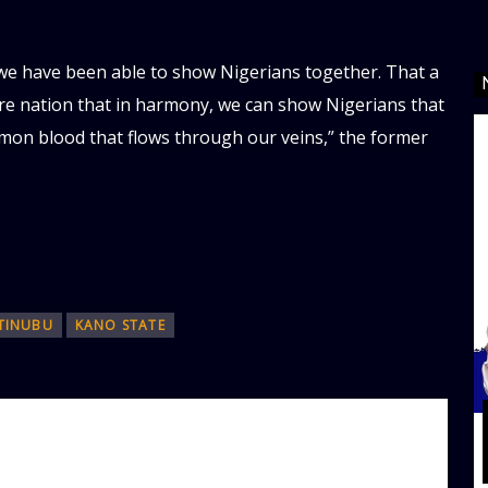
 we have been able to show Nigerians together. That a
e nation that in harmony, we can show Nigerians that
mmon blood that flows through our veins,” the former
TINUBU
KANO STATE