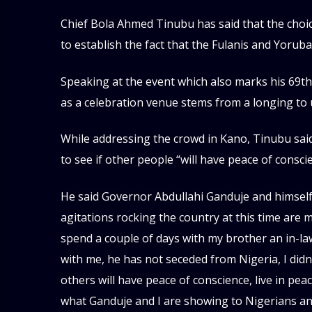
Chief Bola Ahmed Tinubu has said that the choic
to establish the fact that the Fulanis and Yoruba
Speaking at the event which also marks his 69th b
as a celebration venue stems from a longing to 
While addressing the crowd in Kano, Tinubu said 
to see if other people “will have peace of consc
He said Governor Abdullahi Ganduje and himself
agitations rocking the country at this time are 
spend a couple of days with my brother an in-l
with me, he has not seceded from Nigeria, I didn
others will have peace of conscience, live in pe
what Ganduje and I are showing to Nigerians and