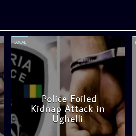
LOCAL
Police Foiled
Kidnap Attack in
Ughelli