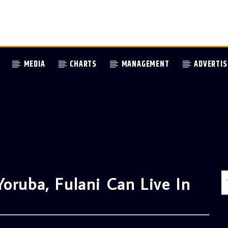
MEDIA
CHARTS
MANAGEMENT
ADVERTIS
oruba, Fulani Can Live In