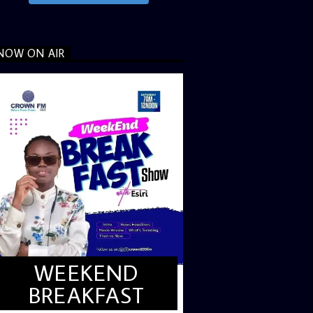
NOW ON AIR
WEEKEND
BREAKFAST