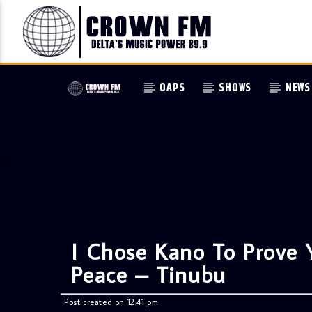
OAPS
SHOWS
NEWS
I Chose Kano To Prove Y
Peace – Tinubu
Post created on 12:41 pm