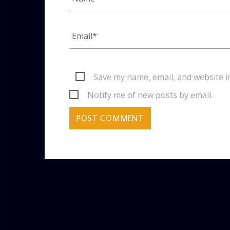
Save my name, email, and website i
Notify me of new posts by email.