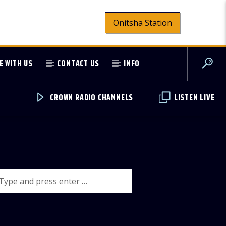
Onitsha Station
E WITH US
CONTACT US
INFO
CROWN RADIO CHANNELS
LISTEN LIVE