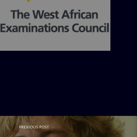
admin
4:36 PM
PREVIOUS POST