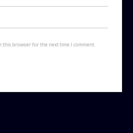
n this browser for the next time I comment.