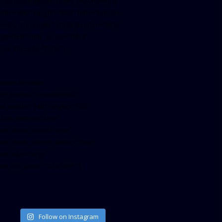
facebook-pagelike href=”crown899fm”
idth=”400″ height=”350″ tabs=”timeline,
vents, messages” small_header=”false”
ign=”left” hide_cover=”false”
how_facepile=”false”]
witter-timeline
ser_name=”crown899fm”
in_width=”340″ height=”500″
ollow_button=”true”
ata_show_count=”true”
ata_show_screen_name=”true”
ta_size=”large”
ata_link_color=”#365899″]
Follow on Instagram