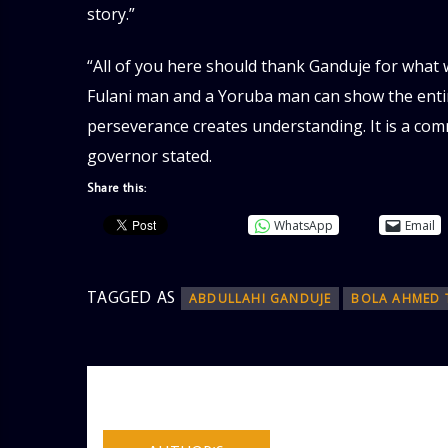
story.”
“All of you here should thank Ganduje for what
Fulani man and a Yoruba man can show the entir
perseverance creates understanding. It is a co
governor stated.
Share this:
WhatsApp
Email
TAGGED AS
ABDULLAHI GANDUJE
BOLA AHMED 
AUTHOR
ADMIN