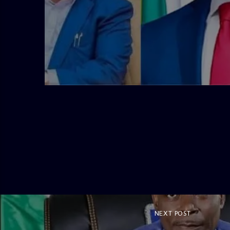
admin
4:58 PM
NEXT POST