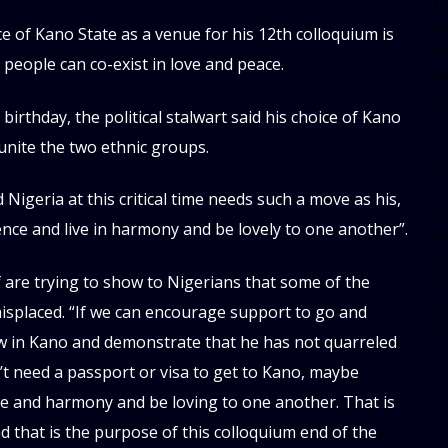
[
w
e of Kano State as a venue for his 12th colloquium is
e
 people can co-exist in love and peace.
al
s
irthday, the political stalwart said his choice of Kano
unite the two ethnic groups.
[t
u
Nigeria at this critical time needs such a move as his,
m
ience and live in harmony and be lovely to one another”.
f
d
 are trying to show to Nigerians that some of the
d
misplaced. “If we can encourage support to go and
da
d
aw in Kano and demonstrate that he has not quarreled
’t need a passport or visa to get to Kano, maybe
ace and harmony and be loving to one another. That is
 that is the purpose of this colloquium end of the