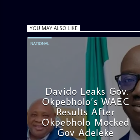
YOU MAY ALSO LIKE
NATIONAL
Davido Leaks Gov.
Okpebholo’s WAEC
Results After
Okpebholo Mocked
Gov Adeleke