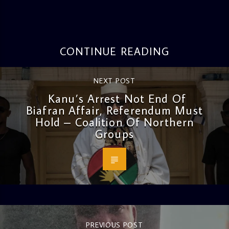
CONTINUE READING
NEXT POST
Kanu’s Arrest Not End Of
Biafran Affair, Referendum Must
Hold – Coalition Of Northern
Groups
PREVIOUS POST