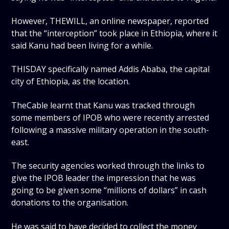
However, THEWILL, an online newspaper, reported
that the “interception” took place in Ethiopia, where it
said Kanu had been living for a while.
THISDAY specifically named Addis Ababa, the capital
city of Ethiopia, as the location.
TheCable learnt that Kanu was tracked through
some members of IPOB who were recently arrested
following a massive military operation in the south-
east.
The security agencies worked through the links to
give the IPOB leader the impression that he was
going to be given some “millions of dollars” in cash
donations to the organisation.
He was said to have decided to collect the money