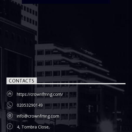
CONTACTS
https://crownfmng.com/
02053290149
info@crownfmng.com
4, Tombra Close,