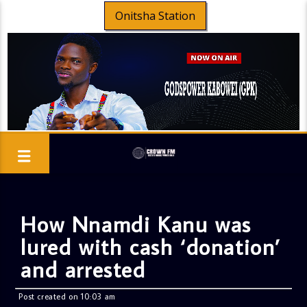
Onitsha Station
How Nnamdi Kanu was
lured with cash ‘donation’
and arrested
Post created on 10:03 am