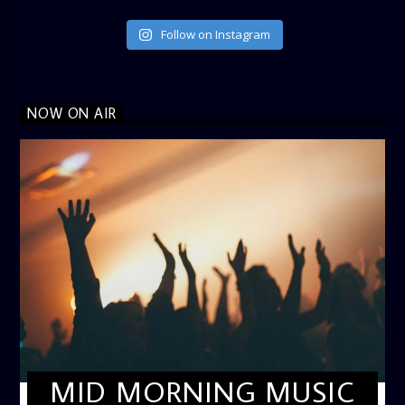
Follow on Instagram
NOW ON AIR
MID MORNING MUSIC