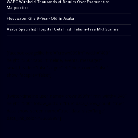
WAEC Withheld Thousands of Results Over Examination
Malpractice
Floodwater Kills 9-Year-Old in Asaba
Asaba Specialist Hospital Gets First Helium-Free MRI Scanner
[facebook-pagelike href=”crown899fm” width=”400″
height=”350″ tabs=”timeline, events, messages”
small_header=”false” align=”left” hide_cover=”false”
show_facepile=”false”]
[twitter-timeline user_name=”crown899fm” min_width=”340″
height=”500″ follow_button=”true” data_show_count=”true”
data_show_screen_name=”true” data_size=”large”
data_link_color=”#365899″]