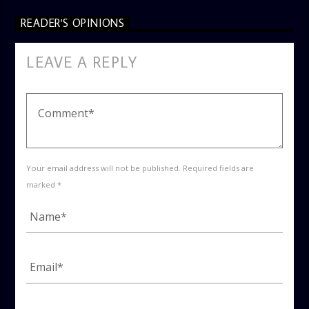
READER'S OPINIONS
LEAVE A REPLY
Your email address will not be published. Required fields are
marked *