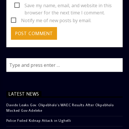
Save my name, email, and website in this
browser for the next time I comment.
Notify me of new posts by email.
LATEST NEWS
Davido Leaks Gov. Okpebholo’s WAEC Results After Okpebholo
Mocked Gov Adeleke
Police Foiled Kidnap Attack in Ughelli