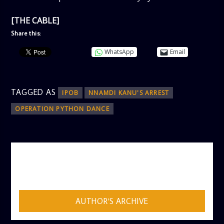
[THE CABLE]
Share this:
WhatsApp
Email
TAGGED AS
IPOB
NNAMDI KANU'S ARREST
OPERATION PYTHON DANCE
AUTHOR
ADMIN
AUTHOR'S ARCHIVE