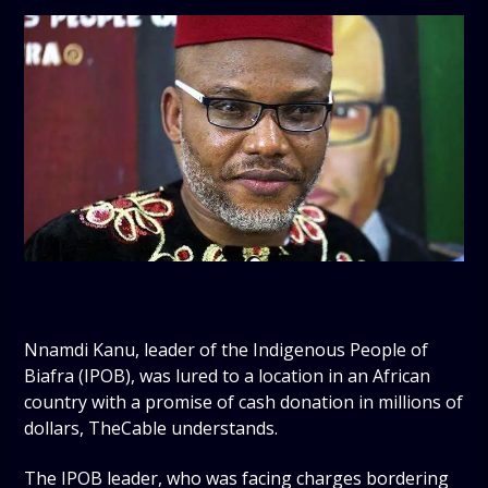
Nnamdi Kanu, leader of the Indigenous People of
Biafra (IPOB), was lured to a location in an African
country with a promise of cash donation in millions of
dollars, TheCable understands.
The IPOB leader, who was facing charges bordering