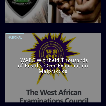
admin
4:42 PM
NATIONAL
WAEC Withheld Thousands
of Results Over Examination
Malpractice
admin
4:36 PM