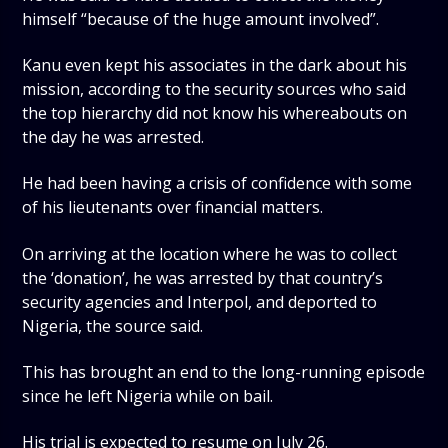
himself “because of the huge amount involved”.
Kanu even kept his associates in the dark about his
mission, according to the security sources who said
the top hierarchy did not know his whereabouts on
the day he was arrested.
He had been having a crisis of confidence with some
of his lieutenants over financial matters.
On arriving at the location where he was to collect
the ‘donation’, he was arrested by that country’s
security agencies and Interpol, and deported to
Nigeria, the source said.
This has brought an end to the long-running episode
since he left Nigeria while on bail.
His trial is expected to resume on July 26.