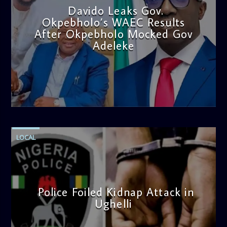
Davido Leaks Gov.
Okpebholo’s WAEC Results
After Okpebholo Mocked Gov
Adeleke
admin
4:58 PM
LOCAL
Police Foiled Kidnap Attack in
Ughelli