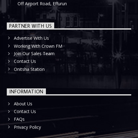
Off Airport Road, Effurun
PARTNER WITH US
Advertise With Us
Working With Crown FM
Join Our Sales Team
Contact Us
Onitsha Station
INFORMATION
About Us
Contact Us
FAQs
Privacy Policy