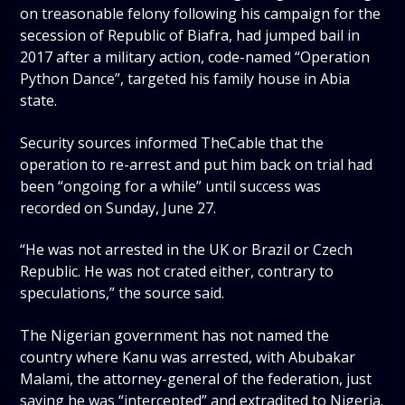
on treasonable felony following his campaign for the
secession of Republic of Biafra, had jumped bail in
2017 after a military action, code-named “Operation
Python Dance”, targeted his family house in Abia
state.
Security sources informed TheCable that the
operation to re-arrest and put him back on trial had
been “ongoing for a while” until success was
recorded on Sunday, June 27.
“He was not arrested in the UK or Brazil or Czech
Republic. He was not crated either, contrary to
speculations,” the source said.
The Nigerian government has not named the
country where Kanu was arrested, with Abubakar
Malami, the attorney-general of the federation, just
saying he was “intercepted” and extradited to Nigeria.