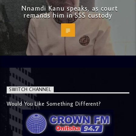
Nnamdi Kanu speaks, as court
remands him in SSS custody
SWITCH CHANNEL
Would You Like Something Different?