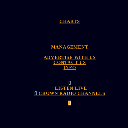
CHARTS
MANAGEMENT
ADVERTISE WITH US
CONTACT US
INFO
LISTEN LIVE
CROWN RADIO CHANNELS