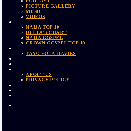
PODCAST
PICTURE GALLERY
MUSIC
VIDEOS
NAIJA TOP 10
DELTA’S CHART
NAIJA GOSPEL
CROWN GOSPEL TOP 10
TAYO FOLA-DAVIES
ABOUT US
PRIVACY POLICY