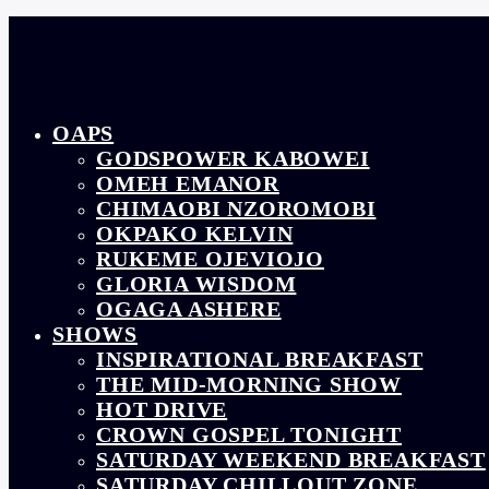
OAPS
GODSPOWER KABOWEI
OMEH EMANOR
CHIMAOBI NZOROMOBI
OKPAKO KELVIN
RUKEME OJEVIOJO
GLORIA WISDOM
OGAGA ASHERE
SHOWS
INSPIRATIONAL BREAKFAST
THE MID-MORNING SHOW
HOT DRIVE
CROWN GOSPEL TONIGHT
SATURDAY WEEKEND BREAKFAST
SATURDAY CHILLOUT ZONE