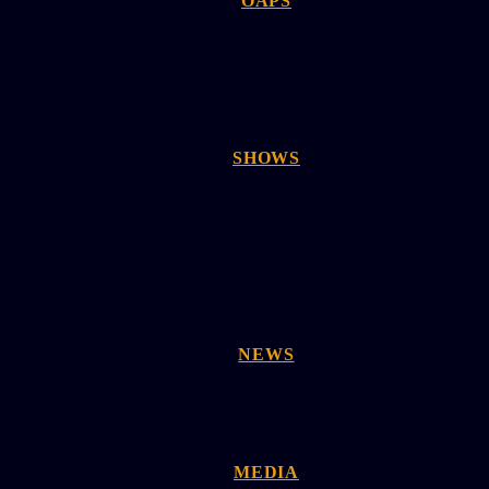
OAPS
SHOWS
NEWS
MEDIA