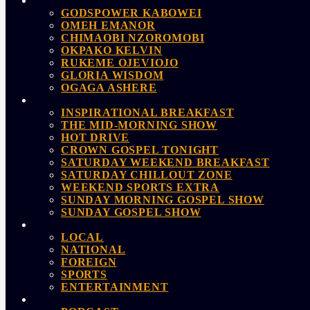
GODSPOWER KABOWEI
OMEH EMANOR
CHIMAOBI NZOROMOBI
OKPAKO KELVIN
RUKEME OJEVIOJO
GLORIA WISDOM
OGAGA ASHERE
INSPIRATIONAL BREAKFAST
THE MID-MORNING SHOW
HOT DRIVE
CROWN GOSPEL TONIGHT
SATURDAY WEEKEND BREAKFAST
SATURDAY CHILLOUT ZONE
WEEKEND SPORTS EXTRA
SUNDAY MORNING GOSPEL SHOW
SUNDAY GOSPEL SHOW
LOCAL
NATIONAL
FOREIGN
SPORTS
ENTERTAINMENT