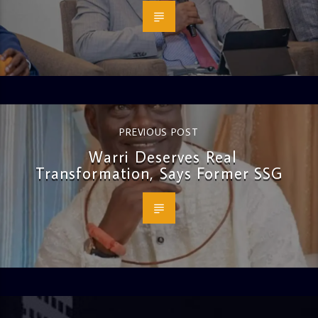
PREVIOUS POST
Warri Deserves Real
Transformation, Says Former SSG