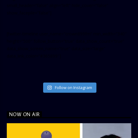
small_header=”false” align=”left” hide_cover=”false”
show_facepile=”false”]
[twitter-timeline user_name=”crown899fm” min_width=”340″
height=”500″ follow_button=”true” data_show_count=”true”
data_show_screen_name=”true” data_size=”large”
data_link_color=”#365899″]
Follow on Instagram
NOW ON AIR