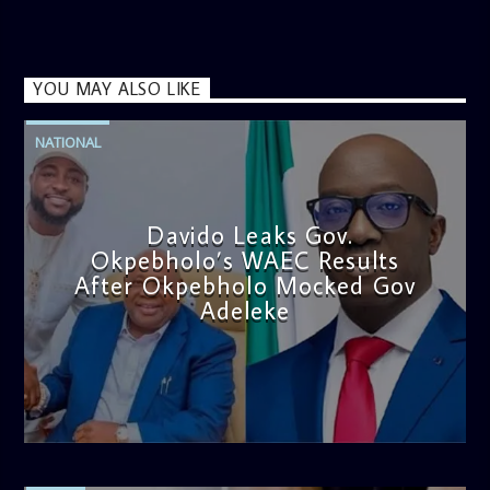
YOU MAY ALSO LIKE
NATIONAL
Davido Leaks Gov.
Okpebholo’s WAEC Results
After Okpebholo Mocked Gov
Adeleke
admin
4:58 PM