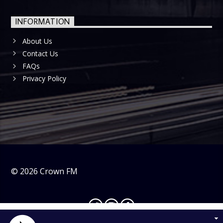
INFORMATION
About Us
Contact Us
FAQs
Privacy Policy
©
2026
Crown FM