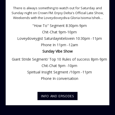
There is always something to watch out for Saturday and
Sunday night on Crown FM. Enjoy Delta's Official Late Show,
Weekends with the Loveydoveydiva Gloria Isioma Isheke
Saturdays
"How To" Segment 8:30pm-9pm
Chit-Chat 9pm-10pm
Loveydoveygist Saturdaynitelovein 10:30pm -11pm
Phone In 11pm -12am
Sunday Vibe Show
Giant Stride Segment/ Top 10 Rules of success 8pm-9pm
Chit-Chat 9pm -10pm
Spiritual Insight Segment /10pm -11pm
Phone In conversation
INFO AND EPISODES