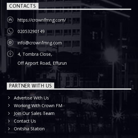
CONTACTS
https://crownfmng.com/
02053290149
info@crownfmng.com
4, Tombra Close,
Off Airport Road, Effurun
PARTNER WITH US
Advertise With Us
Working With Crown FM
Join Our Sales Team
Contact Us
Onitsha Station