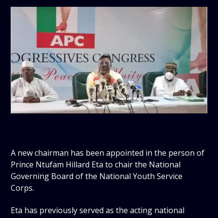
A new chairman has been appointed in the person of
Prince Ntufam Hillard Eta to chair the National
Governing Board of the National Youth Service
Corps.
Eta has previously served as the acting national