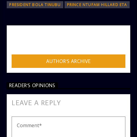
PRESIDENT BOLA TINUBU
PRINCE NTUFAM HILLARD ETA
AUTHOR
ADMIN
AUTHOR'S ARCHIVE
READER'S OPINIONS
LEAVE A REPLY