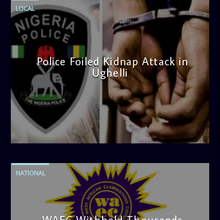
LOCAL
Police Foiled Kidnap Attack in
Ughelli
admin
4:42 PM
NATIONAL
WAEC Withheld Thousands