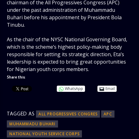
chairman of the All Progressives Congress (APC)
under the past administration of Muhammadu
Buhari before his appointment by President Bola
Tinubu.
As the chair of the NYSC National Governing Board,
which is the scheme’s highest policy-making body
responsible for setting its strategic direction, Eta’s
leadership is expected to bring great opportunities
for Nigerian youth corps members.
Share this:
WhatsApp
Email
TAGGED AS
ALL PROGRESSIVES CONGRES
APC
MUHAMMADU BUHARI
NATIONAL YOUTH SERVICE CORPS