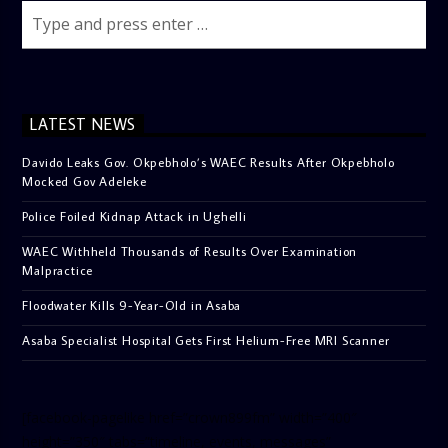
LATEST NEWS
Davido Leaks Gov. Okpebholo’s WAEC Results After Okpebholo
Mocked Gov Adeleke
Police Foiled Kidnap Attack in Ughelli
WAEC Withheld Thousands of Results Over Examination
Malpractice
Floodwater Kills 9-Year-Old in Asaba
Asaba Specialist Hospital Gets First Helium-Free MRI Scanner
[facebook-pagelike href=”crown899fm” width=”400″
height=”350″ tabs=”timeline, events, messages”