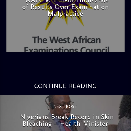
of Results Over Examination
Malpractice
admin
4:36 PM
CONTINUE READING
NEXT POST
Nigerians Break Record in Skin
Bleaching – Health Minister