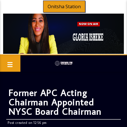
Onitsha Station
Former APC Acting
Chairman Appointed
NYSC Board Chairman
Post created on 12:56 pm