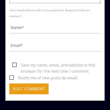
Your email address will not be published. Required fields are
marked *
Save my name, email, and website in this
browser for the next time I comment.
Notify me of new posts by email.