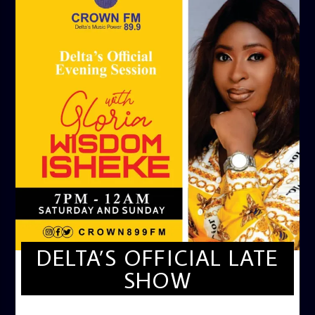
DELTA’S OFFICIAL LATE
SHOW
DELTA'S OFFICIAL LATE SHOW