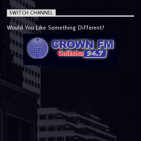
SWITCH CHANNEL
Would You Like Something Different?