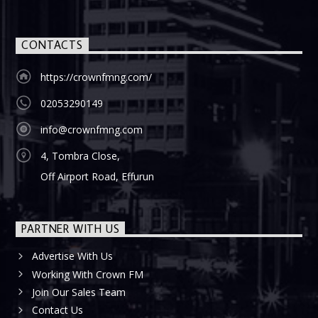
CONTACTS
https://crownfmng.com/
02053290149
info@crownfmng.com
4, Tombra Close,
Off Airport Road, Effurun
PARTNER WITH US
Advertise With Us
Working With Crown FM
Join Our Sales Team
Contact Us