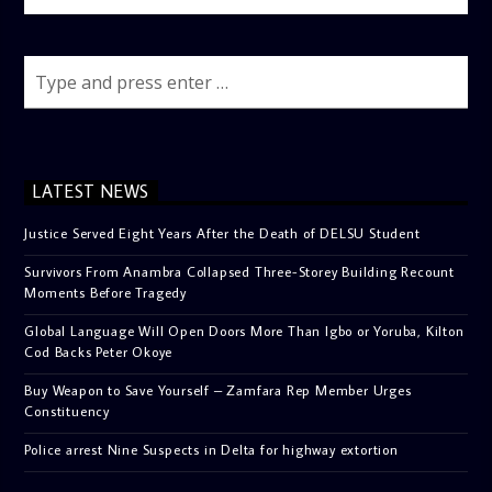
LATEST NEWS
Justice Served Eight Years After the Death of DELSU Student
Survivors From Anambra Collapsed Three-Storey Building Recount
Moments Before Tragedy
Global Language Will Open Doors More Than Igbo or Yoruba, Kilton
Cod Backs Peter Okoye
Buy Weapon to Save Yourself – Zamfara Rep Member Urges
Constituency
Police arrest Nine Suspects in Delta for highway extortion