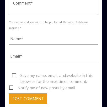
Your email address will not be published. Required fields are
marked *
Save my name, email, and website in this
browser for the next time I comment.
Notify me of new posts by email.