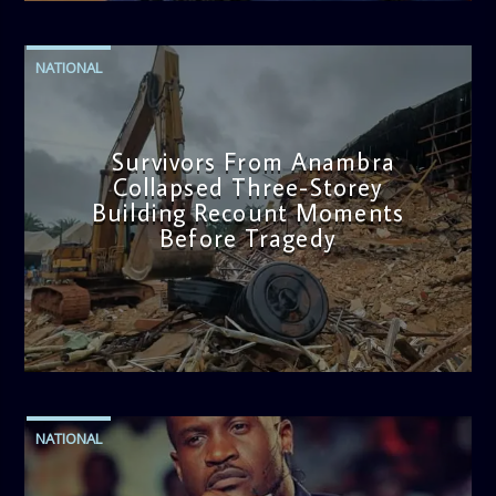
NATIONAL
Survivors From Anambra
Collapsed Three-Storey
Building Recount Moments
Before Tragedy
admin
11:53 AM
NATIONAL