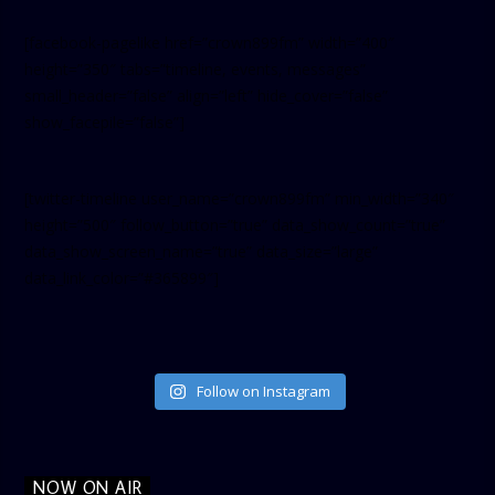
[facebook-pagelike href=”crown899fm” width=”400″
height=”350″ tabs=”timeline, events, messages”
small_header=”false” align=”left” hide_cover=”false”
show_facepile=”false”]
[twitter-timeline user_name=”crown899fm” min_width=”340″
height=”500″ follow_button=”true” data_show_count=”true”
data_show_screen_name=”true” data_size=”large”
data_link_color=”#365899″]
Follow on Instagram
NOW ON AIR