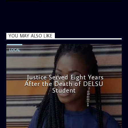
YOU MAY ALSO LIKE
LOCAL
Justice Served Eight Years
After the Death of DELSU
Student
admin
2:38 PM