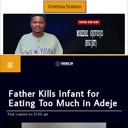
Onitsha Station
Father Kills Infant for
Eating Too Much in Adeje
Post created on 12:00 pm