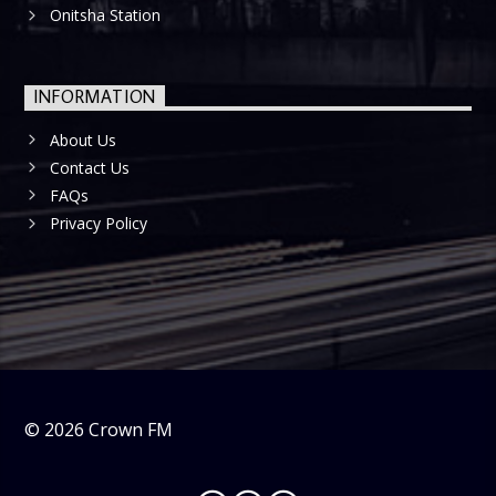
Onitsha Station
INFORMATION
About Us
Contact Us
FAQs
Privacy Policy
©
2026
Crown FM