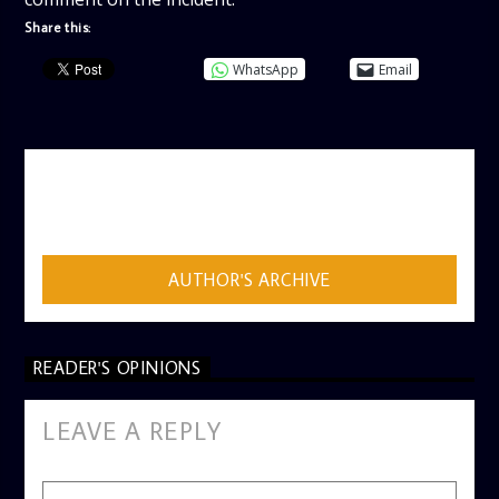
Share this:
WhatsApp
Email
AUTHOR
ADMIN
AUTHOR'S ARCHIVE
READER'S OPINIONS
LEAVE A REPLY