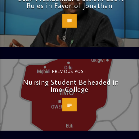
Rules in Favor of Jonathan
PREVIOUS POST
Nursing Student Beheaded in
Imo College