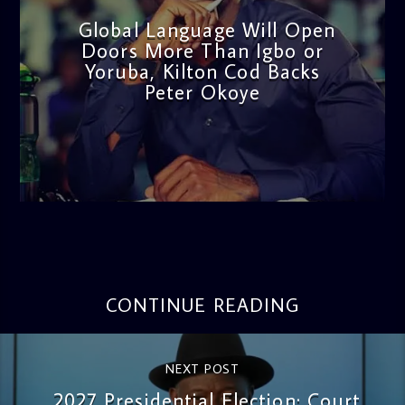
Global Language Will Open
Doors More Than Igbo or
Yoruba, Kilton Cod Backs
Peter Okoye
admin
3:16 PM
CONTINUE READING
NEXT POST
2027 Presidential Election: Court