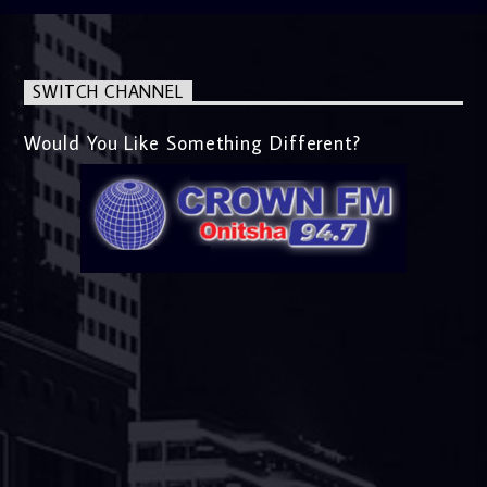
SWITCH CHANNEL
Would You Like Something Different?