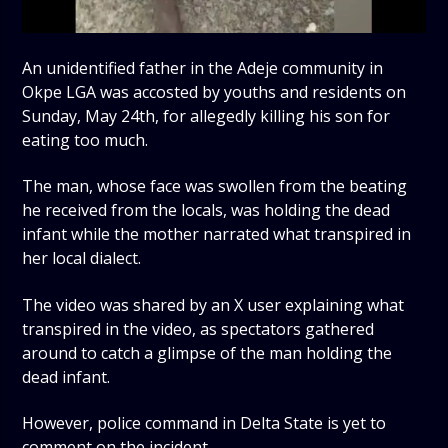
An unidentified father in the Adeje community in
Okpe LGA was accosted by youths and residents on
Sunday, May 24th, for allegedly killing his son for
eating too much.
The man, whose face was swollen from the beating
he received from the locals, was holding the dead
infant while the mother narrated what transpired in
her local dialect.
The video was shared by an X user explaining what
transpired in the video, as spectators gathered
around to catch a glimpse of the man holding the
dead infant.
However, police command in Delta State is yet to
comment on the incident.