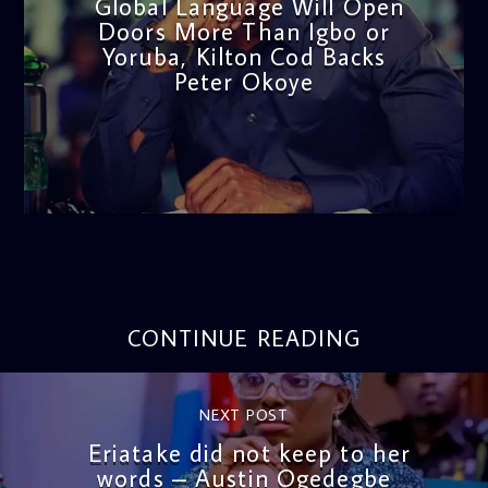
Global Language Will Open
Doors More Than Igbo or
Yoruba, Kilton Cod Backs
Peter Okoye
admin
3:16 PM
CONTINUE READING
NEXT POST
Eriatake did not keep to her
words – Austin Ogedegbe