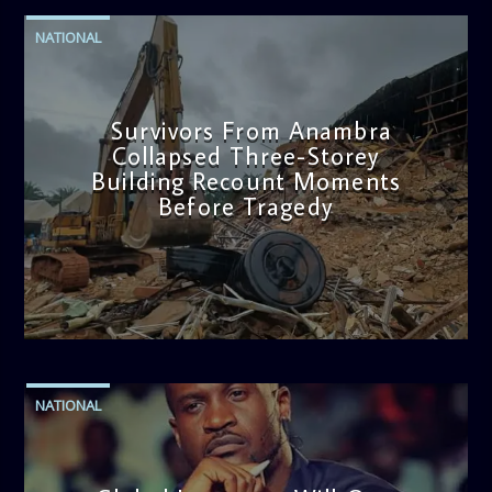
NATIONAL
Survivors From Anambra
Collapsed Three-Storey
Building Recount Moments
Before Tragedy
admin
11:53 AM
NATIONAL