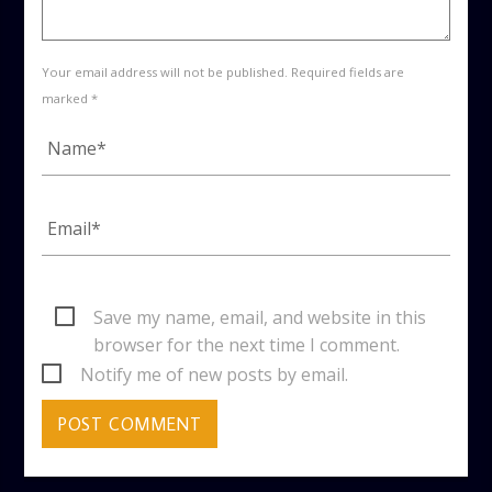
Your email address will not be published. Required fields are
marked *
Save my name, email, and website in this
browser for the next time I comment.
Notify me of new posts by email.