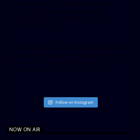
[facebook-pagelike href=”crown899fm” width=”400″
height=”350″ tabs=”timeline, events, messages”
small_header=”false” align=”left” hide_cover=”false”
show_facepile=”false”]
[twitter-timeline user_name=”crown899fm” min_width=”340″
height=”500″ follow_button=”true” data_show_count=”true”
data_show_screen_name=”true” data_size=”large”
data_link_color=”#365899″]
Follow on Instagram
NOW ON AIR