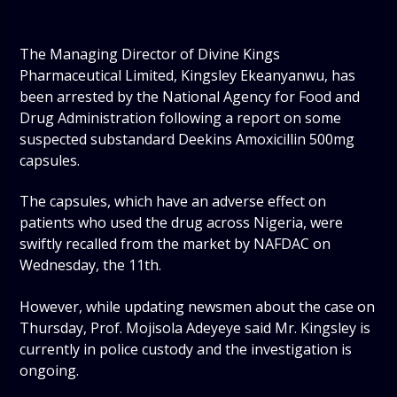
The Managing Director of Divine Kings
Pharmaceutical Limited, Kingsley Ekeanyanwu, has
been arrested by the National Agency for Food and
Drug Administration following a report on some
suspected substandard Deekins Amoxicillin 500mg
capsules.
The capsules, which have an adverse effect on
patients who used the drug across Nigeria, were
swiftly recalled from the market by NAFDAC on
Wednesday, the 11th.
However, while updating newsmen about the case on
Thursday, Prof. Mojisola Adeyeye said Mr. Kingsley is
currently in police custody and the investigation is
ongoing.