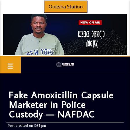
Onitsha Station
Fake Amoxicillin Capsule
Marketer in Police
Custody — NAFDAC
Post created on 3:51 pm