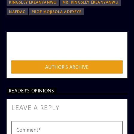
KINGSLEY EKEANYANWU
MR. KINGSLEY EKEANYANWU
NAFDAC
PROF MOJISOLA ADEYEYE
AUTHOR
ADMIN
AUTHOR'S ARCHIVE
READER'S OPINIONS
LEAVE A REPLY