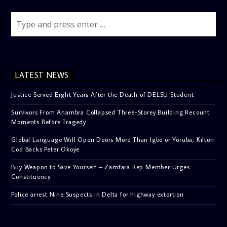
LATEST NEWS
Justice Served Eight Years After the Death of DELSU Student
Survivors From Anambra Collapsed Three-Storey Building Recount
Moments Before Tragedy
Global Language Will Open Doors More Than Igbo or Yoruba, Kilton
Cod Backs Peter Okoye
Buy Weapon to Save Yourself – Zamfara Rep Member Urges
Constituency
Police arrest Nine Suspects in Delta for highway extortion