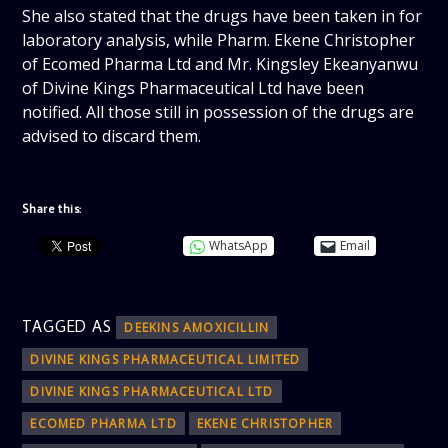
She also stated that the drugs have been taken in for
laboratory analysis, while Pharm. Ekene Christopher
of Ecomed Pharma Ltd and Mr. Kingsley Ekeanyanwu
of Divine Kings Pharmaceutical Ltd have been
notified. All those still in possession of the drugs are
advised to discard them.
Share this:
WhatsApp
Email
TAGGED AS
DEEKINS AMOXICILLIN
DIVINE KINGS PHARMACEUTICAL LIMITED
DIVINE KINGS PHARMACEUTICAL LTD
ECOMED PHARMA LTD
EKENE CHRISTOPHER