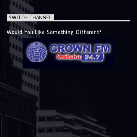
SWITCH CHANNEL
Would You Like Something Different?