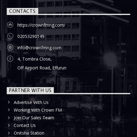
CONTACTS
https://crownfmng.com/
02053290149
info@crownfmng.com
4, Tombra Close,
Off Airport Road, Effurun
PARTNER WITH US
Advertise With Us
Working With Crown FM
Join Our Sales Team
Contact Us
Onitsha Station