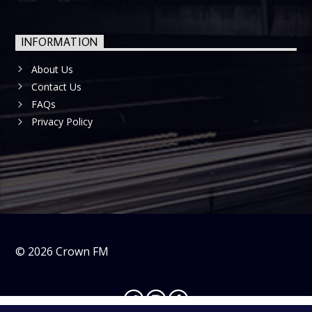
INFORMATION
About Us
Contact Us
FAQs
Privacy Policy
©
2026
Crown FM