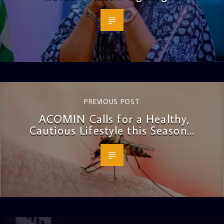
PREVIOUS POST
ACOMIN Calls for a Healthy,
Cautious Lifestyle this Season…