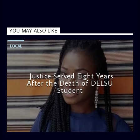
YOU MAY ALSO LIKE
LOCAL
Justice Served Eight Years
After the Death of DELSU
Student
admin
2:38 PM