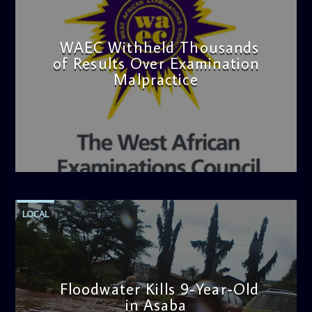
WAEC Withheld Thousands
of Results Over Examination
Malpractice
admin
4:36 PM
LOCAL
Floodwater Kills 9-Year-Old
in Asaba