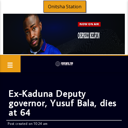
Onitsha Station
Ex-Kaduna Deputy
governor, Yusuf Bala, dies
at 64
Post created on 10:24 am