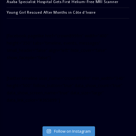
Asaba Specialist Hospital Gets First Helium-Free MRI Scanner
Young Girl Rescued After Months in Côte d’Ivoire
[facebook-pagelike href=”crown899fm” width=”400″
height=”350″ tabs=”timeline, events, messages”
small_header=”false” align=”left” hide_cover=”false”
show_facepile=”false”]
[twitter-timeline user_name=”crown899fm” min_width=”340″
height=”500″ follow_button=”true” data_show_count=”true”
data_show_screen_name=”true” data_size=”large”
data_link_color=”#365899″]
Follow on Instagram