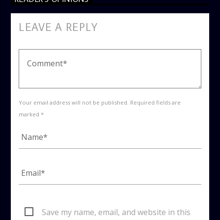
LEAVE A REPLY
Your email address will not be published. Required fields are
marked *
Save my name, email, and website in this