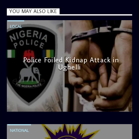
YOU MAY ALSO LIKE
LOCAL
Police Foiled Kidnap Attack in
Ughelli
admin
4:42 PM
NATIONAL