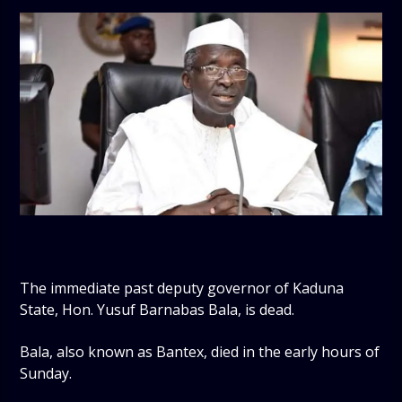
The immediate past deputy governor of Kaduna
State, Hon. Yusuf Barnabas Bala, is dead.
Bala, also known as Bantex, died in the early hours of
Sunday.