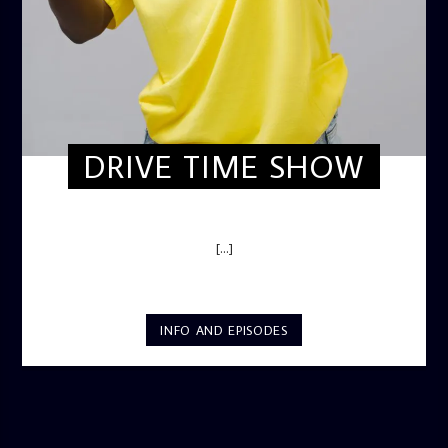
DRIVE TIME SHOW
DRIVE TIME SHOW (HOT DRIVE)
[...]
INFO AND EPISODES