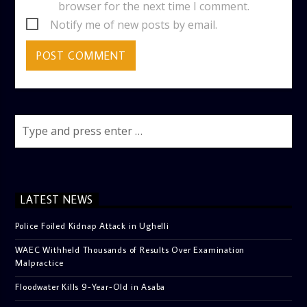
browser for the next time I comment.
Notify me of new posts by email.
LATEST NEWS
Police Foiled Kidnap Attack in Ughelli
WAEC Withheld Thousands of Results Over Examination
Malpractice
Floodwater Kills 9-Year-Old in Asaba