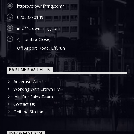
https://crownfmng.com/
02053290149
info@crownfmng.com
4, Tombra Close,
Off Airport Road, Effurun
PARTNER WITH US
Advertise With Us
Working With Crown FM
Join Our Sales Team
Contact Us
Onitsha Station
INFORMATION