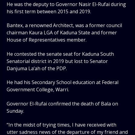
He was the deputy to Governor Nasir El-Rufai during
his first term between 2015 and 2019.
Bantex, a renowned Architect, was a former council
chairman Kaura LGA of Kaduna State and former
House of Representatives member.
He contested the senate seat for Kaduna South
Senatorial district in 2019 but lost to Senator
Danjuma La’ah of the PDP.
He had his Secondary School education at Federal
Government College, Warri.
Governor El-Rufai confirmed the death of Bala on
Sunday.
“In the midst of trying times, I have received with
utter sadness news of the departure of my friend and