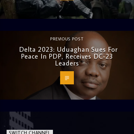
PREVIOUS POST
Delta 2023: Uduaghan Sues For
Peace In PDP, Receives DC-23
Leaders
SWITCH CHANNEL