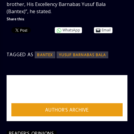
brother, His Excellency Barnabas Yusuf Bala
(Bantex)”, he stated.
Share this:
WhatsApp
Email
TAGGED AS
BANTEX
YUSUF BARNABAS BALA
AUTHOR
ADMIN
AUTHOR'S ARCHIVE
READER'S OPINIONS