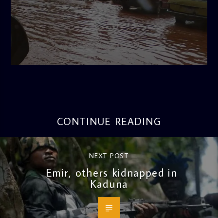
admin
4:11 PM
CONTINUE READING
NEXT POST
Emir, others kidnapped in
Kaduna