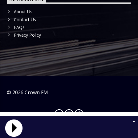
About Us
Contact Us
FAQs
Privacy Policy
©
2026
Crown FM