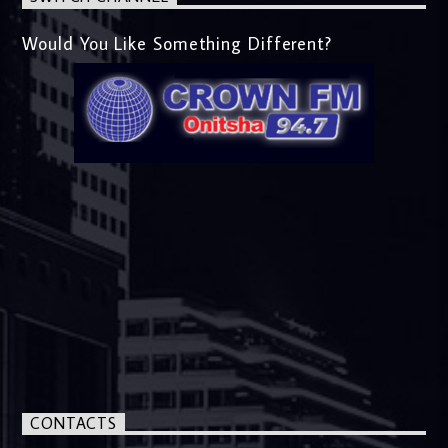
Would You Like Something Different?
CONTACTS