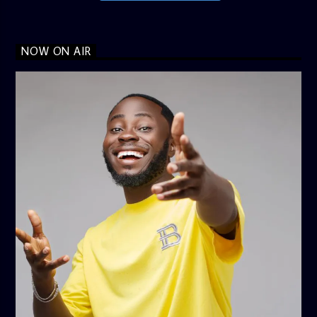
NOW ON AIR