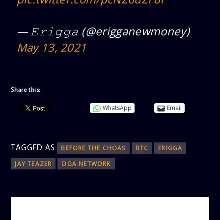
— 𝙴𝚛𝚒𝚐𝚐𝚊 (@erigganewmoney)
May 13, 2021
Share this:
WhatsApp
Email
TAGGED AS
BEFORE THE CHOAS
BTC
ERIGGA
JAY TEAZER
OGA NETWORK
AUTHOR