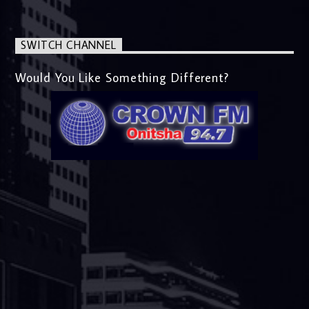
SWITCH CHANNEL
Would You Like Something Different?