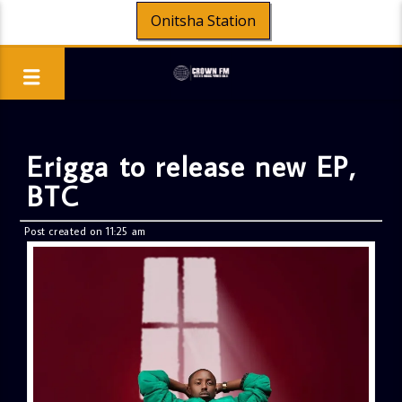
Onitsha Station
Erigga to release new EP,
BTC
Post created on 11:25 am