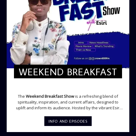
WEEKEND BREAKFAST
WEEKEND BREAKFAST
The
Weekend Breakfast Show
is a refreshing blend of
spirituality, inspiration, and current affairs, designed to
uplift and inform its audience. Hosted by the vibrant Esiri
Ikomoni, this five-hour show sets the perfect tone for the
weekend with a mix of music, thought-provoking
INFO AND EPISODES
discussions, and engaging segments. Newspaper
Headlines (8:05 AM) Esiri delivers the top stories making