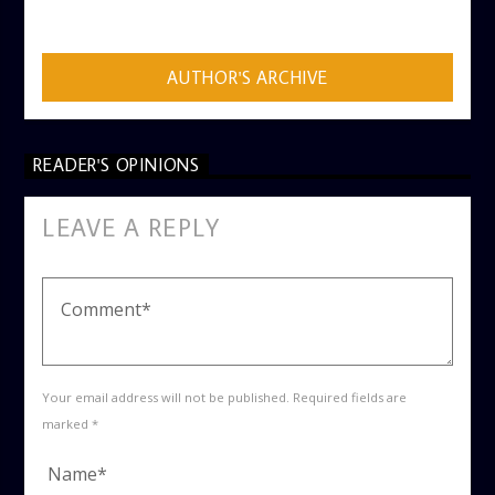
ADMIN
AUTHOR'S ARCHIVE
READER'S OPINIONS
LEAVE A REPLY
Your email address will not be published. Required fields are
marked *