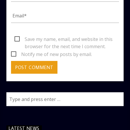
Save my name, email, and website in this
browser for the next time I comment.
Notify me of new posts by email.
LATEST NEWS