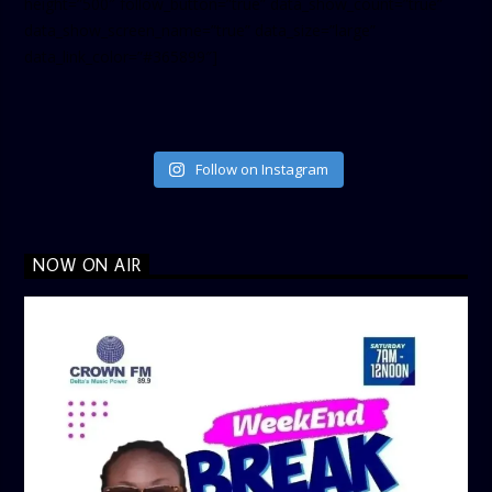
height=”500″ follow_button=”true” data_show_count=”true”
data_show_screen_name=”true” data_size=”large”
data_link_color=”#365899″]
Follow on Instagram
NOW ON AIR