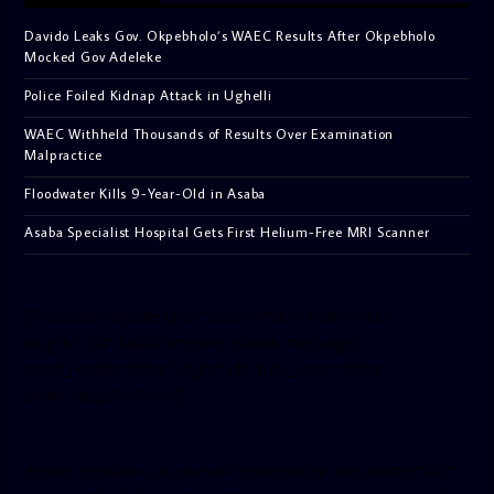
Davido Leaks Gov. Okpebholo’s WAEC Results After Okpebholo
Mocked Gov Adeleke
Police Foiled Kidnap Attack in Ughelli
WAEC Withheld Thousands of Results Over Examination
Malpractice
Floodwater Kills 9-Year-Old in Asaba
Asaba Specialist Hospital Gets First Helium-Free MRI Scanner
[facebook-pagelike href=”crown899fm” width=”400″
height=”350″ tabs=”timeline, events, messages”
small_header=”false” align=”left” hide_cover=”false”
show_facepile=”false”]
[twitter-timeline user_name=”crown899fm” min_width=”340″