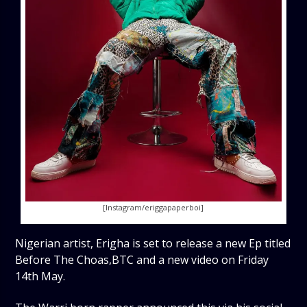
[Instagram/eriggapaperboi]
Nigerian artist, Erigha is set to release a new Ep titled
Before The Choas,BTC and a new video on Friday
14th May.