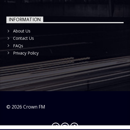
INFORMATION
About Us
Contact Us
FAQs
Privacy Policy
©
2026
Crown FM