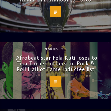
PREVIOUS POST
Afrobeat star Fela Kuti loses to
Tina Turner, others on Rock &
Roll Hall of Fame inductee list