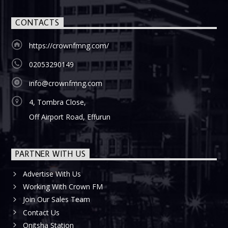
CONTACTS
https://crownfmng.com/
02053290149
info@crownfmng.com
4, Tombra Close,
Off Airport Road, Effurun
PARTNER WITH US
Advertise With Us
Working With Crown FM
Join Our Sales Team
Contact Us
Onitsha Station