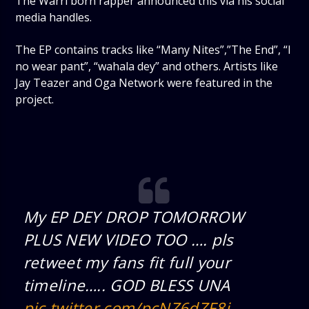
The Warri born rapper announced this via his social
media handles.
The EP contains tracks like “Many Nites”,”The End”, “I
no wear pant”, “wahala dey” and others. Artists like
Jay Teazer and Oga Network were featured in the
project.
My EP DEY DROP TOMORROW
PLUS NEW VIDEO TOO …. pls
retweet my fans fit full your
timeline….. GOD BLESS UNA
pic.twitter.com/pcNZ6dZF8i