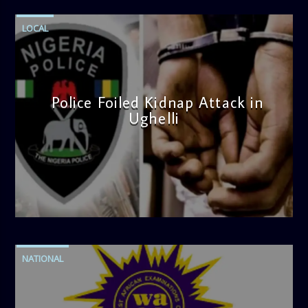
LOCAL
Police Foiled Kidnap Attack in
Ughelli
admin
4:42 PM
NATIONAL