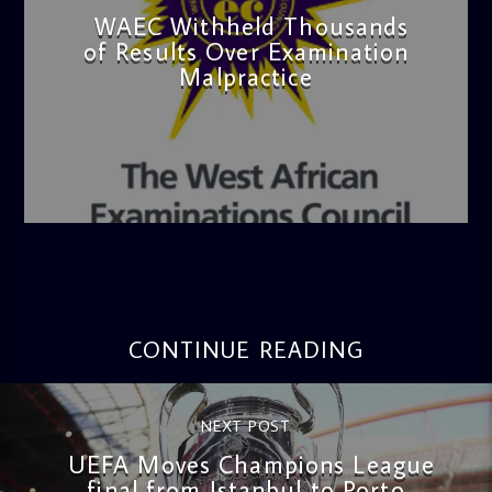
WAEC Withheld Thousands
of Results Over Examination
Malpractice
admin
4:36 PM
CONTINUE READING
NEXT POST
UEFA Moves Champions League
final from Istanbul to Porto