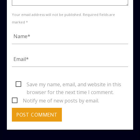
Your email address will not be published. Required fields are
marked *
Save my name, email, and website in this
browser for the next time I comment.
Notify me of new posts by email.