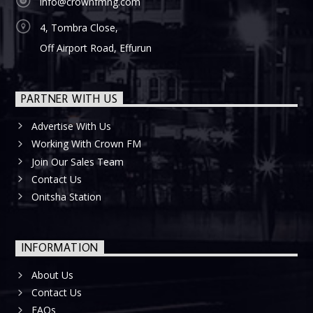
info@crownfmng.com
4, Tombra Close,
Off Airport Road, Effurun
PARTNER WITH US
Advertise With Us
Working With Crown FM
Join Our Sales Team
Contact Us
Onitsha Station
INFORMATION
About Us
Contact Us
FAQs