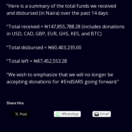
“Here is a summary of the total funds we received
and disbursed (in Naira) over the past 14 days:
“Total received = ₦147,855,788.28 (includes donations
in USD, CAD, GBP, EUR, GHS, KES, and BTC)
“Total disbursed = ₦60,403,235.00
“Total left = ₦87,452,553.28
“We wish to emphasize that we will no longer be
accepting donations for #EndSARS going forward.”
Share this:
WhatsApp
Email