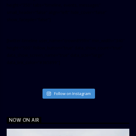
height=”350″ tabs=”timeline, events, messages”
small_header=”false” align=”left” hide_cover=”false”
show_facepile=”false”]
[twitter-timeline user_name=”crown899fm” min_width=”340″
height=”500″ follow_button=”true” data_show_count=”true”
data_show_screen_name=”true” data_size=”large”
data_link_color=”#365899″]
Follow on Instagram
NOW ON AIR