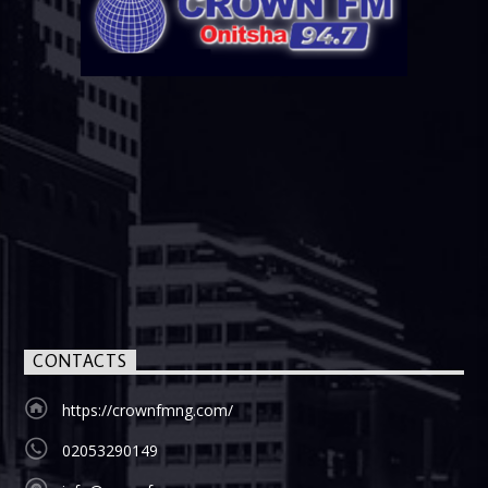
CONTACTS
https://crownfmng.com/
02053290149