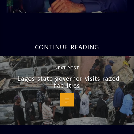
admin
3:16 PM
CONTINUE READING
NEXT POST
Lagos state governor visits razed
facilities