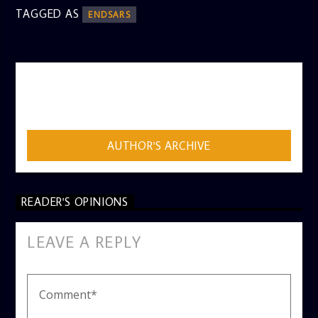
TAGGED AS
ENDSARS
AUTHOR
ADMIN
AUTHOR'S ARCHIVE
READER'S OPINIONS
LEAVE A REPLY