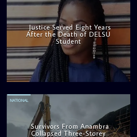
Justice Served Eight Years
After the Death of DELSU
Student
admin
2:38 PM
NATIONAL
Survivors From Anambra
Collapsed Three-Storey