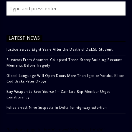
LATEST NEWS
Justice Served Eight Years After the Death of DELSU Student
Survivors From Anambra Collapsed Three-Storey Building Recount
Moments Before Tragedy
Global Language Will Open Doors More Than Igbo or Yoruba, Kilton
Cod Backs Peter Okoye
Buy Weapon to Save Yourself – Zamfara Rep Member Urges
Constituency
Police arrest Nine Suspects in Delta for highway extortion
[facebook-pagelike href=”crown899fm” width=”400″