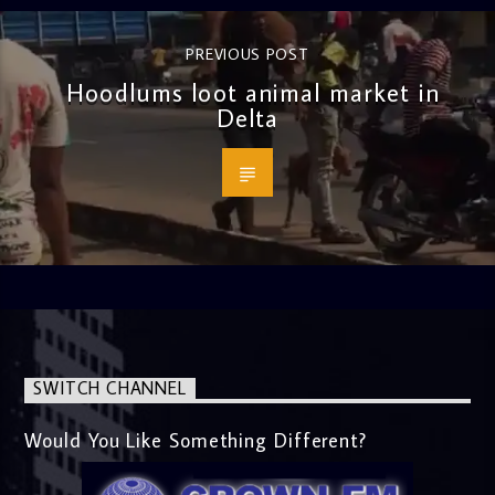
PREVIOUS POST
Hoodlums loot animal market in
Delta
SWITCH CHANNEL
Would You Like Something Different?