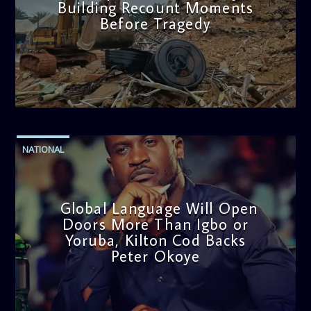
Building Recount Moments
Before Tragedy
admin
11:53 AM
NATIONAL
Global Language Will Open
Doors More Than Igbo or
Yoruba, Kilton Cod Backs
Peter Okoye