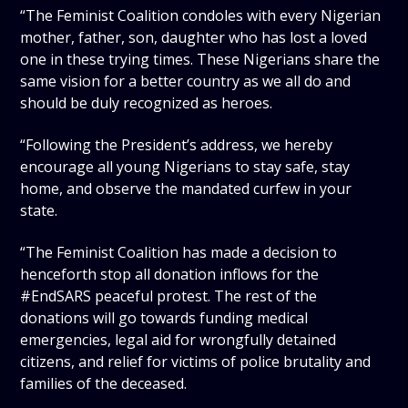
“The Feminist Coalition condoles with every Nigerian
mother, father, son, daughter who has lost a loved
one in these trying times. These Nigerians share the
same vision for a better country as we all do and
should be duly recognized as heroes.
“Following the President’s address, we hereby
encourage all young Nigerians to stay safe, stay
home, and observe the mandated curfew in your
state.
“The Feminist Coalition has made a decision to
henceforth stop all donation inflows for the
#EndSARS peaceful protest. The rest of the
donations will go towards funding medical
emergencies, legal aid for wrongfully detained
citizens, and relief for victims of police brutality and
families of the deceased.