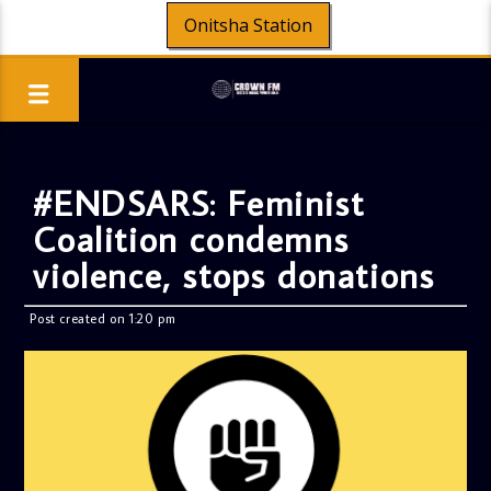
Onitsha Station
#ENDSARS: Feminist
Coalition condemns
violence, stops donations
Post created on 1:20 pm