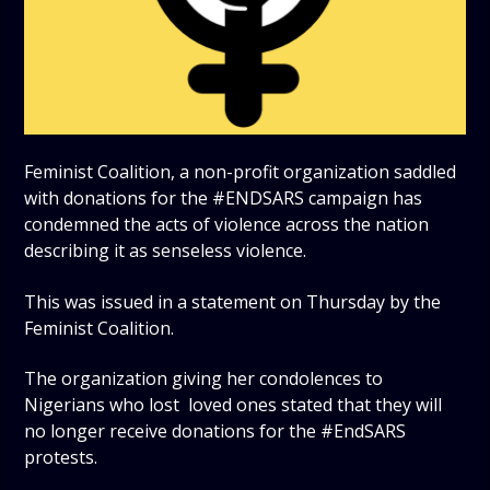
Feminist Coalition, a non-profit organization saddled
with donations for the #ENDSARS campaign has
condemned the acts of violence across the nation
describing it as senseless violence.
This was issued in a statement on Thursday by the
Feminist Coalition.
The organization giving her condolences to
Nigerians who lost loved ones stated that they will
no longer receive donations for the #EndSARS
protests.