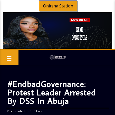
Onitsha Station
#EndbadGovernance:
Protest Leader Arrested
By DSS In Abuja
Post created on 10:13 am