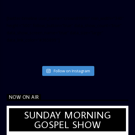
[twitter-timeline user_name=”crown899fm” min_width=”340″
height=”500″ follow_button=”true” data_show_count=”true”
data_show_screen_name=”true” data_size=”large”
data_link_color=”#365899″]
Follow on Instagram
NOW ON AIR
SUNDAY MORNING
GOSPEL SHOW