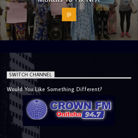
SWITCH CHANNEL
Would You Like Something Different?