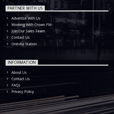
PARTNER WITH US
Advertise With Us
Working With Crown FM
Join Our Sales Team
Contact Us
Onitsha Station
INFORMATION
About Us
Contact Us
FAQs
Privacy Policy