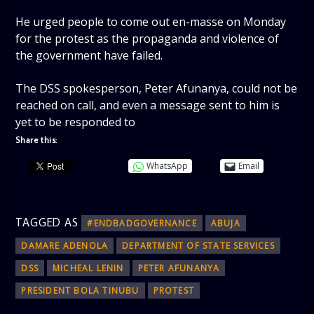
He urged people to come out en-masse on Monday
for the protest as the propaganda and violence of
the government have failed.
The DSS spokesperson, Peter Afunanya, could not be
reached on call, and even a message sent to him is
yet to be responded to
Share this:
WhatsApp
Email
TAGGED AS
#ENDBADGOVERNANCE
ABUJA
DAMARE ADENOLA
DEPARTMENT OF STATE SERVICES
DSS
MICHEAL LENIN
PETER AFUNANYA
PRESIDENT BOLA TINUBU
PROTEST