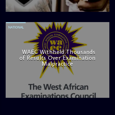
admin
4:42 PM
NATIONAL
WAEC Withheld Thousands
of Results Over Examination
Malpractice
admin
4:36 PM