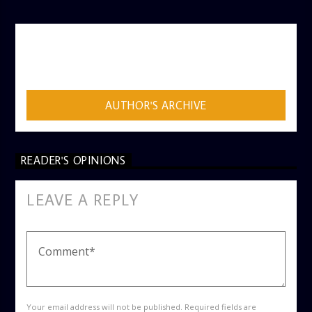
AUTHOR
ADMIN
AUTHOR'S ARCHIVE
READER'S OPINIONS
LEAVE A REPLY
Your email address will not be published. Required fields are