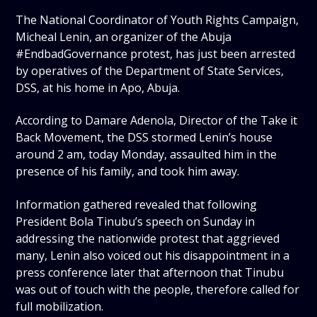
The National Coordinator of Youth Rights Campaign,
Micheal Lenin, an organizer of the Abuja
#EndbadGovernance protest, has just been arrested
by operatives of the Department of State Services,
DSS, at his home in Apo, Abuja.
According to Damare Adenola, Director of the Take it
Back Movement, the DSS stormed Lenin’s house
around 2 am, today Monday, assaulted him in the
presence of his family, and took him away.
Information gathered revealed that following
President Bola Tinubu’s speech on Sunday in
addressing the nationwide protest that aggrieved
many, Lenin also voiced out his disappointment in a
press conference later that afternoon that Tinubu
was out of touch with the people, therefore called for
full mobilization.