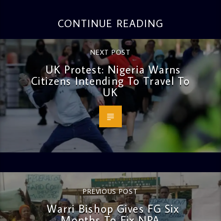
CONTINUE READING
NEXT POST
UK Protest: Nigeria Warns
Citizens Intending To Travel To
UK
PREVIOUS POST
Warri Bishop Gives FG Six
Months To Fix NPA