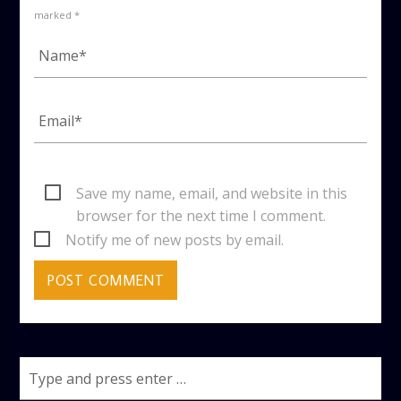
marked *
Save my name, email, and website in this
browser for the next time I comment.
Notify me of new posts by email.