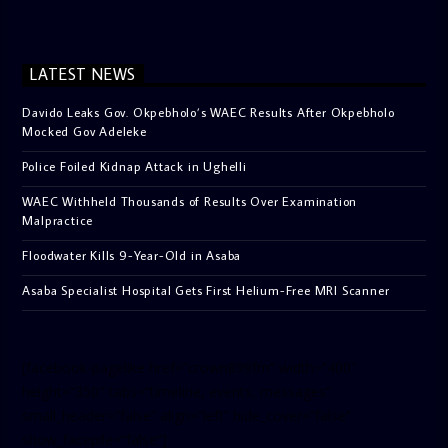
LATEST NEWS
Davido Leaks Gov. Okpebholo’s WAEC Results After Okpebholo
Mocked Gov Adeleke
Police Foiled Kidnap Attack in Ughelli
WAEC Withheld Thousands of Results Over Examination
Malpractice
Floodwater Kills 9-Year-Old in Asaba
Asaba Specialist Hospital Gets First Helium-Free MRI Scanner
[facebook-pagelike href=”crown899fm” width=”400″
height=”350″ tabs=”timeline, events, messages”
small_header=”false” align=”left” hide_cover=”false”
show_facepile=”false”]