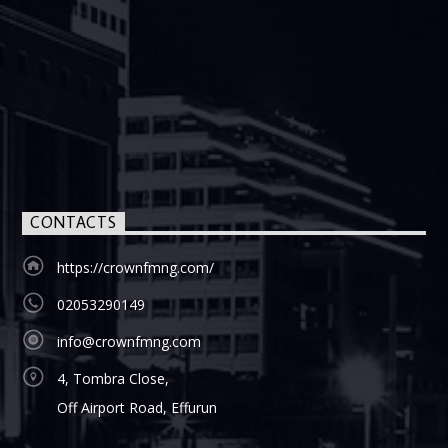
CONTACTS
https://crownfmng.com/
02053290149
info@crownfmng.com
4, Tombra Close,
Off Airport Road, Effurun