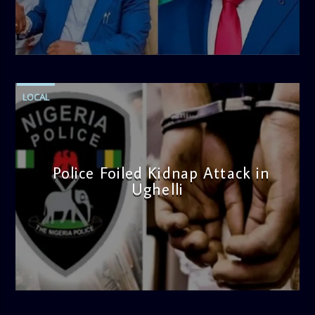
admin
4:58 PM
LOCAL
Police Foiled Kidnap Attack in
Ughelli
admin
4:42 PM