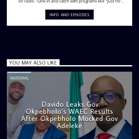
on radio. Tune in and catch with programs like "Just for
Laughs", "Ladies Lounge", "The Hot Spot", Lunch Time
Phone-in and lots more.
INFO AND EPISODES
YOU MAY ALSO LIKE
NATIONAL
Davido Leaks Gov.
Okpebholo’s WAEC Results
After Okpebholo Mocked Gov
Adeleke