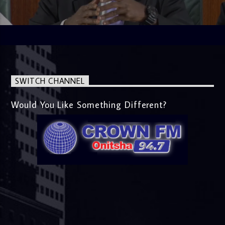
SWITCH CHANNEL
Would You Like Something Different?