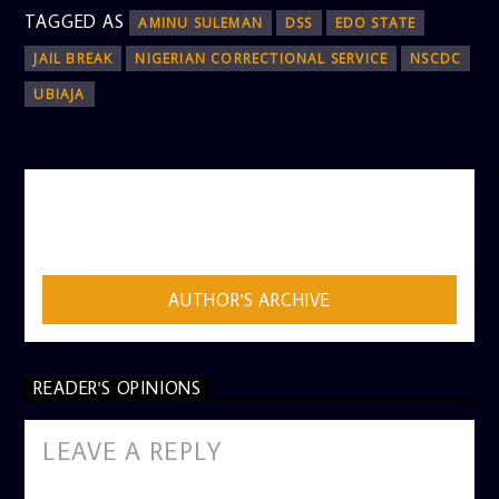
TAGGED AS
AMINU SULEMAN
DSS
EDO STATE
JAIL BREAK
NIGERIAN CORRECTIONAL SERVICE
NSCDC
UBIAJA
AUTHOR
ADMIN
AUTHOR'S ARCHIVE
READER'S OPINIONS
LEAVE A REPLY