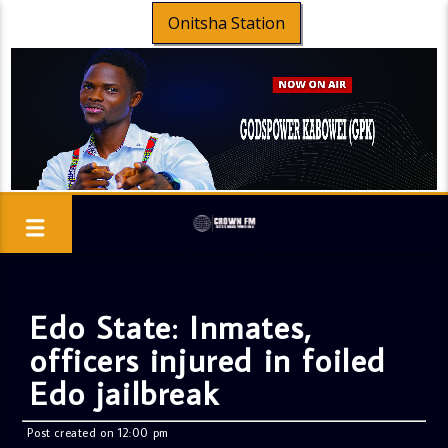
Onitsha Station
Edo State: Inmates,
officers injured in foiled
Edo jailbreak
Post created on 12:00 pm