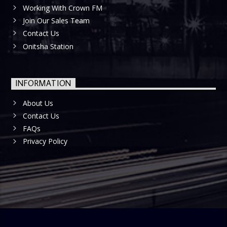
Working With Crown FM
Join Our Sales Team
Contact Us
Onitsha Station
INFORMATION
About Us
Contact Us
FAQs
Privacy Policy