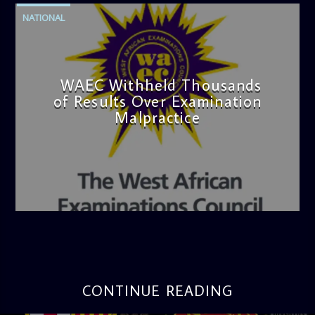
NATIONAL
WAEC Withheld Thousands
of Results Over Examination
Malpractice
admin
4:36 PM
CONTINUE READING