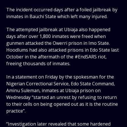
The incident occurred days after a foiled jailbreak by
inmates in Bauchi State which left many injured.
The attempted jailbreak at Ubiaja also happened
days after over 1,800 inmates were freed when
gunmen attacked the Owerri prison in Imo State.
Hoodlums had also attacked prisons in Edo State last
October in the aftermath of the #EndSARS riot,
freeing thousands of inmates.
In a statement on Friday by the spokesman for the
Nigerian Correctional Service, Edo State Command,
Aminu Suleman, inmates at Ubiaja prison on
Wednesday “started an unrest by refusing to return
to their cells on being opened out as it is the routine
practice”.
“Investigation later revealed that some hardened