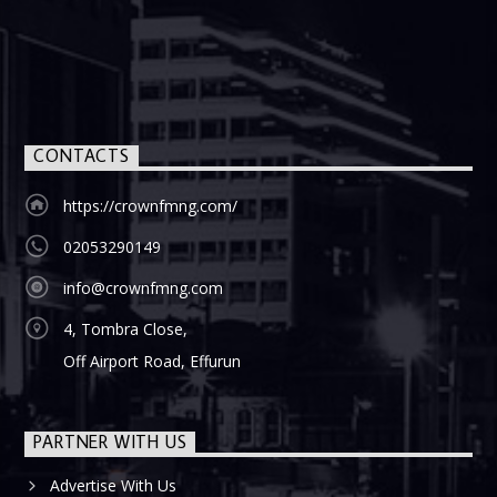
CONTACTS
https://crownfmng.com/
02053290149
info@crownfmng.com
4, Tombra Close,
Off Airport Road, Effurun
PARTNER WITH US
Advertise With Us