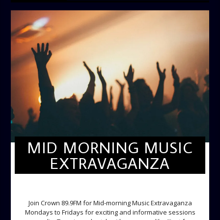
MID MORNING MUSIC
EXTRAVAGANZA
MID-MORNING MUSIC EXTRAVAGANZA
Join Crown 89.9FM for Mid-morning Music Extravaganza
Mondays to Fridays for exciting and informative sessions