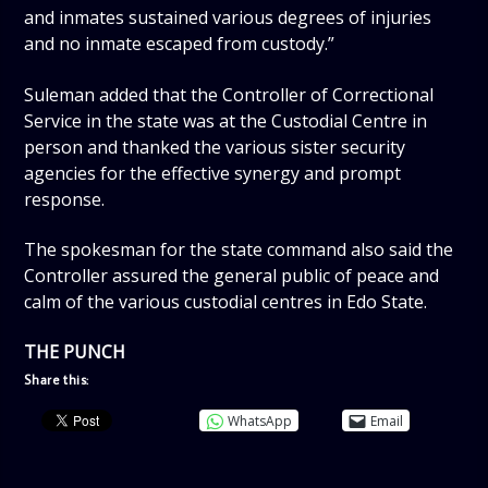
and inmates sustained various degrees of injuries
and no inmate escaped from custody.”
Suleman added that the Controller of Correctional
Service in the state was at the Custodial Centre in
person and thanked the various sister security
agencies for the effective synergy and prompt
response.
The spokesman for the state command also said the
Controller assured the general public of peace and
calm of the various custodial centres in Edo State.
THE PUNCH
Share this:
WhatsApp
Email