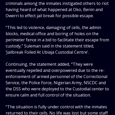
criminals among the inmates instigated others to riot
having heard of what happened at Oko, Benin and
Owerri to effect jail break for possible escape.
“This led to violence, damaging of cells, the admin
blocks, medical office and boring of holes on the
perimeter fence in a bid to facilitate their escape from
custody,” Suleman said in the statement titled,
‘Jailbreak Foiled At Ubiaja Custodial Centre’.
Continuing, the statement added, “They were
eventually repelled and overpowered due to the re-
enforcement of armed personnel of the Correctional
Service, the Police Force, Nigerian Army, NSCDC and
the DSS who were deployed to the Custodial center to
ensure calm and full control of the situation.
“The situation is fully under control with the inmates
returned to their cells. No life was lost but some staff