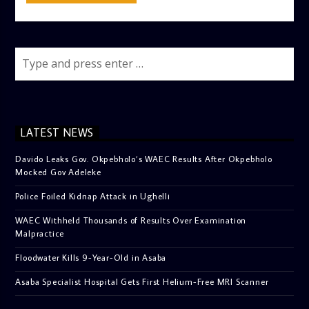
LATEST NEWS
Davido Leaks Gov. Okpebholo’s WAEC Results After Okpebholo
Mocked Gov Adeleke
Police Foiled Kidnap Attack in Ughelli
WAEC Withheld Thousands of Results Over Examination
Malpractice
Floodwater Kills 9-Year-Old in Asaba
Asaba Specialist Hospital Gets First Helium-Free MRI Scanner