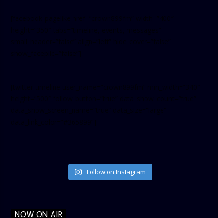
[facebook-pagelike href=”crown899fm” width=”400″
height=”350″ tabs=”timeline, events, messages”
small_header=”false” align=”left” hide_cover=”false”
show_facepile=”false”]
[twitter-timeline user_name=”crown899fm” min_width=”340″
height=”500″ follow_button=”true” data_show_count=”true”
data_show_screen_name=”true” data_size=”large”
data_link_color=”#365899″]
Follow on Instagram
NOW ON AIR