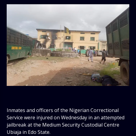
Inmates and officers of the Nigerian Correctional
Service were injured on Wednesday in an attempted
jailbreak at the Medium Security Custodial Centre
Ubiaja in Edo State.