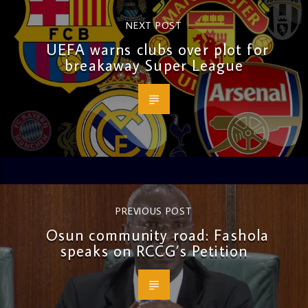
NEXT POST
UEFA warns clubs over plot for
breakaway Super League
PREVIOUS POST
Osun community road: Fashola
speaks on RCCG’s Petition