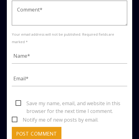
Your email address will not be published. Required fields are
marked *
Save my name, email, and website in this
browser for the next time I comment.
Notify me of new posts by email.