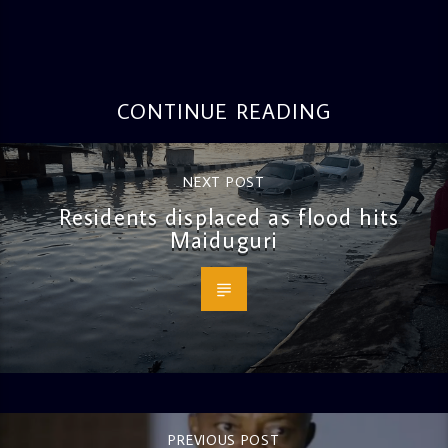
CONTINUE READING
NEXT POST
Residents displaced as flood hits
Maiduguri
PREVIOUS POST