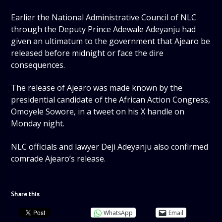
Earlier the National Administrative Council of NLC
through the Deputy Prince Adewale Adeyanju had
given an ultimatum to the government that Ajearo be
released before midnight or face the dire
consequences.
The release of Ajearo was made known by the
presidential candidate of the African Action Congress,
Omoyele Sowore, in a tweet on his X handle on
Monday night.
NLC officials and lawyer Deji Adeyanju also confirmed
comrade Ajearo’s release.
Share this:
WhatsApp
Email