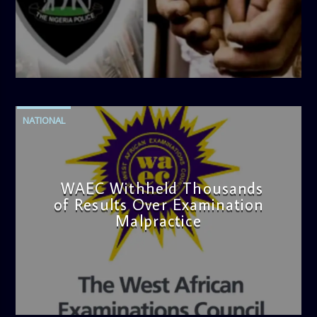
admin
4:42 PM
NATIONAL
WAEC Withheld Thousands
of Results Over Examination
Malpractice
admin
4:36 PM