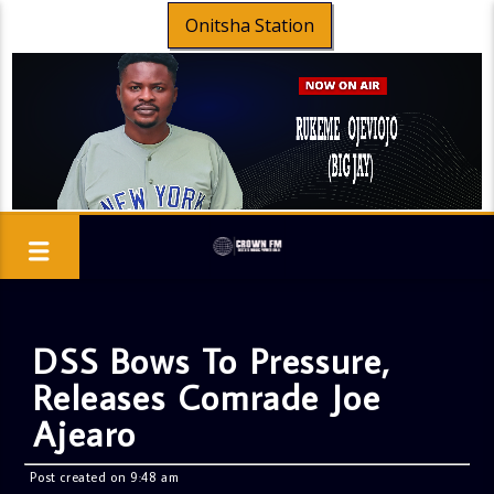
Onitsha Station
DSS Bows To Pressure,
Releases Comrade Joe
Ajearo
Post created on 9:48 am