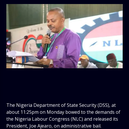
The Nigeria Department of State Security (DSS), at
about 11:25pm on Monday bowed to the demands of
the Nigeria Labour Congress (NLC) and released its
President, Joe Ajearo, on administrative bail.