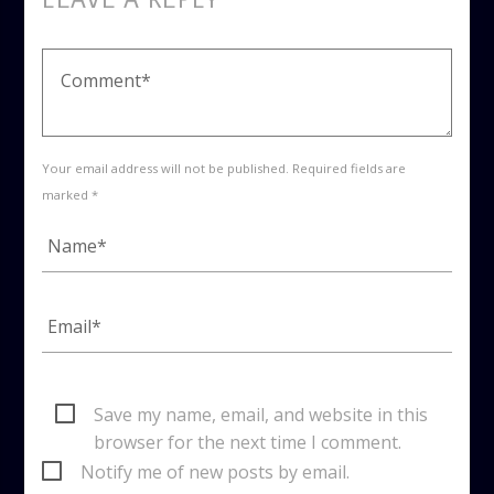
Your email address will not be published. Required fields are
marked *
Save my name, email, and website in this
browser for the next time I comment.
Notify me of new posts by email.