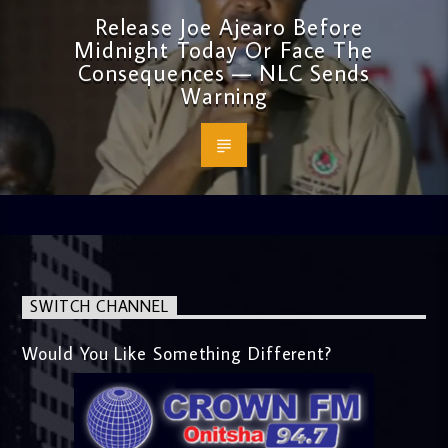
Release Joe Ajearo Before
Midnight Today Or Face The
Consequences — NLC Sends
Warning
SWITCH CHANNEL
Would You Like Something Different?