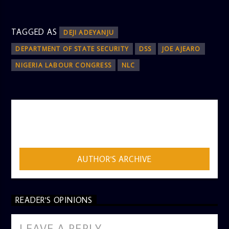
TAGGED AS
DEJI ADEYANJU
DEPARTMENT OF STATE SECURITY
DSS
JOE AJEARO
NIGERIA LABOUR CONGRESS
NLC
AUTHOR
ADMIN
AUTHOR'S ARCHIVE
READER'S OPINIONS
LEAVE A REPLY