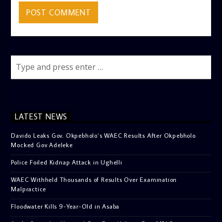
LATEST NEWS
Davido Leaks Gov. Okpebholo’s WAEC Results After Okpebholo
Mocked Gov Adeleke
Police Foiled Kidnap Attack in Ughelli
WAEC Withheld Thousands of Results Over Examination
Malpractice
Floodwater Kills 9-Year-Old in Asaba