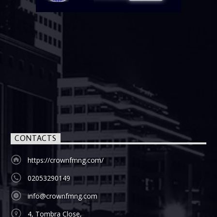
CONTACTS
https://crownfmng.com/
02053290149
info@crownfmng.com
4, Tombra Close,