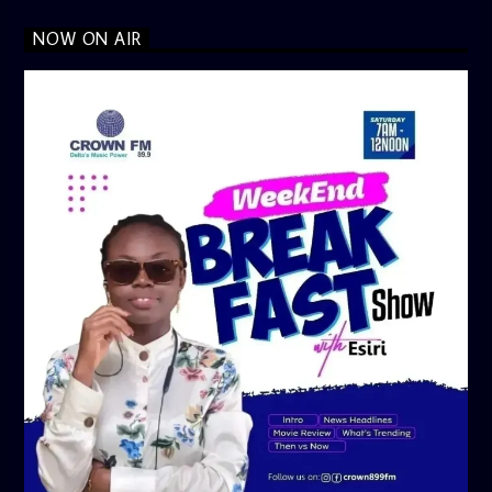
NOW ON AIR