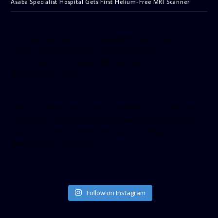
Asaba Specialist Hospital Gets First Helium-Free MRI Scanner
[facebook-pagelike href=”crown899fm” width=”400″
height=”350″ tabs=”timeline, events, messages”
small_header=”false” align=”left” hide_cover=”false”
show_facepile=”false”]
[twitter-timeline user_name=”crown899fm” min_width=”340″
height=”500″ follow_button=”true” data_show_count=”true”
data_show_screen_name=”true” data_size=”large”
data_link_color=”#365899″]
Follow on Instagram