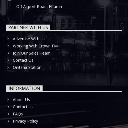
Off Airport Road, Effurun
PARTNER WITH US
Advertise With Us
Working With Crown FM
Join Our Sales Team
Contact Us
Onitsha Station
INFORMATION
About Us
Contact Us
FAQs
Privacy Policy